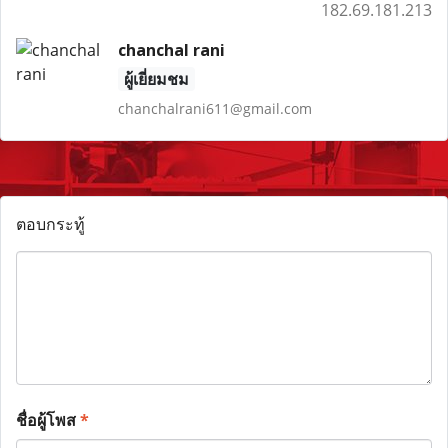
182.69.181.213
chanchal rani
ผู้เยี่ยมชม
chanchalrani611@gmail.com
ตอบกระทู้
ชื่อผู้โพส
*