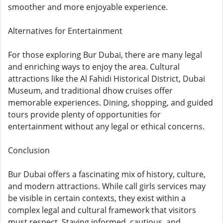
smoother and more enjoyable experience.
Alternatives for Entertainment
For those exploring Bur Dubai, there are many legal
and enriching ways to enjoy the area. Cultural
attractions like the Al Fahidi Historical District, Dubai
Museum, and traditional dhow cruises offer
memorable experiences. Dining, shopping, and guided
tours provide plenty of opportunities for
entertainment without any legal or ethical concerns.
Conclusion
Bur Dubai offers a fascinating mix of history, culture,
and modern attractions. While call girls services may
be visible in certain contexts, they exist within a
complex legal and cultural framework that visitors
must respect. Staying informed, cautious, and