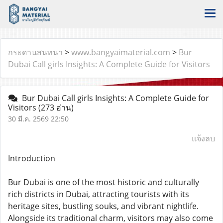
กระดานสนทนา
>
www.bangyaimaterial.com
>
Bur
Dubai Call girls Insights: A Complete Guide for Visitors
Bur Dubai Call girls Insights: A Complete Guide for
Visitors
(273 อ่าน)
30 มี.ค. 2569 22:50
แจ้งลบ
Introduction
Bur Dubai is one of the most historic and culturally
rich districts in Dubai, attracting tourists with its
heritage sites, bustling souks, and vibrant nightlife.
Alongside its traditional charm, visitors may also come