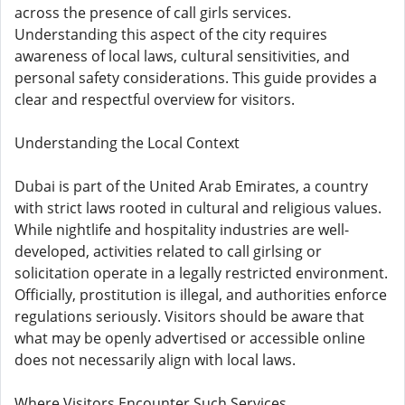
across the presence of call girls services.
Understanding this aspect of the city requires
awareness of local laws, cultural sensitivities, and
personal safety considerations. This guide provides a
clear and respectful overview for visitors.
Understanding the Local Context
Dubai is part of the United Arab Emirates, a country
with strict laws rooted in cultural and religious values.
While nightlife and hospitality industries are well-
developed, activities related to call girlsing or
solicitation operate in a legally restricted environment.
Officially, prostitution is illegal, and authorities enforce
regulations seriously. Visitors should be aware that
what may be openly advertised or accessible online
does not necessarily align with local laws.
Where Visitors Encounter Such Services