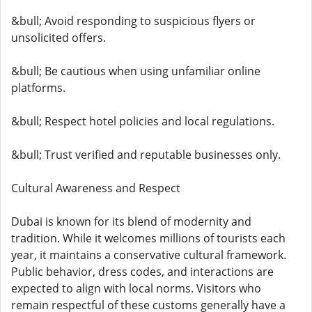
&bull; Avoid responding to suspicious flyers or
unsolicited offers.
&bull; Be cautious when using unfamiliar online
platforms.
&bull; Respect hotel policies and local regulations.
&bull; Trust verified and reputable businesses only.
Cultural Awareness and Respect
Dubai is known for its blend of modernity and
tradition. While it welcomes millions of tourists each
year, it maintains a conservative cultural framework.
Public behavior, dress codes, and interactions are
expected to align with local norms. Visitors who
remain respectful of these customs generally have a