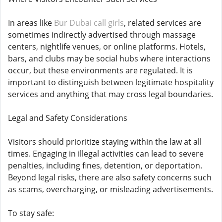
In areas like
Bur Dubai call girls
, related services are
sometimes indirectly advertised through massage
centers, nightlife venues, or online platforms. Hotels,
bars, and clubs may be social hubs where interactions
occur, but these environments are regulated. It is
important to distinguish between legitimate hospitality
services and anything that may cross legal boundaries.
Legal and Safety Considerations
Visitors should prioritize staying within the law at all
times. Engaging in illegal activities can lead to severe
penalties, including fines, detention, or deportation.
Beyond legal risks, there are also safety concerns such
as scams, overcharging, or misleading advertisements.
To stay safe: