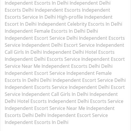
Independent Escorts In Delhi
Independent Delhi
Escorts
Delhi Independent Escorts
Independent
Escorts Service In Delhi
High-profile Independent
Escort In Delhi
Independent Celebrity Escorts In Delhi
Independent Female Escorts In Delhi
Delhi
Independent Escort Service
Delhi Independent Escorts
Service
Independent Delhi Escort Service
Independent
Call Girls In Delhi
Independent Delhi Hotel Escorts
Independent Delhi Escorts Service
Independent Escort
Service Near Me
Independent Escorts Delhi
Delhi
Independent Escort Service
Independent Female
Escorts In Delhi
Delhi Independent Escort Service
Delhi
Independent Escorts Service
Independent Delhi Escort
Service
Independent Call Girls In Delhi
Independent
Delhi Hotel Escorts
Independent Delhi Escorts Service
Independent Escort Service Near Me
Independent
Escorts Delhi
Delhi Independent Escort Service
Independent Escorts In Delhi