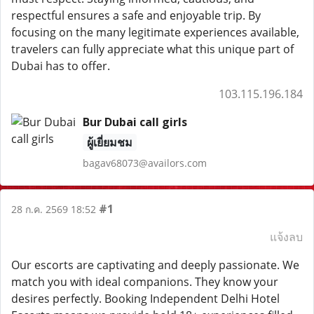
respectful ensures a safe and enjoyable trip. By
focusing on the many legitimate experiences available,
travelers can fully appreciate what this unique part of
Dubai has to offer.
103.115.196.184
Bur Dubai call girls
ผู้เยี่ยมชม
bagav68073@availors.com
#1
28 ก.ค. 2569 18:52
แจ้งลบ
Our escorts are captivating and deeply passionate. We
match you with ideal companions. They know your
desires perfectly. Booking Independent Delhi Hotel