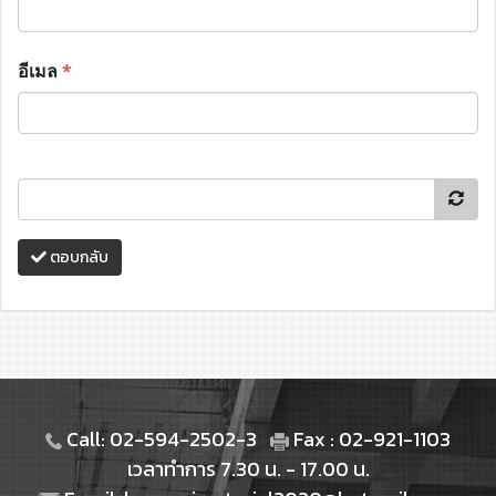
อีเมล
*
ตอบกลับ
Call: 02-594-2502-3
Fax : 02-921-1103
เวลาทำการ 7.30 น. - 17.00 น.