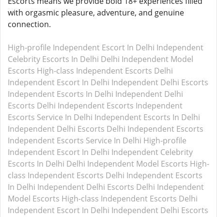
Escorts means we provide bold 18+ experiences filled
with orgasmic pleasure, adventure, and genuine
connection.
High-profile Independent Escort In Delhi
Independent
Celebrity Escorts In Delhi
Delhi Independent Model
Escorts
High-class Independent Escorts Delhi
Independent Escort In Delhi
Independent Delhi Escorts
Independent Escorts In Delhi
Independent Delhi
Escorts
Delhi Independent Escorts
Independent
Escorts Service In Delhi
Independent Escorts In Delhi
Independent Delhi Escorts
Delhi Independent Escorts
Independent Escorts Service In Delhi
High-profile
Independent Escort In Delhi
Independent Celebrity
Escorts In Delhi
Delhi Independent Model Escorts
High-
class Independent Escorts Delhi
Independent Escorts
In Delhi
Independent Delhi Escorts
Delhi Independent
Model Escorts
High-class Independent Escorts Delhi
Independent Escort In Delhi
Independent Delhi Escorts