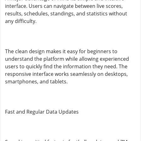
interface. Users can navigate between live scores,
results, schedules, standings, and statistics without
any difficulty.
The clean design makes it easy for beginners to
understand the platform while allowing experienced
users to quickly find the information they need. The
responsive interface works seamlessly on desktops,
smartphones, and tablets.
Fast and Regular Data Updates