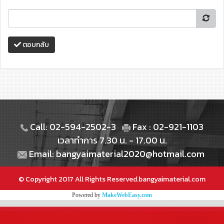
ตอบกลับ
Call: 02-594-2502-3
Fax : 02-921-1103
เวลาทำการ 7.30 น. - 17.00 น.
Email: bangyaimaterial2020@hotmail.com
© Copyright 2017 All Rights Reserved.bangyaimaterial.com
Powered by
MakeWebEasy.com