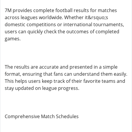
7M provides complete football results for matches
across leagues worldwide. Whether it&rsquo;s
domestic competitions or international tournaments,
users can quickly check the outcomes of completed
games.
The results are accurate and presented in a simple
format, ensuring that fans can understand them easily.
This helps users keep track of their favorite teams and
stay updated on league progress.
Comprehensive Match Schedules