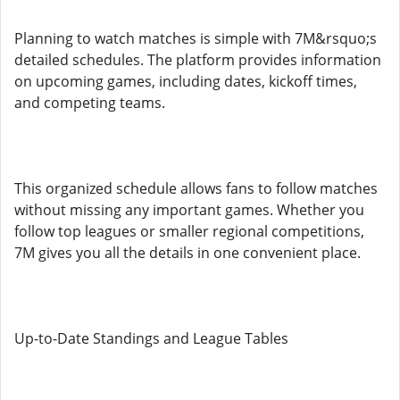
Planning to watch matches is simple with 7M&rsquo;s
detailed schedules. The platform provides information
on upcoming games, including dates, kickoff times,
and competing teams.
This organized schedule allows fans to follow matches
without missing any important games. Whether you
follow top leagues or smaller regional competitions,
7M gives you all the details in one convenient place.
Up-to-Date Standings and League Tables