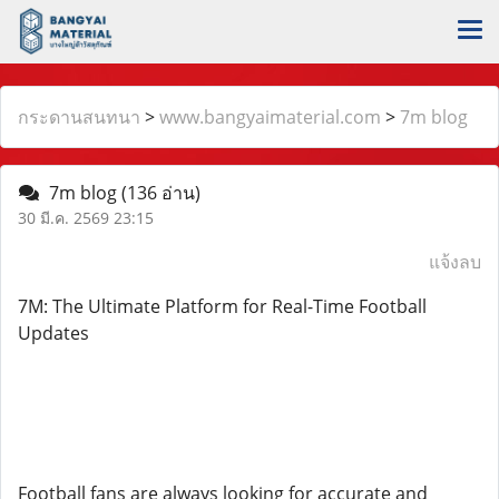
กระดานสนทนา
>
www.bangyaimaterial.com
>
7m blog
7m blog
(136 อ่าน)
30 มี.ค. 2569 23:15
แจ้งลบ
7M: The Ultimate Platform for Real-Time Football
Updates
Football fans are always looking for accurate and