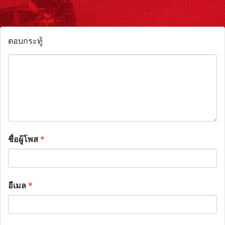
ตอบกระทู้
ชื่อผู้โพส
*
อีเมล
*