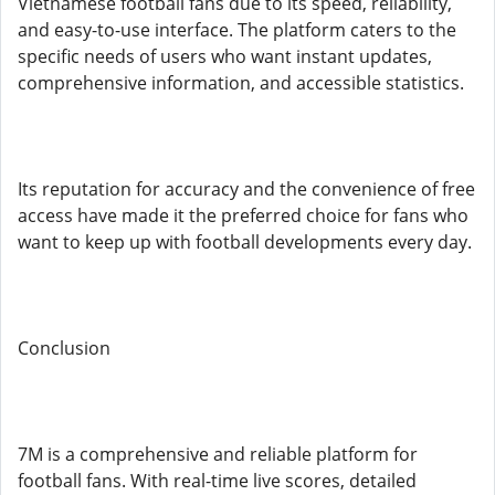
Vietnamese football fans due to its speed, reliability,
and easy-to-use interface. The platform caters to the
specific needs of users who want instant updates,
comprehensive information, and accessible statistics.
Its reputation for accuracy and the convenience of free
access have made it the preferred choice for fans who
want to keep up with football developments every day.
Conclusion
7M is a comprehensive and reliable platform for
football fans. With real-time live scores, detailed