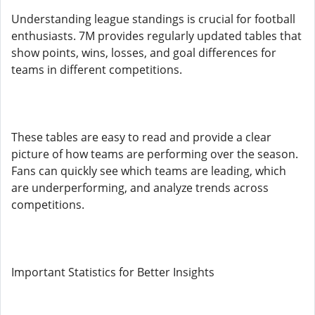
Understanding league standings is crucial for football
enthusiasts. 7M provides regularly updated tables that
show points, wins, losses, and goal differences for
teams in different competitions.
These tables are easy to read and provide a clear
picture of how teams are performing over the season.
Fans can quickly see which teams are leading, which
are underperforming, and analyze trends across
competitions.
Important Statistics for Better Insights