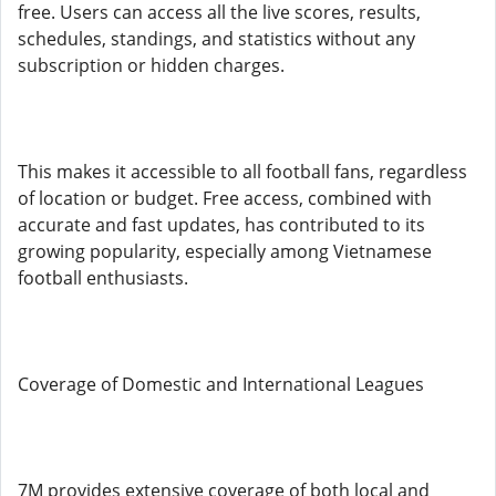
free. Users can access all the live scores, results,
schedules, standings, and statistics without any
subscription or hidden charges.
This makes it accessible to all football fans, regardless
of location or budget. Free access, combined with
accurate and fast updates, has contributed to its
growing popularity, especially among Vietnamese
football enthusiasts.
Coverage of Domestic and International Leagues
7M provides extensive coverage of both local and