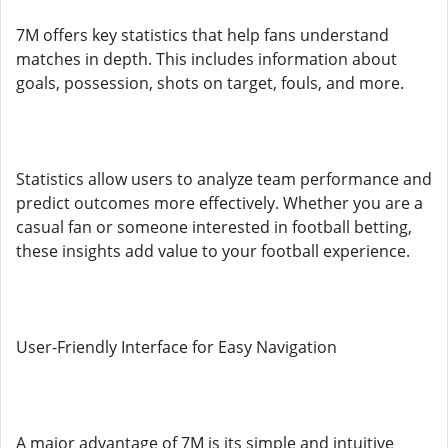
7M offers key statistics that help fans understand
matches in depth. This includes information about
goals, possession, shots on target, fouls, and more.
Statistics allow users to analyze team performance and
predict outcomes more effectively. Whether you are a
casual fan or someone interested in football betting,
these insights add value to your football experience.
User-Friendly Interface for Easy Navigation
A major advantage of 7M is its simple and intuitive