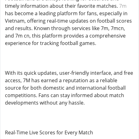
timely information about their favorite matches.
7m
has become a leading platform for fans, especially in
Vietnam, offering real-time updates on football scores
and results. Known through services like 7m, 7mcn,
and 7m cn, this platform provides a comprehensive
experience for tracking football games.
With its quick updates, user-friendly interface, and free
access, 7M has earned a reputation as a reliable
source for both domestic and international football
competitions. Fans can stay informed about match
developments without any hassle.
Real-Time Live Scores for Every Match