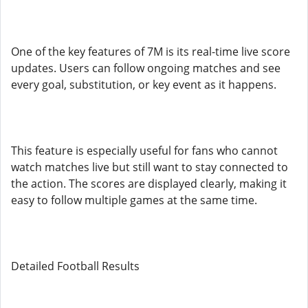
One of the key features of 7M is its real-time live score
updates. Users can follow ongoing matches and see
every goal, substitution, or key event as it happens.
This feature is especially useful for fans who cannot
watch matches live but still want to stay connected to
the action. The scores are displayed clearly, making it
easy to follow multiple games at the same time.
Detailed Football Results