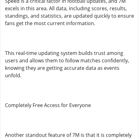
Speed is a critical factor in football updates, and 7M
excels in this area. All data, including scores, results,
standings, and statistics, are updated quickly to ensure
fans get the most current information.
This real-time updating system builds trust among
users and allows them to follow matches confidently,
knowing they are getting accurate data as events
unfold.
Completely Free Access for Everyone
Another standout feature of 7M is that it is completely