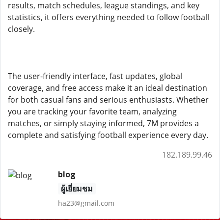
results, match schedules, league standings, and key
statistics, it offers everything needed to follow football
closely.
The user-friendly interface, fast updates, global
coverage, and free access make it an ideal destination
for both casual fans and serious enthusiasts. Whether
you are tracking your favorite team, analyzing
matches, or simply staying informed, 7M provides a
complete and satisfying football experience every day.
182.189.99.46
blog
ผู้เยี่ยมชม
ha23@gmail.com