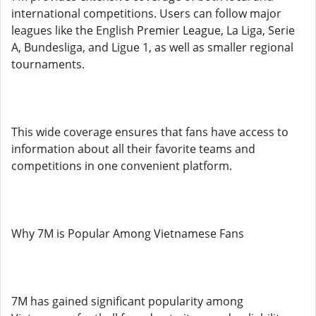
international competitions. Users can follow major
leagues like the English Premier League, La Liga, Serie
A, Bundesliga, and Ligue 1, as well as smaller regional
tournaments.
This wide coverage ensures that fans have access to
information about all their favorite teams and
competitions in one convenient platform.
Why 7M is Popular Among Vietnamese Fans
7M has gained significant popularity among