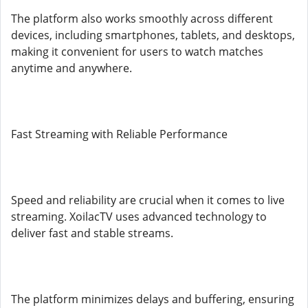
The platform also works smoothly across different
devices, including smartphones, tablets, and desktops,
making it convenient for users to watch matches
anytime and anywhere.
Fast Streaming with Reliable Performance
Speed and reliability are crucial when it comes to live
streaming. XoilacTV uses advanced technology to
deliver fast and stable streams.
The platform minimizes delays and buffering, ensuring