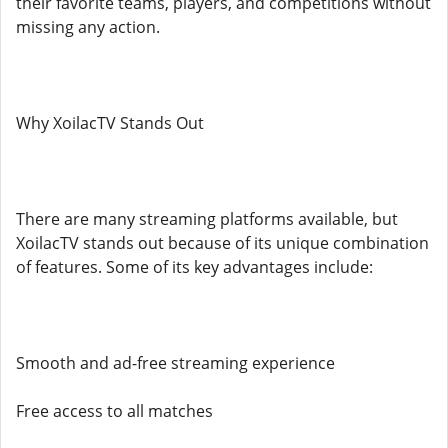
their favorite teams, players, and competitions without
missing any action.
Why XoilacTV Stands Out
There are many streaming platforms available, but
XoilacTV stands out because of its unique combination
of features. Some of its key advantages include:
Smooth and ad-free streaming experience
Free access to all matches