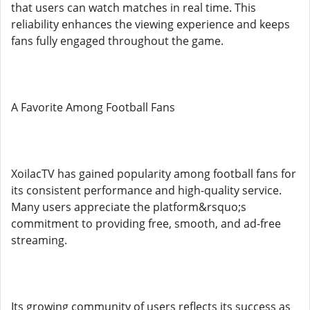
that users can watch matches in real time. This
reliability enhances the viewing experience and keeps
fans fully engaged throughout the game.
A Favorite Among Football Fans
XoilacTV has gained popularity among football fans for
its consistent performance and high-quality service.
Many users appreciate the platform&rsquo;s
commitment to providing free, smooth, and ad-free
streaming.
Its growing community of users reflects its success as