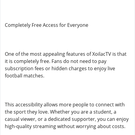
Completely Free Access for Everyone
One of the most appealing features of XoilacTV is that
it is completely free. Fans do not need to pay
subscription fees or hidden charges to enjoy live
football matches.
This accessibility allows more people to connect with
the sport they love. Whether you are a student, a
casual viewer, or a dedicated supporter, you can enjoy
high-quality streaming without worrying about costs.