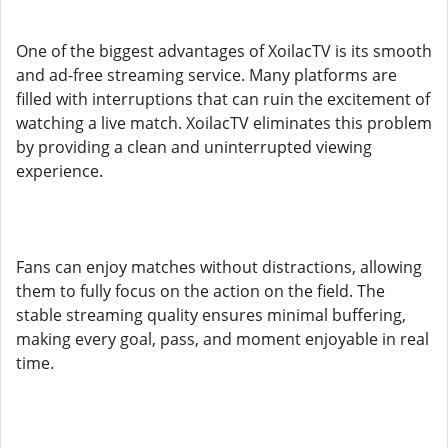
One of the biggest advantages of XoilacTV is its smooth
and ad-free streaming service. Many platforms are
filled with interruptions that can ruin the excitement of
watching a live match. XoilacTV eliminates this problem
by providing a clean and uninterrupted viewing
experience.
Fans can enjoy matches without distractions, allowing
them to fully focus on the action on the field. The
stable streaming quality ensures minimal buffering,
making every goal, pass, and moment enjoyable in real
time.