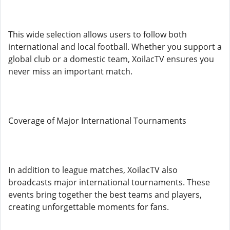
This wide selection allows users to follow both
international and local football. Whether you support a
global club or a domestic team, XoilacTV ensures you
never miss an important match.
Coverage of Major International Tournaments
In addition to league matches, XoilacTV also
broadcasts major international tournaments. These
events bring together the best teams and players,
creating unforgettable moments for fans.