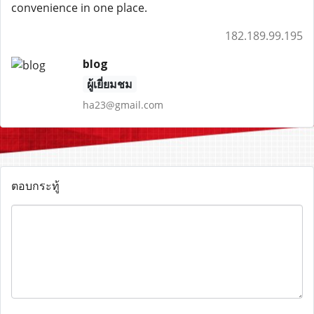
convenience in one place.
182.189.99.195
blog
ผู้เยี่ยมชม
ha23@gmail.com
ตอบกระทู้