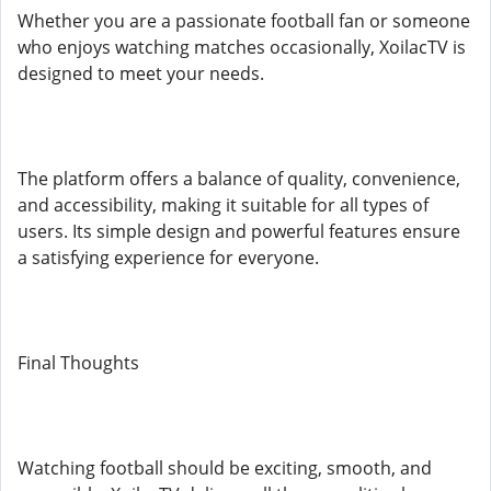
Whether you are a passionate football fan or someone
who enjoys watching matches occasionally, XoilacTV is
designed to meet your needs.
The platform offers a balance of quality, convenience,
and accessibility, making it suitable for all types of
users. Its simple design and powerful features ensure
a satisfying experience for everyone.
Final Thoughts
Watching football should be exciting, smooth, and