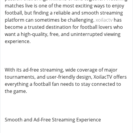
matches live is one of the most exciting ways to enjoy
football, but finding a reliable and smooth streaming
platform can sometimes be challenging.
xoilactv
has
become a trusted destination for football lovers who
want a high-quality, free, and uninterrupted viewing
experience.
With its ad-free streaming, wide coverage of major
tournaments, and user-friendly design, XoilacTV offers
everything a football fan needs to stay connected to
the game.
Smooth and Ad-Free Streaming Experience