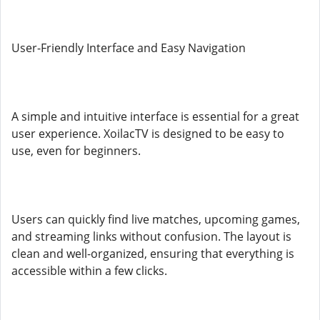
User-Friendly Interface and Easy Navigation
A simple and intuitive interface is essential for a great
user experience. XoilacTV is designed to be easy to
use, even for beginners.
Users can quickly find live matches, upcoming games,
and streaming links without confusion. The layout is
clean and well-organized, ensuring that everything is
accessible within a few clicks.