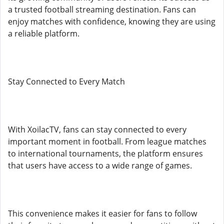
a trusted football streaming destination. Fans can
enjoy matches with confidence, knowing they are using
a reliable platform.
Stay Connected to Every Match
With XoilacTV, fans can stay connected to every
important moment in football. From league matches
to international tournaments, the platform ensures
that users have access to a wide range of games.
This convenience makes it easier for fans to follow