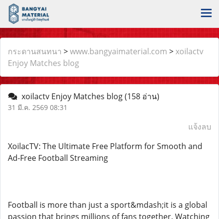
กระดานสนทนา
>
www.bangyaimaterial.com
>
xoilactv
Enjoy Matches blog
xoilactv Enjoy Matches blog
(158 อ่าน)
31 มี.ค. 2569 08:31
แจ้งลบ
XoilacTV: The Ultimate Free Platform for Smooth and
Ad-Free Football Streaming
Football is more than just a sport&mdash;it is a global
passion that brings millions of fans together. Watching