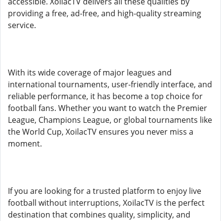
accessible. XoilacTV delivers all these qualities by
providing a free, ad-free, and high-quality streaming
service.
With its wide coverage of major leagues and
international tournaments, user-friendly interface, and
reliable performance, it has become a top choice for
football fans. Whether you want to watch the Premier
League, Champions League, or global tournaments like
the World Cup, XoilacTV ensures you never miss a
moment.
If you are looking for a trusted platform to enjoy live
football without interruptions, XoilacTV is the perfect
destination that combines quality, simplicity, and