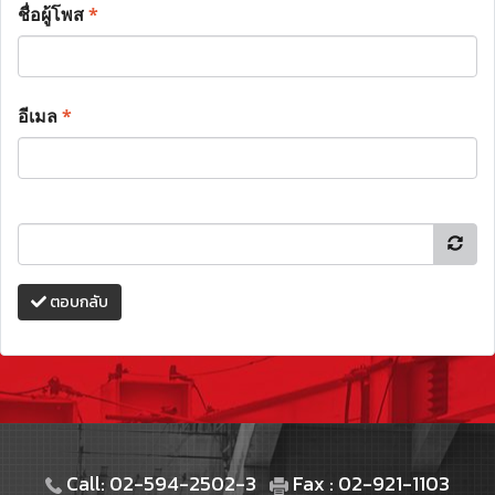
ชื่อผู้โพส
*
อีเมล
*
ตอบกลับ
Call: 02-594-2502-3
Fax : 02-921-1103