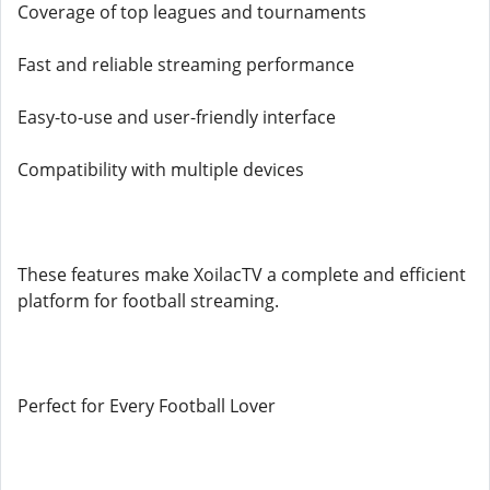
Coverage of top leagues and tournaments
Fast and reliable streaming performance
Easy-to-use and user-friendly interface
Compatibility with multiple devices
These features make XoilacTV a complete and efficient
platform for football streaming.
Perfect for Every Football Lover