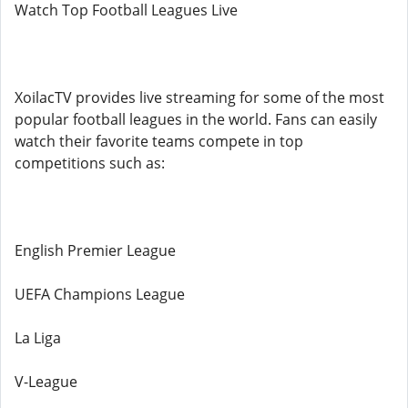
Watch Top Football Leagues Live
XoilacTV provides live streaming for some of the most
popular football leagues in the world. Fans can easily
watch their favorite teams compete in top
competitions such as:
English Premier League
UEFA Champions League
La Liga
V-League