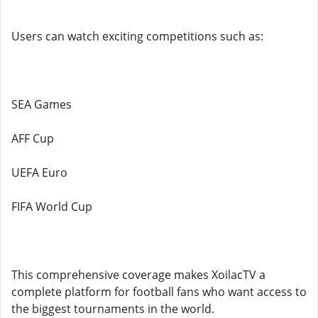
Users can watch exciting competitions such as:
SEA Games
AFF Cup
UEFA Euro
FIFA World Cup
This comprehensive coverage makes XoilacTV a
complete platform for football fans who want access to
the biggest tournaments in the world.