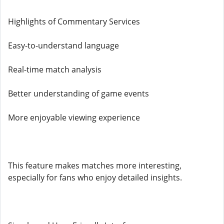
Highlights of Commentary Services
Easy-to-understand language
Real-time match analysis
Better understanding of game events
More enjoyable viewing experience
This feature makes matches more interesting,
especially for fans who enjoy detailed insights.