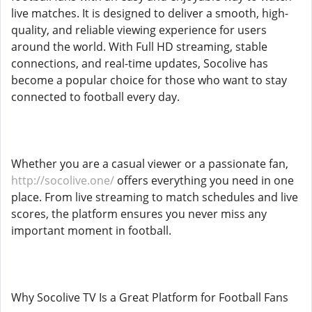
live matches. It is designed to deliver a smooth, high-
quality, and reliable viewing experience for users
around the world. With Full HD streaming, stable
connections, and real-time updates, Socolive has
become a popular choice for those who want to stay
connected to football every day.
Whether you are a casual viewer or a passionate fan,
http://socolive.one/
offers everything you need in one
place. From live streaming to match schedules and live
scores, the platform ensures you never miss any
important moment in football.
Why Socolive TV Is a Great Platform for Football Fans