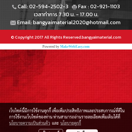
Call: 02-594-2502-3
Fax : 02-921-1103
เวลาทำการ 7.30 น. - 17.00 น.
Email: bangyaimaterial2020@hotmail.com
© Copyright 2017 All Rights Reserved.bangyaimaterial.com
Powered by
MakeWebEasy.com
เว็บไซต์นี้มีการใช้งานคุกกี้ เพื่อเพิ่มประสิทธิภาพและประสบการณ์ที่ดีใน
การใช้งานเว็บไซต์ของท่าน ท่านสามารถอ่านรายละเอียดเพิ่มเติมได้ที่
นโยบายความเป็นส่วนตัว
และ
นโยบายคุกกี้