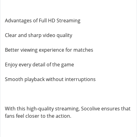
Advantages of Full HD Streaming
Clear and sharp video quality
Better viewing experience for matches
Enjoy every detail of the game
Smooth playback without interruptions
With this high-quality streaming, Socolive ensures that
fans feel closer to the action.