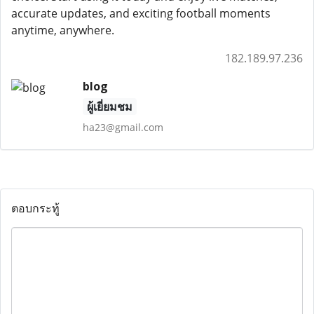
accurate updates, and exciting football moments
anytime, anywhere.
182.189.97.236
blog
ผู้เยี่ยมชม
ha23@gmail.com
ตอบกระทู้