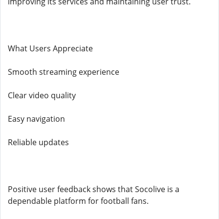
improving its services and maintaining user trust.
What Users Appreciate
Smooth streaming experience
Clear video quality
Easy navigation
Reliable updates
Positive user feedback shows that Socolive is a
dependable platform for football fans.