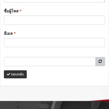
ชื่อผู้โพส
*
อีเมล
*
ตอบกลับ