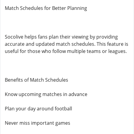
Match Schedules for Better Planning
Socolive helps fans plan their viewing by providing
accurate and updated match schedules. This feature is
useful for those who follow multiple teams or leagues.
Benefits of Match Schedules
Know upcoming matches in advance
Plan your day around football
Never miss important games