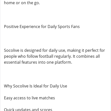
home or on the go.
Positive Experience for Daily Sports Fans
Socolive is designed for daily use, making it perfect for
people who follow football regularly. It combines all
essential features into one platform.
Why Socolive Is Ideal for Daily Use
Easy access to live matches
Quick updates and scores