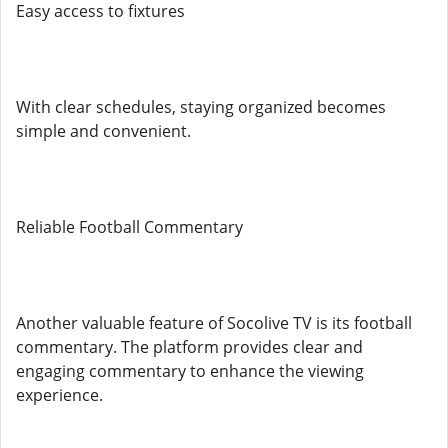
Easy access to fixtures
With clear schedules, staying organized becomes
simple and convenient.
Reliable Football Commentary
Another valuable feature of Socolive TV is its football
commentary. The platform provides clear and
engaging commentary to enhance the viewing
experience.