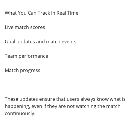
What You Can Track in Real Time
Live match scores
Goal updates and match events
Team performance
Match progress
These updates ensure that users always know what is
happening, even if they are not watching the match
continuously.