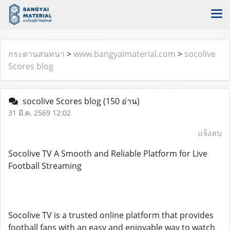
กระดานสนทนา
>
www.bangyaimaterial.com
>
socolive
Scores blog
socolive Scores blog
(150 อ่าน)
31 มี.ค. 2569 12:02
แจ้งลบ
Socolive TV A Smooth and Reliable Platform for Live
Football Streaming
Socolive TV is a trusted online platform that provides
football fans with an easy and enjoyable way to watch