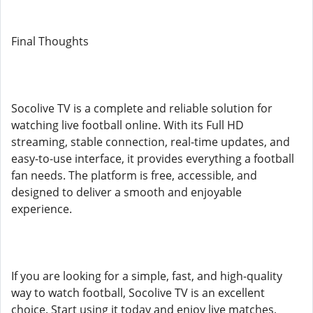
Final Thoughts
Socolive TV is a complete and reliable solution for
watching live football online. With its Full HD
streaming, stable connection, real-time updates, and
easy-to-use interface, it provides everything a football
fan needs. The platform is free, accessible, and
designed to deliver a smooth and enjoyable
experience.
If you are looking for a simple, fast, and high-quality
way to watch football, Socolive TV is an excellent
choice. Start using it today and enjoy live matches,