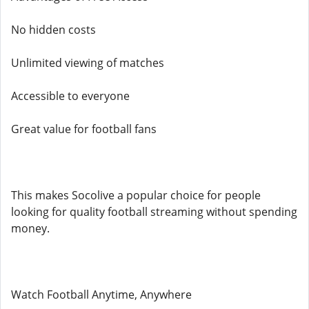
No hidden costs
Unlimited viewing of matches
Accessible to everyone
Great value for football fans
This makes Socolive a popular choice for people
looking for quality football streaming without spending
money.
Watch Football Anytime, Anywhere