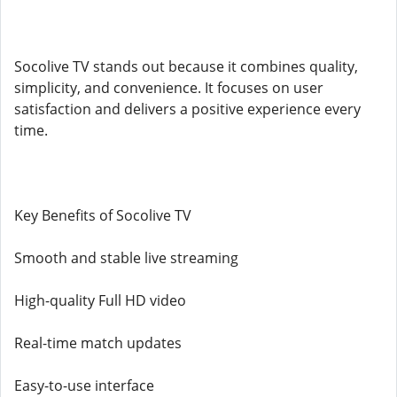
Socolive TV stands out because it combines quality,
simplicity, and convenience. It focuses on user
satisfaction and delivers a positive experience every
time.
Key Benefits of Socolive TV
Smooth and stable live streaming
High-quality Full HD video
Real-time match updates
Easy-to-use interface