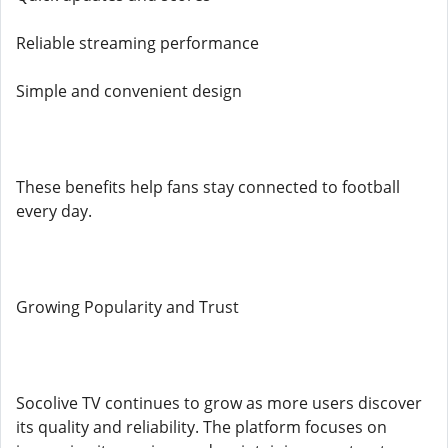
Reliable streaming performance
Simple and convenient design
These benefits help fans stay connected to football
every day.
Growing Popularity and Trust
Socolive TV continues to grow as more users discover
its quality and reliability. The platform focuses on