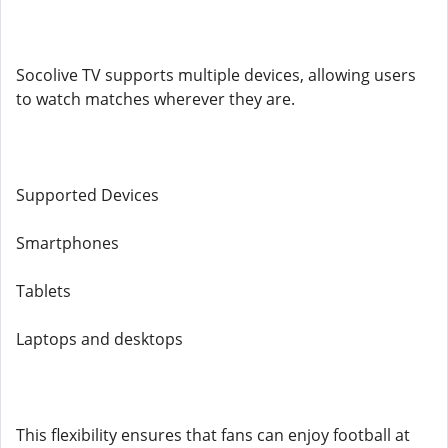
Socolive TV supports multiple devices, allowing users
to watch matches wherever they are.
Supported Devices
Smartphones
Tablets
Laptops and desktops
This flexibility ensures that fans can enjoy football at