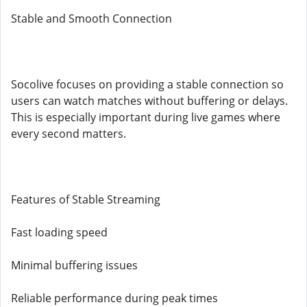
Stable and Smooth Connection
Socolive focuses on providing a stable connection so
users can watch matches without buffering or delays.
This is especially important during live games where
every second matters.
Features of Stable Streaming
Fast loading speed
Minimal buffering issues
Reliable performance during peak times