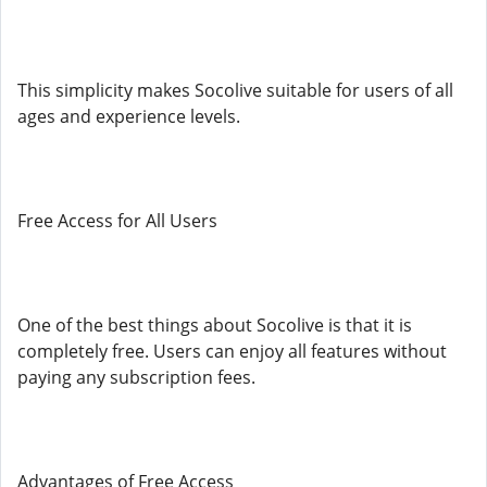
This simplicity makes Socolive suitable for users of all
ages and experience levels.
Free Access for All Users
One of the best things about Socolive is that it is
completely free. Users can enjoy all features without
paying any subscription fees.
Advantages of Free Access