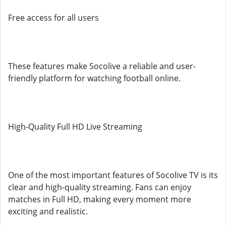
Free access for all users
These features make Socolive a reliable and user-
friendly platform for watching football online.
High-Quality Full HD Live Streaming
One of the most important features of Socolive TV is its
clear and high-quality streaming. Fans can enjoy
matches in Full HD, making every moment more
exciting and realistic.