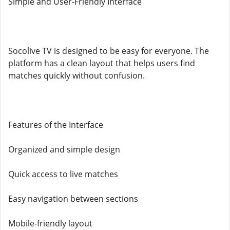
Simple and User-Friendly Interface
Socolive TV is designed to be easy for everyone. The
platform has a clean layout that helps users find
matches quickly without confusion.
Features of the Interface
Organized and simple design
Quick access to live matches
Easy navigation between sections
Mobile-friendly layout