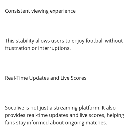
Consistent viewing experience
This stability allows users to enjoy football without
frustration or interruptions.
Real-Time Updates and Live Scores
Socolive is not just a streaming platform. It also
provides real-time updates and live scores, helping
fans stay informed about ongoing matches.