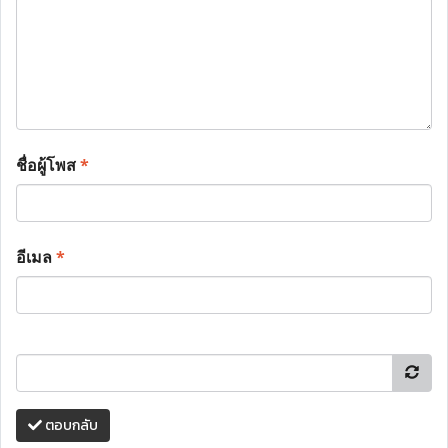
ชื่อผู้โพส
*
อีเมล
*
ตอบกลับ