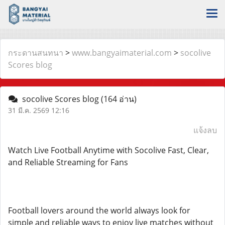
กระดานสนทนา
>
www.bangyaimaterial.com
>
socolive
Scores blog
socolive Scores blog
(164 อ่าน)
31 มี.ค. 2569 12:16
แจ้งลบ
Watch Live Football Anytime with Socolive Fast, Clear,
and Reliable Streaming for Fans
Football lovers around the world always look for
simple and reliable ways to enjoy live matches without