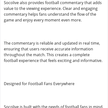
Socolive also provides football commentary that adds
value to the viewing experience. Clear and engaging
commentary helps fans understand the flow of the
game and enjoy every moment even more.
The commentary is reliable and updated in real time,
ensuring that users receive accurate information
throughout the match. This creates a complete
football experience that feels exciting and informative.
Designed for Football Fans Everywhere
Socolive is built with the needs of football fans in mind.