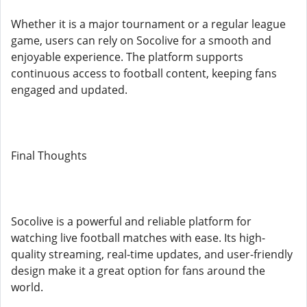
Whether it is a major tournament or a regular league
game, users can rely on Socolive for a smooth and
enjoyable experience. The platform supports
continuous access to football content, keeping fans
engaged and updated.
Final Thoughts
Socolive is a powerful and reliable platform for
watching live football matches with ease. Its high-
quality streaming, real-time updates, and user-friendly
design make it a great option for fans around the
world.