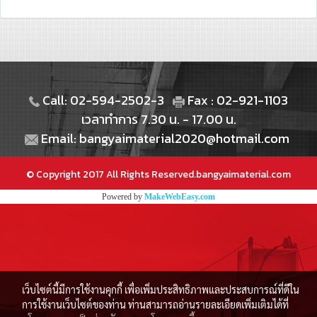
Call: 02-594-2502-3
Fax : 02-921-1103
เวลาทำการ 7.30 น. - 17.00 น.
Email: bangyaimaterial2020@hotmail.com
© Copyright 2017 All Rights Reserved.bangyaimaterial.com
Powered by
MakeWebEasy.com
เว็บไซต์นี้มีการใช้งานคุกกี้ เพื่อเพิ่มประสิทธิภาพและประสบการณ์ที่ดีใน
การใช้งานเว็บไซต์ของท่าน ท่านสามารถอ่านรายละเอียดเพิ่มเติมได้ที่