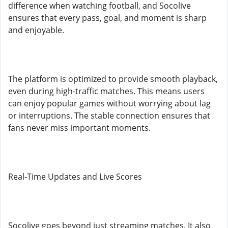
difference when watching football, and Socolive
ensures that every pass, goal, and moment is sharp
and enjoyable.
The platform is optimized to provide smooth playback,
even during high-traffic matches. This means users
can enjoy popular games without worrying about lag
or interruptions. The stable connection ensures that
fans never miss important moments.
Real-Time Updates and Live Scores
Socolive goes beyond just streaming matches. It also