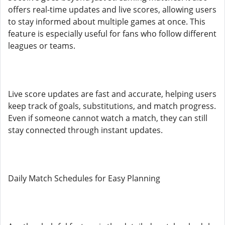
offers real-time updates and live scores, allowing users
to stay informed about multiple games at once. This
feature is especially useful for fans who follow different
leagues or teams.
Live score updates are fast and accurate, helping users
keep track of goals, substitutions, and match progress.
Even if someone cannot watch a match, they can still
stay connected through instant updates.
Daily Match Schedules for Easy Planning