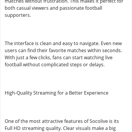
matches without frustration. This makes it perfect for
both casual viewers and passionate football
supporters.
The interface is clean and easy to navigate. Even new
users can find their favorite matches within seconds.
With just a few clicks, fans can start watching live
football without complicated steps or delays.
High-Quality Streaming for a Better Experience
One of the most attractive features of Socolive is its
Full HD streaming quality. Clear visuals make a big