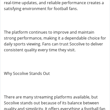
real-time updates, and reliable performance creates a
satisfying environment for football fans.
The platform continues to improve and maintain
strong performance, making it a dependable choice for
daily sports viewing. Fans can trust Socolive to deliver
consistent quality every time they visit.
Why Socolive Stands Out
There are many streaming platforms available, but
Socolive stands out because of its balance between
quality and simplicity. It offers everything a football fan