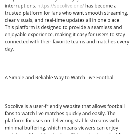
interruptions.
https://socolive.one/
has become a
trusted platform for fans who want smooth streaming,
clear visuals, and real-time updates all in one place.
This platform is designed to provide a seamless and
enjoyable experience, making it easy for users to stay
connected with their favorite teams and matches every
day.
A Simple and Reliable Way to Watch Live Football
Socolive is a user-friendly website that allows football
fans to watch live matches quickly and easily. The
platform focuses on delivering stable streams with
minimal buffering, which means viewers can enjoy