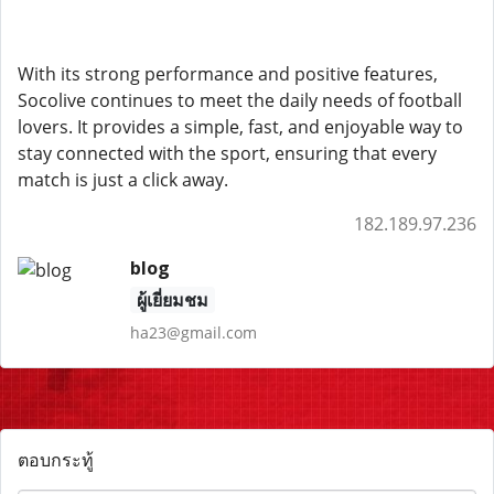
With its strong performance and positive features,
Socolive continues to meet the daily needs of football
lovers. It provides a simple, fast, and enjoyable way to
stay connected with the sport, ensuring that every
match is just a click away.
182.189.97.236
blog
ผู้เยี่ยมชม
ha23@gmail.com
ตอบกระทู้