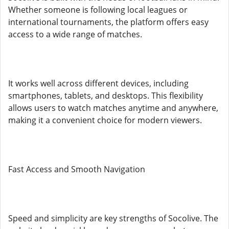
Whether someone is following local leagues or
international tournaments, the platform offers easy
access to a wide range of matches.
It works well across different devices, including
smartphones, tablets, and desktops. This flexibility
allows users to watch matches anytime and anywhere,
making it a convenient choice for modern viewers.
Fast Access and Smooth Navigation
Speed and simplicity are key strengths of Socolive. The