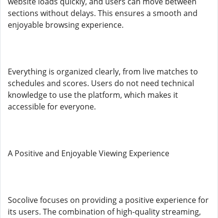
website loads quickly, and users can move between
sections without delays. This ensures a smooth and
enjoyable browsing experience.
Everything is organized clearly, from live matches to
schedules and scores. Users do not need technical
knowledge to use the platform, which makes it
accessible for everyone.
A Positive and Enjoyable Viewing Experience
Socolive focuses on providing a positive experience for
its users. The combination of high-quality streaming,