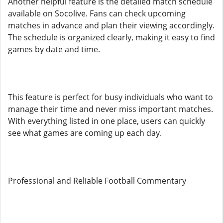
Another helpful feature is the detailed match schedule
available on Socolive. Fans can check upcoming
matches in advance and plan their viewing accordingly.
The schedule is organized clearly, making it easy to find
games by date and time.
This feature is perfect for busy individuals who want to
manage their time and never miss important matches.
With everything listed in one place, users can quickly
see what games are coming up each day.
Professional and Reliable Football Commentary