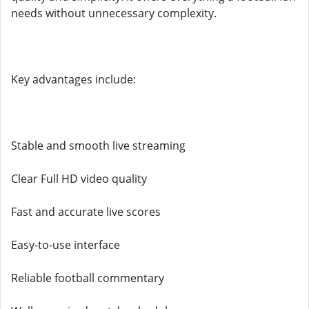
needs without unnecessary complexity.
Key advantages include:
Stable and smooth live streaming
Clear Full HD video quality
Fast and accurate live scores
Easy-to-use interface
Reliable football commentary