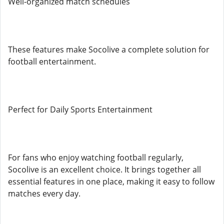
Well-organized match schedules
These features make Socolive a complete solution for
football entertainment.
Perfect for Daily Sports Entertainment
For fans who enjoy watching football regularly,
Socolive is an excellent choice. It brings together all
essential features in one place, making it easy to follow
matches every day.