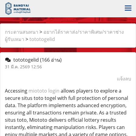
กระดานสนทนา
>
อยากได้ราคาส่ง/ราคาพิเศษ/ราคาช่าง
ผู้รับเหมา
>
tototogelid
tototogelid
(166 อ่าน)
31 มี.ค. 2569 12:56
แจ้งลบ
Accessing
miototo login
allows players to explore a
secure situs toto togel with full protection of personal
data. The platform implements advanced encryption,
ensuring all transactions remain private. As a trusted
situs toto, Miototo delivers official lottery results
instantly, eliminating manipulation risks. Players can
enjoy multiple markets and a variety of game options.