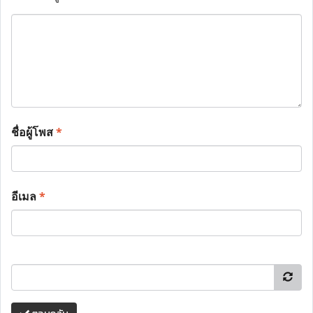
ชื่อผู้โพส
*
อีเมล
*