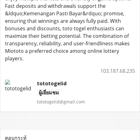
Fast deposits and withdrawals support the
&ldquo;Kemenangan Pasti Bayar&rdquo; promise,
ensuring that winnings are always fully paid. With
bonuses and discounts, toto togel enthusiasts can
maximize their betting potential. The combination of
transparency, reliability, and user-friendliness makes
Miototo a preferred choice among online lottery
players.
103.187.68.235
tototogelid
ผู้เยี่ยมชม
tototogelid@gmail.com
ตอบกระทู้