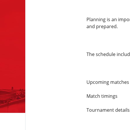
Planning is an impo
and prepared.
The schedule includ
Upcoming matches
Match timings
Tournament details