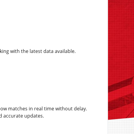
ing with the latest data available.
llow matches in real time without delay.
nd accurate updates.