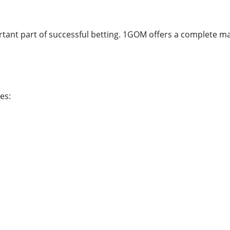
rtant part of successful betting. 1GOM offers a complete m
es: