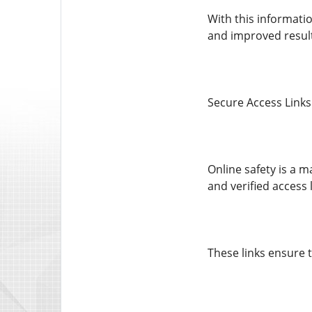
With this informatio
and improved result
Secure Access Links 
Online safety is a 
and verified access
These links ensure t