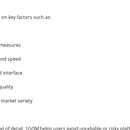
 on key factors such as:
y measures
and speed
 interface
uality
 market variety
vel of detail, 1GOM helps users avoid unreliable or risky pl