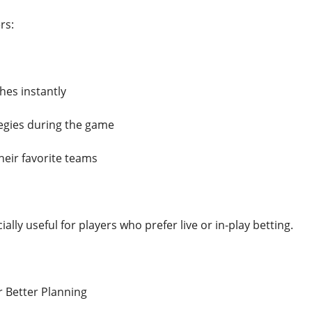
rs:
es instantly
tegies during the game
heir favorite teams
ially useful for players who prefer live or in-play betting.
 Better Planning