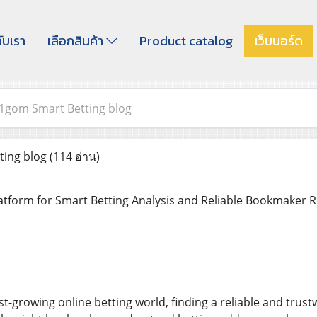
กับเรา
เลือกสินค้า
Product catalog
เว็บบอร์ด
1gom Smart Betting blog
ting blog
(114 อ่าน)
tform for Smart Betting Analysis and Reliable Bookmaker 
t-growing online betting world, finding a reliable and trust