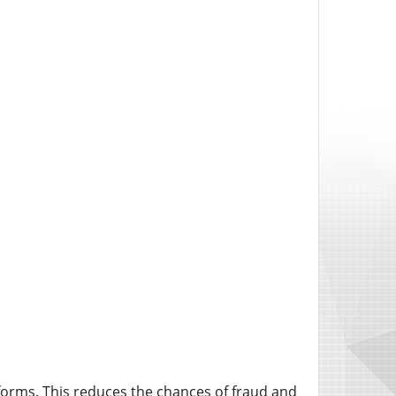
atforms. This reduces the chances of fraud and