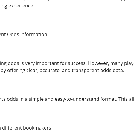
ting experience.
ent Odds Information
ng odds is very important for success. However, many play
 by offering clear, accurate, and transparent odds data.
ts odds in a simple and easy-to-understand format. This all
 different bookmakers