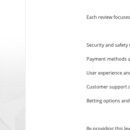
Each review focuses
Security and safet
Payment methods 
User experience and
Customer support q
Betting options and
By providing this le