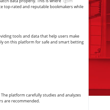
atch data properly. This is where
1gom
uate top-rated and reputable bookmakers while
iding tools and data that help users make
ely on this platform for safe and smart betting
The platform carefully studies and analyzes
kers are recommended.