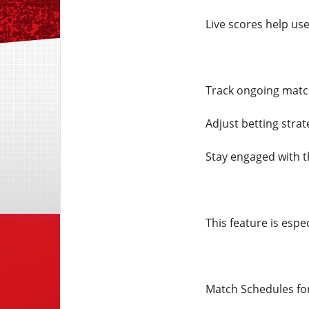
Live scores help use
Track ongoing match
Adjust betting stra
Stay engaged with t
This feature is espec
Match Schedules for