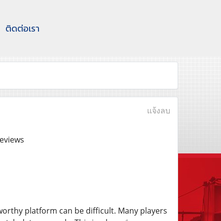
ติดต่อเรา
แจ้งลบ
Reviews
worthy platform can be difficult. Many players