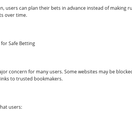
n, users can plan their bets in advance instead of making ru
s over time.
for Safe Betting
major concern for many users. Some websites may be blocke
 links to trusted bookmakers.
hat users: