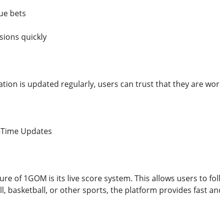
lue bets
ions quickly
ion is updated regularly, users can trust that they are work
l-Time Updates
re of 1GOM is its live score system. This allows users to fo
ll, basketball, or other sports, the platform provides fast a