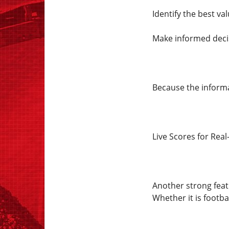
Identify the best va
Make informed decis
Because the informat
Live Scores for Rea
Another strong featu
Whether it is footba