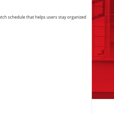
atch schedule that helps users stay organized