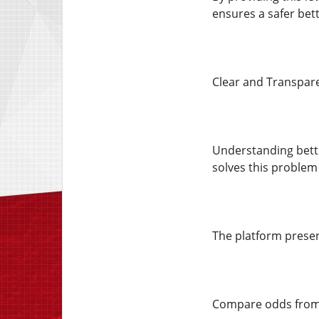
ensures a safer bet
Clear and Transpar
Understanding betti
solves this problem
The platform presen
Compare odds from