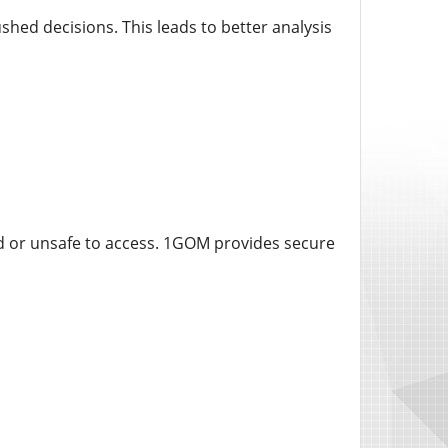
shed decisions. This leads to better analysis
d or unsafe to access. 1GOM provides secure