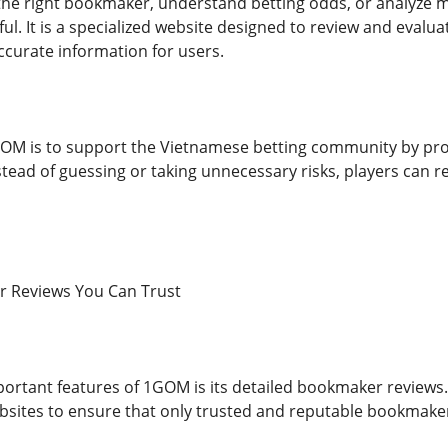
the right bookmaker, understand betting odds, or analyze m
ul. It is a specialized website designed to review and eval
ccurate information for users.
OM is to support the Vietnamese betting community by prov
stead of guessing or taking unnecessary risks, players can r
 Reviews You Can Trust
ortant features of 1GOM is its detailed bookmaker reviews. 
websites to ensure that only trusted and reputable bookma