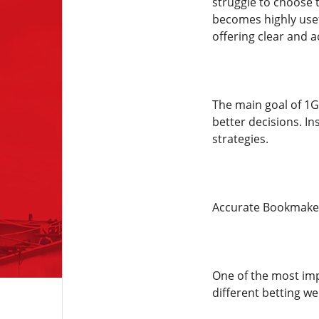
struggle to choose 
becomes highly usef
offering clear and a
The main goal of 1G
better decisions. In
strategies.
Accurate Bookmaker
One of the most imp
different betting 