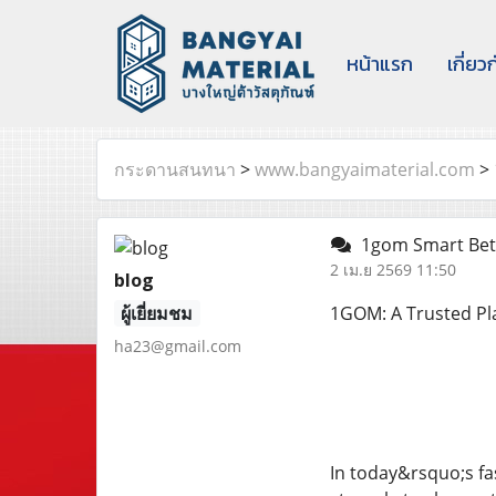
หน้าแรก
เกี่ยว
กระดานสนทนา
>
www.bangyaimaterial.com
>
1gom Smart Bet
2 เม.ย 2569 11:50
blog
ผู้เยี่ยมชม
1GOM: A Trusted Pla
ha23@gmail.com
In today&rsquo;s fas