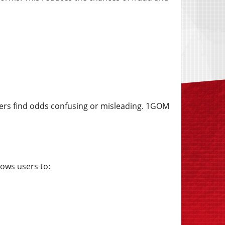
ers find odds confusing or misleading. 1GOM
ows users to: