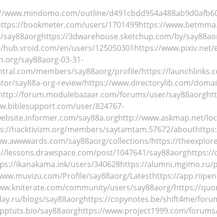
://www.mindomo.com/outline/d491cbdd954a488ab9d0afb6
https://bookmeter.com/users/1701499
https://www.betmma.
s/say88aorg
https://3dwarehouse.sketchup.com/by/say88ao
//hub.vroid.com/en/users/125050301
https://www.pixiv.net
h.org/say88aorg-03-31-
ntral.com/members/say88aorg/profile/
https://launchlinks
tor/say88a-org-review/
https://www.directorylib.com/doma
http://forum.modulebazaar.com/forums/user/say88aorg
ht
ww.biblesupport.com/user/824767-
website.informer.com/say88a.org
http://www.askmap.net/loc
ps://hacktivizm.org/members/saytamtam.57672/about
https
ww.awwwards.com/say88aorg/collections/
https://theexplor
://lessons.drawspace.com/post/1047641/say88aorg
https:/
tps://ikanakama.ink/users/340628
https://alumni.mgimo.ru/
www.muvizu.com/Profile/say88aorg/Latest
https://app.rii
www.kniterate.com/community/users/say88aorg/
https://qu
day.ru/blogs/say88aorg
https://copynotes.be/shift4me/foru
apptuts.bio/say88aorg
https://www.project1999.com/forum