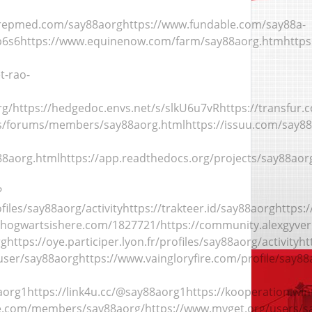
grepmed.com/say88aorg
https://www.fundable.com/say88a-
b6s6
https://www.equinenow.com/farm/say88aorg.htm
https
t-rao-
rg/
https://hedgedoc.envs.net/s/slkU6u7vR
https://transfur
ess/forums/members/say88aorg.html
https://issuu.com/say8
8aorg.html
https://app.readthedocs.org/projects/say88aor
?
ofiles/say88aorg/activity
https://trakteer.id/say88aorg
https:
.hogwartsishere.com/1827721/
https://community.alexgyve
rg
https://oye.participer.lyon.fr/profiles/say88aorg/activity
ht
user/say88aorg
https://www.vaingloryfire.com/profile/say88
aorg1
https://link4u.cc/@say88aorg1
https://kooperation.win
ce.com/members/say88aorg/
https://www.myget.org/users/s