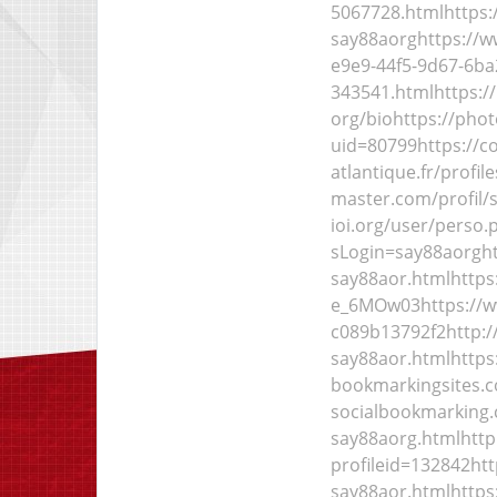
5067728.html
https
say88aorg
https://
e9e9-44f5-9d67-6b
343541.html
https:/
org/bio
https://pho
uid=80799
https://
atlantique.fr/profil
master.com/profil/
ioi.org/user/perso.
sLogin=say88aorg
h
say88aor.html
https
e_6MOw03
https://
c089b13792f2
http:
say88aor.html
https
bookmarkingsites.
socialbookmarking.
say88aorg.html
http
profileid=132842
ht
say88aor.html
https