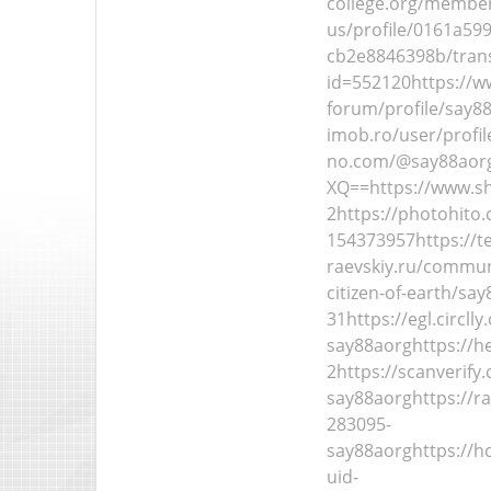
college.org/membe
us/profile/0161a59
cb2e8846398b/trans
id=552120
https://w
forum/profile/say8
imob.ro/user/profi
no.com/@say88aorg
XQ==
https://www.s
2
https://photohito
154373957
https://t
raevskiy.ru/commun
citizen-of-earth/sa
31
https://egl.circl
say88aorg
https://h
2
https://scanverify
say88aorg
https://
283095-
say88aorg
https://
uid-