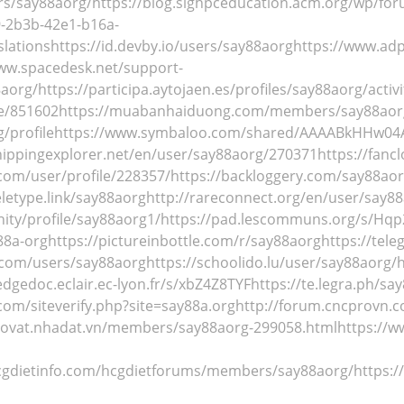
rs/say88aorg/
https://blog.sighpceducation.acm.org/wp/fo
9-2b3b-42e1-b16a-
lations
https://id.devby.io/users/say88aorg
https://www.ad
ww.spacedesk.net/support-
8aorg/
https://participa.aytojaen.es/profiles/say88aorg/activi
le/851602
https://muabanhaiduong.com/members/say88aor
/profile
https://www.symbaloo.com/shared/AAAABkHHw04
hippingexplorer.net/en/user/say88aorg/270371
https://fanc
.com/user/profile/228357/
https://backloggery.com/say88ao
eletype.link/say88aorg
http://rareconnect.org/en/user/say8
ity/profile/say88aorg1/
https://pad.lescommuns.org/s/Hqp
y88a-org
https://pictureinbottle.com/r/say88aorg
https://tele
ly.com/users/say88aorg
https://schoolido.lu/user/say88aorg/
h
edgedoc.eclair.ec-lyon.fr/s/xbZ4Z8TYF
https://te.legra.ph/sa
.com/siteverify.php?site=say88a.org
http://forum.cncprovn
raovat.nhadat.vn/members/say88aorg-299058.html
https://w
hcgdietinfo.com/hcgdietforums/members/say88aorg/
https: