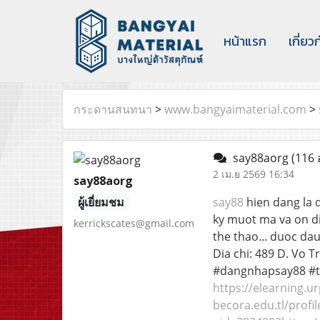
หน้าแรก
เกี่ยว
กระดานสนทนา
>
www.bangyaimaterial.com
>
say88aorg
(116 
2 เม.ย 2569 16:34
say88aorg
ผู้เยี่ยมชม
say88
hien dang la 
ky muot ma va on di
kerrickscates@gmail.com
the thao... duoc da
Dia chi: 489 D. Vo 
#dangnhapsay88 #t
https://elearning.u
becora.edu.tl/profi