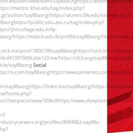
ngton.edu/bin/view/Main/Say88aOrg
https://admin.opendatan
ttps://mentor.khai.edu/tag/index.php?
du.gt/author/say88aorg/
https://alumni.life.edu/sslpage.aspx?
88aorg
https://public.edu.asu.ru/tag/index.php?
tps://jnncollege.edu.in/lp-
8aorg/
https://matrix.edu.lk/profile/say88aorg/
https://www.
g.stck.me/post/1806158/say88aorg
https://rant.li/say88aorg
/69cd41391f409.site123.me/
https://zb3.org/say88aorg/say88
icle/say88aorg
Social
tps://x.com/say88aorg
https://www.pinterest.com/say88aor
om/say88aorg
https://linkin.bio/say88aorg/
https://www.brow
.tw/home.php?
ps://tempel.in/view/3O6s0
https://www.divephotoguide.com
r/?
industrycareers.org/profiles/8084962-say88a-
php?