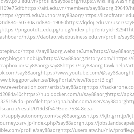
/dvsv.pxu.edu.vn/profile/say88aorg/
https://wiki.ling.washi
d109e75dfb
https://aiti.edu.vn/members/say88aorg.39649/
h
g
https://gmtti.edu/author/say88aorg/
https://liceofrater.e
tid884=50730&rid884=19060
https://lqdoj.edu.vn/user/say
g
https://pnguotdtc.edu.pg/blog/index.php?entryid=32941
ht
dashboard/
https://daotao.wisebusiness.edu.vn/profile/say8
otepin.co/
https://say88aorg.website3.me/
https://say88aor
org.blog.shinobi.jp/
https://say88aorg.tistory.com/1
https:/
scrapbox.io/say88aorg/say88
https://say88aorg.tawk.help/art
ook.com/say88aorg
https://www.youtube.com/@say88aorg
ht
www.bloggportalen.se/BlogPortal/view/ReportBlog?
ww.reverbnation.com/artist/say88aorg
https://hackerone.c
2d2084a40c
https://hub.docker.com/u/say88aorg
https://apk
32515&do=profile
https://qna.habr.com/user/say88aorg
htt
rlscan.io/result/019d3f54-93de-7534-8eea-
s://supplyautonomy.com/say88aorg.us
https://kjtr.grrr.jp/kjt
journey.xsrv.jp/index.php?say88aorg
https://jobs.landscape
ible.com/profile/say88aorg
http://users.atw.hu/nlw/profile.