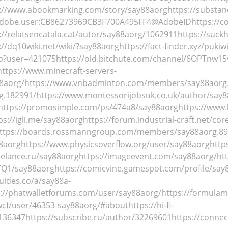
://www.abookmarking.com/story/say88aorg
https://substa
g.adobe.user:CB86273969CB3F700A495FF4@AdobeID
https://
://relatsencatala.cat/autor/say88aorg/1062911
https://suc
://dq10wiki.net/wiki/?say88aorg
https://fact-finder.xyz/puki
hp?user=421075
https://old.bitchute.com/channel/6OPTnw15v
https://www.minecraft-servers-
88aorg/
https://www.vnbadminton.com/members/say88aorg
.182991/
https://www.montessorijobsuk.co.uk/author/say8
https://promosimple.com/ps/474a8/say88aorg
https://www
ps://igli.me/say88aorg
https://forum.industrial-craft.net/co
ttps://boards.rossmanngroup.com/members/say88aorg.89
8aorg
https://www.physicsoverflow.org/user/say88aorg
http
reelance.ru/say88aorg
https://imageevent.com/say88aorg/
ht
TQ1/say88aorg
https://comicvine.gamespot.com/profile/say
guides.co/a/say88a-
s://phatwalletforums.com/user/say88aorg/
https://formula
wcf/user/46353-say88aorg/#about
https://hi-fi-
1136347
https://subscribe.ru/author/32269601
https://connec