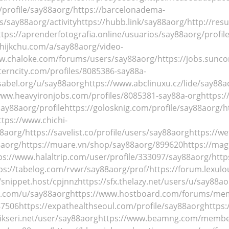
/profile/say88aorg/
https://barcelonadema-
es/say88aorg/activity
https://hubb.link/say88aorg/
http://res
ttps://aprenderfotografia.online/usuarios/say88aorg/profile
phijkchu.com/a/say88aorg/video-
ww.chaloke.com/forums/users/say88aorg/
https://jobs.sunc
terncity.com/profiles/8085386-say88a-
ssabel.org/u/say88aorg
https://www.abclinuxu.cz/lide/say88a
www.heavyironjobs.com/profiles/8085381-say88a-org
https:/
ay88aorg/profile
https://golosknig.com/profile/say88aorg/
h
ttps://www.chichi-
8aorg/
https://savelist.co/profile/users/say88aorg
https://w
aorg/
https://muare.vn/shop/say88aorg/899620
https://mag
ps://www.halaltrip.com/user/profile/333097/say88aorg/
http
ps://tabelog.com/rvwr/say88aorg/prof/
https://forum.lexul
/snippet.host/cpjnnz
https://sfx.thelazy.net/users/u/say88ao
at.com/u/say88aorg
https://www.hostboard.com/forums/me
7506
https://expathealthseoul.com/profile/say88aorg
https:
ikseri.net/user/say88aorg
https://www.beamng.com/member