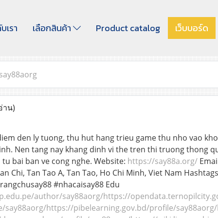
กับเรา
เลือกสินค้า
Product catalog
เว็บบอร์ด
say88aorg
อ่าน)
diem den ly tuong, thu hut hang trieu game thu nho vao kh
nh. Nen tang nay khang dinh vi the tren thi truong thong qu
u tu bai ban ve cong nghe. Website:
https://say88a.org/
Email
Tran Chi, Tan Tao A, Tan Tao, Ho Chi Minh, Viet Nam Hasht
rangchusay88 #nhacaisay88 Edu
rp.edu.pe/author/say88aorg/
https://opendata.ternopilcity.
le/say88aorg/
https://pibelearning.gov.bd/profile/say88aorg/