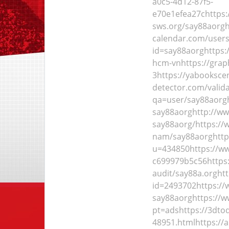
a0c5-4d12-87f5-
e70e1efea27c
https
sws.org/say88aorg
calendar.com/user
id=say88aorg
https:
hcm-vn
https://grap
3
https://yabooksce
detector.com/valida
qa=user/say88aorg
say88aorg
http://w
say88aorg/
https://
nam/say88aorg
htt
u=434850
https://w
c699979b5c56
https
audit/say88a.org
ht
id=2493702
https://
say88aorg
https://
pt=ads
https://3dto
48951.html
https://