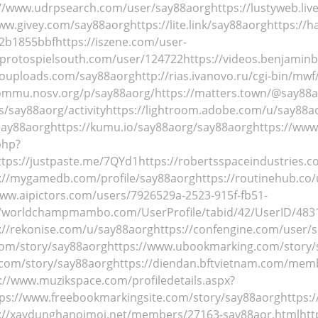
://www.udrpsearch.com/user/say88aorg
https://lustyweb.l
www.givey.com/say88aorg
https://lite.link/say88aorg
https://
a2b1855bbf
https://iszene.com/user-
/protospielsouth.com/user/124722
https://videos.benjamin
touploads.com/say88aorg
http://rias.ivanovo.ru/cgi-bin/mwf
commu.nosv.org/p/say88aorg/
https://matters.town/@say88
es/say88aorg/activity
https://lightroom.adobe.com/u/say88a
say88aorg
https://kumu.io/say88aorg/say88aorg
https://www
php?
ttps://justpaste.me/7QYd1
https://robertsspaceindustries.c
://mygamedb.com/profile/say88aorg
https://routinehub.co
www.aipictors.com/users/7926529a-2523-915f-fb51-
//worldchampmambo.com/UserProfile/tabid/42/UserID/4831
://rekonise.com/u/say88aorg
https://confengine.com/user/
com/story/say88aorg
https://www.ubookmarking.com/story/
com/story/say88aorg
https://diendan.bftvietnam.com/mem
://www.muzikspace.com/profiledetails.aspx?
tps://www.freebookmarkingsite.com/story/say88aorg
https:
://xaydunghanoimoi.net/members/27163-say88aor.html
htt