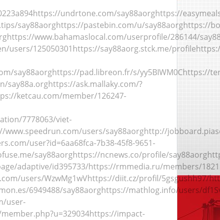
0223a894
https://undrtone.com/say88aorg
https://easymeal
tips/say88aorg
https://pastebin.com/u/say88aorg
https://b
rg
https://www.bahamaslocal.com/userprofile/286144/say8
/en/users/125050301
https://say88aorg.stck.me/profile
https
.com/say88aorg
https://pad.libreon.fr/s/yy5BIWM0C
https://t
in/say88a.org
https://ask.mallaky.com/?
tps://ketcau.com/member/126247-
ation/7778063/viet-
://www.speedrun.com/users/say88aorg
http://jobboard.pia
ers.com/user?id=6aa68fca-7b38-45f8-9651-
/ofuse.me/say88aorg
https://ncnews.co/profile/say88aorg
htt
page/adaptive/id395733/
https://rmmedia.ru/members/1821
pen.com/users/WzwMg1wV
https://diit.cz/profil/5gsgushh97/
ht
omon.es/6949488/say88aorg
https://mathlog.info/users/d
m/user-
s/member.php?u=329034
https://impact-