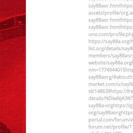
say88aor.html
https
assets/profile/or
say88aor.html
https
say88aor.html
https
uno.com/profile.p
https://say88a.org/
list.org/details/say
members/say88aorg
website/say88a.org
nm=1774944015
htt
say88aorg/#about
h
market.com/u/say8
id/148639
https://f
details/NDIwNjA3N
say88a-org
https://
org/say88aorg
http
portal.com/forum/
forum.net/profile/