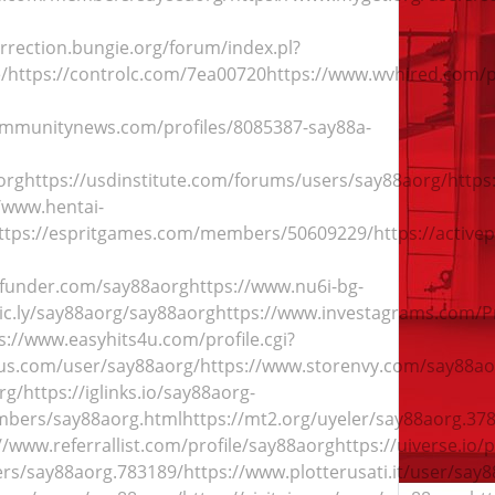
urrection.bungie.org/forum/index.pl?
/
https://controlc.com/7ea00720
https://www.wvhired.com/p
ommunitynews.com/profiles/8085387-say88a-
org
https://usdinstitute.com/forums/users/say88aorg/
https
/www.hentai-
ttps://espritgames.com/members/50609229/
https://active
efunder.com/say88aorg
https://www.nu6i-bg-
ic.ly/say88aorg/say88aorg
https://www.investagrams.com/Pr
s://www.easyhits4u.com/profile.cgi?
ous.com/user/say88aorg/
https://www.storenvy.com/say88ao
rg/
https://iglinks.io/say88aorg-
mbers/say88aorg.html
https://mt2.org/uyeler/say88aorg.37
//www.referrallist.com/profile/say88aorg
https://uiverse.io/
s/say88aorg.783189/
https://www.plotterusati.it/user/say