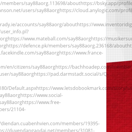
ive/members/say88aorg.113698/about
https://bsky.app/profil
hanson.net/users/say88aorg
https://cloud.anylogic.com/prof
brady.ie/accounts/say88aorg/about
https://www.inventoridig
/user_info.pl?
aorg
https://www.mateball.com/say88aorg
https://musikersu
org
https://defence.pk/members/say88aorg.236168/about
ht
.facekindle.com/say88aorg
https://www.france-
om/en/citizens/say88aorg
https://bachhoadep.com/member
/user/say88aorg
https://pad.darmstadt.social/s/Q-
80/Default.aspx
https://www.letsdobookmark.com/story/s
say88aorg
https://www.social-
say88aorg
https://www.free-
bers/21104-
//diendan.cuabenhvien.com/members/19395-
ps://duyendangaodai.net/members/31081-