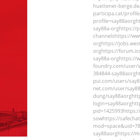
huettener-berge.de
participa.cat/profil
profile=say88aorg
h
say88a-org
https://
channels
https://w
org
https://jobs.wes
org
https://forum.i
say88a-org
https://
foundry.com/user/s
384844-say88aorg
h
pui.com/users/say8
net.com/user/say88
dung/say88aorg
htt
login=say88aorg
htt
pid=1425993
https:/
sow
https://safech
mod=space&uid=78
say88aorg
https://m