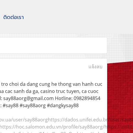
ติดต่อเรา
แจ้งลบ
o tro choi da dang cung he thong van hanh cuc
a cac sanh da ga, casino truc tuyen, ca cuoc
: say88aorg@gmail.com Hotline: 0982894854
ags: #say88 #say88aorg #dangkysay88
gov.ua/user/say88aorg
https://dados.unifei.edu.br/user/say
https://hoc.salomon.edu.vn/profile/say88aorg/
https://inst