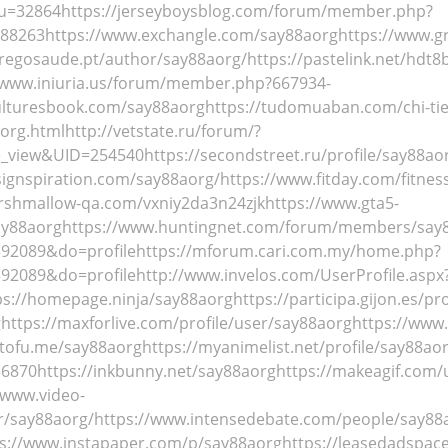
u=32864
https://jerseyboysblog.com/forum/member.php?
=88263
https://www.exchangle.com/say88aorg
https://www.
regosaude.pt/author/say88aorg/
https://pastelink.net/hdt8
/www.iniuria.us/forum/member.php?667934-
culturesbook.com/say88aorg
https://tudomuaban.com/chi-tie
org.html
http://vetstate.ru/forum/?
e_view&UID=254540
https://secondstreet.ru/profile/say88ao
signspiration.com/say88aorg/
https://www.fitday.com/fitn
rshmallow-qa.com/vxniy2da3n24zjk
https://www.gta5-
y88aorg
https://www.huntingnet.com/forum/members/say8
92089&do=profile
https://mforum.cari.com.my/home.php?
92089&do=profile
http://www.invelos.com/UserProfile.aspx
ps://homepage.ninja/say88aorg
https://participa.gijon.es/pr
g
https://maxforlive.com/profile/user/say88aorg
https://www
otofu.me/say88aorg
https://myanimelist.net/profile/say88ao
36870
https://inkbunny.net/say88aorg
https://makeagif.com/
/www.video-
/say88aorg/
https://www.intensedebate.com/people/say88
s://www.instapaper.com/p/say88aorg
https://leasedadspa