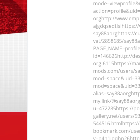
mode=viewprofile&
action=profile&uid
org
http://www.emp
ajgdqsedtlsi
https:/
say88aorg
https://
vat/2858685/say88a
PAGE_NAME=profil
id=146626
http://de
org-6115
https://ma
mods.com/users/sa
mod=space&uid=33
mod=space&uid=33
alias=say88aorg
htt
my.link/@say88aor
u=472285
https://p
gallery.net/users/9
544516.html
https:/
bookmark.com/user
v=p4n1joqhn26
http