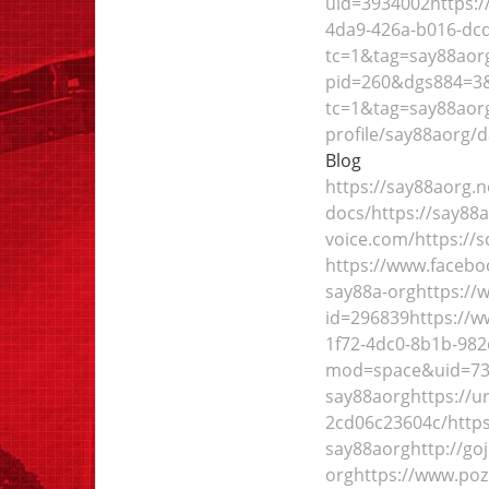
uid=3934002
https:/
4da9-426a-b016-dc
tc=1&tag=say88aor
pid=260&dgs884=3&
tc=1&tag=say88aor
profile/say88aorg/
Blog
https://say88aorg.n
docs/
https://say88a
voice.com/
https://
https://www.faceb
say88a-org
https://
id=296839
https://w
1f72-4dc0-8b1b-98
mod=space&uid=73
say88aorg
https://u
2cd06c23604c/
http
say88aorg
http://go
org
https://www.poz