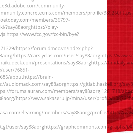
nce3d.adobe.com/community-
community.concretecms.com/members/profile/389260
https
khoetoday.com/members/36797-
wiki/?say88aorg
https://play-
jsl
https://www.fcc.gov/fcc-bin/bye?
.71329/
https://forum.dmec.vn/index.php?
8aorg/
https://cars.yclas.com/user/say88aorg
https://www.s
.haikudeck.com/presentations/say88aorg
https://timdaily.
re/user/76851-
686/about
https://brain-
s://audiomack.com/say88aorg
https://gitlab.haskell.org/say
tps://forums.auran.com/members/say88aorg.1281718/abou
88aorg/
https://www.sakaseru.jp/mina/user/profile/308763
h
masa.com/elearning/members/say88aorg/profile/
https://w
t.gt/user/say88aorg
https://graphcommons.com/graphs/04