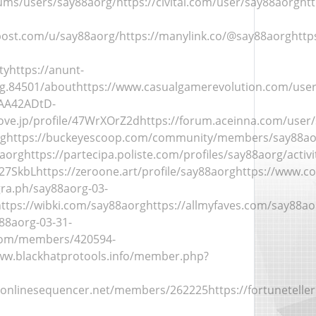
rums/users/say88aorg/
https://civitai.com/user/say88aorg
ht
post.com/u/say88aorg/
https://manylink.co/@say88aorg
http
ty
https://anunt-
g.84501/about
https://www.casualgamerevolution.com/use
AA42ADtD-
love.jp/profile/47WrXOrZ2d
https://forum.aceinna.com/user
rg
https://buckeyescoop.com/community/members/say88ao
8aorg
https://partecipa.poliste.com/profiles/say88aorg/activi
27SkbL
https://zeroone.art/profile/say88aorg
https://www.co
gra.ph/say88aorg-03-
ttps://wibki.com/say88aorg
https://allmyfaves.com/say88ao
y88aorg-03-31-
.com/members/420594-
ww.blackhatprotools.info/member.php?
//onlinesequencer.net/members/262225
https://fortunetelle