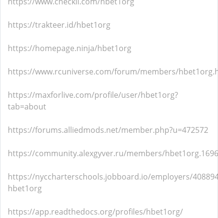
https://www.checkli.com/hbet1org
https://trakteer.id/hbet1org
https://homepage.ninja/hbet1org
https://www.rcuniverse.com/forum/members/hbet1org.
https://maxforlive.com/profile/user/hbet1org?
tab=about
https://forums.alliedmods.net/member.php?u=472572
https://community.alexgyver.ru/members/hbet1org.169
https://nyccharterschools.jobboard.io/employers/408894
hbet1org
https://app.readthedocs.org/profiles/hbet1org/