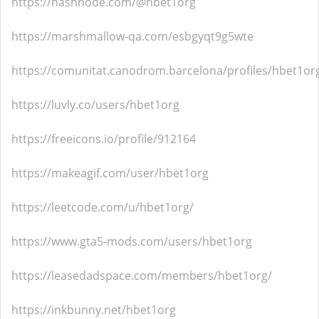
https://hashnode.com/@hbet1org
https://marshmallow-qa.com/esbgyqt9g5wte
https://comunitat.canodrom.barcelona/profiles/hbet1org
https://luvly.co/users/hbet1org
https://freeicons.io/profile/912164
https://makeagif.com/user/hbet1org
https://leetcode.com/u/hbet1org/
https://www.gta5-mods.com/users/hbet1org
https://leasedadspace.com/members/hbet1org/
https://inkbunny.net/hbet1org