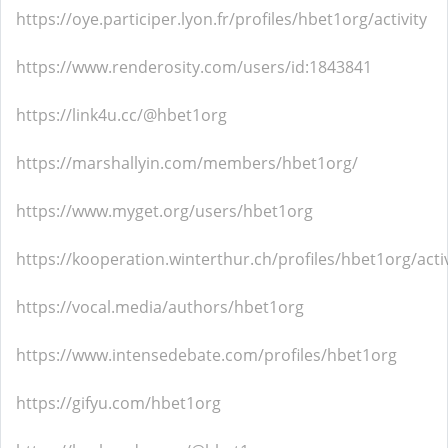
https://oye.participer.lyon.fr/profiles/hbet1org/activity
https://www.renderosity.com/users/id:1843841
https://link4u.cc/@hbet1org
https://marshallyin.com/members/hbet1org/
https://www.myget.org/users/hbet1org
https://kooperation.winterthur.ch/profiles/hbet1org/activ
https://vocal.media/authors/hbet1org
https://www.intensedebate.com/profiles/hbet1org
https://gifyu.com/hbet1org