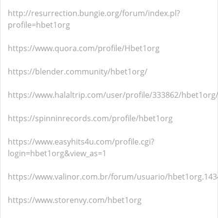
http://resurrection.bungie.org/forum/index.pl?
profile=hbet1org
https://www.quora.com/profile/Hbet1org
https://blender.community/hbet1org/
https://www.halaltrip.com/user/profile/333862/hbet1org
https://spinninrecords.com/profile/hbet1org
https://www.easyhits4u.com/profile.cgi?
login=hbet1org&view_as=1
https://www.valinor.com.br/forum/usuario/hbet1org.14
https://www.storenvy.com/hbet1org