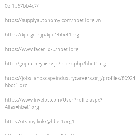
0ef1b67bb4c7/
https://supplyautonomy.com/hbet1org.vn
https://kjtr.grrr.jp/kjtr/?hbet1org
https://www.facer.io/u/hbet1org
http://gojourney.xsrv.jp/index.php?hbet1org
https://jobs.landscapeindustrycareers.org/profiles/8092
hbet1-org
https://www.invelos.com/UserProfile.aspx?
Alias=hbet1org
https://its-my.link/@hbet1org1