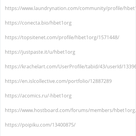
https://www.laundrynation.com/community/profile/hbet
https://conecta.bio/hbet1org
https://topsitenet.com/profile/hbet1org/1571448/
https://justpaste.it/u/hbet1org
https://krachelart.com/UserProfile/tabid/43/userId/1339
https://en.islcollective.com/portfolio/12887289
https://acomics.ru/-hbet1org
https://www.hostboard.com/forums/members/hbet1org
https://poipiku.com/13400875/