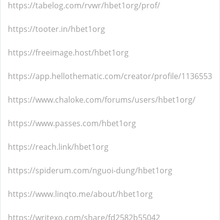
https://tabelog.com/rvwr/hbet1org/prof/
https://tooter.in/hbet1org
https://freeimage.host/hbet1org
https://app.hellothematic.com/creator/profile/1136553
https://www.chaloke.com/forums/users/hbet1org/
https://www.passes.com/hbet1org
https://reach.link/hbet1org
https://spiderum.com/nguoi-dung/hbet1org
https://www.linqto.me/about/hbet1org
https://writexo.com/share/fd2582b55042