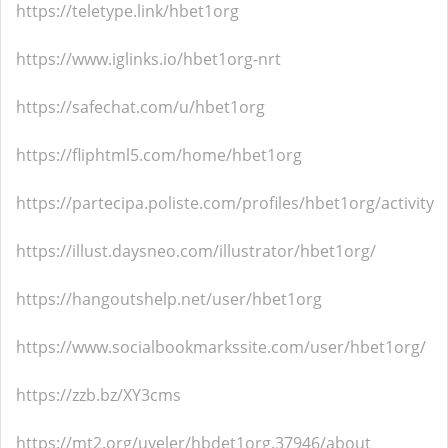
https://teletype.link/hbet1org
https://www.iglinks.io/hbet1org-nrt
https://safechat.com/u/hbet1org
https://fliphtml5.com/home/hbet1org
https://partecipa.poliste.com/profiles/hbet1org/activity
https://illust.daysneo.com/illustrator/hbet1org/
https://hangoutshelp.net/user/hbet1org
https://www.socialbookmarkssite.com/user/hbet1org/
https://zzb.bz/XY3cms
https://mt2.org/uyeler/hbdet1org.37946/about