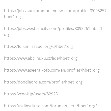
https://jobs.suncommunitynews.com/profiles/8095257-
hbet1-org
https://jobs.westerncity.com/profiles/8095261-hbet1-
org
https://forum.issabel.org/u/hbet1org
https://www.abclinuxu.cz/lide/hbet1org
https://www.aseeralkotb.com/en/profiles/hbet1org
https://doodleordie.com/profile/hbet1org
https://vcook.jp/users/82925
https://usdinstitute.com/forums/users/hbet1org/