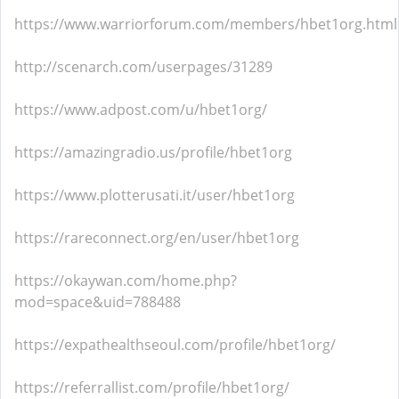
https://www.warriorforum.com/members/hbet1org.html
http://scenarch.com/userpages/31289
https://www.adpost.com/u/hbet1org/
https://amazingradio.us/profile/hbet1org
https://www.plotterusati.it/user/hbet1org
https://rareconnect.org/en/user/hbet1org
https://okaywan.com/home.php?
mod=space&uid=788488
https://expathealthseoul.com/profile/hbet1org/
https://referrallist.com/profile/hbet1org/