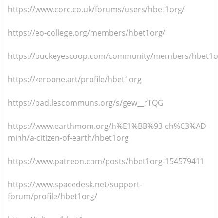
https://www.corc.co.uk/forums/users/hbet1org/
https://eo-college.org/members/hbet1org/
https://buckeyescoop.com/community/members/hbet1o
https://zeroone.art/profile/hbet1org
https://pad.lescommuns.org/s/gew__rTQG
https://www.earthmom.org/h%E1%BB%93-ch%C3%AD-
minh/a-citizen-of-earth/hbet1org
https://www.patreon.com/posts/hbet1org-154579411
https://www.spacedesk.net/support-
forum/profile/hbet1org/