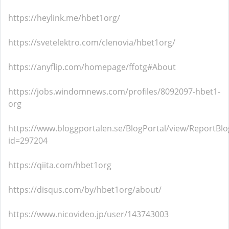
https://heylink.me/hbet1org/
https://svetelektro.com/clenovia/hbet1org/
https://anyflip.com/homepage/ffotg#About
https://jobs.windomnews.com/profiles/8092097-hbet1-
org
https://www.bloggportalen.se/BlogPortal/view/ReportBlo
id=297204
https://qiita.com/hbet1org
https://disqus.com/by/hbet1org/about/
https://www.nicovideo.jp/user/143743003