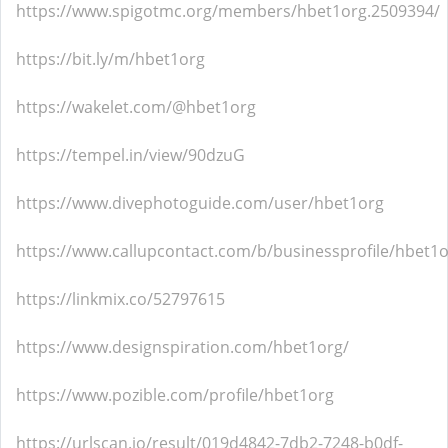
https://www.spigotmc.org/members/hbet1org.2509394/
https://bit.ly/m/hbet1org
https://wakelet.com/@hbet1org
https://tempel.in/view/90dzuG
https://www.divephotoguide.com/user/hbet1org
https://www.callupcontact.com/b/businessprofile/hbet1
https://linkmix.co/52797615
https://www.designspiration.com/hbet1org/
https://www.pozible.com/profile/hbet1org
https://urlscan.io/result/019d4842-7db2-7248-b0df-