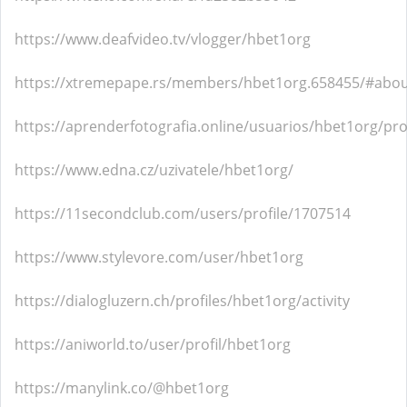
https://www.deafvideo.tv/vlogger/hbet1org
https://xtremepape.rs/members/hbet1org.658455/#abo
https://aprenderfotografia.online/usuarios/hbet1org/prof
https://www.edna.cz/uzivatele/hbet1org/
https://11secondclub.com/users/profile/1707514
https://www.stylevore.com/user/hbet1org
https://dialogluzern.ch/profiles/hbet1org/activity
https://aniworld.to/user/profil/hbet1org
https://manylink.co/@hbet1org