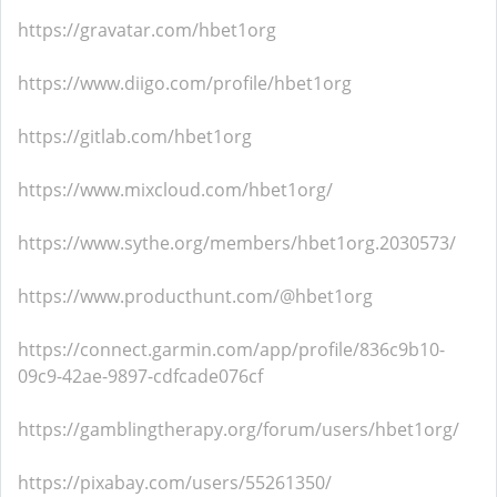
https://gravatar.com/hbet1org
https://www.diigo.com/profile/hbet1org
https://gitlab.com/hbet1org
https://www.mixcloud.com/hbet1org/
https://www.sythe.org/members/hbet1org.2030573/
https://www.producthunt.com/@hbet1org
https://connect.garmin.com/app/profile/836c9b10-
09c9-42ae-9897-cdfcade076cf
https://gamblingtherapy.org/forum/users/hbet1org/
https://pixabay.com/users/55261350/