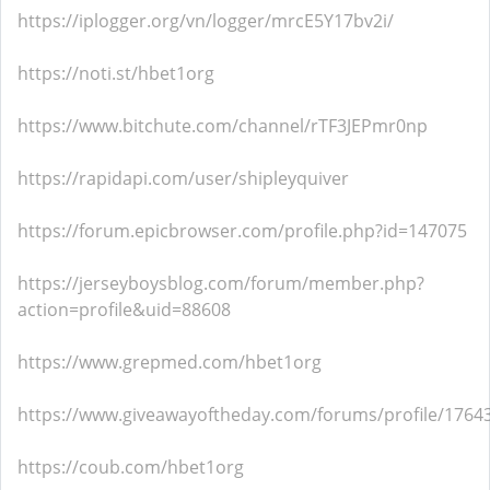
https://iplogger.org/vn/logger/mrcE5Y17bv2i/
https://noti.st/hbet1org
https://www.bitchute.com/channel/rTF3JEPmr0np
https://rapidapi.com/user/shipleyquiver
https://forum.epicbrowser.com/profile.php?id=147075
https://jerseyboysblog.com/forum/member.php?
action=profile&uid=88608
https://www.grepmed.com/hbet1org
https://www.giveawayoftheday.com/forums/profile/1764
https://coub.com/hbet1org