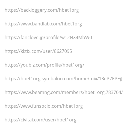
https://backloggery.com/hbet1org
https://www.bandlab.com/hbet1org
https://fanclove.jp/profile/w12NX4MbW0
https://kktix.com/user/8627095
https://youbiz.com/profile/hbet1org/
https://hbet1org.symbaloo.com/home/mix/13eP7EPEjJ
https://www.beamng.com/members/hbet1org.783704/
https://www.funsocio.com/hbet1org
https://civitai.com/user/hbet1org