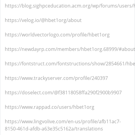
https://blog.sighpceducation.acm.org/wp/forums/users/
https://velog.io/@hbet1org/about
https://worldvectorlogo.com/profile/hbet1org
https://newdayrp.com/members/hbet1org.68999/#abou
https://fontstruct.com/fontstructions/show/2854661/hb
https://www.trackyserver.com/profile/240397
https://doselect.com/@f38118058ffa290f2900b9907
https://www.rappad.co/users/hbet1org
https://www.lingvolive.com/en-us/profile/afb11ac7-
8150-461d-afdb-a63e35c5162a/translations