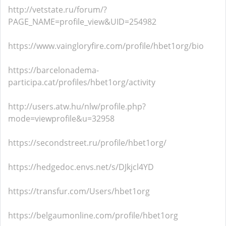
http://vetstate.ru/forum/?
PAGE_NAME=profile_view&UID=254982
https://www.vaingloryfire.com/profile/hbet1org/bio
https://barcelonadema-
participa.cat/profiles/hbet1org/activity
http://users.atw.hu/nlw/profile.php?
mode=viewprofile&u=32958
https://secondstreet.ru/profile/hbet1org/
https://hedgedoc.envs.net/s/DJkjcl4YD
https://transfur.com/Users/hbet1org
https://belgaumonline.com/profile/hbet1org