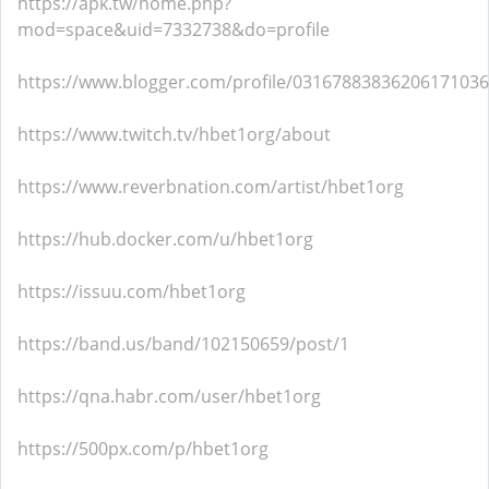
https://apk.tw/home.php?
mod=space&uid=7332738&do=profile
https://www.blogger.com/profile/03167883836206171036
https://www.twitch.tv/hbet1org/about
https://www.reverbnation.com/artist/hbet1org
https://hub.docker.com/u/hbet1org
https://issuu.com/hbet1org
https://band.us/band/102150659/post/1
https://qna.habr.com/user/hbet1org
https://500px.com/p/hbet1org