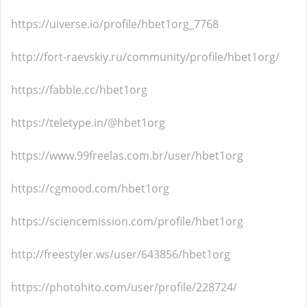
https://uiverse.io/profile/hbet1org_7768
http://fort-raevskiy.ru/community/profile/hbet1org/
https://fabble.cc/hbet1org
https://teletype.in/@hbet1org
https://www.99freelas.com.br/user/hbet1org
https://cgmood.com/hbet1org
https://sciencemission.com/profile/hbet1org
http://freestyler.ws/user/643856/hbet1org
https://photohito.com/user/profile/228724/