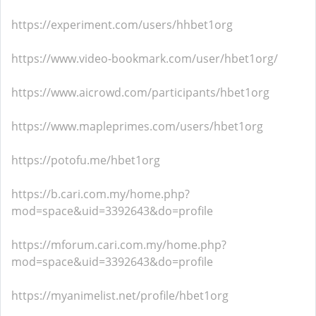
https://experiment.com/users/hhbet1org
https://www.video-bookmark.com/user/hbet1org/
https://www.aicrowd.com/participants/hbet1org
https://www.mapleprimes.com/users/hbet1org
https://potofu.me/hbet1org
https://b.cari.com.my/home.php?
mod=space&uid=3392643&do=profile
https://mforum.cari.com.my/home.php?
mod=space&uid=3392643&do=profile
https://myanimelist.net/profile/hbet1org