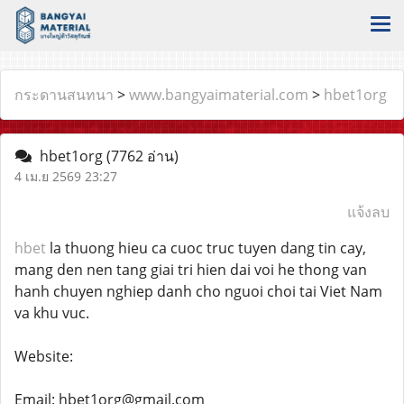
กระดานสนทนา
>
www.bangyaimaterial.com
>
hbet1org
hbet1org
(7762 อ่าน)
4 เม.ย 2569 23:27
แจ้งลบ
hbet
la thuong hieu ca cuoc truc tuyen dang tin cay,
mang den nen tang giai tri hien dai voi he thong van
hanh chuyen nghiep danh cho nguoi choi tai Viet Nam
va khu vuc.
Website:
Email: hbet1org@gmail.com