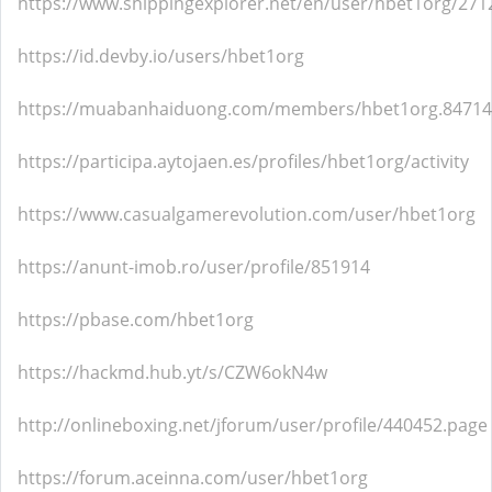
https://www.shippingexplorer.net/en/user/hbet1org/271
https://id.devby.io/users/hbet1org
https://muabanhaiduong.com/members/hbet1org.84714
https://participa.aytojaen.es/profiles/hbet1org/activity
https://www.casualgamerevolution.com/user/hbet1org
https://anunt-imob.ro/user/profile/851914
https://pbase.com/hbet1org
https://hackmd.hub.yt/s/CZW6okN4w
http://onlineboxing.net/jforum/user/profile/440452.page
https://forum.aceinna.com/user/hbet1org