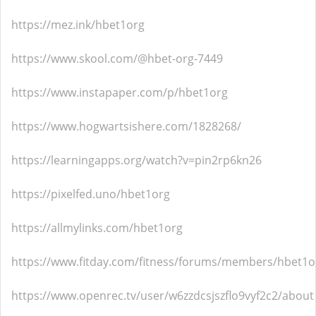
https://mez.ink/hbet1org
https://www.skool.com/@hbet-org-7449
https://www.instapaper.com/p/hbet1org
https://www.hogwartsishere.com/1828268/
https://learningapps.org/watch?v=pin2rp6kn26
https://pixelfed.uno/hbet1org
https://allmylinks.com/hbet1org
https://www.fitday.com/fitness/forums/members/hbet1o
https://www.openrec.tv/user/w6zzdcsjszflo9vyf2c2/about