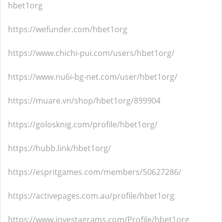
hbet1org
https://wefunder.com/hbet1org
https://www.chichi-pui.com/users/hbet1org/
https://www.nu6i-bg-net.com/user/hbet1org/
https://muare.vn/shop/hbet1org/899904
https://golosknig.com/profile/hbet1org/
https://hubb.link/hbet1org/
https://espritgames.com/members/50627286/
https://activepages.com.au/profile/hbet1org
https://www.investagrams.com/Profile/hbet1org