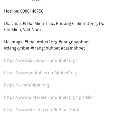
Hotline: 0986148756
Dia chi: 509 Bui Minh Truc, Phuong 6, Binh Dong, Ho
Chi Minh, Viet Nam
Hashtags: #hbet #hbet1org #dangnhaphbet
#dangkyhbet #trangchuhbet #casinohbet
https://www.facebook.com/hbet1org/
https://www.youtube.com/@hbet1org
https://x.com/hbet1org
https://www.pinterest.com/hbet1org/_profile/
https://www.linkedin.com/in/hbet1org/