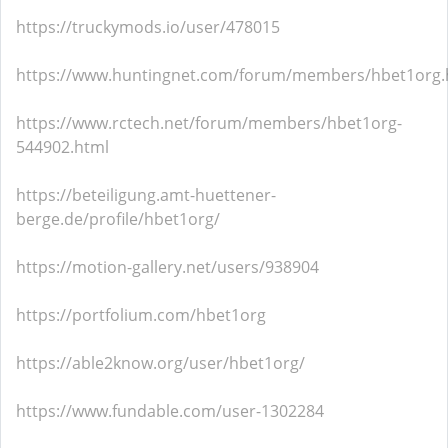
https://truckymods.io/user/478015
https://www.huntingnet.com/forum/members/hbet1org.
https://www.rctech.net/forum/members/hbet1org-
544902.html
https://beteiligung.amt-huettener-
berge.de/profile/hbet1org/
https://motion-gallery.net/users/938904
https://portfolium.com/hbet1org
https://able2know.org/user/hbet1org/
https://www.fundable.com/user-1302284