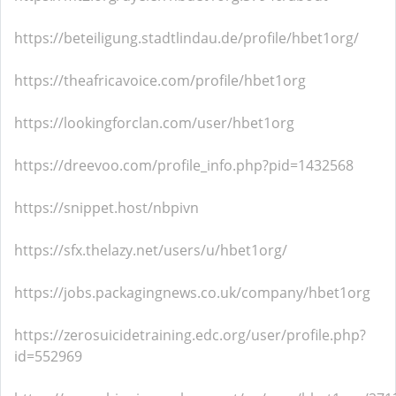
https://beteiligung.stadtlindau.de/profile/hbet1org/
https://theafricavoice.com/profile/hbet1org
https://lookingforclan.com/user/hbet1org
https://dreevoo.com/profile_info.php?pid=1432568
https://snippet.host/nbpivn
https://sfx.thelazy.net/users/u/hbet1org/
https://jobs.packagingnews.co.uk/company/hbet1org
https://zerosuicidetraining.edc.org/user/profile.php?
id=552969