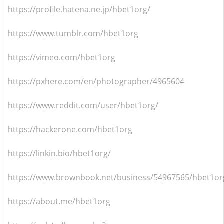
https://profile.hatena.ne.jp/hbet1org/
https://www.tumblr.com/hbet1org
https://vimeo.com/hbet1org
https://pxhere.com/en/photographer/4965604
https://www.reddit.com/user/hbet1org/
https://hackerone.com/hbet1org
https://linkin.bio/hbet1org/
https://www.brownbook.net/business/54967565/hbet1or
https://about.me/hbet1org