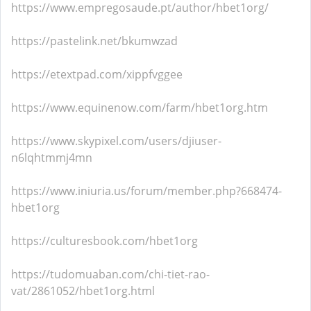
https://www.empregosaude.pt/author/hbet1org/
https://pastelink.net/bkumwzad
https://etextpad.com/xippfvggee
https://www.equinenow.com/farm/hbet1org.htm
https://www.skypixel.com/users/djiuser-
n6lqhtmmj4mn
https://www.iniuria.us/forum/member.php?668474-
hbet1org
https://culturesbook.com/hbet1org
https://tudomuaban.com/chi-tiet-rao-
vat/2861052/hbet1org.html