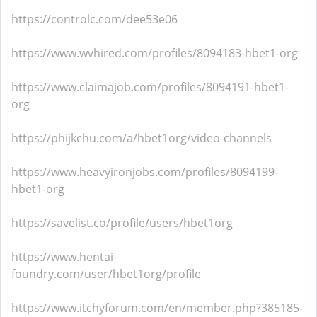
https://controlc.com/dee53e06
https://www.wvhired.com/profiles/8094183-hbet1-org
https://www.claimajob.com/profiles/8094191-hbet1-
org
https://phijkchu.com/a/hbet1org/video-channels
https://www.heavyironjobs.com/profiles/8094199-
hbet1-org
https://savelist.co/profile/users/hbet1org
https://www.hentai-
foundry.com/user/hbet1org/profile
https://www.itchyforum.com/en/member.php?385185-