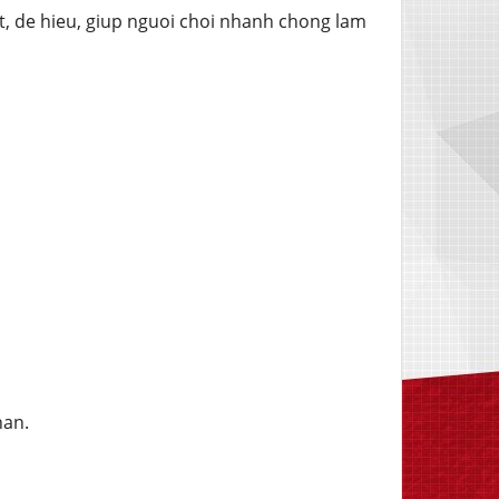
t, de hieu, giup nguoi choi nhanh chong lam
han.