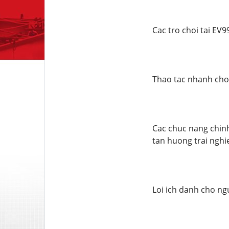
Cac tro choi tai EV
Thao tac nhanh ch
Cac chuc nang chinh
tan huong trai nghi
Loi ich danh cho ng