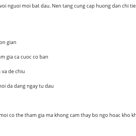
 voi nguoi moi bat dau. Nen tang cung cap huong dan chi tie
on gian
m gia ca cuoc co ban
 va de chiu
hoi da dang ngay tu dau
 moi co the tham gia ma khong cam thay bo ngo hoac kho k