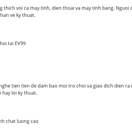
 thich voi ca may tinh, dien thoai va may tinh bang. Nguoi c
han ve ky thuat.
hoi tai EV99
ghe tien tien de dam bao moi tro choi va giao dich dien ra
 hay loi ky thuat.
nh chat luong cao