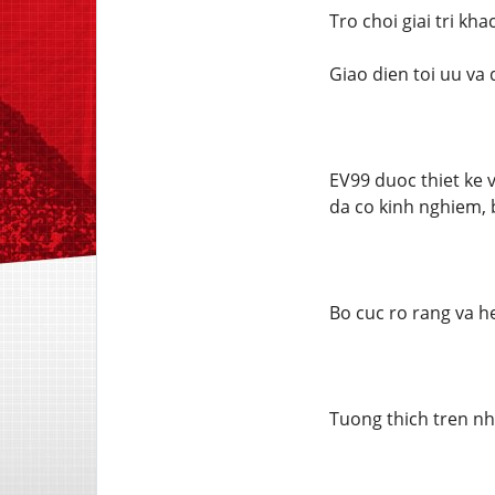
Tro choi giai tri k
Giao dien toi uu va
EV99 duoc thiet ke 
da co kinh nghiem, 
Bo cuc ro rang va h
Tuong thich tren nhi