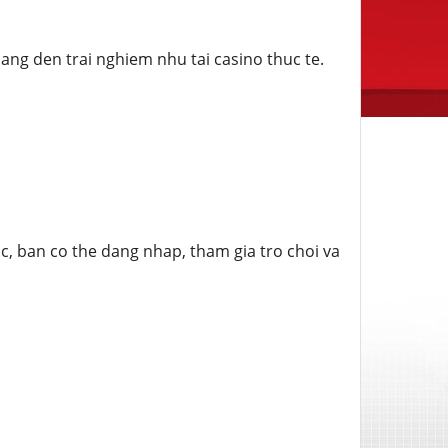
ang den trai nghiem nhu tai casino thuc te.
c, ban co the dang nhap, tham gia tro choi va