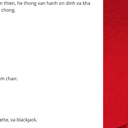
an thien, he thong van hanh on dinh va kha
h chong.
am chan:
tte, va blackjack.