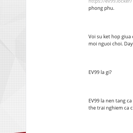
https://ev99.locker/
phong phu.
Voi su ket hop giua
moi nguoi choi. Day
EV99 la gi?
EV99 la nen tang ca
the trai nghiem ca c