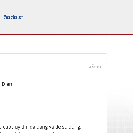
ติดต่อเรา
แจ้งลบ
n Dien
a cuoc uy tin, da dang va de su dung.