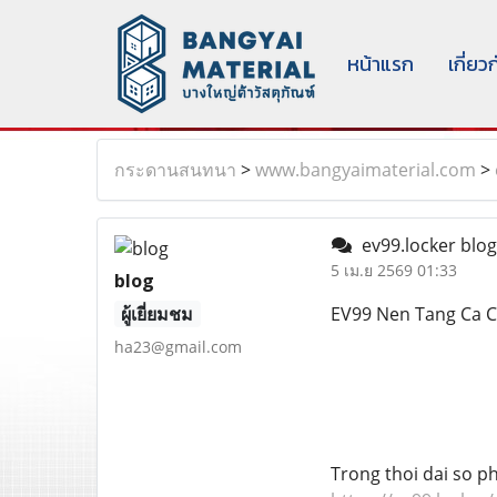
หน้าแรก
เกี่ยว
กระดานสนทนา
>
www.bangyaimaterial.com
>
ev99.locker blo
5 เม.ย 2569 01:33
blog
ผู้เยี่ยมชม
EV99 Nen Tang Ca Cu
ha23@gmail.com
Trong thoi dai so ph