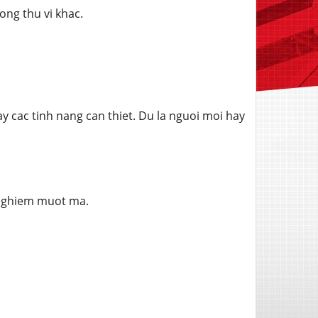
ong thu vi khac.
y cac tinh nang can thiet. Du la nguoi moi hay
i nghiem muot ma.