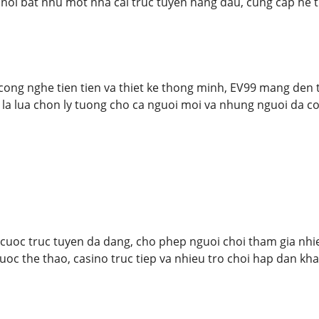
noi bat nhu mot nha cai truc tuyen hang dau, cung cap he th
 cong nghe tien tien va thiet ke thong minh, EV99 mang den 
 la lua chon ly tuong cho ca nguoi moi va nhung nguoi da c
 cuoc truc tuyen da dang, cho phep nguoi choi tham gia nhie
uoc the thao, casino truc tiep va nhieu tro choi hap dan kha