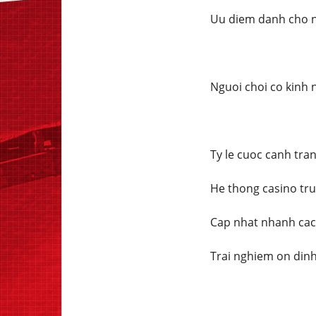
Uu diem danh cho n
Nguoi choi co kinh 
Ty le cuoc canh tra
He thong casino tru
Cap nhat nhanh cac 
Trai nghiem on dinh