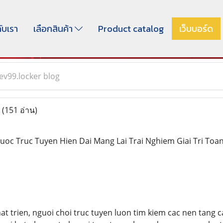
กับเรา
เลือกสินค้า
Product catalog
เว็บบอร์ด
ev99.locker blog
g
(151 อ่าน)
oc Truc Tuyen Hien Dai Mang Lai Trai Nghiem Giai Tri Toa
at trien, nguoi choi truc tuyen luon tim kiem cac nen tang c