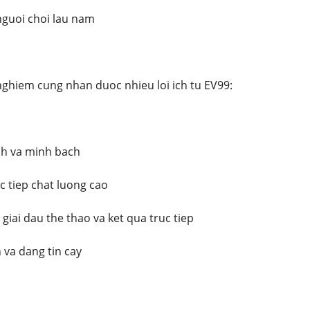
guoi choi lau nam
nghiem cung nhan duoc nhieu loi ich tu EV99:
nh va minh bach
c tiep chat luong cao
giai dau the thao va ket qua truc tiep
 va dang tin cay