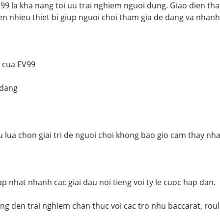
99 la kha nang toi uu trai nghiem nguoi dung. Giao dien th
en nhieu thiet bi giup nguoi choi tham gia de dang va nhan
 cua EV99
 dang
 lua chon giai tri de nguoi choi khong bao gio cam thay nh
p nhat nhanh cac giai dau noi tieng voi ty le cuoc hap dan.
ng den trai nghiem chan thuc voi cac tro nhu baccarat, roule