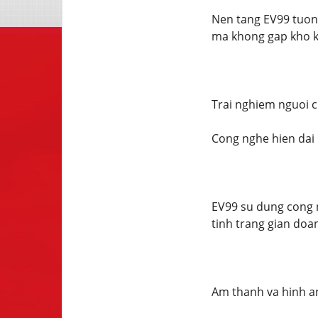
Nen tang EV99 tuong
ma khong gap kho k
Trai nghiem nguoi c
Cong nghe hien dai
EV99 su dung cong n
tinh trang gian doan
Am thanh va hinh a