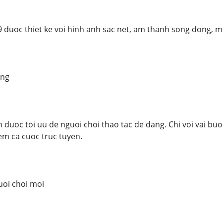
99 duoc thiet ke voi hinh anh sac net, am thanh song dong, m
ong
 duoc toi uu de nguoi choi thao tac de dang. Chi voi vai buo
em ca cuoc truc tuyen.
uoi choi moi