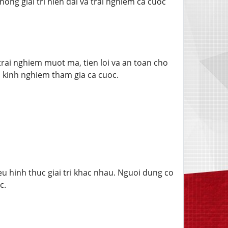
ong giai tri hien dai va trai nghiem ca cuoc
trai nghiem muot ma, tien loi va an toan cho
o kinh nghiem tham gia ca cuoc.
u hinh thuc giai tri khac nhau. Nguoi dung co
c.