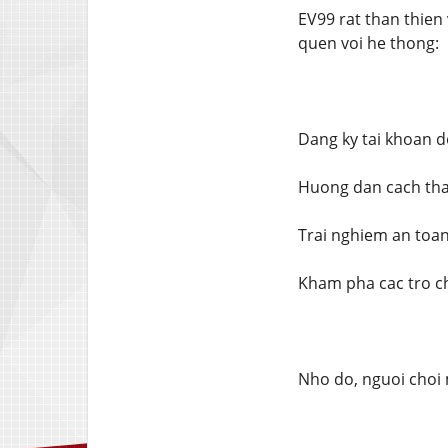
EV99 rat than thien
quen voi he thong:
Dang ky tai khoan d
Huong dan cach tha
Trai nghiem an toan
Kham pha cac tro c
Nho do, nguoi choi