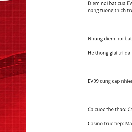
Diem noi bat cua EV
nang tuong thich tr
Nhung diem noi bat
He thong giai tri da
EV99 cung cap nhieu
Ca cuoc the thao: Ca
Casino truc tiep: Ma