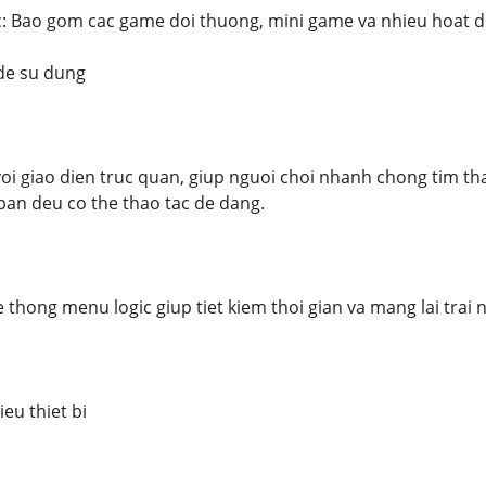
hac: Bao gom cac game doi thuong, mini game va nhieu hoat d
 de su dung
voi giao dien truc quan, giup nguoi choi nhanh chong tim tha
ban deu co the thao tac de dang.
e thong menu logic giup tiet kiem thoi gian va mang lai tra
eu thiet bi