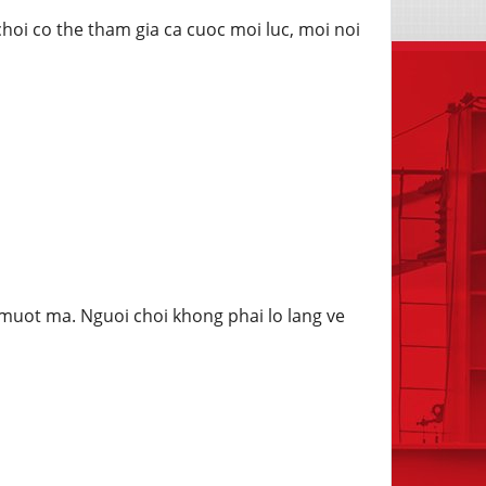
hoi co the tham gia ca cuoc moi luc, moi noi
 muot ma. Nguoi choi khong phai lo lang ve