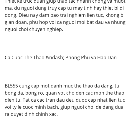
Thiet ke truc quan giup thao tac nhanh chong va muot
ma, du nguoi dung truy cap tu may tinh hay thiet bi di
dong. Dieu nay dam bao trai nghiem lien tuc, khong bi
gian doan, phu hop voi ca nguoi moi bat dau va nhung
nguoi choi chuyen nghiep.
Ca Cuoc The Thao &ndash; Phong Phu va Hap Dan
BL555 cung cap mot danh muc the thao da dang, tu
bong da, bong ro, quan vot cho den cac mon the thao
dien tu. Tat ca cac tran dau deu duoc cap nhat lien tuc
voi ty le cuoc minh bach, giup nguoi choi de dang dua
ra quyet dinh chinh xac.