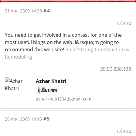
#4
21 พ.ค. 2569 14:38
แจ้งลบ
You need to get involved in a contest for one of the
most useful blogs on the web. I&rsquo;m going to
recommend this web site!
Build Strong Construction &
Remodeling
39.50.238.138
Azhar Khatri
ผู้เยี่ยมชม
azharkhatri234@gmail.com
#5
26 พ.ค. 2569 18:15
แจ้งลบ