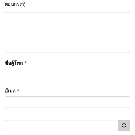
ตอบกระทู้
ชื่อผู้โพส
*
อีเมล
*