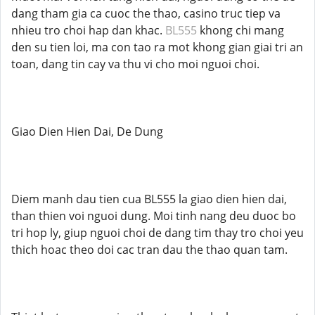
dang tham gia ca cuoc the thao, casino truc tiep va
nhieu tro choi hap dan khac.
BL555
khong chi mang
den su tien loi, ma con tao ra mot khong gian giai tri an
toan, dang tin cay va thu vi cho moi nguoi choi.
Giao Dien Hien Dai, De Dung
Diem manh dau tien cua BL555 la giao dien hien dai,
than thien voi nguoi dung. Moi tinh nang deu duoc bo
tri hop ly, giup nguoi choi de dang tim thay tro choi yeu
thich hoac theo doi cac tran dau the thao quan tam.