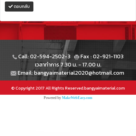
ตอบกลับ
Call: 02-594-2502-3
Fax : 02-921-1103
เวลาทำการ 7.30 น. - 17.00 น.
Email: bangyaimaterial2020@hotmail.com
© Copyright 2017 All Rights Reserved.bangyaimaterial.com
Powered by
MakeWebEasy.com