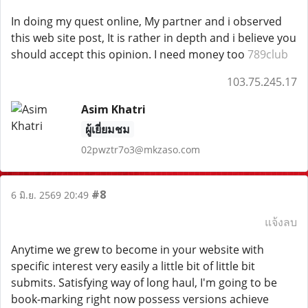
In doing my quest online, My partner and i observed
this web site post, It is rather in depth and i believe you
should accept this opinion. I need money too
789club
103.75.245.17
Asim Khatri
ผู้เยี่ยมชม
02pwztr7o3@mkzaso.com
#8
6 มิ.ย. 2569 20:49
แจ้งลบ
Anytime we grew to become in your website with
specific interest very easily a little bit of little bit
submits. Satisfying way of long haul, I'm going to be
book-marking right now possess versions achieve