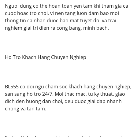
Nguoi dung co the hoan toan yen tam khi tham gia ca
cuoc hoac tro choi, vi nen tang luon dam bao moi
thong tin ca nhan duoc bao mat tuyet doi va trai
nghiem giai tri dien ra cong bang, minh bach.
Ho Tro Khach Hang Chuyen Nghiep
BL555 co doi ngu cham soc khach hang chuyen nghiep,
san sang ho tro 24/7. Moi thac mac, tu ky thuat, giao
dich den huong dan choi, deu duoc giai dap nhanh
chong va tan tam.