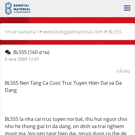
กระดานสนทนา
>
www.bangyaimaterial.com
>
BL555
BL555
(160 อ่าน)
5 เม.ย 2569 12:01
แจ้งลบ
BL555 Nen Tang Ca Cuoc Truc Tuyen Hien Dai va Da
Dang
BL555 la nha cai truc tuyen noi bat, thu hut nguoi choi
nho he thong giai tri da dang, on dinh va trai nghiem
muot ma. Voi nen tang hien dai, nguoi dung co the de