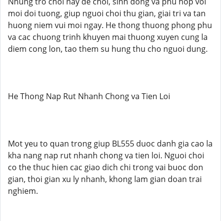
Nhung tro choi nay de choi, sinh dong va phu hop voi
moi doi tuong, giup nguoi choi thu gian, giai tri va tan
huong niem vui moi ngay. He thong thuong phong phu
va cac chuong trinh khuyen mai thuong xuyen cung la
diem cong lon, tao them su hung thu cho nguoi dung.
He Thong Nap Rut Nhanh Chong va Tien Loi
Mot yeu to quan trong giup BL555 duoc danh gia cao la
kha nang nap rut nhanh chong va tien loi. Nguoi choi
co the thuc hien cac giao dich chi trong vai buoc don
gian, thoi gian xu ly nhanh, khong lam gian doan trai
nghiem.