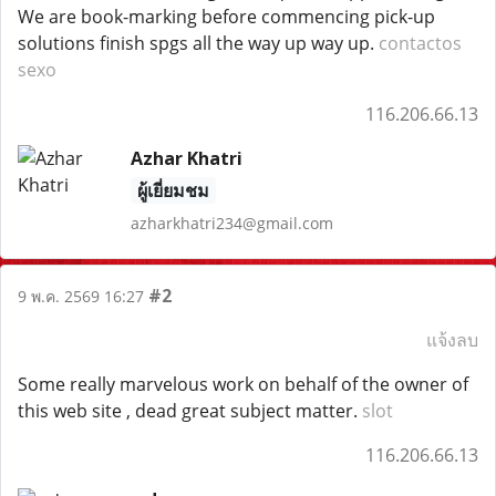
We are book-marking before commencing pick-up
solutions finish spgs all the way up way up.
contactos
sexo
116.206.66.13
Azhar Khatri
ผู้เยี่ยมชม
azharkhatri234@gmail.com
#2
9 พ.ค. 2569 16:27
แจ้งลบ
Some really marvelous work on behalf of the owner of
this web site , dead great subject matter.
slot
116.206.66.13