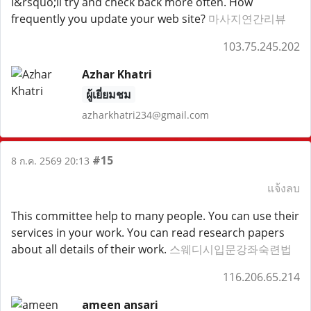
I&rsquo;ll try and check back more often. How
frequently you update your web site?
마사지연간리뷰
103.75.245.202
Azhar Khatri
ผู้เยี่ยมชม
azharkhatri234@gmail.com
#15
8 ก.ค. 2569 20:13
แจ้งลบ
This committee help to many people. You can use their
services in your work. You can read research papers
about all details of their work.
스웨디시입문강좌숙련법
116.206.65.214
ameen ansari