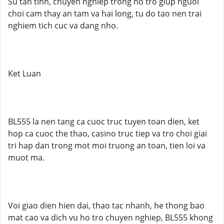
Su tan tinh, chuyen nghiep trong ho tro giup nguoi
choi cam thay an tam va hai long, tu do tao nen trai
nghiem tich cuc va dang nho.
Ket Luan
BL555 la nen tang ca cuoc truc tuyen toan dien, ket
hop ca cuoc the thao, casino truc tiep va tro choi giai
tri hap dan trong mot moi truong an toan, tien loi va
muot ma.
Voi giao dien hien dai, thao tac nhanh, he thong bao
mat cao va dich vu ho tro chuyen nghiep, BL555 khong