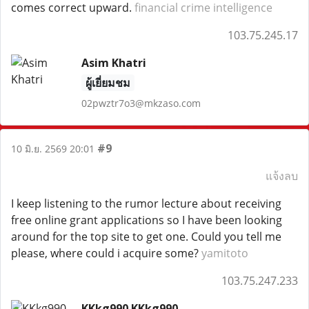
comes correct upward.
financial crime intelligence
103.75.245.17
Asim Khatri
ผู้เยี่ยมชม
02pwztr7o3@mkzaso.com
#9
10 มิ.ย. 2569 20:01
แจ้งลบ
I keep listening to the rumor lecture about receiving
free online grant applications so I have been looking
around for the top site to get one. Could you tell me
please, where could i acquire some?
yamitoto
103.75.247.233
KKkg990 KKkg990