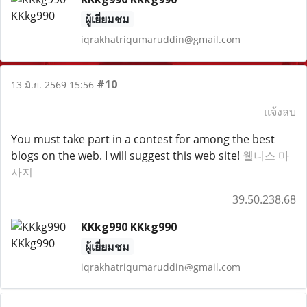
ผู้เยี่ยมชม
iqrakhatriqumaruddin@gmail.com
#10
13 มิ.ย. 2569 15:56
แจ้งลบ
You must take part in a contest for among the best
blogs on the web. I will suggest this web site!
웰니스 마
사지
39.50.238.68
KKkg990 KKkg990
ผู้เยี่ยมชม
iqrakhatriqumaruddin@gmail.com