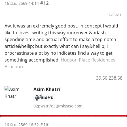
#12
16 มิ.ย. 2569 14:14
แจ้งลบ
Aw, it was an extremely good post. In concept I would
like to invest writing this way moreover &ndash;
spending time and actual effort to make a top notch
article&hellip; but exactly what can I say&hellip; I
procrastinate alot by no indicates find a way to get
something accomplished.
Hudson Place Residences
Brochure
39.50.238.68
Asim Khatri
ผู้เยี่ยมชม
02pwztr7o3@mkzaso.com
#13
16 มิ.ย. 2569 16:52