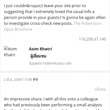
I just couldn&rsquo;t leave your site prior to
suggesting that I extremely loved the usual info a
person provide in your guests? Is gonna be again often
to investigate cross-check new posts.
The Robertson
Opus Brochure
116.206.67.140
Asim Khatri
ผู้เยี่ยมชม
02pwztr7o3@mkzaso.com
#6
2 มิ.ย. 2569 17:08
แจ้งลบ
An impressive share, I with all this onto a colleague
who had previously been performing a small analysis