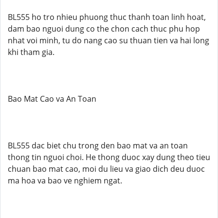
BL555 ho tro nhieu phuong thuc thanh toan linh hoat,
dam bao nguoi dung co the chon cach thuc phu hop
nhat voi minh, tu do nang cao su thuan tien va hai long
khi tham gia.
Bao Mat Cao va An Toan
BL555 dac biet chu trong den bao mat va an toan
thong tin nguoi choi. He thong duoc xay dung theo tieu
chuan bao mat cao, moi du lieu va giao dich deu duoc
ma hoa va bao ve nghiem ngat.