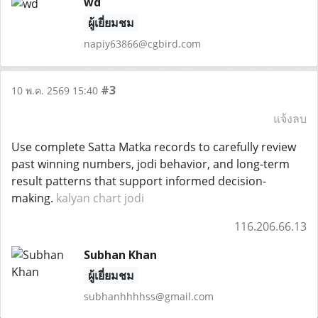
wd
ผู้เยี่ยมชม
napiy63866@cgbird.com
#3
10 พ.ค. 2569 15:40
แจ้งลบ
Use complete Satta Matka records to carefully review
past winning numbers, jodi behavior, and long-term
result patterns that support informed decision-
making.
kalyan chart jodi
116.206.66.13
Subhan Khan
ผู้เยี่ยมชม
subhanhhhhss@gmail.com