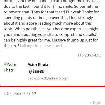
for this. Anf the husband in truth bought me breakfast
due to the fact I found it for him.. smile. So permit me
to reword that: Thnx for that treat! But yeah Thnkx for
spending plenty of time go over this, I feel strongly
about it and adore reading much more about this
topic. When possible, as you become expertise, might
you mind updating your site to comprehend details? It
can be highly great for me. Massive thumb up just for
this text!
kallang close new launch
116.206.64.93
Asim Khatri
ผู้เยี่ยมชม
02pwztr7o3@mkzaso.com
#7
6 มิ.ย. 2569 18:51
แจ้งลบ