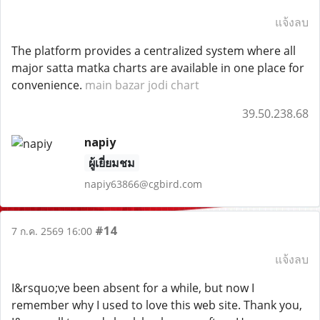
แจ้งลบ
The platform provides a centralized system where all
major satta matka charts are available in one place for
convenience.
main bazar jodi chart
39.50.238.68
napiy
ผู้เยี่ยมชม
napiy63866@cgbird.com
#14
7 ก.ค. 2569 16:00
แจ้งลบ
I&rsquo;ve been absent for a while, but now I
remember why I used to love this web site. Thank you,