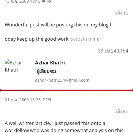
#18
13 ก.ค. 2569 19:16
แจ้งลบ
Wonderful post will be posting this on my blog t
oday keep up the good work.
satoshi miner
39.50.249.154
Azhar Khatri
ผู้เยี่ยมชม
azharkhatri234@gmail.com
#19
21 ก.ค. 2569 18:23
แจ้งลบ
A well written article, I just passed this onto a
workfellow who was doing somewhat analysis on this.