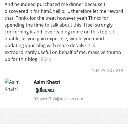
And he indeed purchased me dinner because I
discovered it for him&hellip;. .. therefore let me reword
that: Thnkx for the treat however yeah Thnkx for
spending the time to talk about this, I feel strongly
concerning it and love reading more on this topic. If
doable, as you gain expertise, would you mind
updating your blog with more details? it is
extraordinarily useful on behalf of me. massive thumb
up for this blog
i 864p
103.75.247.218
Asim Khatri
ผู้เยี่ยมชม
02pwztr7o3@mkzaso.com