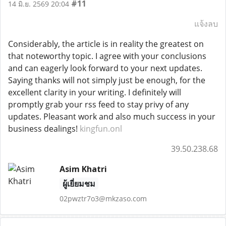
#11
14 มิ.ย. 2569 20:04
แจ้งลบ
Considerably, the article is in reality the greatest on
that noteworthy topic. I agree with your conclusions
and can eagerly look forward to your next updates.
Saying thanks will not simply just be enough, for the
excellent clarity in your writing. I definitely will
promptly grab your rss feed to stay privy of any
updates. Pleasant work and also much success in your
business dealings!
kingfun.onl
39.50.238.68
Asim Khatri
ผู้เยี่ยมชม
02pwztr7o3@mkzaso.com