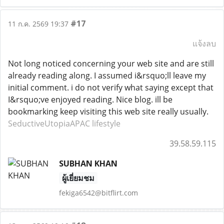
#17
11 ก.ค. 2569 19:37
แจ้งลบ
Not long noticed concerning your web site and are still
already reading along. I assumed i&rsquo;ll leave my
initial comment. i do not verify what saying except that
I&rsquo;ve enjoyed reading. Nice blog. ill be
bookmarking keep visiting this web site really usually.
SeductiveUtopiaAPAC lifestyle
39.58.59.115
SUBHAN KHAN
ผู้เยี่ยมชม
fekiga6542@bitflirt.com