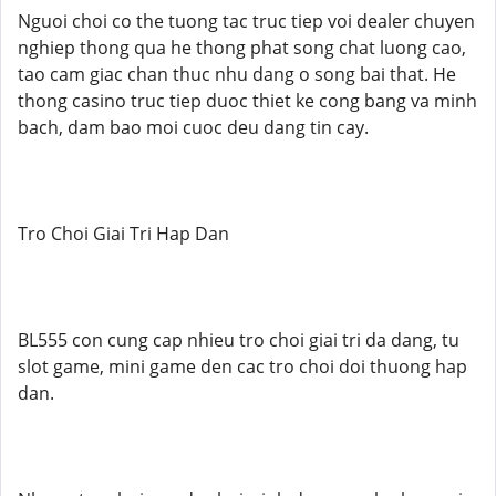
Nguoi choi co the tuong tac truc tiep voi dealer chuyen
nghiep thong qua he thong phat song chat luong cao,
tao cam giac chan thuc nhu dang o song bai that. He
thong casino truc tiep duoc thiet ke cong bang va minh
bach, dam bao moi cuoc deu dang tin cay.
Tro Choi Giai Tri Hap Dan
BL555 con cung cap nhieu tro choi giai tri da dang, tu
slot game, mini game den cac tro choi doi thuong hap
dan.