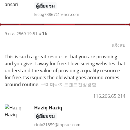
ผู้เยี่ยมชม
kicog78867@rencr.com
#16
9 ก.ค. 2569 19:51
แจ้งลบ
This is such a great resource that you are providing
and you give it away for free. I love seeing websites that
understand the value of providing a quality resource
for free. It&rsquo;s the old what goes around comes
around routine.
구미마사지트렌드전망경험
116.206.65.214
Haziq Haziq
ผู้เยี่ยมชม
rinix21859@inpsur.com