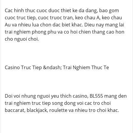
Cac hinh thuc cuoc duoc thiet ke da dang, bao gom
cuoc truc tiep, cuoc truoc tran, keo chau A, keo chau
Au va nhieu lua chon dac biet khac. Dieu nay mang lai
trai nghiem phong phu va co hoi chien thang cao hon
cho nguoi choi.
Casino Truc Tiep &ndash; Trai Nghiem Thuc Te
Doi voi nhung nguoi yeu thich casino, BL555 mang den
trai nghiem truc tiep song dong voi cac tro choi
baccarat, blackjack, roulette va nhieu tro choi khac.