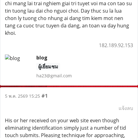
chi mang lai trai nghiem giai tri tuyet voi ma con tao su
tin tuong lau dai cho nguoi choi. Day thuc su la lua
chon ly tuong cho nhung ai dang tim kiem mot nen
tang ca cuoc truc tuyen da dang, an toan va day hung
khoi.
182.189.92.153
blog
ผู้เยี่ยมชม
ha23@gmail.com
#1
5 พ.ค. 2569 15:25
แจ้งลบ
His or her received on your web site even though
eliminating identification simply just a number of tid
touch submits. Pleasing technique for approaching,