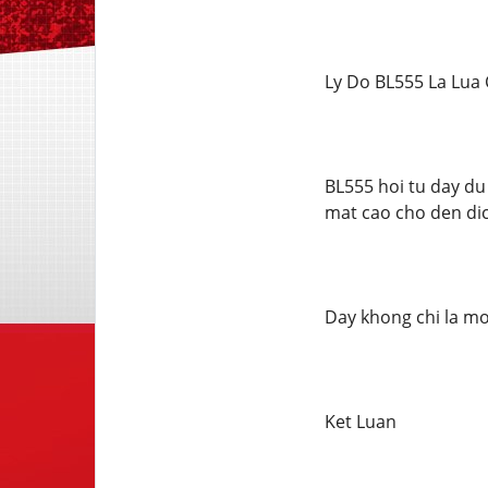
Ly Do BL555 La Lua
BL555 hoi tu day du
mat cao cho den dic
Day khong chi la mot
Ket Luan