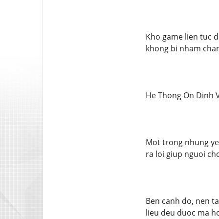
Kho game lien tuc d
khong bi nham chan 
He Thong On Dinh 
Mot trong nhung yeu
ra loi giup nguoi c
Ben canh do, nen ta
lieu deu duoc ma ho