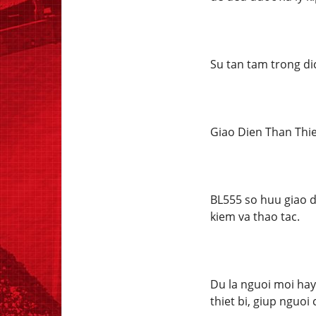
Su tan tam trong di
Giao Dien Than Thi
BL555 so huu giao d
kiem va thao tac.
Du la nguoi moi hay
thiet bi, giup nguoi