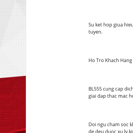
Su ket hop giua hieu
tuyen.
Ho Tro Khach Hang
BL555 cung cap dich
giai dap thac mac h
Doi ngu cham soc kh
de deu duoc xu ly ki