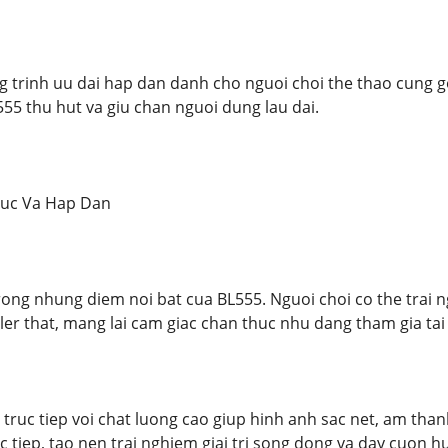
g trinh uu dai hap dan danh cho nguoi choi the thao cung 
5 thu hut va giu chan nguoi dung lau dai.
huc Va Hap Dan
trong nhung diem noi bat cua BL555. Nguoi choi co the trai n
ler that, mang lai cam giac chan thuc nhu dang tham gia tai 
truc tiep voi chat luong cao giup hinh anh sac net, am tha
c tiep, tao nen trai nghiem giai tri song dong va day cuon hu