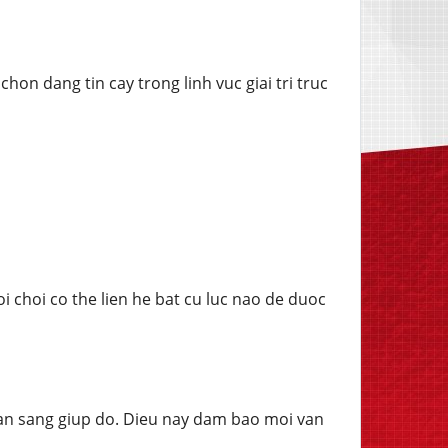
on dang tin cay trong linh vuc giai tri truc
 choi co the lien he bat cu luc nao de duoc
san sang giup do. Dieu nay dam bao moi van