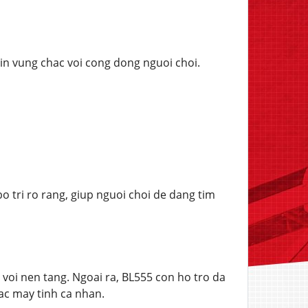
in vung chac voi cong dong nguoi choi.
o tri ro rang, giup nguoi choi de dang tim
voi nen tang. Ngoai ra, BL555 con ho tro da
oac may tinh ca nhan.