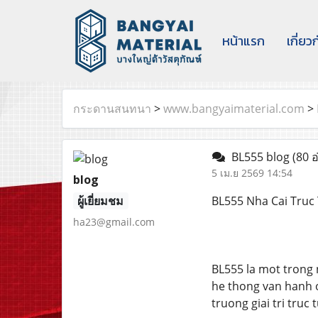
หน้าแรก
เกี่ยว
กระดานสนทนา
>
www.bangyaimaterial.com
>
BL555 blog
(80 อ
5 เม.ย 2569 14:54
blog
ผู้เยี่ยมชม
BL555 Nha Cai Truc 
ha23@gmail.com
BL555 la mot trong 
he thong van hanh 
truong giai tri truc