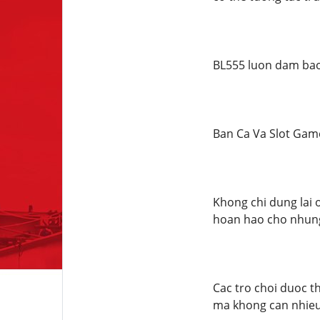
BL555 luon dam bao 
Ban Ca Va Slot Game
Khong chi dung lai 
hoan hao cho nhung 
Cac tro choi duoc t
ma khong can nhieu