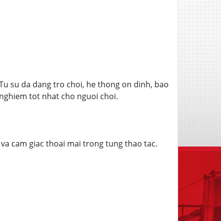
 Tu su da dang tro choi, he thong on dinh, bao
 nghiem tot nhat cho nguoi choi.
n va cam giac thoai mai trong tung thao tac.