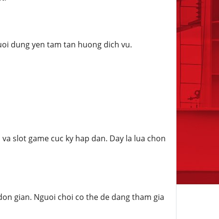
uoi dung yen tam tan huong dich vu.
 va slot game cuc ky hap dan. Day la lua chon
don gian. Nguoi choi co the de dang tham gia