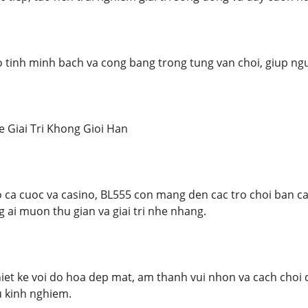
tinh minh bach va cong bang trong tung van choi, giup ng
 Giai Tri Khong Gioi Han
o ca cuoc va casino, BL555 con mang den cac tro choi ban ca
ai muon thu gian va giai tri nhe nhang.
hiet ke voi do hoa dep mat, am thanh vui nhon va cach choi 
 kinh nghiem.