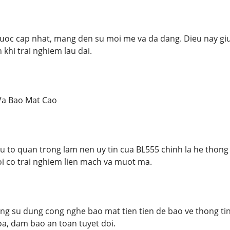
uoc cap nhat, mang den su moi me va da dang. Dieu nay giu
khi trai nghiem lau dai.
Va Bao Mat Cao
 to quan trong lam nen uy tin cua BL555 chinh la he thong v
hoi co trai nghiem lien mach va muot ma.
ng su dung cong nghe bao mat tien tien de bao ve thong tin
a, dam bao an toan tuyet doi.