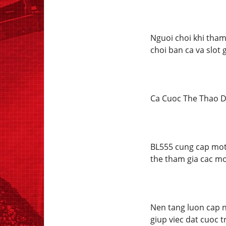
Nguoi choi khi tham 
choi ban ca va slot 
Ca Cuoc The Thao D
BL555 cung cap mot 
the tham gia cac mo
Nen tang luon cap n
giup viec dat cuoc 