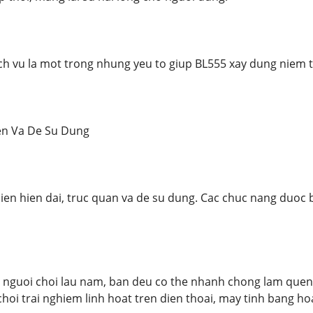
ch vu la mot trong nhung yeu to giup BL555 xay dung niem t
en Va De Su Dung
ien hien dai, truc quan va de su dung. Cac chuc nang duoc b
 nguoi choi lau nam, ban deu co the nhanh chong lam quen 
 choi trai nghiem linh hoat tren dien thoai, may tinh bang h