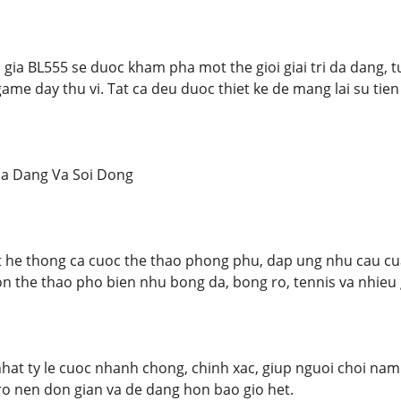
gia BL555 se duoc kham pha mot the gioi giai tri da dang, tu
game day thu vi. Tat ca deu duoc thiet ke de mang lai su tien 
a Dang Va Soi Dong
he thong ca cuoc the thao phong phu, dap ung nhu cau cua 
n the thao pho bien nhu bong da, bong ro, tennis va nhieu g
hat ty le cuoc nhanh chong, chinh xac, giup nguoi choi nam b
tro nen don gian va de dang hon bao gio het.