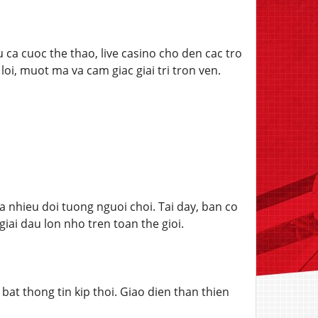
 ca cuoc the thao, live casino cho den cac tro
loi, muot ma va cam giac giai tri tron ven.
nhieu doi tuong nguoi choi. Tai day, ban co
iai dau lon nho tren toan the gioi.
at thong tin kip thoi. Giao dien than thien