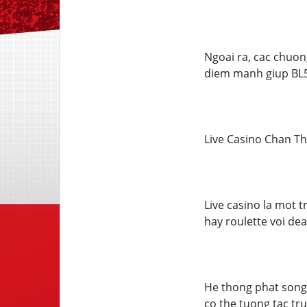
Ngoai ra, cac chuon
diem manh giup BL55
Live Casino Chan T
Live casino la mot 
hay roulette voi dea
He thong phat song 
co the tuong tac tru