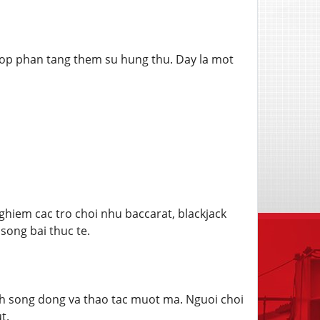
gop phan tang them su hung thu. Day la mot
ghiem cac tro choi nhu baccarat, blackjack
song bai thuc te.
nh song dong va thao tac muot ma. Nguoi choi
t.