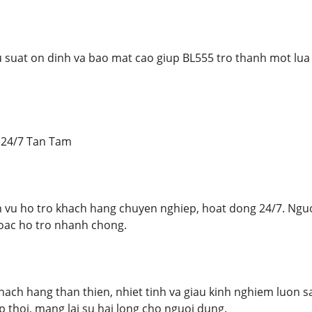
 suat on dinh va bao mat cao giup BL555 tro thanh mot lua ch
 24/7 Tan Tam
 vu ho tro khach hang chuyen nghiep, hoat dong 24/7. Nguoi
oac ho tro nhanh chong.
ach hang than thien, nhiet tinh va giau kinh nghiem luon 
p thoi, mang lai su hai long cho nguoi dung.