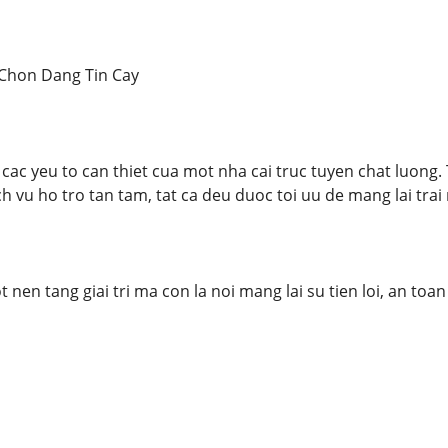
 Chon Dang Tin Cay
 cac yeu to can thiet cua mot nha cai truc tuyen chat luong.
h vu ho tro tan tam, tat ca deu duoc toi uu de mang lai trai
 nen tang giai tri ma con la noi mang lai su tien loi, an toa