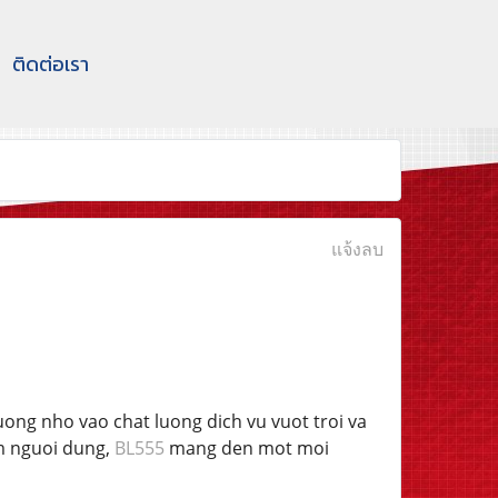
ติดต่อเรา
แจ้งลบ
uong nho vao chat luong dich vu vuot troi va
m nguoi dung,
BL555
mang den mot moi