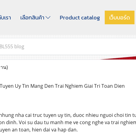
กับเรา
เลือกสินค้า
Product catalog
เว็บบอร์ด
BL555 blog
่าน)
Tuyen Uy Tin Mang Den Trai Nghiem Giai Tri Toan Dien
nhung nha cai truc tuyen uy tin, duoc nhieu nguoi choi tin t
on dinh. Voi su dau tu manh me ve cong nghe va trai nghie
 tuyen an toan, hien dai va hap dan.