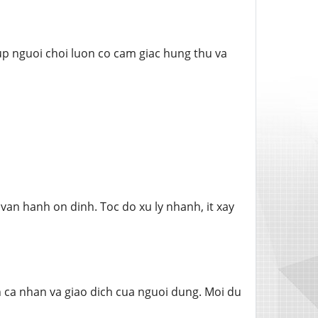
p nguoi choi luon co cam giac hung thu va
an hanh on dinh. Toc do xu ly nhanh, it xay
 ca nhan va giao dich cua nguoi dung. Moi du