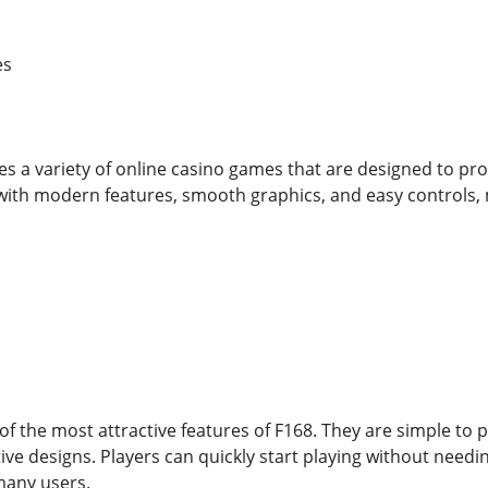
es
es a variety of online casino games that are designed to 
ith modern features, smooth graphics, and easy controls, m
f the most attractive features of F168. They are simple to 
tive designs. Players can quickly start playing without need
many users.