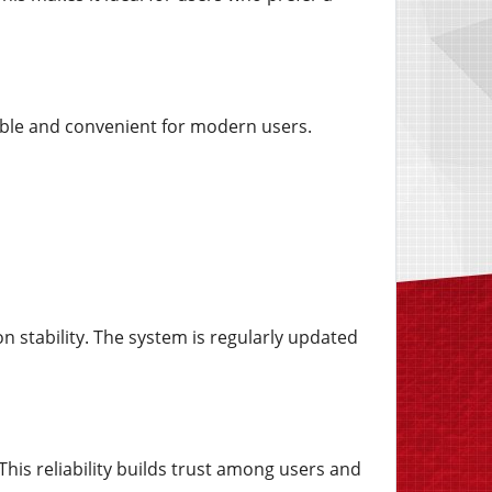
xible and convenient for modern users.
n stability. The system is regularly updated
is reliability builds trust among users and