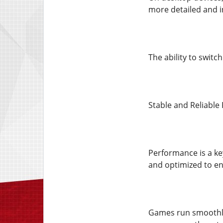
more detailed and 
The ability to swit
Stable and Reliabl
Performance is a key
and optimized to en
Games run smoothly,