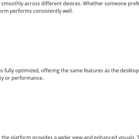
rk smoothly across different devices. Whether someone prefe
orm performs consistently well.
is fully optimized, offering the same features as the deskto
ity or performance.
 the platform provides a wider view and enhanced visuals. Th