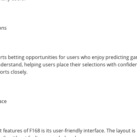
ons
orts betting opportunities for users who enjoy predicting 
derstand, helping users place their selections with confide
rts closely.
ace
 features of F168 is its user-friendly interface. The layout is