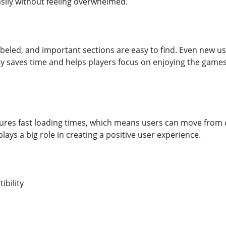
asily without feeling overwhelmed.
abeled, and important sections are easy to find. Even new 
ty saves time and helps players focus on enjoying the games
ures fast loading times, which means users can move from 
ays a big role in creating a positive user experience.
ibility