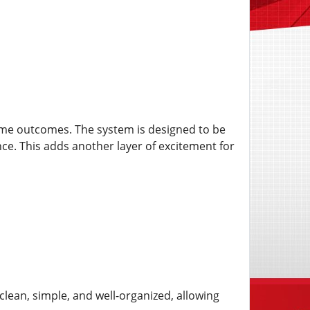
game outcomes. The system is designed to be
nce. This adds another layer of excitement for
 clean, simple, and well-organized, allowing