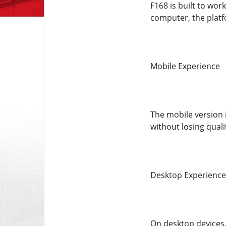
F168 is built to wo
computer, the platf
Mobile Experience
The mobile version 
without losing qual
Desktop Experience
On desktop devices,