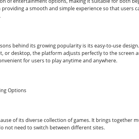
tion of entertainment options, making it suitable for both b
 providing a smooth and simple experience so that users ca
.
sons behind its growing popularity is its easy-to-use desig
, or desktop, the platform adjusts perfectly to the screen 
 convenient for users to play anytime and anywhere.
ing Options
ause of its diverse collection of games. It brings together 
o not need to switch between different sites.