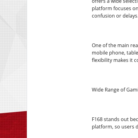
offers a wide selec
platform focuses on
confusion or delays
One of the main rea
mobile phone, tablet
flexibility makes it
Wide Range of Gam
F168 stands out bec
platform, so users d