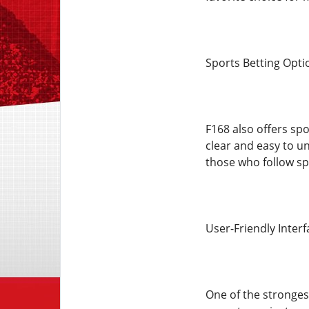
Sports Betting Opti
F168 also offers sp
clear and easy to un
those who follow spo
User-Friendly Interf
One of the strongest