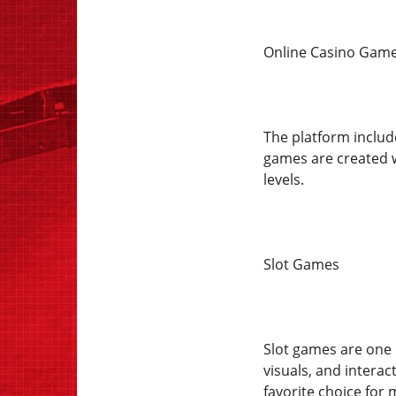
Online Casino Gam
The platform includ
games are created w
levels.
Slot Games
Slot games are one o
visuals, and interac
favorite choice for 