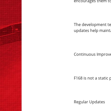
encourages them to
The development tea
updates help mainta
Continuous Improv
F168 is not a stati
Regular Updates