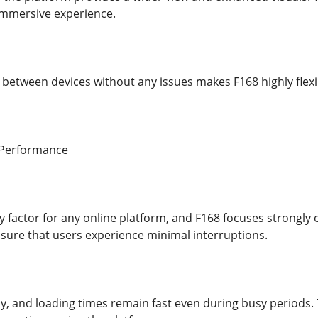
immersive experience.
ch between devices without any issues makes F168 highly fle
e Performance
 factor for any online platform, and F168 focuses strongly o
sure that users experience minimal interruptions.
 and loading times remain fast even during busy periods. Th