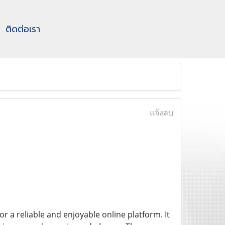
ติดต่อเรา
แจ้งลบ
a reliable and enjoyable online platform. It