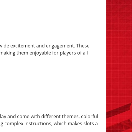
provide excitement and engagement. These
aking them enjoyable for players of all
play and come with different themes, colorful
ing complex instructions, which makes slots a