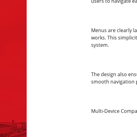
users to navigate e
Menus are clearly l
works. This simplici
system.
The design also ens
smooth navigation pl
Multi-Device Compat