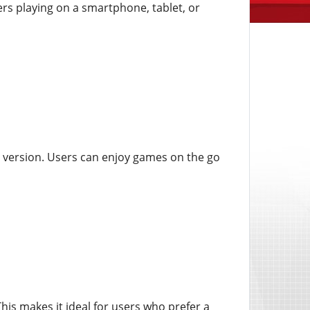
rs playing on a smartphone, tablet, or
p version. Users can enjoy games on the go
is makes it ideal for users who prefer a