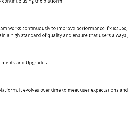
 continue using the platform.
m works continuously to improve performance, fix issues, 
in a high standard of quality and ensure that users always 
ements and Upgrades
c platform. It evolves over time to meet user expectations a