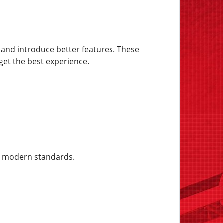
and introduce better features. These
get the best experience.
nd modern standards.