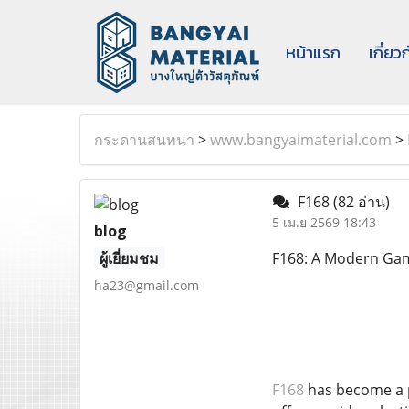
หน้าแรก
เกี่ยว
กระดานสนทนา
>
www.bangyaimaterial.com
>
F168
(82 อ่าน)
5 เม.ย 2569 18:43
blog
ผู้เยี่ยมชม
F168: A Modern Gam
ha23@gmail.com
F168
has become a p