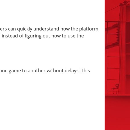
users can quickly understand how the platform
 instead of figuring out how to use the
one game to another without delays. This