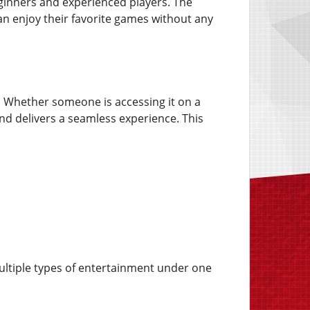
eginners and experienced players. The
n enjoy their favorite games without any
n. Whether someone is accessing it on a
and delivers a seamless experience. This
multiple types of entertainment under one