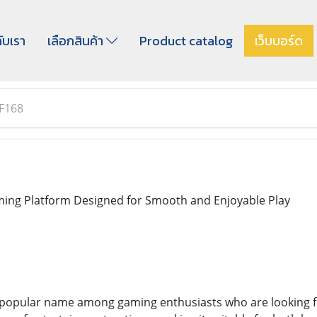
กับเรา
เลือกสินค้า
Product catalog
เว็บบอร์ด
F168
ing Platform Designed for Smooth and Enjoyable Play
opular name among gaming enthusiasts who are looking for 