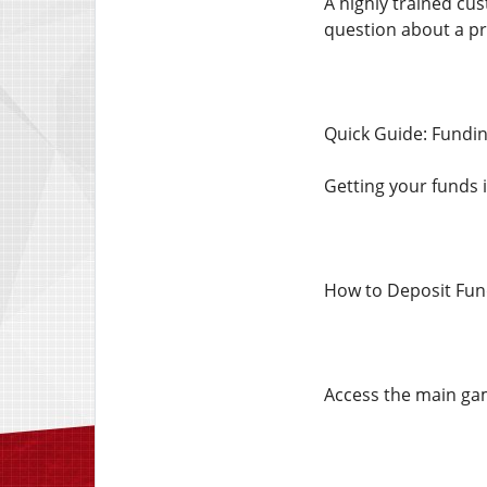
A highly trained cu
question about a pr
Quick Guide: Fundi
Getting your funds i
How to Deposit Fun
Access the main gam