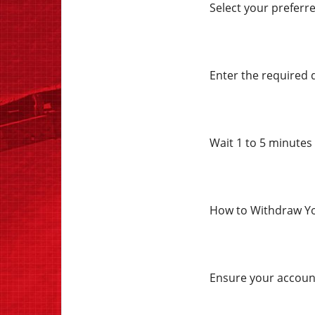
Select your preferr
Enter the required 
Wait 1 to 5 minutes
How to Withdraw Yo
Ensure your accoun