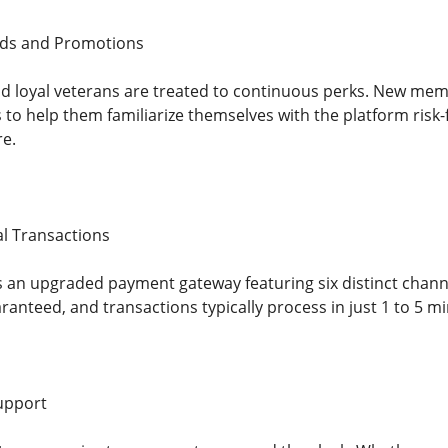
rds and Promotions
 loyal veterans are treated to continuous perks. New memb
 to help them familiarize themselves with the platform risk
re.
al Transactions
 an upgraded payment gateway featuring six distinct channe
anteed, and transactions typically process in just 1 to 5 mi
upport