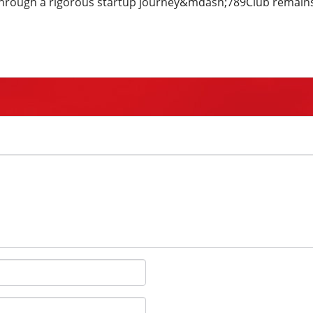
hrough a rigorous startup journey&mdash;789Club remains a