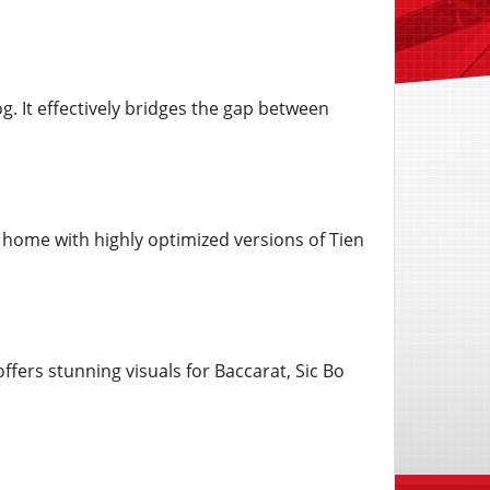
g. It effectively bridges the gap between
t home with highly optimized versions of Tien
offers stunning visuals for Baccarat, Sic Bo