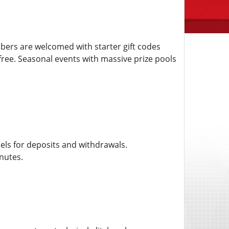
ers are welcomed with starter gift codes
-free. Seasonal events with massive prize pools
ls for deposits and withdrawals.
nutes.