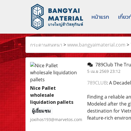
หน้าแรก
เกี่ยว
กระดานสนทนา
>
www.bangyaimaterial.com
>
789Club The Tru
5 เม.ย 2569 23:12
789CLUB
: A Decade
Nice Pallet
wholesale
Finding a reliable a
liquidation pallets
Modeled after the gl
ผู้เยี่ยมชม
destination for Vie
feature-rich enviro
joxihos193@marvetos.com