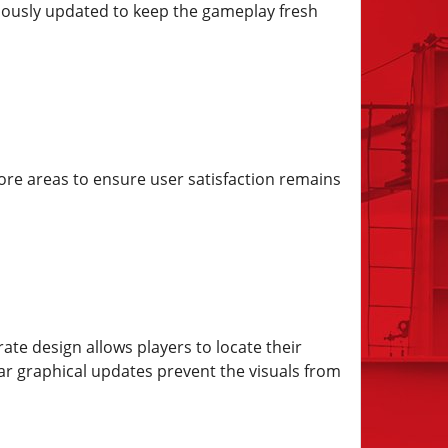
nuously updated to keep the gameplay fresh
ore areas to ensure user satisfaction remains
ate design allows players to locate their
lar graphical updates prevent the visuals from