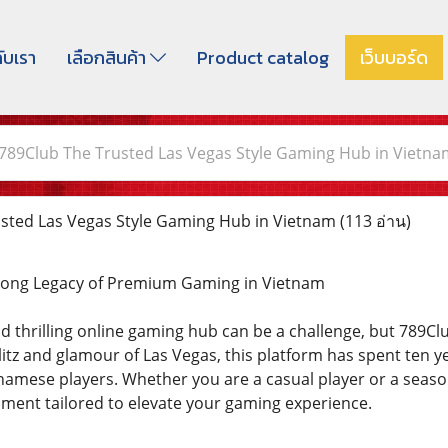
กับเรา
เลือกสินค้า
Product catalog
เว็บบอร์ด
789Club The Trusted Las Vegas Style Gaming Hub in Vietna
sted Las Vegas Style Gaming Hub in Vietnam
(113 อ่าน)
long Legacy of Premium Gaming in Vietnam
nd thrilling online gaming hub can be a challenge, but 789Clu
itz and glamour of Las Vegas, this platform has spent ten ye
tnamese players. Whether you are a casual player or a seaso
nment tailored to elevate your gaming experience.