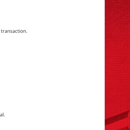
 transaction.
al.