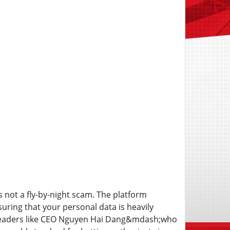
s not a fly-by-night scam. The platform
uring that your personal data is heavily
y leaders like CEO Nguyen Hai Dang&mdash;who