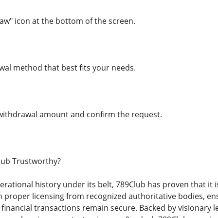
aw" icon at the bottom of the screen.
al method that best fits your needs.
 withdrawal amount and confirm the request.
Club Trustworthy?
rational history under its belt, 789Club has proven that it i
h proper licensing from recognized authoritative bodies, ens
 financial transactions remain secure. Backed by visionar