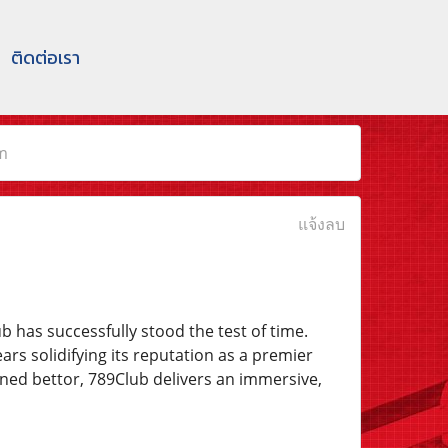
ติดต่อเรา
m
แจ้งลบ
b has successfully stood the test of time.
ars solidifying its reputation as a premier
ned bettor, 789Club delivers an immersive,