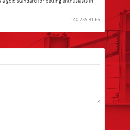
 gold standard for betting enthusiasts in
140.235.81.66