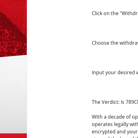
Click on the "Withdr
Choose the withdraw
Input your desired
The Verdict: Is 789
With a decade of ope
operates legally wit
encrypted and your