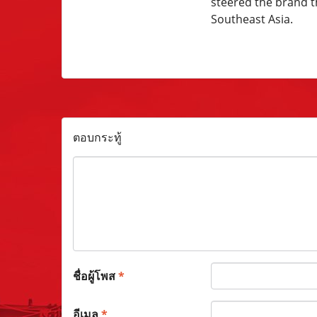
steered the brand t
Southeast Asia.
ตอบกระทู้
ชื่อผู้โพส
*
อีเมล
*