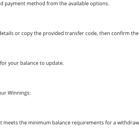
ed payment method from the available options.
details or copy the provided transfer code, then confirm the
 for your balance to update.
ur Winnings:
t meets the minimum balance requirements for a withdraw