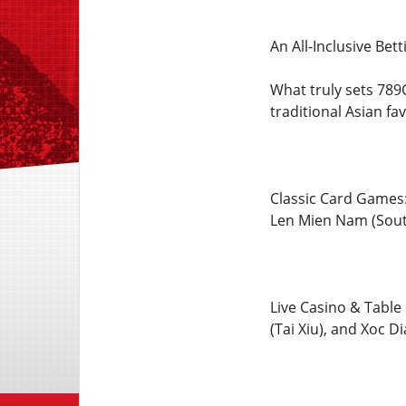
An All-Inclusive Bet
What truly sets 789C
traditional Asian f
Classic Card Games: 
Len Mien Nam (Sout
Live Casino & Table 
(Tai Xiu), and Xoc Di