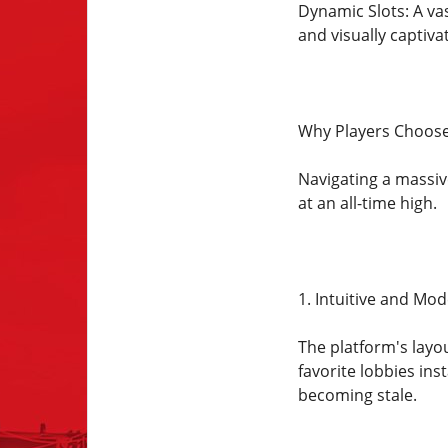
Dynamic Slots: A va
and visually captiva
Why Players Choose
Navigating a massiv
at an all-time high.
1. Intuitive and Mod
The platform's layou
favorite lobbies ins
becoming stale.