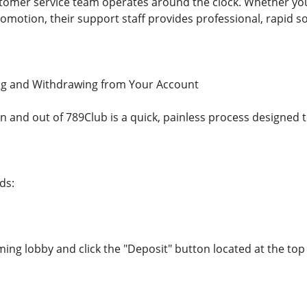
stomer service team operates around the clock. Whether you
omotion, their support staff provides professional, rapid so
ng and Withdrawing from Your Account
n and out of 789Club is a quick, painless process designed to
ds:
ing lobby and click the "Deposit" button located at the top 