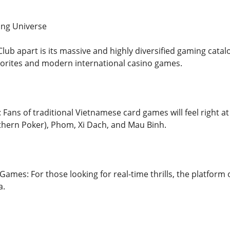
ting Universe
lub apart is its massive and highly diversified gaming catalo
avorites and modern international casino games.
Fans of traditional Vietnamese card games will feel right a
hern Poker), Phom, Xi Dach, and Mau Binh.
Games: For those looking for real-time thrills, the platform 
a.