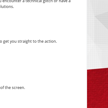
 encounter a technical glitch or have a
lutions.
 get you straight to the action.
of the screen.