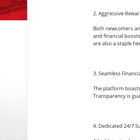
2. Aggressive Rewa
Both newcomers and
and financial boosts
are also a staple he
3. Seamless Financi
The platform boasts
Transparency is guar
4. Dedicated 24/7 S