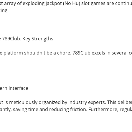
st array of exploding jackpot (No Hu) slot games are conti
ting.
 789Club: Key Strengths
e platform shouldn't be a chore. 789Club excels in several c
ern Interface
t is meticulously organized by industry experts. This deliber
tantly, saving time and reducing friction. Furthermore, regu