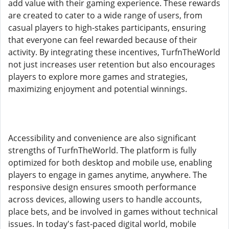
add value with their gaming experience. These rewards
are created to cater to a wide range of users, from
casual players to high-stakes participants, ensuring
that everyone can feel rewarded because of their
activity. By integrating these incentives, TurfnTheWorld
not just increases user retention but also encourages
players to explore more games and strategies,
maximizing enjoyment and potential winnings.
Accessibility and convenience are also significant
strengths of TurfnTheWorld. The platform is fully
optimized for both desktop and mobile use, enabling
players to engage in games anytime, anywhere. The
responsive design ensures smooth performance
across devices, allowing users to handle accounts,
place bets, and be involved in games without technical
issues. In today's fast-paced digital world, mobile