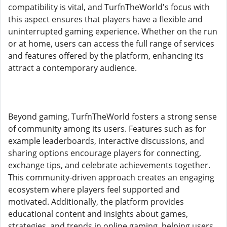
compatibility is vital, and TurfnTheWorld's focus with
this aspect ensures that players have a flexible and
uninterrupted gaming experience. Whether on the run
or at home, users can access the full range of services
and features offered by the platform, enhancing its
attract a contemporary audience.
Beyond gaming, TurfnTheWorld fosters a strong sense
of community among its users. Features such as for
example leaderboards, interactive discussions, and
sharing options encourage players for connecting,
exchange tips, and celebrate achievements together.
This community-driven approach creates an engaging
ecosystem where players feel supported and
motivated. Additionally, the platform provides
educational content and insights about games,
strategies, and trends in online gaming, helping users