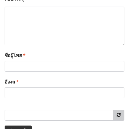
ชื่อผู้โพส
*
อีเมล
*