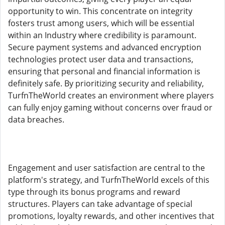
opportunity to win. This concentrate on integrity
fosters trust among users, which will be essential
within an Industry where credibility is paramount.
Secure payment systems and advanced encryption
technologies protect user data and transactions,
ensuring that personal and financial information is
definitely safe. By prioritizing security and reliability,
TurfnTheWorld creates an environment where players
can fully enjoy gaming without concerns over fraud or
data breaches.
Engagement and user satisfaction are central to the
platform's strategy, and TurfnTheWorld excels of this
type through its bonus programs and reward
structures. Players can take advantage of special
promotions, loyalty rewards, and other incentives that