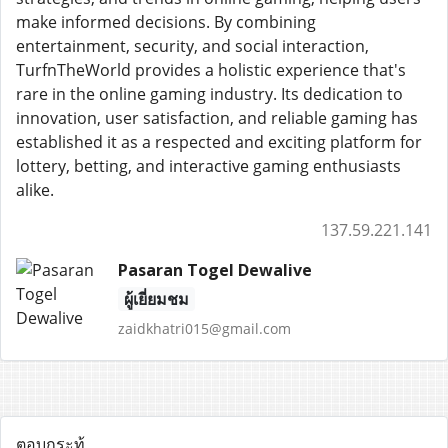
make informed decisions. By combining
entertainment, security, and social interaction,
TurfnTheWorld provides a holistic experience that's
rare in the online gaming industry. Its dedication to
innovation, user satisfaction, and reliable gaming has
established it as a respected and exciting platform for
lottery, betting, and interactive gaming enthusiasts
alike.
137.59.221.141
Pasaran Togel Dewalive
ผู้เยี่ยมชม
zaidkhatri015@gmail.com
ตอบกระทู้