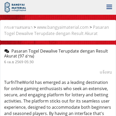
กระดานสนทนา
>
www.bangyaimaterial.com
>
Pasaran
Togel Dewalive Terupdate dengan Result Akurat
Pasaran Togel Dewalive Terupdate dengan Result
Akurat
(97 อ่าน)
6 เม.ย 2569 05:30
แจ้งลบ
TurfnTheWorld has emerged as a leading destination
for online gaming enthusiasts who seek an extensive,
secure, and engaging platform for lottery and betting
activities. The platform sticks out for its seamless user
experience, designed to accommodate both beginners
and seasoned players. By having an interface that's