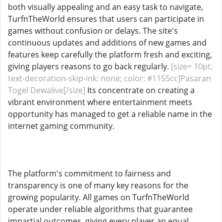
both visually appealing and an easy task to navigate,
TurfnTheWorld ensures that users can participate in
games without confusion or delays. The site's
continuous updates and additions of new games and
features keep carefully the platform fresh and exciting,
giving players reasons to go back regularly.
[size= 10pt;
text-decoration-skip-ink: none; color: #1155cc]Pasaran
Togel Dewalive[/size]
Its concentrate on creating a
vibrant environment where entertainment meets
opportunity has managed to get a reliable name in the
internet gaming community.
The platform's commitment to fairness and
transparency is one of many key reasons for the
growing popularity. All games on TurfnTheWorld
operate under reliable algorithms that guarantee
impartial outcomes, giving every player an equal