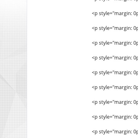
<p style="margin: 0
<p style="margin: 0
<p style="margin: 0
<p style="margin: 0
<p style="margin: 0
<p style="margin: 0
<p style="margin: 0
<p style="margin: 0
<p style="margin: 0