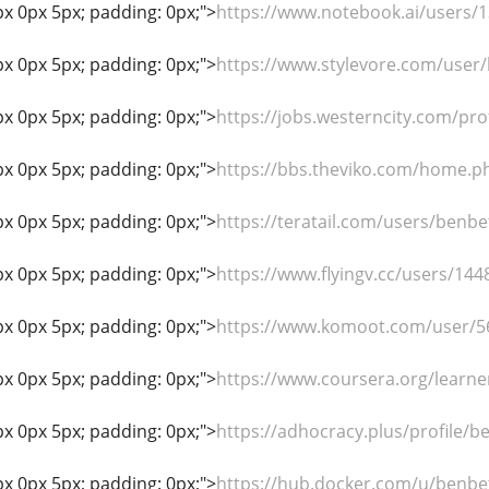
px 0px 5px; padding: 0px;">
https://www.notebook.ai/users/
px 0px 5px; padding: 0px;">
https://www.stylevore.com/user
px 0px 5px; padding: 0px;">
https://jobs.westerncity.com/pr
px 0px 5px; padding: 0px;">
https://bbs.theviko.com/home
px 0px 5px; padding: 0px;">
https://teratail.com/users/benb
px 0px 5px; padding: 0px;">
https://www.flyingv.cc/users/144
px 0px 5px; padding: 0px;">
https://www.komoot.com/user/
px 0px 5px; padding: 0px;">
https://www.coursera.org/learn
px 0px 5px; padding: 0px;">
https://adhocracy.plus/profile/b
px 0px 5px; padding: 0px;">
https://hub.docker.com/u/benbe