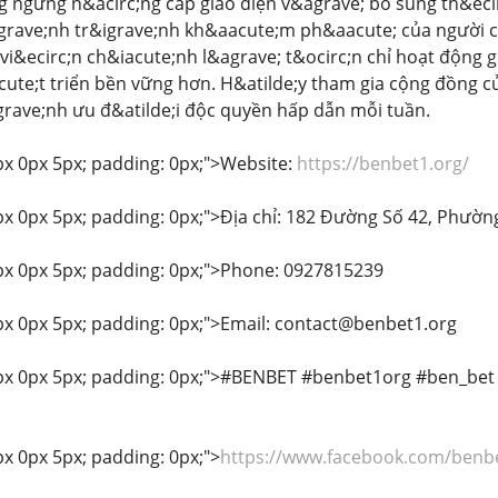
ng ngừng n&acirc;ng cấp giao diện v&agrave; bổ sung th&eci
rave;nh tr&igrave;nh kh&aacute;m ph&aacute; của người ch
i&ecirc;n ch&iacute;nh l&agrave; t&ocirc;n chỉ hoạt động
te;t triển bền vững hơn. H&atilde;y tham gia cộng đồng c
rave;nh ưu đ&atilde;i độc quyền hấp dẫn mỗi tuần.
px 0px 5px; padding: 0px;">Website:
https://benbet1.org/
px 0px 5px; padding: 0px;">Địa chỉ: 182 Đường Số 42, Phườn
px 0px 5px; padding: 0px;">Phone: 0927815239
px 0px 5px; padding: 0px;">Email: contact@benbet1.org
0px 0px 5px; padding: 0px;">#BENBET #benbet1org #ben_be
px 0px 5px; padding: 0px;">
https://www.facebook.com/benb