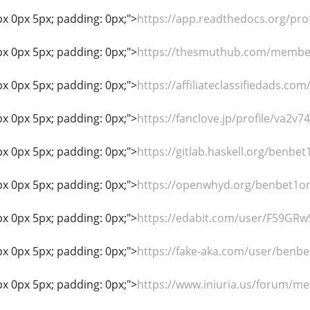
px 0px 5px; padding: 0px;">
https://app.readthedocs.org/pro
px 0px 5px; padding: 0px;">
https://thesmuthub.com/membe
px 0px 5px; padding: 0px;">
https://affiliateclassifiedads.co
px 0px 5px; padding: 0px;">
https://fanclove.jp/profile/va2v74
px 0px 5px; padding: 0px;">
https://gitlab.haskell.org/benbet
px 0px 5px; padding: 0px;">
https://openwhyd.org/benbet1o
px 0px 5px; padding: 0px;">
https://edabit.com/user/F59GRw
px 0px 5px; padding: 0px;">
https://fake-aka.com/user/benbe
px 0px 5px; padding: 0px;">
https://www.iniuria.us/forum/