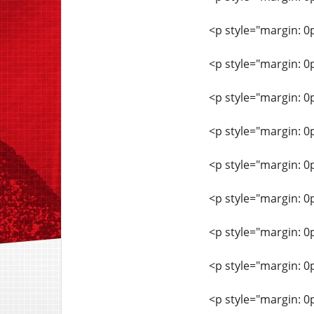
<p style="margin: 0
<p style="margin: 0
<p style="margin: 0
<p style="margin: 0
<p style="margin: 0
<p style="margin: 0
<p style="margin: 0
<p style="margin: 0
<p style="margin: 0