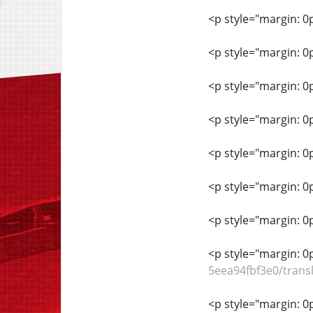
<p style="margin: 0
<p style="margin: 0
<p style="margin: 0
<p style="margin: 0
<p style="margin: 0
<p style="margin: 0
<p style="margin: 0
<p style="margin: 0
5eea94fbf3e0/trans
<p style="margin: 0