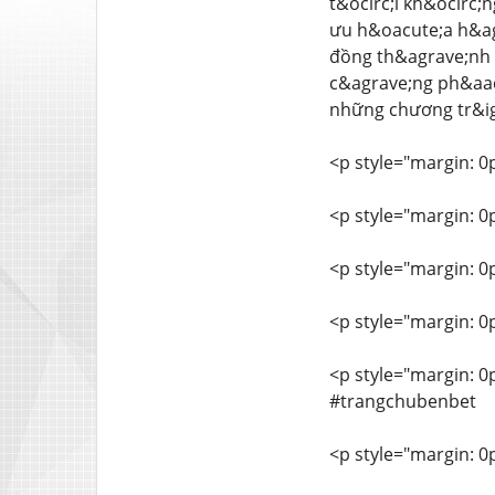
t&ocirc;i kh&ocirc;
ưu h&oacute;a h&ag
đồng th&agrave;nh v
c&agrave;ng ph&aacu
những chương tr&ig
<p style="margin: 0
<p style="margin: 0
<p style="margin: 0
<p style="margin: 0
<p style="margin: 
#trangchubenbet
<p style="margin: 0