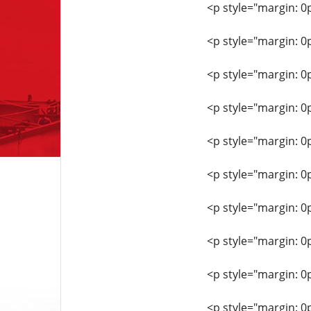
<p style="margin: 0
<p style="margin: 0
<p style="margin: 0
<p style="margin: 0
<p style="margin: 0
<p style="margin: 0
<p style="margin: 0
<p style="margin: 0
<p style="margin: 0
<p style="margin: 0