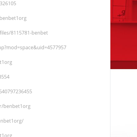
1326105
/benbet1org
ofiles/8115781-benbet
.php?mod=space&uid=4577957
et1org
8554
5640797236455
er/benbet1org
enbet1org/
t1org