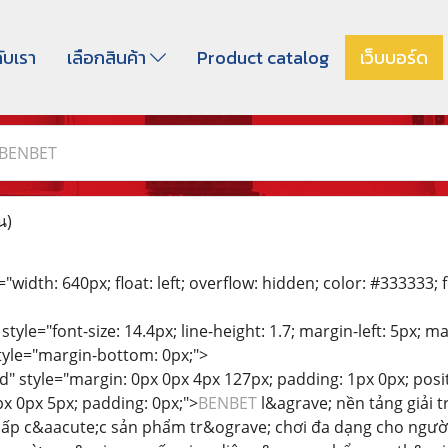
กับเรา
เลือกสินค้า
Product catalog
เว็บบอร์ด
BENBET
น)
"width: 640px; float: left; overflow: hidden; color: #333333; fo
 style="font-size: 14.4px; line-height: 1.7; margin-left: 5px; 
style="margin-bottom: 0px;">
d" style="margin: 0px 0px 4px 127px; padding: 1px 0px; positi
px 0px 5px; padding: 0px;">
BENBET
l&agrave; nền tảng giải t
cấp c&aacute;c sản phẩm tr&ograve; chơi đa dạng cho ngườ