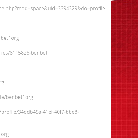
ome.php?mod=space&uid=3394329&do=profile
nbet1org
ofiles/8115826-benbet
rg
ile/benbet1org
/profile/34ddb45a-41ef-40f7-bbe8-
1org