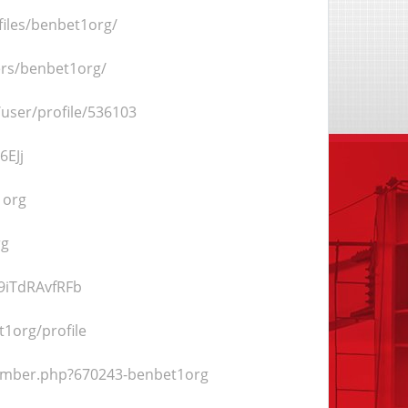
files/benbet1org/
rs/benbet1org/
m/user/profile/536103
6EJj
1org
rg
9iTdRAvfRFb
t1org/profile
member.php?670243-benbet1org