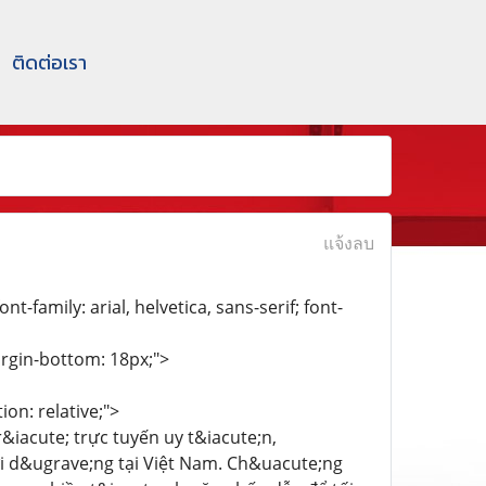
ติดต่อเรา
แจ้งลบ
nt-family: arial, helvetica, sans-serif; font-
margin-bottom: 18px;">
on: relative;">
r&iacute; trực tuyến uy t&iacute;n,
i d&ugrave;ng tại Việt Nam. Ch&uacute;ng