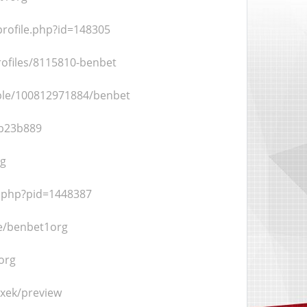
rofile.php?id=148305
ofiles/8115810-benbet
ple/100812971884/benbet
bb23b889
rg
o.php?pid=1448387
le/benbet1org
org
jxek/preview