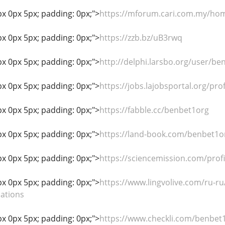
px 0px 5px; padding: 0px;">
https://mforum.cari.com.my/h
px 0px 5px; padding: 0px;">
https://zzb.bz/uB3rwq
px 0px 5px; padding: 0px;">
http://delphi.larsbo.org/user/be
px 0px 5px; padding: 0px;">
https://jobs.lajobsportal.org/pr
px 0px 5px; padding: 0px;">
https://fabble.cc/benbet1org
px 0px 5px; padding: 0px;">
https://land-book.com/benbet1o
px 0px 5px; padding: 0px;">
https://sciencemission.com/prof
px 0px 5px; padding: 0px;">
https://www.lingvolive.com/ru-ru
lations
px 0px 5px; padding: 0px;">
https://www.checkli.com/benbet