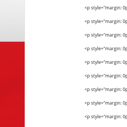
<p style="margin: 0
<p style="margin: 0
<p style="margin: 0
<p style="margin: 0
<p style="margin: 0
<p style="margin: 0
<p style="margin: 0
<p style="margin: 0
<p style="margin: 0