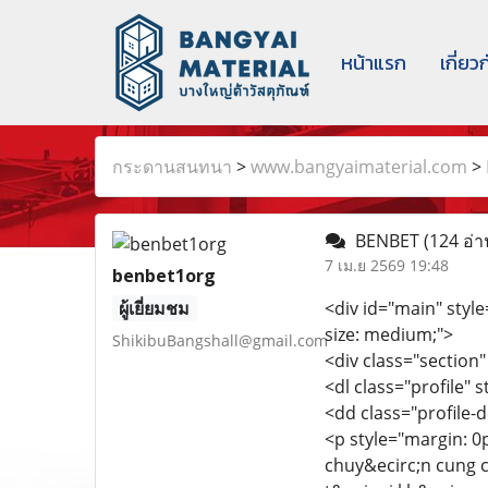
หน้าแรก
เกี่ยว
กระดานสนทนา
>
www.bangyaimaterial.com
>
BENBET
(124 อ่า
7 เม.ย 2569 19:48
benbet1org
ผู้เยี่ยมชม
<div id="main" style=
size: medium;">
ShikibuBangshall@gmail.com
<div class="section"
<dl class="profile" 
<dd class="profile-d
<p style="margin: 0
chuy&ecirc;n cung 