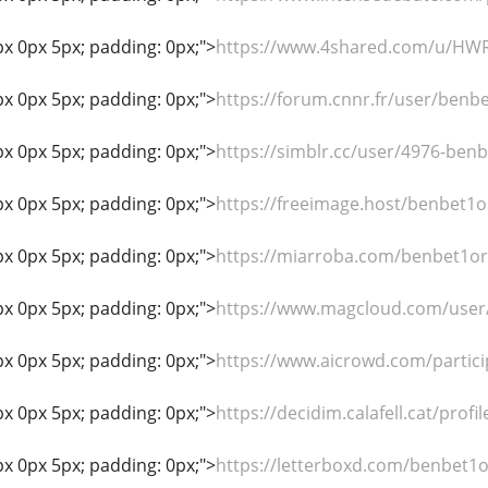
px 0px 5px; padding: 0px;">
https://www.4shared.com/u/HWR
px 0px 5px; padding: 0px;">
https://forum.cnnr.fr/user/benb
px 0px 5px; padding: 0px;">
https://simblr.cc/user/4976-ben
px 0px 5px; padding: 0px;">
https://freeimage.host/benbet1o
px 0px 5px; padding: 0px;">
https://miarroba.com/benbet1o
px 0px 5px; padding: 0px;">
https://www.magcloud.com/user
px 0px 5px; padding: 0px;">
https://www.aicrowd.com/partic
px 0px 5px; padding: 0px;">
https://decidim.calafell.cat/profi
px 0px 5px; padding: 0px;">
https://letterboxd.com/benbet1o