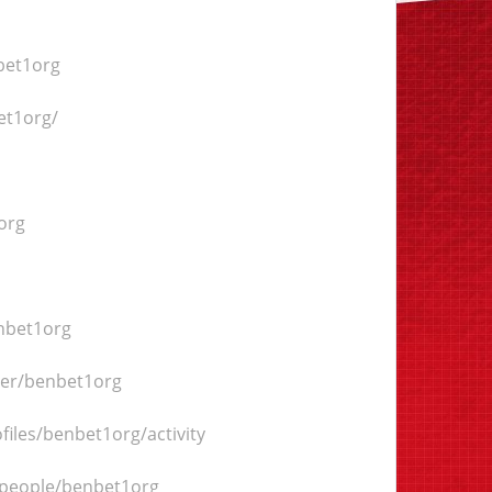
bet1org
et1org/
org
enbet1org
ser/benbet1org
files/benbet1org/activity
/people/benbet1org