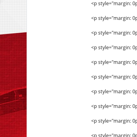
<p style="margin: 0
<p style="margin: 0
<p style="margin: 0
<p style="margin: 0
<p style="margin: 0
<p style="margin: 0
<p style="margin: 0
<p style="margin: 0
<p style="margin: 0
<p style="margin: 0