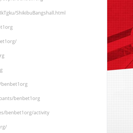
kTgku/ShikibuBangshall.html
et1org
bet1org/
rg
rg
/benbet1org
ipants/benbet1org
les/benbet1org/activity
rg/