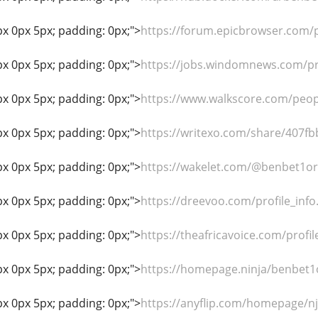
px 0px 5px; padding: 0px;">
https://forum.epicbrowser.com/p
px 0px 5px; padding: 0px;">
https://jobs.windomnews.com/pr
px 0px 5px; padding: 0px;">
https://www.walkscore.com/peo
px 0px 5px; padding: 0px;">
https://writexo.com/share/407f
px 0px 5px; padding: 0px;">
https://wakelet.com/@benbet1o
px 0px 5px; padding: 0px;">
https://dreevoo.com/profile_inf
px 0px 5px; padding: 0px;">
https://theafricavoice.com/profi
px 0px 5px; padding: 0px;">
https://homepage.ninja/benbet1
px 0px 5px; padding: 0px;">
https://anyflip.com/homepage/n