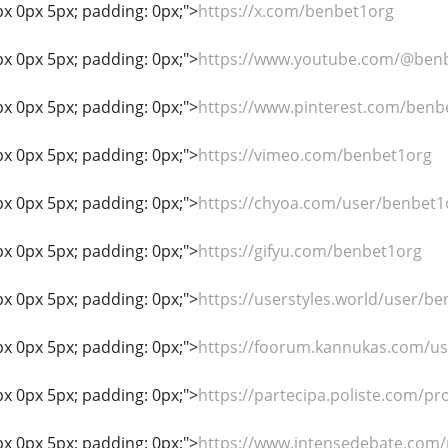
px 0px 5px; padding: 0px;">
https://x.com/benbet1org
px 0px 5px; padding: 0px;">
https://www.youtube.com/@ben
px 0px 5px; padding: 0px;">
https://www.pinterest.com/benb
px 0px 5px; padding: 0px;">
https://vimeo.com/benbet1org
px 0px 5px; padding: 0px;">
https://chyoa.com/user/benbet1
px 0px 5px; padding: 0px;">
https://gifyu.com/benbet1org
px 0px 5px; padding: 0px;">
https://userstyles.world/user/b
px 0px 5px; padding: 0px;">
https://foorum.kannukas.com/u
px 0px 5px; padding: 0px;">
https://partecipa.poliste.com/pro
px 0px 5px; padding: 0px;">
https://www.intensedebate.com