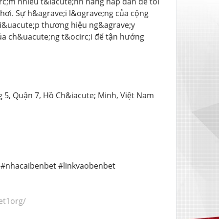
rc;m nhiều t&iacute;nh năng hấp dẫn để tối
ơi. Sự h&agrave;i l&ograve;ng của cộng
 gi&uacute;p thương hiệu ng&agrave;y
ủa ch&uacute;ng t&ocirc;i để tận hưởng
g 5, Quận 7, Hồ Ch&iacute; Minh, Việt Nam
t #nhacaibenbet #linkvaobenbet
et1org/