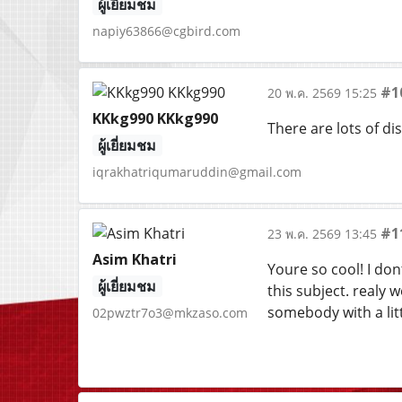
ผู้เยี่ยมชม
napiy63866@cgbird.com
#1
20 พ.ค. 2569 15:25
KKkg990 KKkg990
There are lots of d
ผู้เยี่ยมชม
iqrakhatriqumaruddin@gmail.com
#1
23 พ.ค. 2569 13:45
Asim Khatri
Youre so cool! I don
ผู้เยี่ยมชม
this subject. realy 
somebody with a litt
02pwztr7o3@mkzaso.com