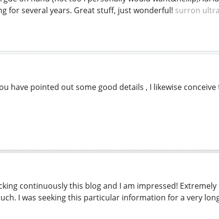
g for several years. Great stuff, just wonderful!
surron ultr
ou have pointed out some good details , I likewise conceive 
cking continuously this blog and I am impressed! Extremely u
uch. I was seeking this particular information for a very lon