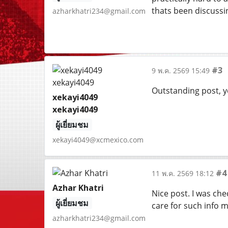
thats been discussin
azharkhatri234@gmail.com
#3
9 พ.ค. 2569 15:49
Outstanding post, y
xekayi4049
xekayi4049
ผู้เยี่ยมชม
xekayi4049@xcmexico.com
#4
11 พ.ค. 2569 18:12
Azhar Khatri
Nice post. I was che
ผู้เยี่ยมชม
care for such info m
azharkhatri234@gmail.com