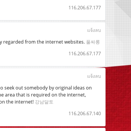
116.206.67.177
แจ้งลบ
ly regarded from the internet websites.
풀싸롱
116.206.67.177
แจ้งลบ
 to seek out somebody by original ideas on
ne area that is required on the internet,
 on the internet!
강남달토
116.206.67.140