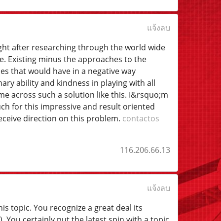
แจ้งลบ
ight after researching through the world wide
ne. Existing minus the approaches to the
nes that would have in a negative way
y ability and kindness in playing with all
e across such a solution like this. I&rsquo;m
ch for this impressive and result oriented
eceive direction on this problem.
contactos
116.206.66.13
แจ้งลบ
s topic. You recognize a great deal its
 You certainly put the latest spin with a topic