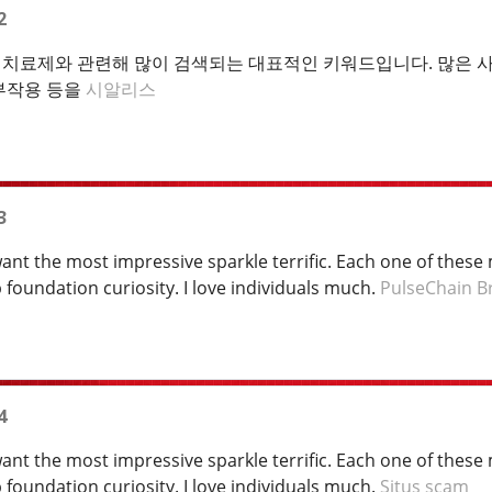
2
치료제와 관련해 많이 검색되는 대표적인 키워드입니다. 많은 사
부작용 등을
시알리스
3
ant the most impressive sparkle terrific. Each one of thes
foundation curiosity. I love individuals much.
PulseChain B
4
ant the most impressive sparkle terrific. Each one of thes
foundation curiosity. I love individuals much.
Situs scam