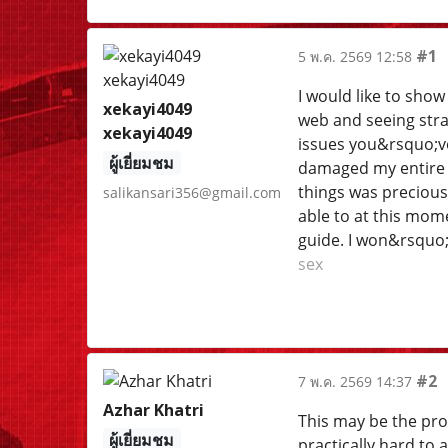
#1
5 พ.ค. 2569 12:58
I would like to show
xekayi4049
web and seeing strat
xekayi4049
issues you&rsquo;ve
ผู้เยี่ยมชม
damaged my entire c
things was precious
salikansari356@gmail.com
able to at this mom
guide. I won&rsquo;
sex
#2
7 พ.ค. 2569 14:37
Azhar Khatri
This may be the prop
ผู้เยี่ยมชม
practically hard to 