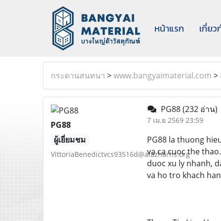
หน้าแรก
เกี่ยว
กระดานสนทนา
>
www.bangyaimaterial.com
>
PG88
(232 อ่าน)
7 เม.ย 2569 23:59
PG88
ผู้เยี่ยมชม
PG88 la thuong hieu 
va ca cuoc the thao
VittoriaBenedictvcs93516d@alazharhs.org
duoc xu ly nhanh, d
va ho tro khach han