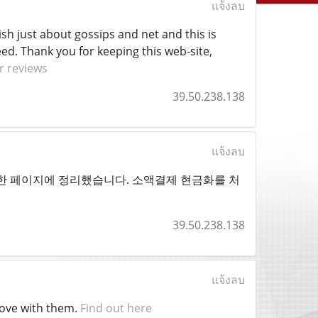
แจ้งลบ
sh just about gossips and net and this is
ed. Thank you for keeping this web-site,
r reviews
39.50.238.138
แจ้งลบ
한 페이지에 정리했습니다. 소액결제 현금화를 처
39.50.238.138
แจ้งลบ
 love with them.
Find out here