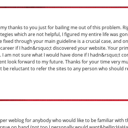
 my thanks to you just for bailing me out of this problem. R
egies which are not helpful, I figured my entire life was go
 fixed through your main guideline is a crucial case, and o
areer if I hadn&rsquo;t discovered your website. Your primar
. I am not sure what I would have done if I hadn&rsquo;t com
ent look forward to my future. Thanks for your time very mu
t be reluctant to refer the sites to any person who should r
er weblog for anybody who would like to be familiar with thi
argue on hand (not too I personally would want&hellip;HaHa).