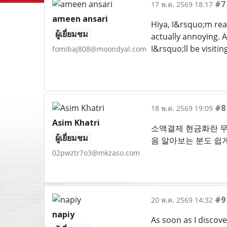
#7
17 พ.ค. 2569 18:17
ameen ansari
Hiya, I&rsquo;m rea
ผู้เยี่ยมชม
actually annoying. A
I&rsquo;ll be visitin
fomibaj808@moondyal.com
#8
18 พ.ค. 2569 19:09
Asim Khatri
소액결제 현금화란 무
ผู้เยี่ยมชม
음 알아보는 분도 쉽
02pwztr7o3@mkzaso.com
#9
20 พ.ค. 2569 14:32
napiy
As soon as I discove