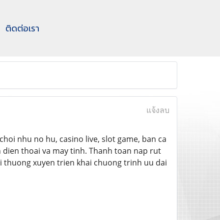
ติดต่อเรา
แจ้งลบ
choi nhu no hu, casino live, slot game, ban ca
 dien thoai va may tinh. Thanh toan nap rut
 thuong xuyen trien khai chuong trinh uu dai