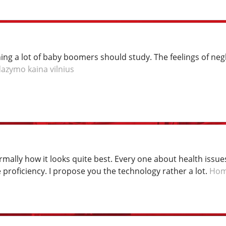
ng a lot of baby boomers should study. The feelings of negl
dazymo kaina vilnius
rmally how it looks quite best. Every one about health iss
fe proficiency. I propose you the technology rather a lot.
Hom