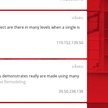
แจ้งลบ
ect are there in many levels when a single is
119.152.139.50
แจ้งลบ
ues demonstrates really are made using many
e Remodeling
39.50.238.138