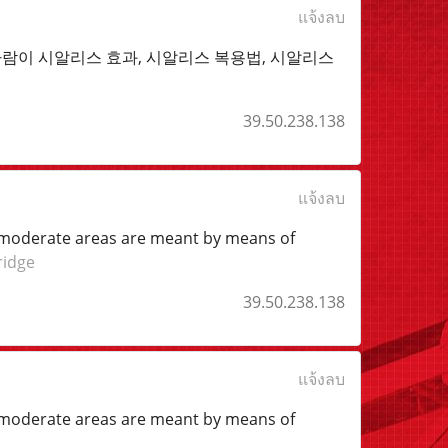
แจ้งลบ
람이 시알리스 효과, 시알리스 복용법, 시알리스
39.50.238.138
แจ้งลบ
e moderate areas are meant by means of
ridge
39.50.238.138
แจ้งลบ
e moderate areas are meant by means of