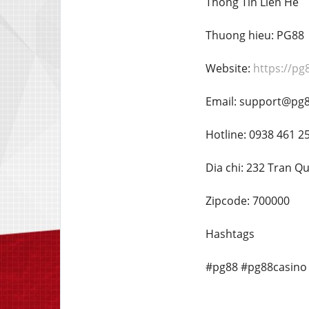
Thong Tin Lien He
Thuong hieu: PG88
Website:
https://pg
Email: support@pg8
Hotline: 0938 461 2
Dia chi: 232 Tran Q
Zipcode: 700000
Hashtags
#pg88 #pg88casino