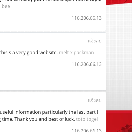
a bee
116.206.66.13
แจ้งลบ
this s a very good website.
melt x packman
116.206.66.13
แจ้งลบ
seful information particularly the last part I
g time. Thank you and best of luck.
toto togel
116.206.66.13