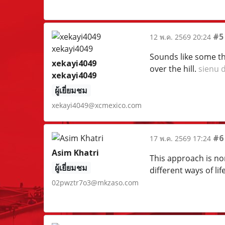
#5
12 พ.ค. 2569 20:24
Sounds like some thi
xekayi4049
over the hill.
sienu 
xekayi4049
ผู้เยี่ยมชม
xekayi4049@xcmexico.com
#6
17 พ.ค. 2569 17:24
Asim Khatri
This approach is no
ผู้เยี่ยมชม
different ways of li
02pwztr7o3@mkzaso.com