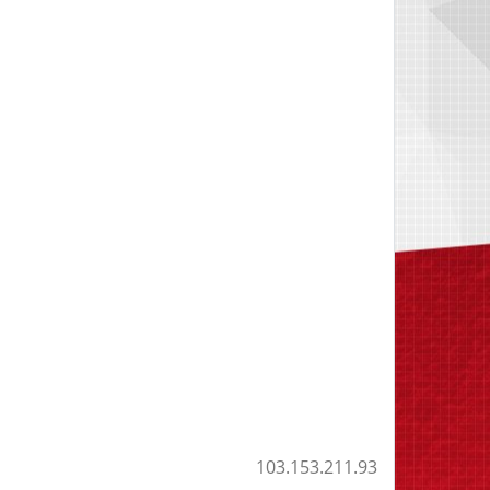
103.153.211.93