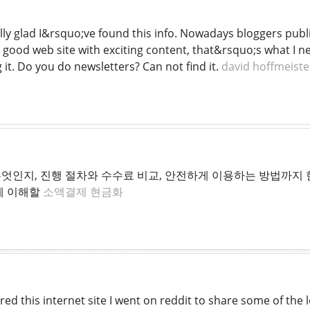
lly glad I&rsquo;ve found this info. Nowadays bloggers publi
 good web site with exciting content, that&rsquo;s what I ne
g it. Do you do newsletters? Can not find it.
david hoffmeiste
엇인지, 진행 절차와 수수료 비교, 안전하게 이용하는 방법까지 
게 이해할
소액결제 현금화
red this internet site I went on reddit to share some of the