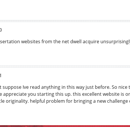
0
issertation websites from the net dwell acquire unsurprising
1
t suppose Ive read anything in this way just before. So nice
we appreciate you starting this up. this excellent website is o
le originality. helpful problem for bringing a new challenge