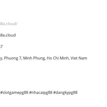
88a.cloud/
8a.cloud
57
uy, Phuong 7, Minh Phung, Ho Chi Minh, Viet Nam
 #slotgamepg88 #nhacaipg88 #dangkypg88