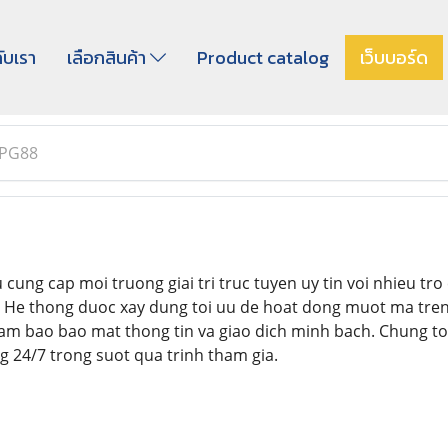
กับเรา
เลือกสินค้า
Product catalog
เว็บบอร์ด
PG88
cung cap moi truong giai tri truc tuyen uy tin voi nhieu tro 
. He thong duoc xay dung toi uu de hoat dong muot ma tren
am bao bao mat thong tin va giao dich minh bach. Chung toi
g 24/7 trong suot qua trinh tham gia.