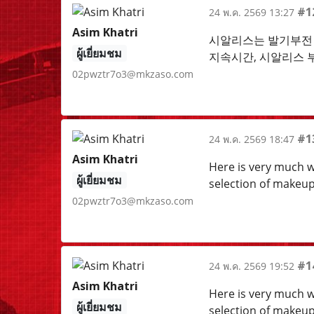
#1
24 พ.ค. 2569 13:27
Asim Khatri
시알리스는 발기부전 
ผู้เยี่ยมชม
지속시간, 시알리스 
02pwztr7o3@mkzaso.com
#1
24 พ.ค. 2569 18:47
Asim Khatri
Here is very much w
ผู้เยี่ยมชม
selection of makeup 
02pwztr7o3@mkzaso.com
#1
24 พ.ค. 2569 19:52
Asim Khatri
Here is very much w
ผู้เยี่ยมชม
selection of makeup 