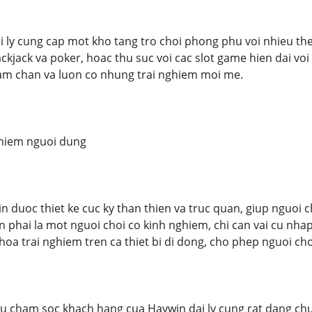
 ly cung cap mot kho tang tro choi phong phu voi nhieu the 
ackjack va poker, hoac thu suc voi cac slot game hien dai vo
m chan va luon co nhung trai nghiem moi me.
ghiem nguoi dung
n duoc thiet ke cuc ky than thien va truc quan, giup nguoi c
 phai la mot nguoi choi co kinh nghiem, chi can vai cu nhap
hoa trai nghiem tren ca thiet bi di dong, cho phep nguoi cho
u cham soc khach hang cua Haywin dai ly cung rat dang chu 