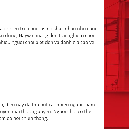
 vao nhieu tro choi casino khac nhau nhu cuoc
e su dung, Haywin mang den trai nghiem choi
hieu nguoi choi biet den va danh gia cao ve
dan, dieu nay da thu hut rat nhieu nguoi tham
huyen mai thuong xuyen. Nguoi choi co the
em co hoi chien thang.