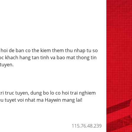
o hoi de ban co the kiem them thu nhap tu so
oc khach hang tan tinh va bao mat thong tin
 tuyen.
ri truc tuyen, dung bo lo co hoi trai nghiem
u tuyet voi nhat ma Haywin mang lai!
115.76.48.239