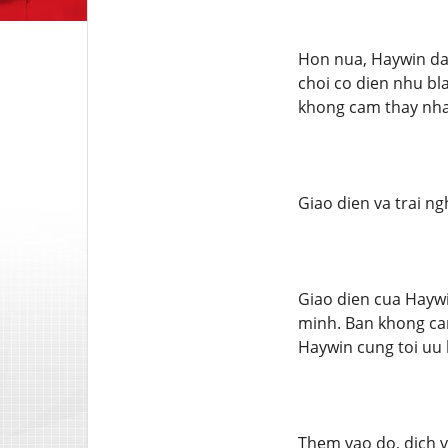
Hon nua, Haywin dai
choi co dien nhu bl
khong cam thay nha
Giao dien va trai n
Giao dien cua Haywi
minh. Ban khong can
Haywin cung toi uu 
Them vao do, dich v