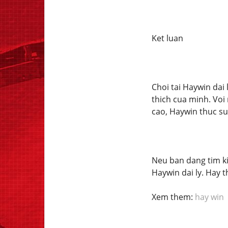
Ket luan
Choi tai Haywin dai
thich cua minh. Voi
cao, Haywin thuc su 
Neu ban dang tim kie
Haywin dai ly. Hay 
Xem them:
hay win