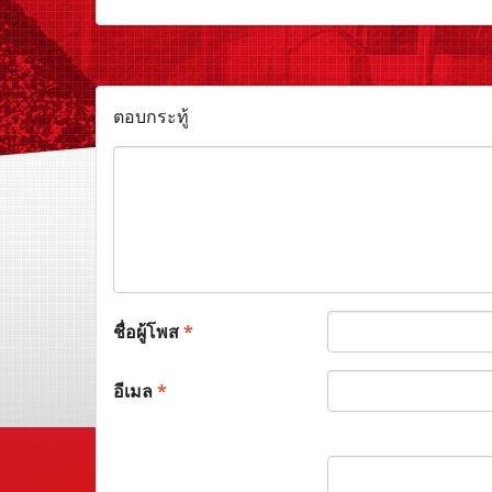
ตอบกระทู้
ชื่อผู้โพส
*
อีเมล
*