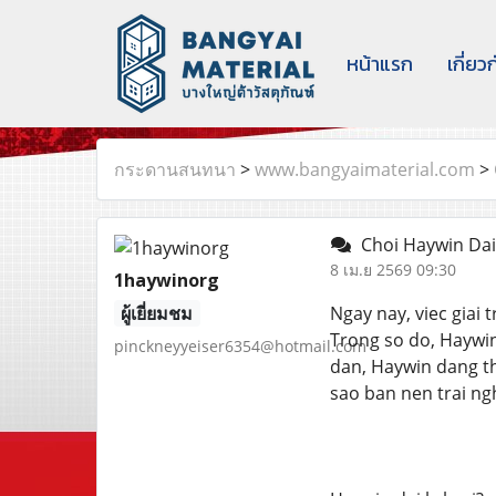
หน้าแรก
เกี่ยว
กระดานสนทนา
>
www.bangyaimaterial.com
>
Choi Haywin Dai 
8 เม.ย 2569 09:30
1haywinorg
ผู้เยี่ยมชม
Ngay nay, viec giai
Trong so do, Haywin
pinckneyyeiser6354@hotmail.com
dan, Haywin dang th
sao ban nen trai ng