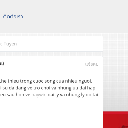
ติดต่อเรา
uc Tuyen
น)
แจ้งลบ
 the thieu trong cuoc song cua nhieu nguoi.
i su da dang ve tro choi va nhung uu dai hap
ieu sau hon ve
haywin
dai ly va nhung ly do tai