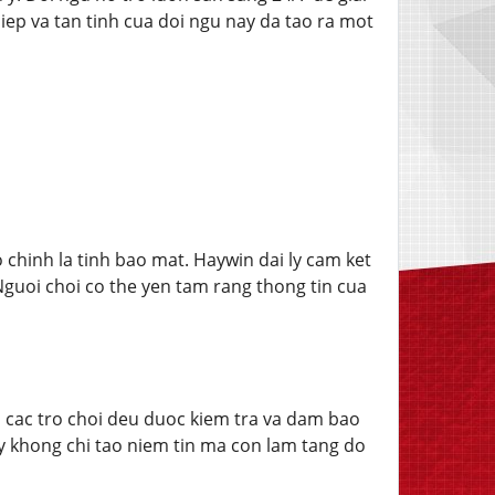
iep va tan tinh cua doi ngu nay da tao ra mot
chinh la tinh bao mat. Haywin dai ly cam ket
Nguoi choi co the yen tam rang thong tin cua
 cac tro choi deu duoc kiem tra va dam bao
y khong chi tao niem tin ma con lam tang do