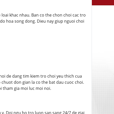
loai khac nhau. Ban co the chon choi cac tro
i do hoa song dong. Dieu nay giup nguoi choi
hoi de dang tim kiem tro choi yeu thich cua
 chuot don gian la co the bat dau cuoc choi.
i tham gia moi luc moi noi.
y. Doi ngu ho tro luon san sang 24/7 de giai