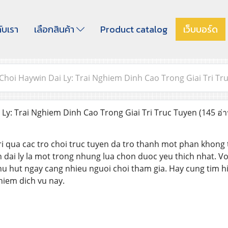
กับเรา
เลือกสินค้า
Product catalog
เว็บบอร์ด
Choi Haywin Dai Ly: Trai Nghiem Dinh Cao Trong Giai Tri Tr
Ly: Trai Nghiem Dinh Cao Trong Giai Tri Truc Tuyen
(145 อ่า
 tri qua cac tro choi truc tuyen da tro thanh mot phan khong
 dai ly la mot trong nhung lua chon duoc yeu thich nhat. Vo
u hut ngay cang nhieu nguoi choi tham gia. Hay cung tim h
hiem dich vu nay.