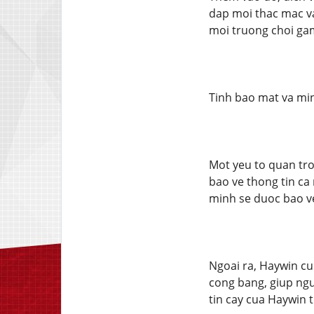
dap moi thac mac va
moi truong choi gam
Tinh bao mat va mi
Mot yeu to quan tro
bao ve thong tin ca
minh se duoc bao ve
Ngoai ra, Haywin cu
cong bang, giup ngu
tin cay cua Haywin 