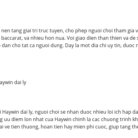
t nen tang giai tri truc tuyen, cho phep nguoi choi tham gia
, baccarat, va nhieu hon nua. Voi giao dien than thien va d
an cho tat ca nguoi dung. Day la mot dia chi uy tin, duoc n
Haywin dai ly
i Haywin dai ly, nguoi choi se nhan duoc nhieu loi ich hap 
g uu diem lon nhat cua Haywin chinh la cac chuong trinh k
i ve tien thuong, hoan tien hay mien phi cuoc, giup tang th