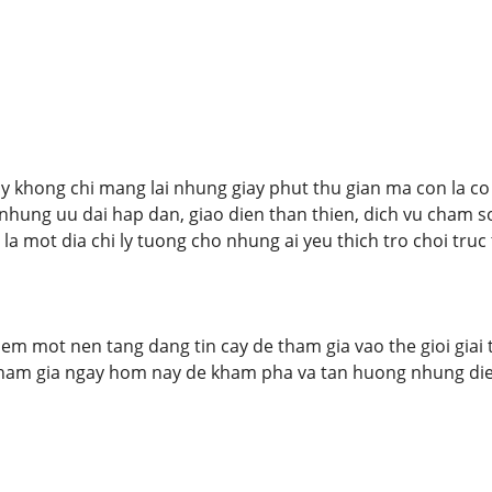
 ly khong chi mang lai nhung giay phut thu gian ma con la c
 nhung uu dai hap dan, giao dien than thien, dich vu cham s
la mot dia chi ly tuong cho nhung ai yeu thich tro choi truc
m mot nen tang dang tin cay de tham gia vao the gioi giai t
tham gia ngay hom nay de kham pha va tan huong nhung die