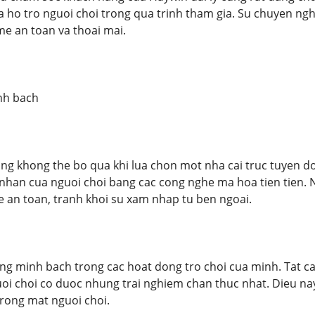
 ho tro nguoi choi trong qua trinh tham gia. Su chuyen ngh
e an toan va thoai mai.
nh bach
ng khong the bo qua khi lua chon mot nha cai truc tuyen do 
 nhan cua nguoi choi bang cac cong nghe ma hoa tien tien. 
 an toan, tranh khoi su xam nhap tu ben ngoai.
ng minh bach trong cac hoat dong tro choi cua minh. Tat ca
oi choi co duoc nhung trai nghiem chan thuc nhat. Dieu na
trong mat nguoi choi.