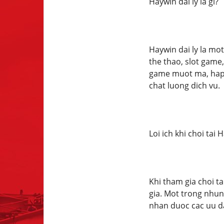
Haywin dai ly la gi?
Haywin dai ly la mo
the thao, slot game
game muot ma, hap d
chat luong dich vu.
Loi ich khi choi tai 
Khi tham gia choi ta
gia. Mot trong nhun
nhan duoc cac uu da