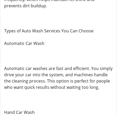
prevents dirt buildup.
Types of Auto Wash Services You Can Choose
Automatic Car Wash
Automatic car washes are fast and efficient. You simply
drive your car into the system, and machines handle
the cleaning process. This option is perfect for people
who want quick results without waiting too long.
Hand Car Wash