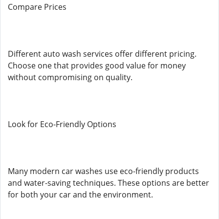
Compare Prices
Different auto wash services offer different pricing.
Choose one that provides good value for money
without compromising on quality.
Look for Eco-Friendly Options
Many modern car washes use eco-friendly products
and water-saving techniques. These options are better
for both your car and the environment.