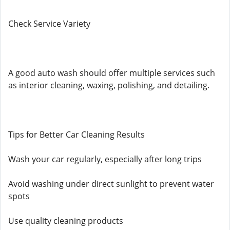
Check Service Variety
A good auto wash should offer multiple services such
as interior cleaning, waxing, polishing, and detailing.
Tips for Better Car Cleaning Results
Wash your car regularly, especially after long trips
Avoid washing under direct sunlight to prevent water
spots
Use quality cleaning products