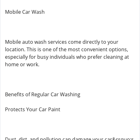
Mobile Car Wash
Mobile auto wash services come directly to your
location. This is one of the most convenient options,
especially for busy individuals who prefer cleaning at
home or work.
Benefits of Regular Car Washing
Protects Your Car Paint
Dust, dirt, and pollution can damage your car&rsquo;s