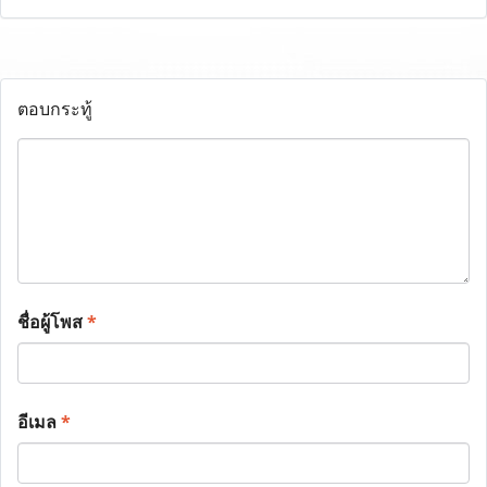
ตอบกระทู้
ชื่อผู้โพส
*
อีเมล
*