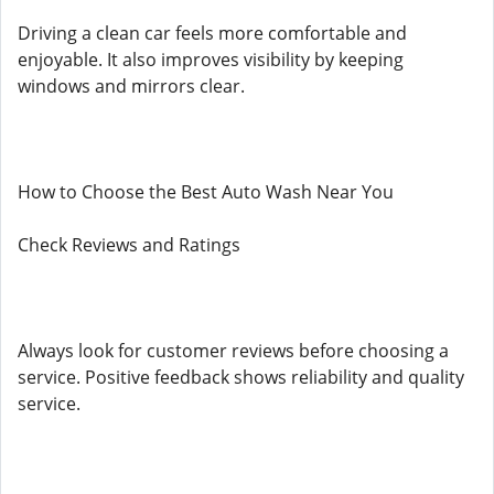
Driving a clean car feels more comfortable and
enjoyable. It also improves visibility by keeping
windows and mirrors clear.
How to Choose the Best Auto Wash Near You
Check Reviews and Ratings
Always look for customer reviews before choosing a
service. Positive feedback shows reliability and quality
service.