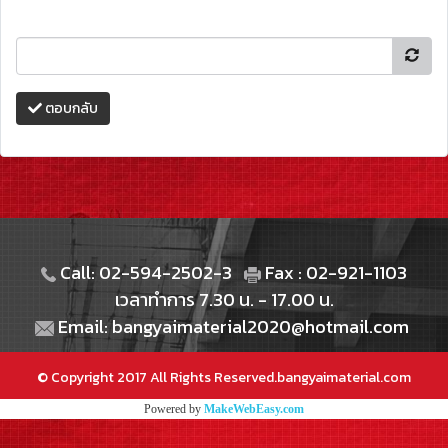
ตอบกลับ
Call: 02-594-2502-3
Fax : 02-921-1103
เวลาทำการ 7.30 น. - 17.00 น.
Email: bangyaimaterial2020@hotmail.com
© Copyright 2017 All Rights Reserved.bangyaimaterial.com
Powered by
MakeWebEasy.com