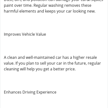
paint over time. Regular washing removes these
harmful elements and keeps your car looking new.
Improves Vehicle Value
A clean and well-maintained car has a higher resale
value. If you plan to sell your car in the future, regular
cleaning will help you get a better price.
Enhances Driving Experience