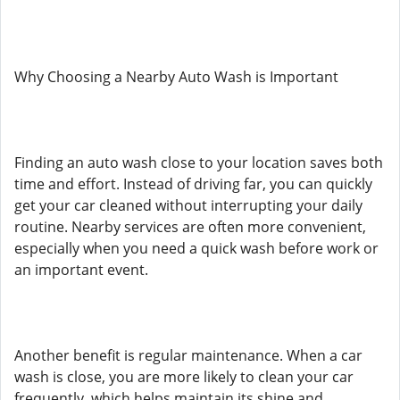
Why Choosing a Nearby Auto Wash is Important
Finding an auto wash close to your location saves both
time and effort. Instead of driving far, you can quickly
get your car cleaned without interrupting your daily
routine. Nearby services are often more convenient,
especially when you need a quick wash before work or
an important event.
Another benefit is regular maintenance. When a car
wash is close, you are more likely to clean your car
frequently, which helps maintain its shine and