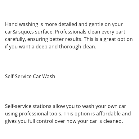
Hand washing is more detailed and gentle on your
car&rsquo;s surface. Professionals clean every part
carefully, ensuring better results. This is a great option
if you want a deep and thorough clean.
Self-Service Car Wash
Self-service stations allow you to wash your own car
using professional tools. This option is affordable and
gives you full control over how your car is cleaned.