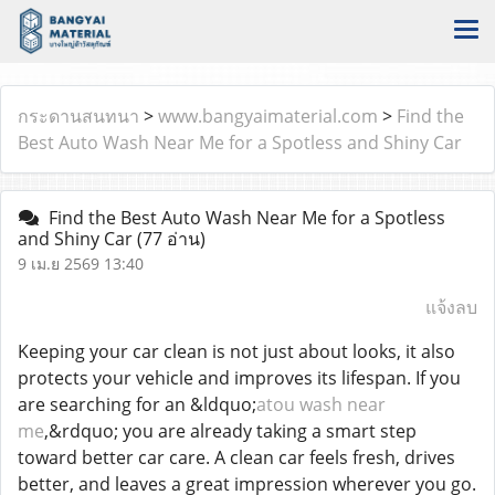
กระดานสนทนา
>
www.bangyaimaterial.com
>
Find the
Best Auto Wash Near Me for a Spotless and Shiny Car
Find the Best Auto Wash Near Me for a Spotless
and Shiny Car
(77 อ่าน)
9 เม.ย 2569 13:40
แจ้งลบ
Keeping your car clean is not just about looks, it also
protects your vehicle and improves its lifespan. If you
are searching for an &ldquo;
atou wash near
me
,&rdquo; you are already taking a smart step
toward better car care. A clean car feels fresh, drives
better, and leaves a great impression wherever you go.