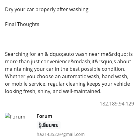
Dry your car properly after washing
Final Thoughts
Searching for an &ldquo;auto wash near me&rdquo; is
more than just convenience&mdash;it&rsquo;s about
maintaining your car in the best possible condition.
Whether you choose an automatic wash, hand wash,
or mobile service, regular cleaning keeps your vehicle
looking fresh, shiny, and well-maintained.
182.189.94.129
Forum
ผู้เยี่ยมชม
ha2143522@gmail.com