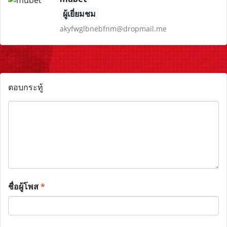
ผู้เยี่ยมชม
akyfwglbnebfnm@dropmail.me
ตอบกระทู้
ชื่อผู้โพส
*