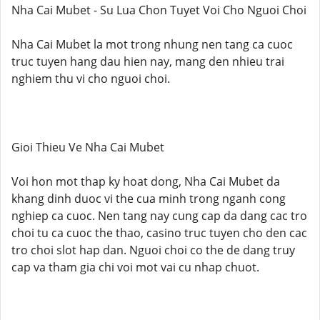
Nha Cai Mubet - Su Lua Chon Tuyet Voi Cho Nguoi Choi
Nha Cai Mubet la mot trong nhung nen tang ca cuoc
truc tuyen hang dau hien nay, mang den nhieu trai
nghiem thu vi cho nguoi choi.
Gioi Thieu Ve Nha Cai Mubet
Voi hon mot thap ky hoat dong, Nha Cai Mubet da
khang dinh duoc vi the cua minh trong nganh cong
nghiep ca cuoc. Nen tang nay cung cap da dang cac tro
choi tu ca cuoc the thao, casino truc tuyen cho den cac
tro choi slot hap dan. Nguoi choi co the de dang truy
cap va tham gia chi voi mot vai cu nhap chuot.