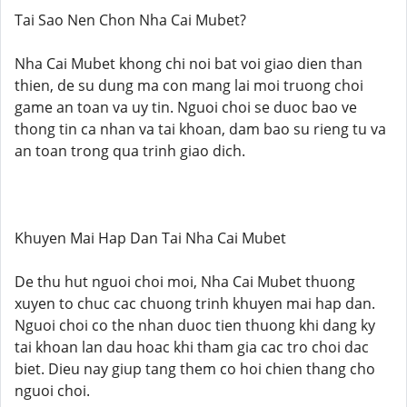
Tai Sao Nen Chon Nha Cai Mubet?
Nha Cai Mubet khong chi noi bat voi giao dien than
thien, de su dung ma con mang lai moi truong choi
game an toan va uy tin. Nguoi choi se duoc bao ve
thong tin ca nhan va tai khoan, dam bao su rieng tu va
an toan trong qua trinh giao dich.
Khuyen Mai Hap Dan Tai Nha Cai Mubet
De thu hut nguoi choi moi, Nha Cai Mubet thuong
xuyen to chuc cac chuong trinh khuyen mai hap dan.
Nguoi choi co the nhan duoc tien thuong khi dang ky
tai khoan lan dau hoac khi tham gia cac tro choi dac
biet. Dieu nay giup tang them co hoi chien thang cho
nguoi choi.