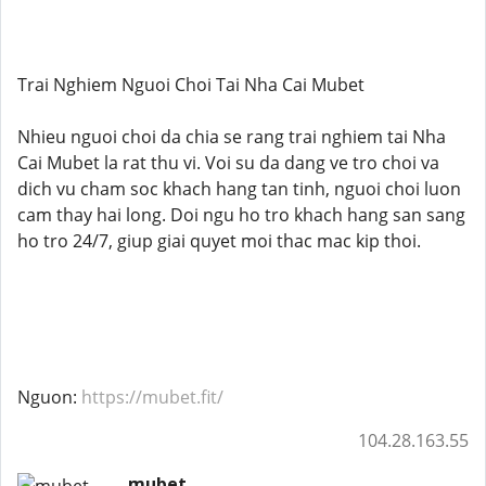
Trai Nghiem Nguoi Choi Tai Nha Cai Mubet
Nhieu nguoi choi da chia se rang trai nghiem tai Nha
Cai Mubet la rat thu vi. Voi su da dang ve tro choi va
dich vu cham soc khach hang tan tinh, nguoi choi luon
cam thay hai long. Doi ngu ho tro khach hang san sang
ho tro 24/7, giup giai quyet moi thac mac kip thoi.
Nguon:
https://mubet.fit/
104.28.163.55
mubet