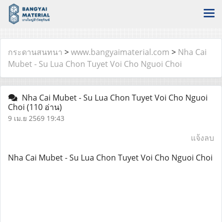
กระดานสนทนา
>
www.bangyaimaterial.com
>
Nha Cai
Mubet - Su Lua Chon Tuyet Voi Cho Nguoi Choi
Nha Cai Mubet - Su Lua Chon Tuyet Voi Cho Nguoi
Choi
(110 อ่าน)
9 เม.ย 2569 19:43
แจ้งลบ
Nha Cai Mubet - Su Lua Chon Tuyet Voi Cho Nguoi Choi