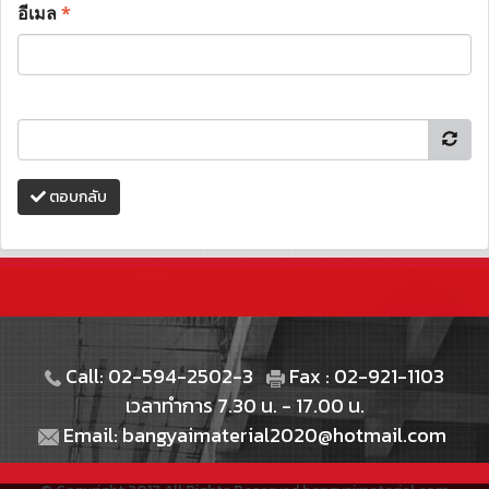
อีเมล
*
ตอบกลับ
Call: 02-594-2502-3
Fax : 02-921-1103
เวลาทำการ 7.30 น. - 17.00 น.
Email: bangyaimaterial2020@hotmail.com