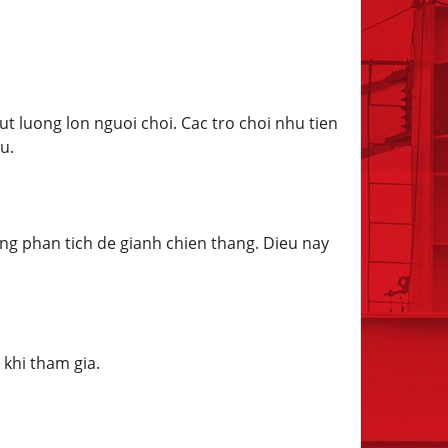
 luong lon nguoi choi. Cac tro choi nhu tien
u.
ng phan tich de gianh chien thang. Dieu nay
khi tham gia.