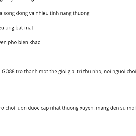
oa song dong va nhieu tinh nang thuong
hieu ung bat mat
uyen pho bien khac
 GO88 tro thanh mot the gioi giai tri thu nho, noi nguoi cho
 tro choi luon duoc cap nhat thuong xuyen, mang den su mo