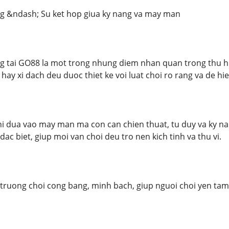
g &ndash; Su ket hop giua ky nang va may man
 tai GO88 la mot trong nhung diem nhan quan trong thu hut
 hay xi dach deu duoc thiet ke voi luat choi ro rang va de hie
i dua vao may man ma con can chien thuat, tu duy va ky na
ac biet, giup moi van choi deu tro nen kich tinh va thu vi.
ruong choi cong bang, minh bach, giup nguoi choi yen tam 