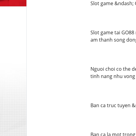
Slot game &ndash; G
Slot game tai GO88 
am thanh song dong 
Nguoi choi co the d
tinh nang nhu vong 
Ban ca truc tuyen &
Ban ca la mot trong 