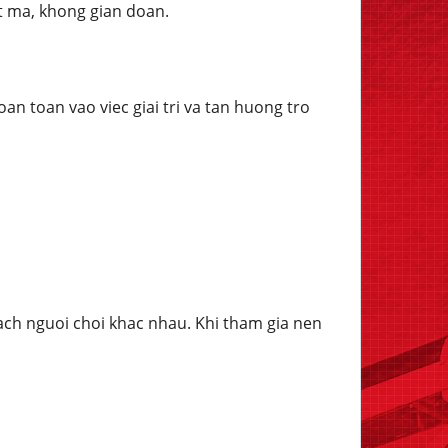
t ma, khong gian doan.
an toan vao viec giai tri va tan huong tro
ch nguoi choi khac nhau. Khi tham gia nen