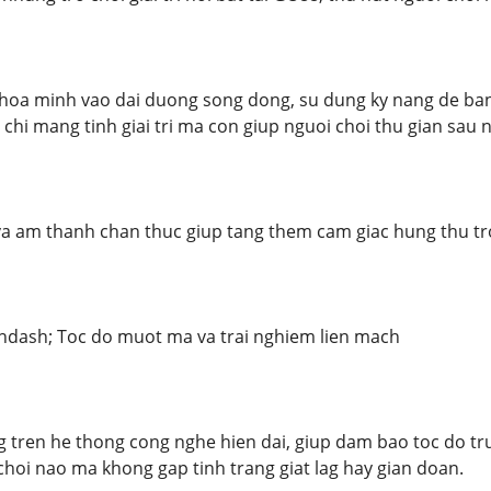
 hoa minh vao dai duong song dong, su dung ky nang de ban
 chi mang tinh giai tri ma con giup nguoi choi thu gian sau 
va am thanh chan thuc giup tang them cam giac hung thu tr
ndash; Toc do muot ma va trai nghiem lien mach
tren he thong cong nghe hien dai, giup dam bao toc do tru
 choi nao ma khong gap tinh trang giat lag hay gian doan.