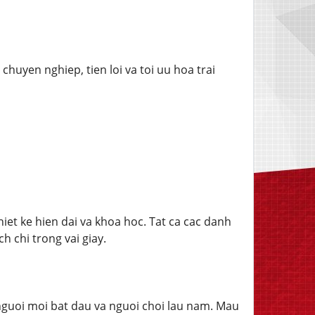
huyen nghiep, tien loi va toi uu hoa trai
iet ke hien dai va khoa hoc. Tat ca cac danh
h chi trong vai giay.
nguoi moi bat dau va nguoi choi lau nam. Mau