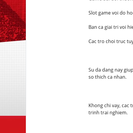
Slot game voi do h
Ban ca giai tri voi 
Cac tro choi truc t
Su da dang nay giup
so thich ca nhan.
Khong chi vay, cac
trinh trai nghiem.