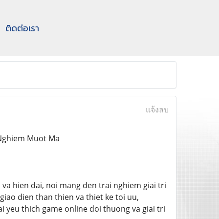
ติดต่อเรา
แจ้งลบ
i Nghiem Muot Ma
va hien dai, noi mang den trai nghiem giai tri
ao dien than thien va thiet ke toi uu,
yeu thich game online doi thuong va giai tri