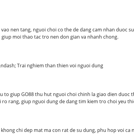
p vao nen tang, nguoi choi co the de dang cam nhan duoc su c
 giup moi thao tac tro nen don gian va nhanh chong.
&ndash; Trai nghiem than thien voi nguoi dung
 to giup GO88 thu hut nguoi choi chinh la giao dien duoc th
ro rang, giup nguoi dung de dang tim kiem tro choi yeu thic
khong chi dep mat ma con rat de su dung, phu hop voi ca 