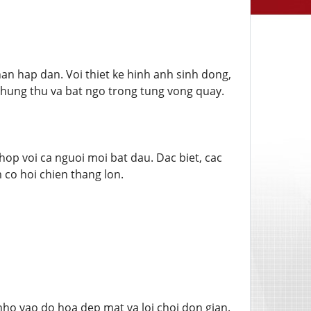
n hap dan. Voi thiet ke hinh anh sinh dong,
hung thu va bat ngo trong tung vong quay.
op voi ca nguoi moi bat dau. Dac biet, cac
co hoi chien thang lon.
 nho vao do hoa dep mat va loi choi don gian.