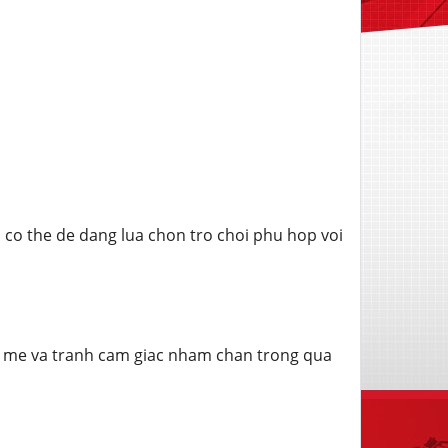
i co the de dang lua chon tro choi phu hop voi
i me va tranh cam giac nham chan trong qua