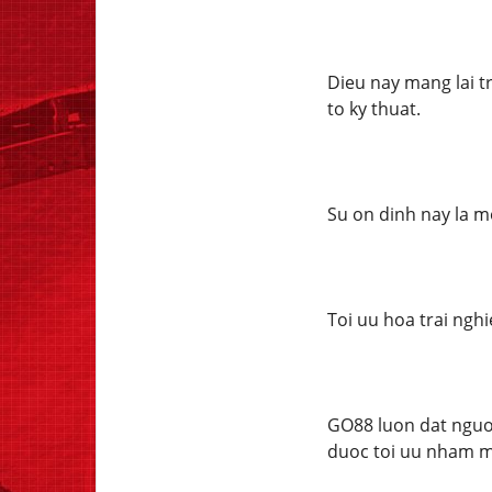
Dieu nay mang lai t
to ky thuat.
Su on dinh nay la m
Toi uu hoa trai ngh
GO88 luon dat nguoi 
duoc toi uu nham ma