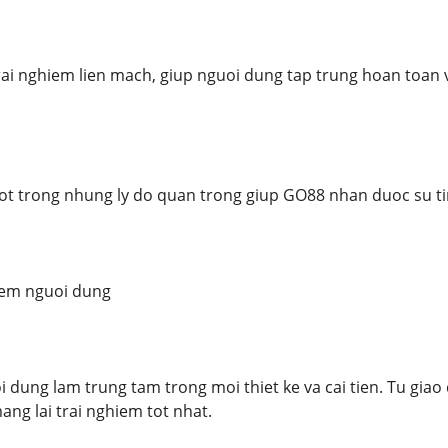
rai nghiem lien mach, giup nguoi dung tap trung hoan toan
ot trong nhung ly do quan trong giup GO88 nhan duoc su ti
iem nguoi dung
dung lam trung tam trong moi thiet ke va cai tien. Tu giao 
ng lai trai nghiem tot nhat.