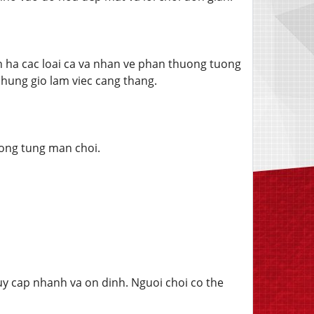
 ha cac loai ca va nhan ve phan thuong tuong
nhung gio lam viec cang thang.
ong tung man choi.
y cap nhanh va on dinh. Nguoi choi co the