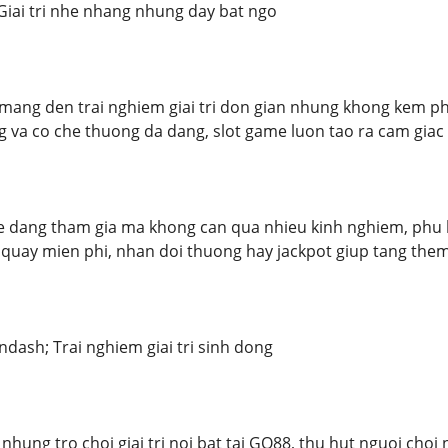
iai tri nhe nhang nhung day bat ngo
mang den trai nghiem giai tri don gian nhung khong kem pha
va co che thuong da dang, slot game luon tao ra cam giac 
e dang tham gia ma khong can qua nhieu kinh nghiem, phu h
quay mien phi, nhan doi thuong hay jackpot giup tang them 
ndash; Trai nghiem giai tri sinh dong
nhung tro choi giai tri noi bat tai GO88, thu hut nguoi choi