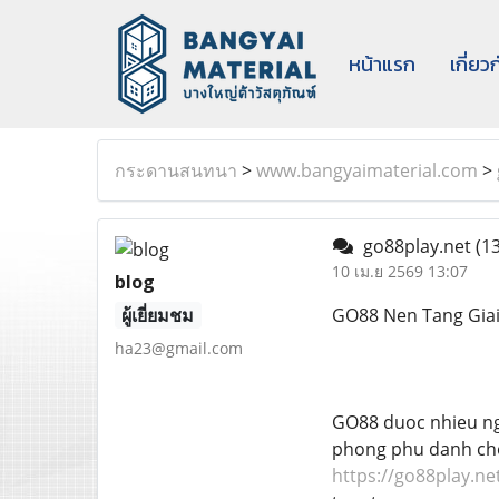
หน้าแรก
เกี่ยว
กระดานสนทนา
>
www.bangyaimaterial.com
>
go88play.net
(13
10 เม.ย 2569 13:07
blog
ผู้เยี่ยมชม
GO88 Nen Tang Giai
ha23@gmail.com
GO88 duoc nhieu nguo
phong phu danh cho 
https://go88play.ne