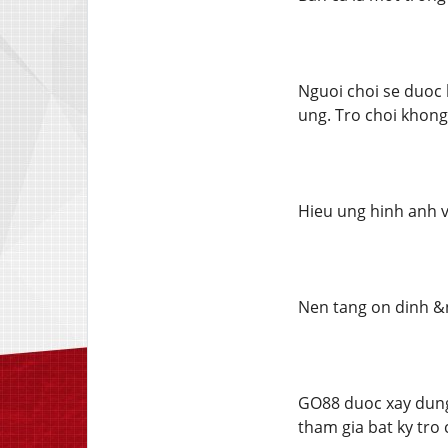
Nguoi choi se duoc
ung. Tro choi khong
Hieu ung hinh anh 
Nen tang on dinh &
GO88 duoc xay dung 
tham gia bat ky tro