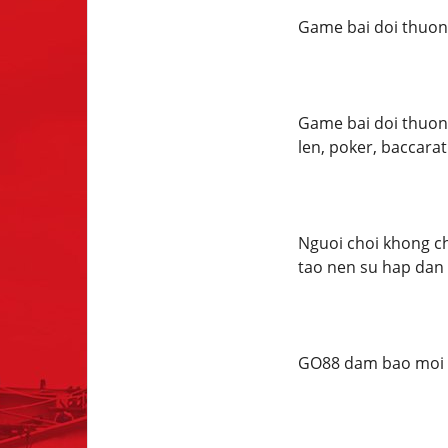
Game bai doi thuon
Game bai doi thuong
len, poker, baccarat
Nguoi choi khong ch
tao nen su hap dan d
GO88 dam bao moi t