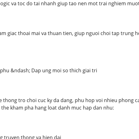
 logic va toc do tai nhanh giup tao nen mot trai nghiem muo
m giac thoai mai va thuan tien, giup nguoi choi tap trung ho
phu &ndash; Dap ung moi so thich giai tri
thong tro choi cuc ky da dang, phu hop voi nhieu phong ca
o the kham pha hang loat danh muc hap dan nhu:
 truyen thong va hien dai