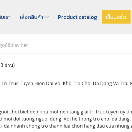
กับเรา
เลือกสินค้า
Product catalog
เว็บบอร์ด
go88play.net
3 อ่าน)
 Tri Truc Tuyen Hien Dai Voi Kho Tro Choi Da Dang Va Tra
i choi biet den nhu mot nen tang giai tri truc tuyen uy tin 
moi doi tuong nguoi dung. Voi he thong tro choi da dang, gi
t/
da nhanh chong tro thanh lua chon hang dau cua nhung ai 