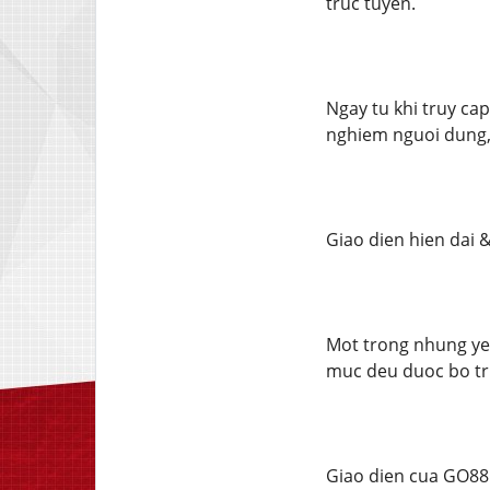
truc tuyen.
Ngay tu khi truy ca
nghiem nguoi dung,
Giao dien hien dai 
Mot trong nhung yeu
muc deu duoc bo tri 
Giao dien cua GO88 