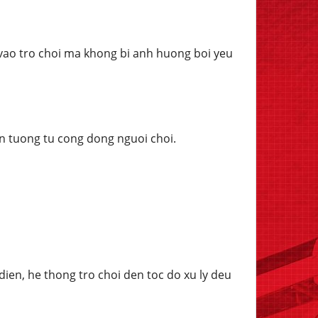
 vao tro choi ma khong bi anh huong boi yeu
n tuong tu cong dong nguoi choi.
dien, he thong tro choi den toc do xu ly deu