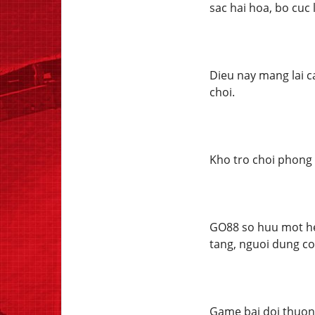
sac hai hoa, bo cuc
Dieu nay mang lai ca
choi.
Kho tro choi phong 
GO88 so huu mot he 
tang, nguoi dung c
Game bai doi thuong