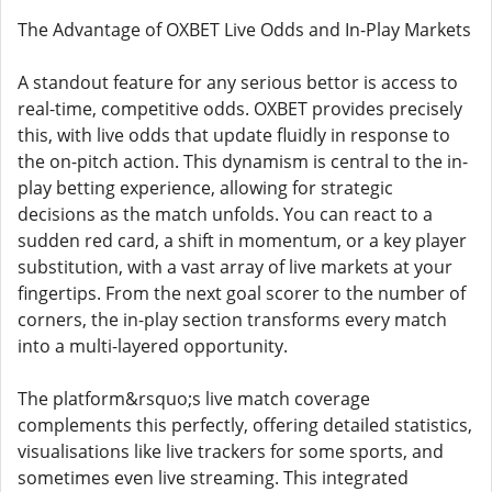
The Advantage of OXBET Live Odds and In-Play Markets
A standout feature for any serious bettor is access to
real-time, competitive odds. OXBET provides precisely
this, with live odds that update fluidly in response to
the on-pitch action. This dynamism is central to the in-
play betting experience, allowing for strategic
decisions as the match unfolds. You can react to a
sudden red card, a shift in momentum, or a key player
substitution, with a vast array of live markets at your
fingertips. From the next goal scorer to the number of
corners, the in-play section transforms every match
into a multi-layered opportunity.
The platform&rsquo;s live match coverage
complements this perfectly, offering detailed statistics,
visualisations like live trackers for some sports, and
sometimes even live streaming. This integrated