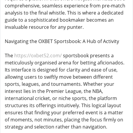
comprehensive, seamless experience from pre-match
analysis to the final whistle. This is where a dedicated
guide to a sophisticated bookmaker becomes an
invaluable resource for any punter.
Navigating the OXBET Sportsbook: A Hub of Activity
The
https://oxbet52.com/
sportsbook presents a
meticulously organised arena for betting aficionados.
Its interface is designed for clarity and ease of use,
allowing users to swiftly move between different
sports, leagues, and tournaments. Whether your
interest lies in the Premier League, the NBA,
international cricket, or niche sports, the platform
structures its offerings intuitively. This logical layout
ensures that finding your preferred event is a matter
of moments, not minutes, placing the focus firmly on
strategy and selection rather than navigation.