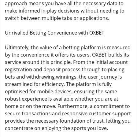
approach means you have all the necessary data to
make informed in-play decisions without needing to
switch between multiple tabs or applications.
Unrivalled Betting Convenience with OXBET
Ultimately, the value of a betting platform is measured
by the convenience it offers its users. OXBET builds its
service around this principle. From the initial account
registration and deposit process through to placing
bets and withdrawing winnings, the user journey is
streamlined for efficiency. The platform is fully
optimised for mobile devices, ensuring the same
robust experience is available whether you are at
home or on the move. Furthermore, a commitment to
secure transactions and responsive customer support
provides the necessary foundation of trust, letting you
concentrate on enjoying the sports you love.