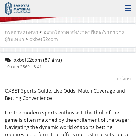
กระดานสนทนา
>
อยากได้ราคาส่ง/ราคาพิเศษ/ราคาช่าง
ผู้รับเหมา
>
oxbet52com
oxbet52com
(87 อ่าน)
10 เม.ย 2569 13:41
แจ้งลบ
OXBET Sports Guide: Live Odds, Match Coverage and
Betting Convenience
For the modern sports enthusiast, the thrill of the
game is often matched by the excitement of the wager.
Navigating the dynamic world of sports betting
requires a platform that offers not just markets, but a