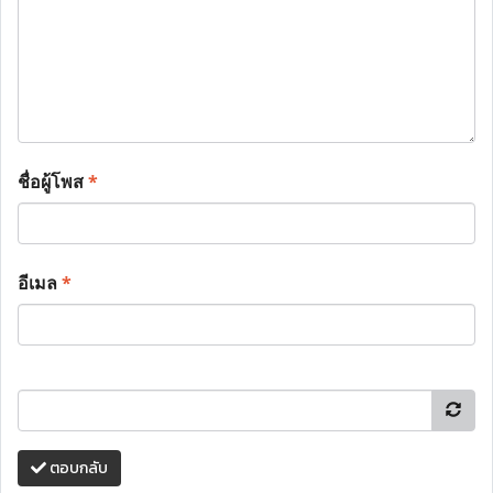
ชื่อผู้โพส
*
อีเมล
*
ตอบกลับ