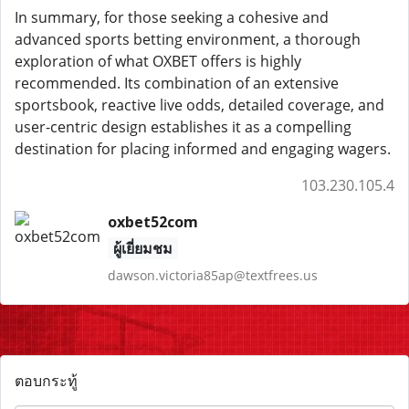
In summary, for those seeking a cohesive and
advanced sports betting environment, a thorough
exploration of what OXBET offers is highly
recommended. Its combination of an extensive
sportsbook, reactive live odds, detailed coverage, and
user-centric design establishes it as a compelling
destination for placing informed and engaging wagers.
103.230.105.4
oxbet52com
ผู้เยี่ยมชม
dawson.victoria85ap@textfrees.us
ตอบกระทู้