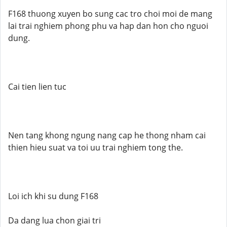
F168 thuong xuyen bo sung cac tro choi moi de mang
lai trai nghiem phong phu va hap dan hon cho nguoi
dung.
Cai tien lien tuc
Nen tang khong ngung nang cap he thong nham cai
thien hieu suat va toi uu trai nghiem tong the.
Loi ich khi su dung F168
Da dang lua chon giai tri