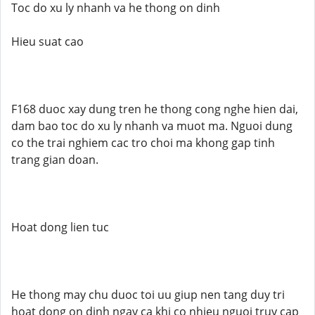
Toc do xu ly nhanh va he thong on dinh
Hieu suat cao
F168 duoc xay dung tren he thong cong nghe hien dai,
dam bao toc do xu ly nhanh va muot ma. Nguoi dung
co the trai nghiem cac tro choi ma khong gap tinh
trang gian doan.
Hoat dong lien tuc
He thong may chu duoc toi uu giup nen tang duy tri
hoat dong on dinh ngay ca khi co nhieu nguoi truy cap