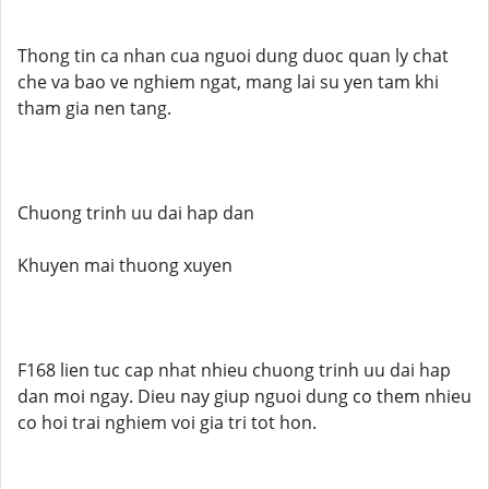
Thong tin ca nhan cua nguoi dung duoc quan ly chat
che va bao ve nghiem ngat, mang lai su yen tam khi
tham gia nen tang.
Chuong trinh uu dai hap dan
Khuyen mai thuong xuyen
F168 lien tuc cap nhat nhieu chuong trinh uu dai hap
dan moi ngay. Dieu nay giup nguoi dung co them nhieu
co hoi trai nghiem voi gia tri tot hon.