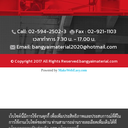
Call: 02-594-2502-3
Fax : 02-921-1103
เวลาทำการ 7.30 น. - 17.00 น.
Email: bangyaimaterial2020@hotmail.com
© Copyright 2017 All Rights Reserved.bangyaimaterial.com
Powered by
MakeWebEasy.com
เว็บไซต์นี้มีการใช้งานคุกกี้ เพื่อเพิ่มประสิทธิภาพและประสบการณ์ที่ดีใน
การใช้งานเว็บไซต์ของท่าน ท่านสามารถอ่านรายละเอียดเพิ่มเติมได้ที่