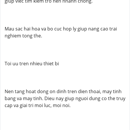
giup viec tim kiem tro nen nhanh chong.
Mau sac hai hoa va bo cuc hop ly giup nang cao trai
nghiem tong the.
Toi uu tren nhieu thiet bi
Nen tang hoat dong on dinh tren dien thoai, may tinh
bang va may tinh. Dieu nay giup nguoi dung co the truy
cap va giai tri moi luc, moi noi.