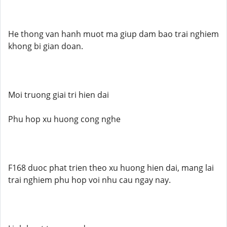
He thong van hanh muot ma giup dam bao trai nghiem
khong bi gian doan.
Moi truong giai tri hien dai
Phu hop xu huong cong nghe
F168 duoc phat trien theo xu huong hien dai, mang lai
trai nghiem phu hop voi nhu cau ngay nay.