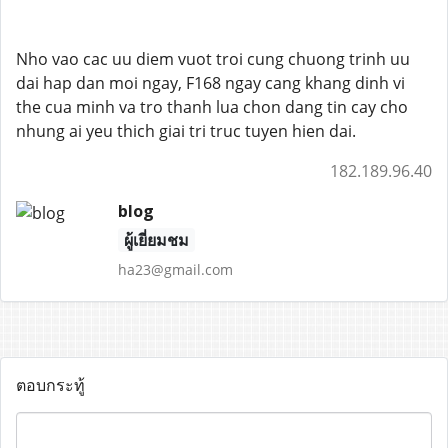
Nho vao cac uu diem vuot troi cung chuong trinh uu
dai hap dan moi ngay, F168 ngay cang khang dinh vi
the cua minh va tro thanh lua chon dang tin cay cho
nhung ai yeu thich giai tri truc tuyen hien dai.
182.189.96.40
blog
ผู้เยี่ยมชม
ha23@gmail.com
ตอบกระทู้