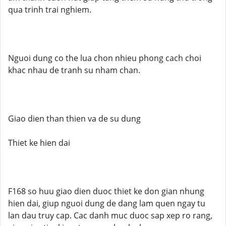
qua trinh trai nghiem.
Nguoi dung co the lua chon nhieu phong cach choi
khac nhau de tranh su nham chan.
Giao dien than thien va de su dung
Thiet ke hien dai
F168 so huu giao dien duoc thiet ke don gian nhung
hien dai, giup nguoi dung de dang lam quen ngay tu
lan dau truy cap. Cac danh muc duoc sap xep ro rang,