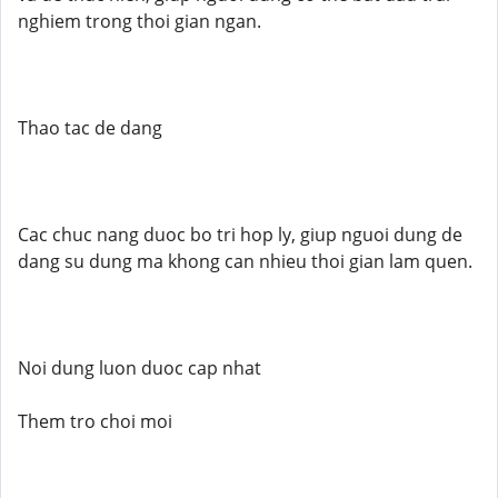
nghiem trong thoi gian ngan.
Thao tac de dang
Cac chuc nang duoc bo tri hop ly, giup nguoi dung de
dang su dung ma khong can nhieu thoi gian lam quen.
Noi dung luon duoc cap nhat
Them tro choi moi