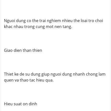
Nguoi dung co the trai nghiem nhieu the loai tro choi
khac nhau trong cung mot nen tang.
Giao dien than thien
Thiet ke de su dung giup nguoi dung nhanh chong lam
quen va thao tac hieu qua.
Hieu suat on dinh