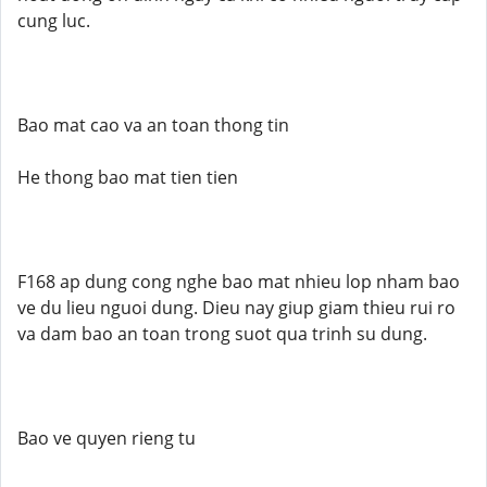
cung luc.
Bao mat cao va an toan thong tin
He thong bao mat tien tien
F168 ap dung cong nghe bao mat nhieu lop nham bao
ve du lieu nguoi dung. Dieu nay giup giam thieu rui ro
va dam bao an toan trong suot qua trinh su dung.
Bao ve quyen rieng tu