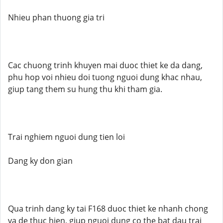
Nhieu phan thuong gia tri
Cac chuong trinh khuyen mai duoc thiet ke da dang,
phu hop voi nhieu doi tuong nguoi dung khac nhau,
giup tang them su hung thu khi tham gia.
Trai nghiem nguoi dung tien loi
Dang ky don gian
Qua trinh dang ky tai F168 duoc thiet ke nhanh chong
va de thuc hien, giup nguoi dung co the bat dau trai