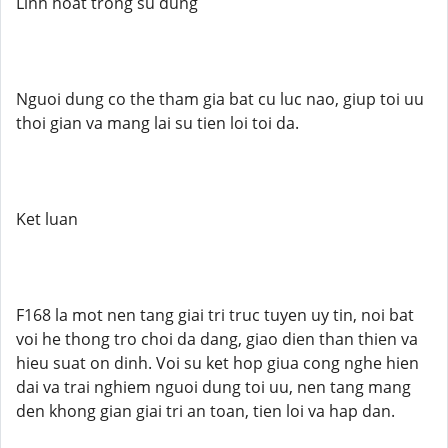
Linh hoat trong su dung
Nguoi dung co the tham gia bat cu luc nao, giup toi uu
thoi gian va mang lai su tien loi toi da.
Ket luan
F168 la mot nen tang giai tri truc tuyen uy tin, noi bat
voi he thong tro choi da dang, giao dien than thien va
hieu suat on dinh. Voi su ket hop giua cong nghe hien
dai va trai nghiem nguoi dung toi uu, nen tang mang
den khong gian giai tri an toan, tien loi va hap dan.