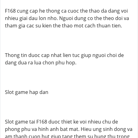
F168 cung cap he thong ca cuoc the thao da dang voi
nhieu giai dau lon nho. Nguoi dung co the theo doi va
tham gia cac su kien the thao mot cach thuan tien.
Thong tin duoc cap nhat lien tuc giup nguoi choi de
dang dua ra lua chon phu hop.
Slot game hap dan
Slot game tai F168 duoc thiet ke voi nhieu chu de
phong phu va hinh anh bat mat. Hieu ung sinh dong va
am thanh cuon hut giup tang them su hung thu trong