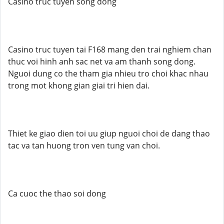
Casino truc tuyen song dong
Casino truc tuyen tai F168 mang den trai nghiem chan
thuc voi hinh anh sac net va am thanh song dong.
Nguoi dung co the tham gia nhieu tro choi khac nhau
trong mot khong gian giai tri hien dai.
Thiet ke giao dien toi uu giup nguoi choi de dang thao
tac va tan huong tron ven tung van choi.
Ca cuoc the thao soi dong