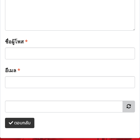
ชื่อผู้โพส
*
อีเมล
*
ตอบกลับ