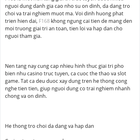
nguoi dung danh gia cao nho su on dinh, da dang tro
choi va trai nghiem muot ma. Voi dinh huong phat
trien hien dai,
F168
khong ngung cai tien de mang den
moi truong giai tri an toan, tien loi va hap dan cho
nguoi tham gia.
Nen tang nay cung cap nhieu hinh thuc giai tri pho
bien nhu casino truc tuyen, ca cuoc the thao va slot
game. Tat ca deu duoc xay dung tren he thong cong
nghe tien tien, giup nguoi dung co trai nghiem nhanh
chong va on dinh.
He thong tro choi da dang va hap dan