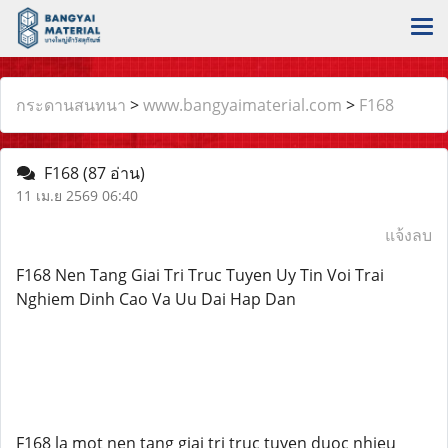
กระดานสนทนา
>
www.bangyaimaterial.com
>
F168
F168
(87 อ่าน)
11 เม.ย 2569 06:40
แจ้งลบ
F168 Nen Tang Giai Tri Truc Tuyen Uy Tin Voi Trai
Nghiem Dinh Cao Va Uu Dai Hap Dan
F168 la mot nen tang giai tri truc tuyen duoc nhieu