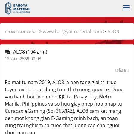
กระดานสนทนา
>
www.bangyaimaterial.com
>
ALO8
ALO8
(104 อ่าน)
12 เม.ย 2569 00:03
แจ้งลบ
Ra mat tu nam 2019, ALO8 la nen tang giai tri truc
tuyen uy tin hoat dong tren thi truong quoc te. Duoc
van hanh boi Lien minh KJC tai Pasay City, Metro
Manila, Philippines va so huu giay phep hop phap tu
Curacao eGaming (So: 365/JAZ), ALO8 cam ket mang
den mot khong gian E-Gaming minh bach, an toan
cung trai nghiem ca cuoc chat luong cao cho nguoi
choi toan cau.