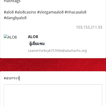
Hashtags
#alo8 #alo8casino #slotgamealo8 #nhacaialo8
#dangkyalo8
103.153.211.93
ALO8
ผู้เยี่ยมชม
LeanorYorkcyk75709o@alazharhs.org
ตอบกระทู้