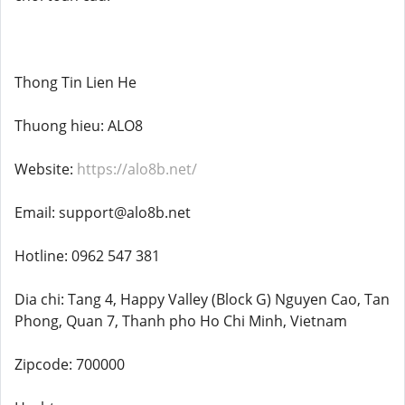
Thong Tin Lien He
Thuong hieu: ALO8
Website:
https://alo8b.net/
Email: support@alo8b.net
Hotline: 0962 547 381
Dia chi: Tang 4, Happy Valley (Block G) Nguyen Cao, Tan
Phong, Quan 7, Thanh pho Ho Chi Minh, Vietnam
Zipcode: 700000