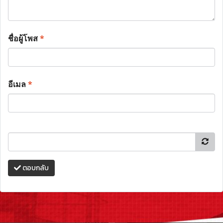
ชื่อผู้โพส
*
อีเมล
*
ตอบกลับ