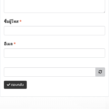
ชื่อผู้โพส
*
อีเมล
*
ตอบกลับ