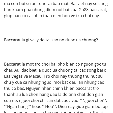
ma con boi su an toan va bao mat. Bai viet nay se cung
ban kham pha nhung diem noi bat cua Go88 baccarat,
giup ban co cai nhin toan dien hon ve tro choi nay.
Baccarat la gi va ly do tai sao no duoc ua chuong?
Baccarat la mot tro choi bai pho bien co nguon goc tu
chau Au, dac biet la duoc ua chuong tai cac song bai o
Las Vegas va Macau. Tro choi nay thuong thu hut su
chu y cua ca nhung nguoi moi bat dau lan nhung cao
thu co bac. Nguyen nhan chinh khien baccarat tro
thanh su lua chon hang dau la do tinh chat don gian
cua no: nguoi choi chi can dat cuoc vao ""Nguoi choi"",
""Ngan hang"" hoac ""Hoa"". Dieu nay giup giam bot ap
luc cho nguoi choi va tao nen khong khi vui ve, thoai