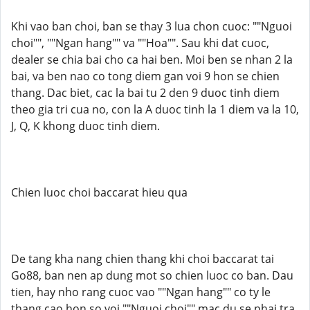
Khi vao ban choi, ban se thay 3 lua chon cuoc: ""Nguoi
choi"", ""Ngan hang"" va ""Hoa"". Sau khi dat cuoc,
dealer se chia bai cho ca hai ben. Moi ben se nhan 2 la
bai, va ben nao co tong diem gan voi 9 hon se chien
thang. Dac biet, cac la bai tu 2 den 9 duoc tinh diem
theo gia tri cua no, con la A duoc tinh la 1 diem va la 10,
J, Q, K khong duoc tinh diem.
Chien luoc choi baccarat hieu qua
De tang kha nang chien thang khi choi baccarat tai
Go88, ban nen ap dung mot so chien luoc co ban. Dau
tien, hay nho rang cuoc vao ""Ngan hang"" co ty le
thang cao hon so voi ""Nguoi choi"" mac du se phai tra