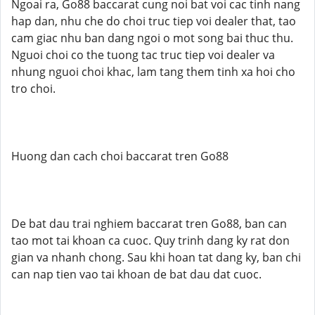
Ngoai ra, Go88 baccarat cung noi bat voi cac tinh nang
hap dan, nhu che do choi truc tiep voi dealer that, tao
cam giac nhu ban dang ngoi o mot song bai thuc thu.
Nguoi choi co the tuong tac truc tiep voi dealer va
nhung nguoi choi khac, lam tang them tinh xa hoi cho
tro choi.
Huong dan cach choi baccarat tren Go88
De bat dau trai nghiem baccarat tren Go88, ban can
tao mot tai khoan ca cuoc. Quy trinh dang ky rat don
gian va nhanh chong. Sau khi hoan tat dang ky, ban chi
can nap tien vao tai khoan de bat dau dat cuoc.