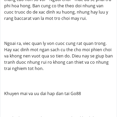
phi hoa hong. Ban cung co the theo doi nhung van
cuoc truoc do de xac dinh xu huong, nhung hay luu y
rang baccarat van la mot tro choi may rui.
Ngoai ra, viec quan ly von cuoc cung rat quan trong.
Hay xac dinh mot ngan sach cu the cho moi phien choi
va khong nen vuot qua so tien do. Dieu nay se giup ban
tranh duoc nhung rui ro khong can thiet va co nhung
trai nghiem tot hon.
Khuyen mai va uu dai hap dan tai Go88