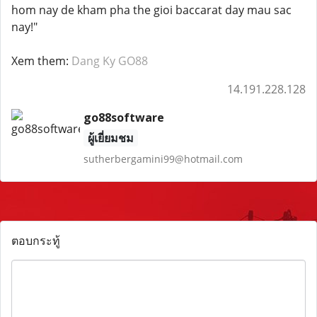
hom nay de kham pha the gioi baccarat day mau sac
nay!"
Xem them:
Dang Ky GO88
14.191.228.128
go88software
ผู้เยี่ยมชม
sutherbergamini99@hotmail.com
ตอบกระทู้