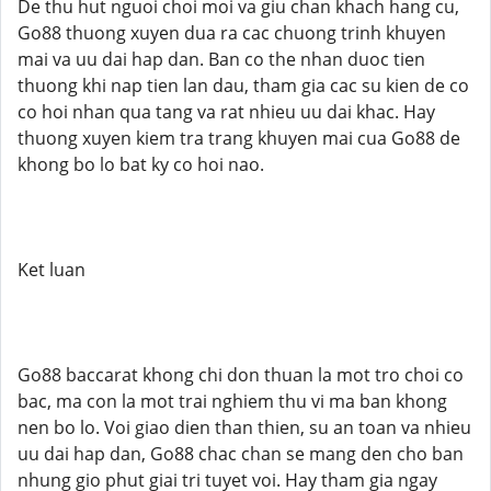
De thu hut nguoi choi moi va giu chan khach hang cu,
Go88 thuong xuyen dua ra cac chuong trinh khuyen
mai va uu dai hap dan. Ban co the nhan duoc tien
thuong khi nap tien lan dau, tham gia cac su kien de co
co hoi nhan qua tang va rat nhieu uu dai khac. Hay
thuong xuyen kiem tra trang khuyen mai cua Go88 de
khong bo lo bat ky co hoi nao.
Ket luan
Go88 baccarat khong chi don thuan la mot tro choi co
bac, ma con la mot trai nghiem thu vi ma ban khong
nen bo lo. Voi giao dien than thien, su an toan va nhieu
uu dai hap dan, Go88 chac chan se mang den cho ban
nhung gio phut giai tri tuyet voi. Hay tham gia ngay