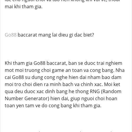
mai khi tham gia.
Go88
baccarat mang lai dieu gi dac biet?
Khi tham gia Go88 baccarat, ban se duoc trai nghiem
mot moi truong choi game an toan va cong bang. Nha
cai Go88 su dung cong nghe hien dai nham bao dam
moi tro choi dien ra minh bach va chinh xac. Moi ket
qua deu duoc xac dinh bang he thong RNG (Random
Number Generator) hien dai, giup nguoi choi hoan
toan yen tam ve do cong bang khi tham gia.