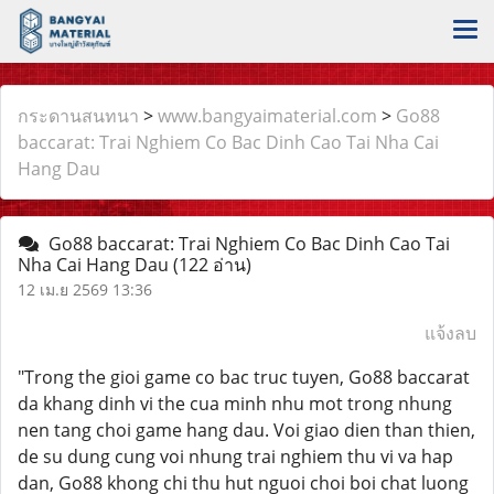
กระดานสนทนา
>
www.bangyaimaterial.com
>
Go88
baccarat: Trai Nghiem Co Bac Dinh Cao Tai Nha Cai
Hang Dau
Go88 baccarat: Trai Nghiem Co Bac Dinh Cao Tai
Nha Cai Hang Dau
(122 อ่าน)
12 เม.ย 2569 13:36
แจ้งลบ
"Trong the gioi game co bac truc tuyen, Go88 baccarat
da khang dinh vi the cua minh nhu mot trong nhung
nen tang choi game hang dau. Voi giao dien than thien,
de su dung cung voi nhung trai nghiem thu vi va hap
dan, Go88 khong chi thu hut nguoi choi boi chat luong