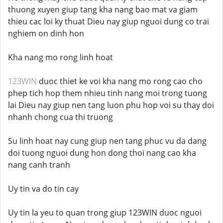
thuong xuyen giup tang kha nang bao mat va giam
thieu cac loi ky thuat Dieu nay giup nguoi dung co trai
nghiem on dinh hon
Kha nang mo rong linh hoat
123WIN
duoc thiet ke voi kha nang mo rong cao cho
phep tich hop them nhieu tinh nang moi trong tuong
lai Dieu nay giup nen tang luon phu hop voi su thay doi
nhanh chong cua thi truong
Su linh hoat nay cung giup nen tang phuc vu da dang
doi tuong nguoi dung hon dong thoi nang cao kha
nang canh tranh
Uy tin va do tin cay
Uy tin la yeu to quan trong giup 123WIN duoc nguoi