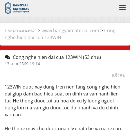
กระดานสนทนา
>
www.bangyaimaterial.com
>
Cong
nghe hien dai cua 123WIN
Cong nghe hien dai cua 123WIN
(53 อ่าน)
13 เม.ย 2569 19:14
แจ้งลบ
123WIN duoc xay dung tren nen tang cong nghe hien
dai giup dam bao hieu suat on dinh va van hanh lien
tuc He thong duoc toi uu hoa de xu ly luong nguoi
dung lon ma van giu duoc toc do nhanh va do chinh
xac cao
He thong may chu duoc quan ly chat che va nang cap