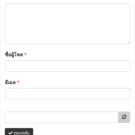
ชื่อผู้โพส
*
อีเมล
*
ตอบกลับ