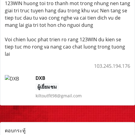
123WIN huong toi tro thanh mot trong nhung nen tang
giai tri truc tuyen hang dau trong khu vuc Nen tang se
tiep tuc dau tu vao cong nghe va cai tien dich vu de
mang lai gia tri tot hon cho nguoi dung
Voi chien luoc phat trien ro rang 123WIN du kien se
tiep tuc mo rong va nang cao chat luong trong tuong
lai
103.245.194.176
DXB
ผู้เยี่ยมชม
kiltoutfit98@gmail.com
ตอบกระทู้