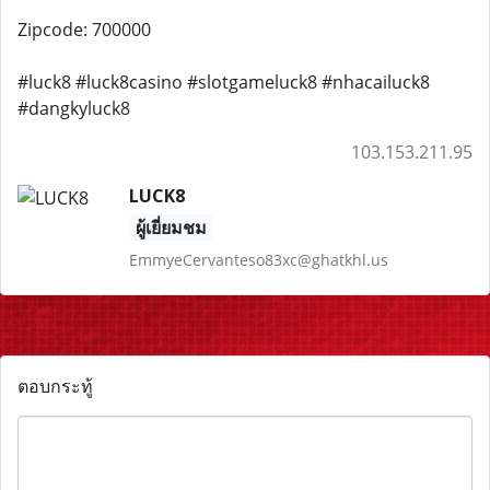
Zipcode: 700000
#luck8 #luck8casino #slotgameluck8 #nhacailuck8
#dangkyluck8
103.153.211.95
LUCK8
ผู้เยี่ยมชม
EmmyeCervanteso83xc@ghatkhl.us
ตอบกระทู้