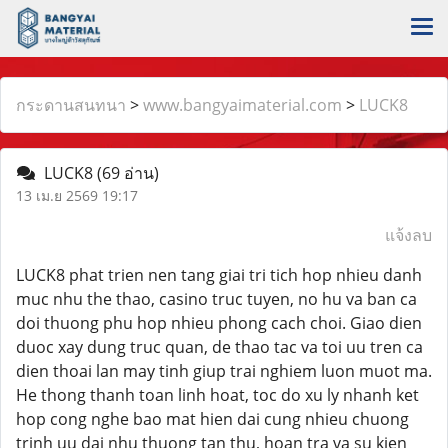
กระดานสนทนา
>
www.bangyaimaterial.com
>
LUCK8
LUCK8
(69 อ่าน)
13 เม.ย 2569 19:17
แจ้งลบ
LUCK8 phat trien nen tang giai tri tich hop nhieu danh
muc nhu the thao, casino truc tuyen, no hu va ban ca
doi thuong phu hop nhieu phong cach choi. Giao dien
duoc xay dung truc quan, de thao tac va toi uu tren ca
dien thoai lan may tinh giup trai nghiem luon muot ma.
He thong thanh toan linh hoat, toc do xu ly nhanh ket
hop cong nghe bao mat hien dai cung nhieu chuong
trinh uu dai nhu thuong tan thu, hoan tra va su kien