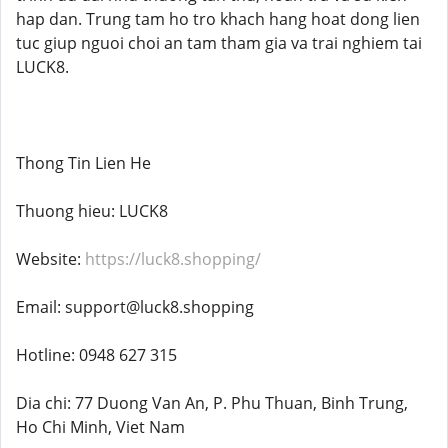
hap dan. Trung tam ho tro khach hang hoat dong lien
tuc giup nguoi choi an tam tham gia va trai nghiem tai
LUCK8.
Thong Tin Lien He
Thuong hieu: LUCK8
Website:
https://luck8.shopping/
Email: support@luck8.shopping
Hotline: 0948 627 315
Dia chi: 77 Duong Van An, P. Phu Thuan, Binh Trung,
Ho Chi Minh, Viet Nam