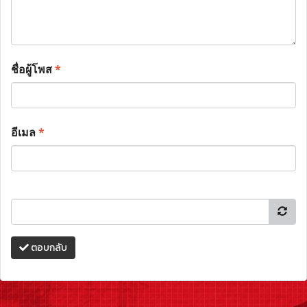
ชื่อผู้โพส
*
อีเมล
*
ตอบกลับ