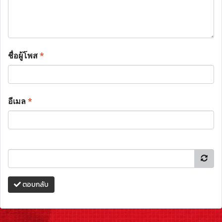
ชื่อผู้โพส
*
อีเมล
*
ตอบกลับ