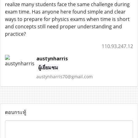
realize many students face the same challenge during
exam time. Has anyone here found simple and clear
ways to prepare for physics exams when time is short
and concepts still need proper understanding and
practice?
110.93.247.12
austynharris
ผู้เยี่ยมชม
austynharris70@gmail.com
ตอบกระทู้