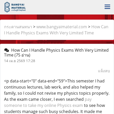
กระดานสนทนา
>
www.bangyaimaterial.com
>
How Can
I Handle Physics Exams With Very Limited Time
How Can I Handle Physics Exams With Very Limited
Time
(75 อ่าน)
14 เม.ย 2569 17:28
แจ้งลบ
<p data-start="0" data-end="59">This semester I had
continuous lectures, lab work, and also helped my
family, so I could not revise my physics topics properly.
As the exam came closer, I even searched
pay
someone to take my online Physics exam
to see how
students manage such busy schedules. It made me