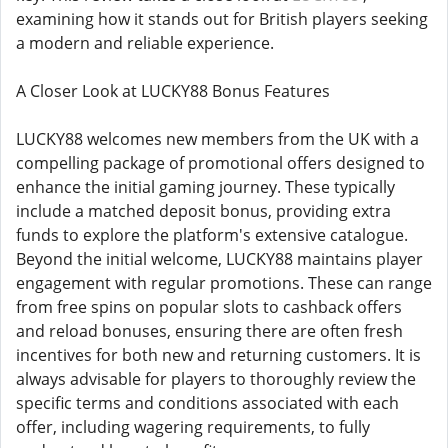
examining how it stands out for British players seeking
a modern and reliable experience.
A Closer Look at LUCKY88 Bonus Features
LUCKY88 welcomes new members from the UK with a
compelling package of promotional offers designed to
enhance the initial gaming journey. These typically
include a matched deposit bonus, providing extra
funds to explore the platform's extensive catalogue.
Beyond the initial welcome, LUCKY88 maintains player
engagement with regular promotions. These can range
from free spins on popular slots to cashback offers
and reload bonuses, ensuring there are often fresh
incentives for both new and returning customers. It is
always advisable for players to thoroughly review the
specific terms and conditions associated with each
offer, including wagering requirements, to fully