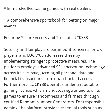
* Immersive live casino games with real dealers.
* A comprehensive sportsbook for betting on major
events.
Ensuring Secure Access and Trust at LUCKY88
Security and fair play are paramount concerns for UK
players, and LUCKY88 addresses these by
implementing stringent protective measures. The
platform employs advanced SSL encryption technology
across its site, safeguarding all personal data and
financial transactions from unauthorized access.
Furthermore, LUCKY88 operates under a reputable
gaming licence, which mandates regular audits of its
games to ensure randomness and fairness through
certified Random Number Generators. For responsible
gaming, the platform provides essential tools such as