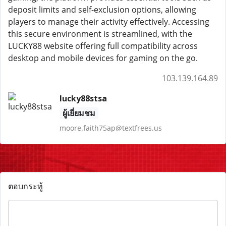
deposit limits and self-exclusion options, allowing
players to manage their activity effectively. Accessing
this secure environment is streamlined, with the
LUCKY88 website offering full compatibility across
desktop and mobile devices for gaming on the go.
103.139.164.89
lucky88stsa
ผู้เยี่ยมชม
moore.faith75ap@textfrees.us
ตอบกระทู้