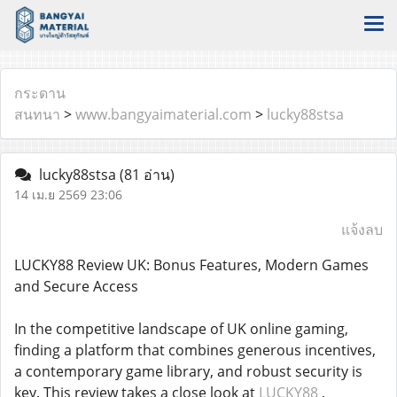
กระดาน
สนทนา
>
www.bangyaimaterial.com
>
lucky88stsa
lucky88stsa
(81 อ่าน)
14 เม.ย 2569 23:06
แจ้งลบ
LUCKY88 Review UK: Bonus Features, Modern Games
and Secure Access
In the competitive landscape of UK online gaming,
finding a platform that combines generous incentives,
a contemporary game library, and robust security is
key. This review takes a close look at
LUCKY88
,