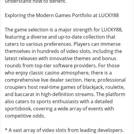
understand how to benefit.
Exploring the Modern Games Portfolio at LUCKY88
The game selection is a major strength for LUCKY88,
featuring a diverse and up-to-date collection that
caters to various preferences. Players can immerse
themselves in hundreds of video slots, including the
latest releases with innovative themes and bonus
rounds from top-tier software providers. For those
who enjoy classic casino atmosphere, there is a
comprehensive live dealer section. Here, professional
croupiers host real-time games of blackjack, roulette,
and baccarat in high-definition streams. The platform
also caters to sports enthusiasts with a detailed
sportsbook, covering a wide array of events with
competitive odds.
* A vast array of video slots from leading developers.