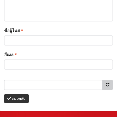
ชื่อผู้โพส
*
อีเมล
*
ตอบกลับ