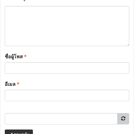
ชื่อผู้โพส
*
อีเมล
*