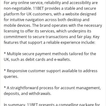
For any online service, reliability and accessibility are
non-negotiable. 11BET provides a stable and secure
platform for UK customers, with a website designed
for intuitive navigation across both desktop and
mobile devices. The brand operates with the necessary
licensing to offer its services, which underpins its
commitment to secure transactions and fair play. Key
features that support a reliable experience include:
* Multiple secure payment methods tailored for the
UK, such as debit cards and e-wallets.
* Responsive customer support available to address
queries.
* A straightforward process for account management,
deposits, and withdrawals.
In summary, 11BET presents a compelling package for