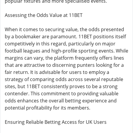
popular fixtures and more specialised events.
Assessing the Odds Value at 11BET
When it comes to securing value, the odds presented
by a bookmaker are paramount. 11BET positions itself
competitively in this regard, particularly on major
football leagues and high-profile sporting events. While
margins can vary, the platform frequently offers lines
that are attractive to discerning punters looking for a
fair return. It is advisable for users to employ a
strategy of comparing odds across several reputable
sites, but 11BET consistently proves to be a strong
contender. This commitment to providing valuable
odds enhances the overall betting experience and
potential profitability for its members.
Ensuring Reliable Betting Access for UK Users