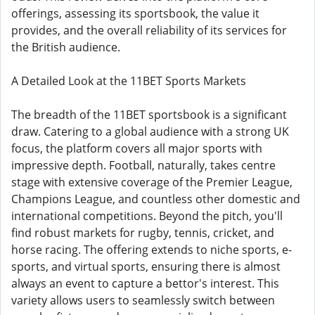
offerings, assessing its sportsbook, the value it
provides, and the overall reliability of its services for
the British audience.
A Detailed Look at the 11BET Sports Markets
The breadth of the 11BET sportsbook is a significant
draw. Catering to a global audience with a strong UK
focus, the platform covers all major sports with
impressive depth. Football, naturally, takes centre
stage with extensive coverage of the Premier League,
Champions League, and countless other domestic and
international competitions. Beyond the pitch, you'll
find robust markets for rugby, tennis, cricket, and
horse racing. The offering extends to niche sports, e-
sports, and virtual sports, ensuring there is almost
always an event to capture a bettor's interest. This
variety allows users to seamlessly switch between