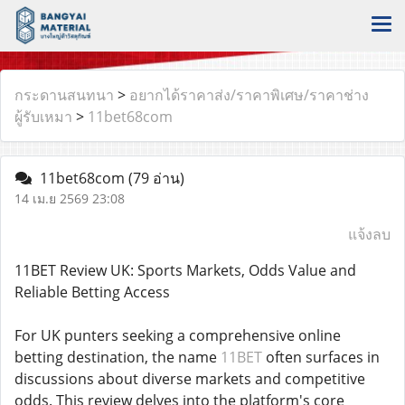
กระดานสนทนา
>
อยากได้ราคาส่ง/ราคาพิเศษ/ราคาช่าง
ผู้รับเหมา
>
11bet68com
11bet68com
(79 อ่าน)
14 เม.ย 2569 23:08
แจ้งลบ
11BET Review UK: Sports Markets, Odds Value and
Reliable Betting Access
For UK punters seeking a comprehensive online
betting destination, the name
11BET
often surfaces in
discussions about diverse markets and competitive
odds. This review delves into the platform's core