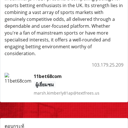
sports betting enthusiasts in the UK. Its strength lies in
combining a vast array of sports markets with
genuinely competitive odds, all delivered through a
dependable and user-focused platform. Whether
you're a fan of mainstream sports or have more
specialised interests, it offers a well-rounded and
engaging betting environment worthy of
consideration.
103.179.25.209
11bet68com
ผู้เยี่ยมชม
marsh.kimberly81ap@textfrees.us
ตอบกระทู้