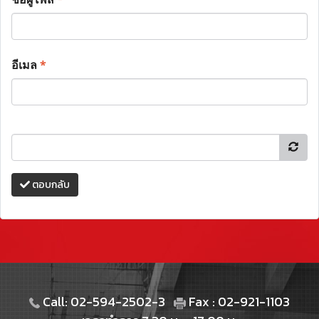
อีเมล
*
ตอบกลับ
Call: 02-594-2502-3
Fax : 02-921-1103