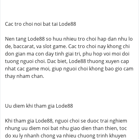
Cac tro choi noi bat tai Lode88
Nen tang Lode88 so huu nhieu tro choi hap dan nhu lo
de, baccarat, va slot game. Cac tro choi nay khong chi
don gian ma con day tinh giai tri, phu hop voi moi doi
tuong nguoi choi. Dac biet, Lode88 thuong xuyen cap
nhat cac game moi, giup nguoi choi khong bao gio cam
thay nham chan.
Uu diem khi tham gia Lode88
Khi tham gia Lode88, nguoi choi se duoc trai nghiem
nhung uu diem noi bat nhu giao dien than thien, toc
do xu ly nhanh chong va nhieu chuong trinh khuyen