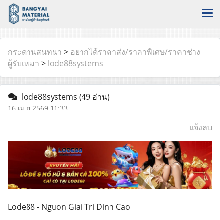
กระดานสนทนา
>
อยากได้ราคาส่ง/ราคาพิเศษ/ราคาช่าง
ผู้รับเหมา
>
lode88systems
lode88systems
(49 อ่าน)
16 เม.ย 2569 11:33
แจ้งลบ
Lode88 - Nguon Giai Tri Dinh Cao