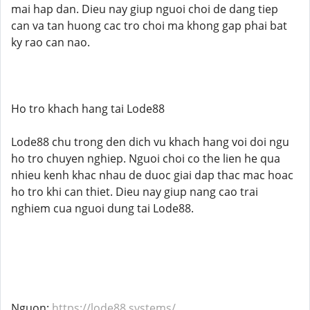
mai hap dan. Dieu nay giup nguoi choi de dang tiep
can va tan huong cac tro choi ma khong gap phai bat
ky rao can nao.
Ho tro khach hang tai Lode88
Lode88 chu trong den dich vu khach hang voi doi ngu
ho tro chuyen nghiep. Nguoi choi co the lien he qua
nhieu kenh khac nhau de duoc giai dap thac mac hoac
ho tro khi can thiet. Dieu nay giup nang cao trai
nghiem cua nguoi dung tai Lode88.
Nguon:
https://lode88.systems/