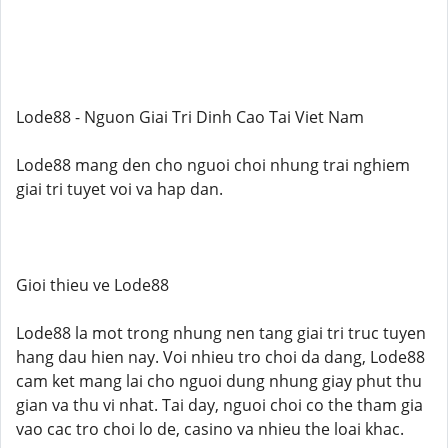
Lode88 - Nguon Giai Tri Dinh Cao Tai Viet Nam
Lode88 mang den cho nguoi choi nhung trai nghiem
giai tri tuyet voi va hap dan.
Gioi thieu ve Lode88
Lode88 la mot trong nhung nen tang giai tri truc tuyen
hang dau hien nay. Voi nhieu tro choi da dang, Lode88
cam ket mang lai cho nguoi dung nhung giay phut thu
gian va thu vi nhat. Tai day, nguoi choi co the tham gia
vao cac tro choi lo de, casino va nhieu the loai khac.