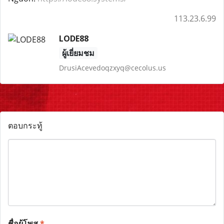
113.23.6.99
LODE88
ผู้เยี่ยมชม
DrusiAcevedoqzxyq@cecolus.us
ตอบกระทู้
ชื่อผู้โพส
*