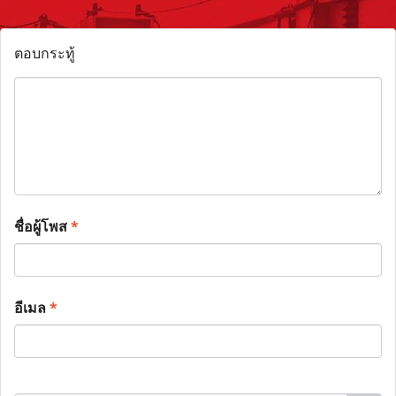
ตอบกระทู้
ชื่อผู้โพส
*
อีเมล
*