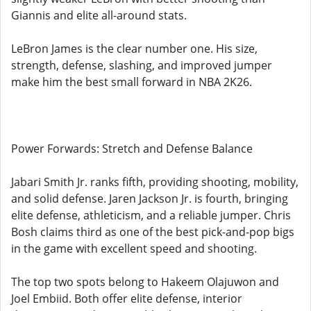
Giannis and elite all-around stats.
LeBron James is the clear number one. His size,
strength, defense, slashing, and improved jumper
make him the best small forward in NBA 2K26.
Power Forwards: Stretch and Defense Balance
Jabari Smith Jr. ranks fifth, providing shooting, mobility,
and solid defense. Jaren Jackson Jr. is fourth, bringing
elite defense, athleticism, and a reliable jumper. Chris
Bosh claims third as one of the best pick-and-pop bigs
in the game with excellent speed and shooting.
The top two spots belong to Hakeem Olajuwon and
Joel Embiid. Both offer elite defense, interior