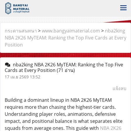
กระดานสนทนา
>
www.bangyaimaterial.com
>
nba2king
NBA 2K26 MyTEAM: Ranking the Top Five Cards at Every
Position
nba2king NBA 2K26 MyTEAM: Ranking the Top Five
Cards at Every Position
(71 อ่าน)
17 เม.ย 2569 13:52
แจ้งลบ
Building a dominant lineup in NBA 2K26 MyTEAM
requires more than chasing the highest-tier cards.
Understanding player roles, animations, defensive
impact, and positional balance is what separates elite
squads from average ones. This guide with
NBA 2K26