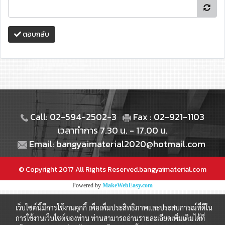
ตอบกลับ
Call: 02-594-2502-3
Fax : 02-921-1103
เวลาทำการ 7.30 น. - 17.00 น.
Email: bangyaimaterial2020@hotmail.com
© Copyright 2017 All Rights Reserved.bangyaimaterial.com
Powered by
MakeWebEasy.com
เว็บไซต์นี้มีการใช้งานคุกกี้ เพื่อเพิ่มประสิทธิภาพและประสบการณ์ที่ดีใน
การใช้งานเว็บไซต์ของท่าน ท่านสามารถอ่านรายละเอียดเพิ่มเติมได้ที่