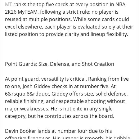
MT
ranks the top five cards at every position in NBA
2K26 MyTEAM, following a strict rule: no player is
reused at multiple positions. While some cards could
excel elsewhere, each player is evaluated solely at their
listed position to provide clarity and lineup flexibility.
Point Guards: Size, Defense, and Shot Creation
At point guard, versatility is critical. Ranking from five
to one, Josh Giddey checks in at number five. At
6&rsquo;8&rdquo;, Giddey offers size, solid defense,
reliable finishing, and respectable shooting without
major weaknesses. He is not elite in any single
category, but he contributes across the board.
Devin Booker lands at number four due to his
offensive firepower. His jumper is smooth, his dribble