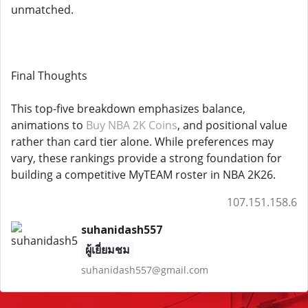
unmatched.
Final Thoughts
This top-five breakdown emphasizes balance,
animations to
Buy NBA 2K Coins
, and positional value
rather than card tier alone. While preferences may
vary, these rankings provide a strong foundation for
building a competitive MyTEAM roster in NBA 2K26.
107.151.158.6
suhanidash557
ผู้เยี่ยมชม
suhanidash557@gmail.com