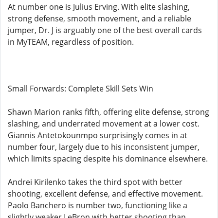
At number one is Julius Erving. With elite slashing,
strong defense, smooth movement, and a reliable
jumper, Dr. J is arguably one of the best overall cards
in MyTEAM, regardless of position.
Small Forwards: Complete Skill Sets Win
Shawn Marion ranks fifth, offering elite defense, strong
slashing, and underrated movement at a lower cost.
Giannis Antetokounmpo surprisingly comes in at
number four, largely due to his inconsistent jumper,
which limits spacing despite his dominance elsewhere.
Andrei Kirilenko takes the third spot with better
shooting, excellent defense, and effective movement.
Paolo Banchero is number two, functioning like a
slightly weaker LeBron with better shooting than