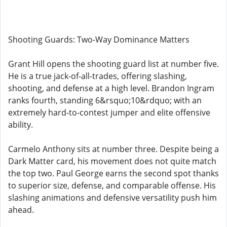
Shooting Guards: Two-Way Dominance Matters
Grant Hill opens the shooting guard list at number five.
He is a true jack-of-all-trades, offering slashing,
shooting, and defense at a high level. Brandon Ingram
ranks fourth, standing 6&rsquo;10&rdquo; with an
extremely hard-to-contest jumper and elite offensive
ability.
Carmelo Anthony sits at number three. Despite being a
Dark Matter card, his movement does not quite match
the top two. Paul George earns the second spot thanks
to superior size, defense, and comparable offense. His
slashing animations and defensive versatility push him
ahead.