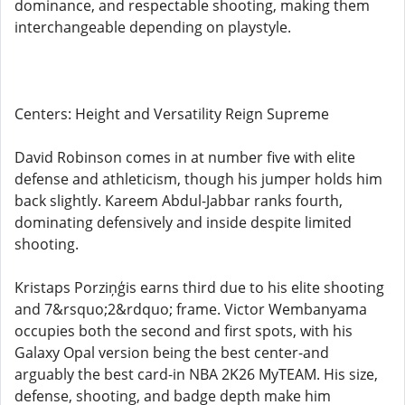
dominance, and respectable shooting, making them
interchangeable depending on playstyle.
Centers: Height and Versatility Reign Supreme
David Robinson comes in at number five with elite
defense and athleticism, though his jumper holds him
back slightly. Kareem Abdul-Jabbar ranks fourth,
dominating defensively and inside despite limited
shooting.
Kristaps Porziņģis earns third due to his elite shooting
and 7&rsquo;2&rdquo; frame. Victor Wembanyama
occupies both the second and first spots, with his
Galaxy Opal version being the best center-and
arguably the best card-in NBA 2K26 MyTEAM. His size,
defense, shooting, and badge depth make him