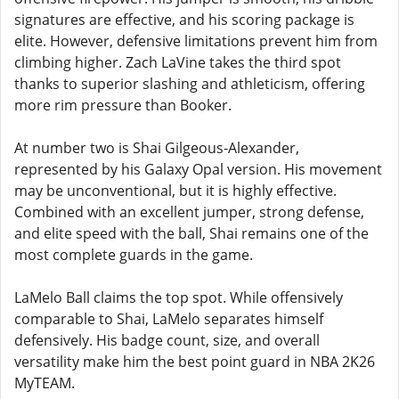
signatures are effective, and his scoring package is
elite. However, defensive limitations prevent him from
climbing higher. Zach LaVine takes the third spot
thanks to superior slashing and athleticism, offering
more rim pressure than Booker.
At number two is Shai Gilgeous-Alexander,
represented by his Galaxy Opal version. His movement
may be unconventional, but it is highly effective.
Combined with an excellent jumper, strong defense,
and elite speed with the ball, Shai remains one of the
most complete guards in the game.
LaMelo Ball claims the top spot. While offensively
comparable to Shai, LaMelo separates himself
defensively. His badge count, size, and overall
versatility make him the best point guard in NBA 2K26
MyTEAM.