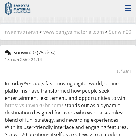
กระดานสนทนา
>
www.bangyaimaterial.com
>
Sunwin20
Sunwin20
(75 อ่าน)
18 เม.ย 2569 21:14
แจ้งลบ
In today&rsquo;s fast-moving digital world, online
platforms have transformed how people seek
entertainment, excitement, and opportunities to win.
https://sunwin20.br.com/
stands out as a dynamic
destination designed for users who want a seamless
blend of fun, strategy, and rewarding experiences.
With its user-friendly interface and engaging features,
Sunwin20 positions itself as a gateway to a modern