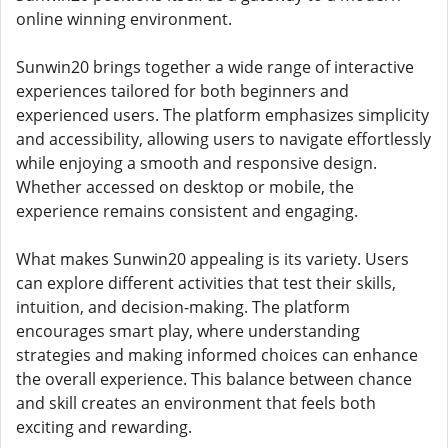
online winning environment.
Sunwin20 brings together a wide range of interactive
experiences tailored for both beginners and
experienced users. The platform emphasizes simplicity
and accessibility, allowing users to navigate effortlessly
while enjoying a smooth and responsive design.
Whether accessed on desktop or mobile, the
experience remains consistent and engaging.
What makes Sunwin20 appealing is its variety. Users
can explore different activities that test their skills,
intuition, and decision-making. The platform
encourages smart play, where understanding
strategies and making informed choices can enhance
the overall experience. This balance between chance
and skill creates an environment that feels both
exciting and rewarding.