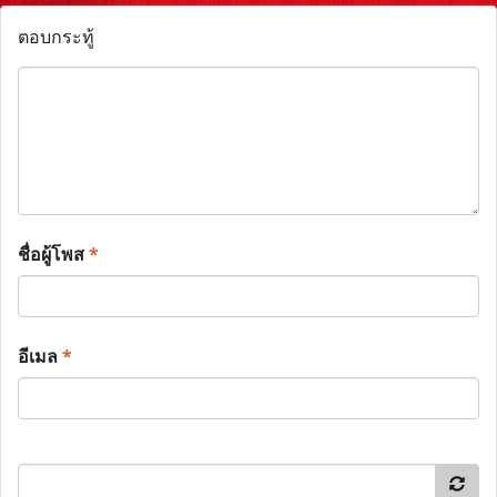
ตอบกระทู้
ชื่อผู้โพส
*
อีเมล
*