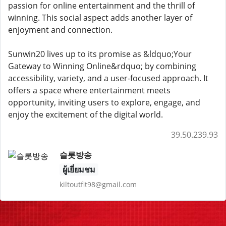
passion for online entertainment and the thrill of
winning. This social aspect adds another layer of
enjoyment and connection.
Sunwin20 lives up to its promise as &ldquo;Your
Gateway to Winning Online&rdquo; by combining
accessibility, variety, and a user-focused approach. It
offers a space where entertainment meets
opportunity, inviting users to explore, engage, and
enjoy the excitement of the digital world.
39.50.239.93
슬롯방송
ผู้เยี่ยมชม
kiltoutfit98@gmail.com