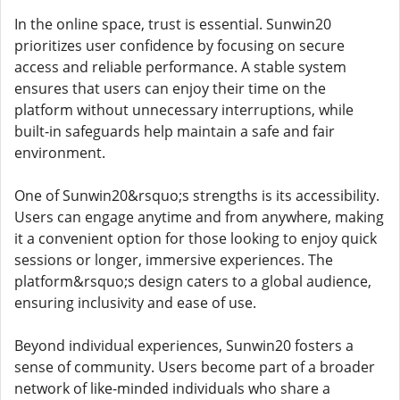
In the online space, trust is essential. Sunwin20
prioritizes user confidence by focusing on secure
access and reliable performance. A stable system
ensures that users can enjoy their time on the
platform without unnecessary interruptions, while
built-in safeguards help maintain a safe and fair
environment.
One of Sunwin20&rsquo;s strengths is its accessibility.
Users can engage anytime and from anywhere, making
it a convenient option for those looking to enjoy quick
sessions or longer, immersive experiences. The
platform&rsquo;s design caters to a global audience,
ensuring inclusivity and ease of use.
Beyond individual experiences, Sunwin20 fosters a
sense of community. Users become part of a broader
network of like-minded individuals who share a