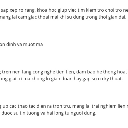
ap xep ro rang, khoa hoc giup viec tim kiem tro choi tro ne
ang lai cam giac thoai mai khi su dung trong thoi gian dai.
on dinh va muot ma
tren nen tang cong nghe tien tien, dam bao he thong hoat d
ong giai tri ma khong lo gian doan hay gap su co ky thuat.
giup cac thao tac dien ra tron tru, mang lai trai nghiem lie
 duoc su tin tuong va hai long tu nguoi dung.