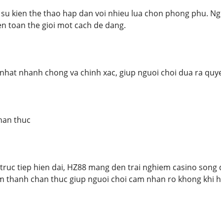
u kien the thao hap dan voi nhieu lua chon phong phu. Ngu
en toan the gioi mot cach de dang.
nhat nhanh chong va chinh xac, giup nguoi choi dua ra quyet 
han thuc
truc tiep hien dai, HZ88 mang den trai nghiem casino song 
m thanh chan thuc giup nguoi choi cam nhan ro khong khi 