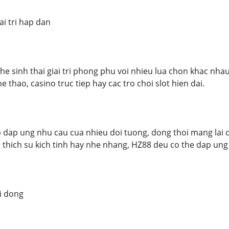
ai tri hap dan
e sinh thai giai tri phong phu voi nhieu lua chon khac nhau
 thao, casino truc tiep hay cac tro choi slot hien dai.
 dap ung nhu cau cua nhieu doi tuong, dong thoi mang lai c
thich su kich tinh hay nhe nhang, HZ88 deu co the dap un
i dong