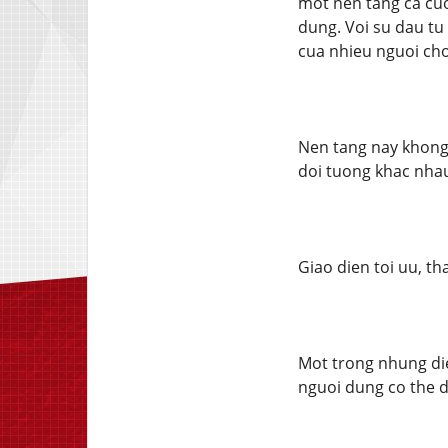
mot nen tang ca cuoc
dung. Voi su dau tu
cua nhieu nguoi cho
Nen tang nay khong 
doi tuong khac nhau
Giao dien toi uu, th
Mot trong nhung diem
nguoi dung co the 