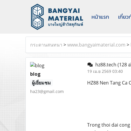
หน้าแรก
เกี่ยว
กระดานสนทนา
>
www.bangyaimaterial.com
>
hz88.tech
(128 อ
19 เม.ย 2569 03:40
blog
ผู้เยี่ยมชม
HZ88 Nen Tang Ca C
ha23@gmail.com
Trong thoi dai cong