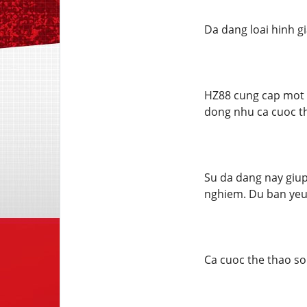
Da dang loai hinh gi
HZ88 cung cap mot h
dong nhu ca cuoc the
Su da dang nay giup
nghiem. Du ban yeu 
Ca cuoc the thao so