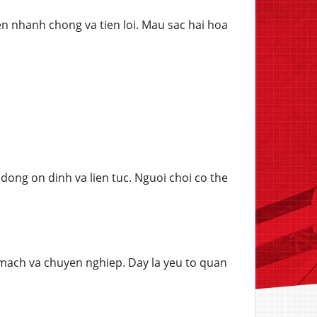
n nhanh chong va tien loi. Mau sac hai hoa
ong on dinh va lien tuc. Nguoi choi co the
n mach va chuyen nghiep. Day la yeu to quan