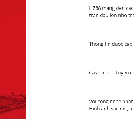
HZ88 mang den cac s
tran dau lon nho tr
Thong tin duoc cap 
Casino truc tuyen c
Voi cong nghe phat 
Hinh anh sac net, a