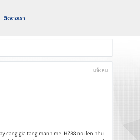
ติดต่อเรา
แจ้งลบ
ngay cang gia tang manh me. HZ88 noi len nhu