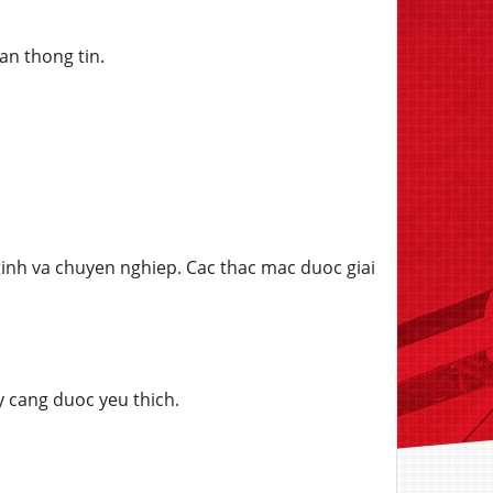
an thong tin.
tinh va chuyen nghiep. Cac thac mac duoc giai
 cang duoc yeu thich.