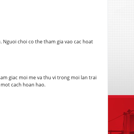
. Nguoi choi co the tham gia vao cac hoat
am giac moi me va thu vi trong moi lan trai
g mot cach hoan hao.