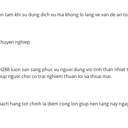
en tam khi su dung dich vu ma khong lo lang ve van de an to
chuyen nghiep
HZ88 luon san sang phuc vu nguoi dung voi tinh than nhiet 
up nguoi choi co trai nghiem thuan loi va thoai mai.
ach hang tot chinh la diem cong lon giup nen tang nay ngay