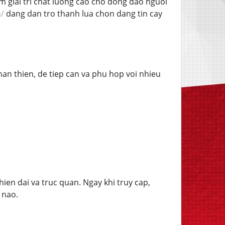
em giai tri chat luong cao cho dong dao nguoi
h/
dang dan tro thanh lua chon dang tin cay
han thien, de tiep can va phu hop voi nhieu
ien dai va truc quan. Ngay khi truy cap,
 nao.