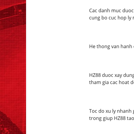
Cac danh muc duoc s
cung bo cuc hop ly m
He thong van hanh 
HZ88 duoc xay dung 
tham gia cac hoat d
Toc do xu ly nhanh 
trong giup HZ88 tao