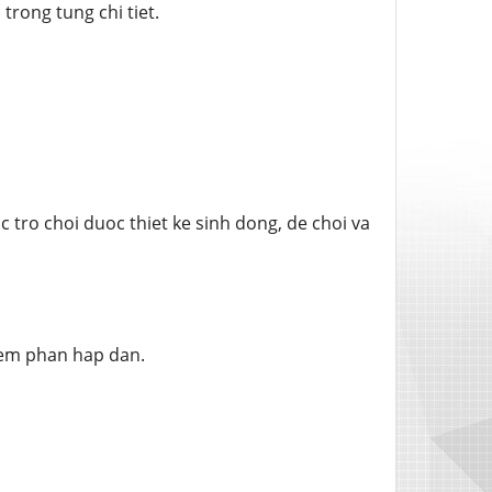
trong tung chi tiet.
tro choi duoc thiet ke sinh dong, de choi va
kem phan hap dan.