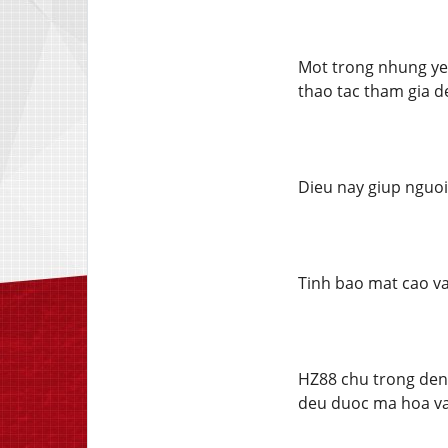
Mot trong nhung yeu
thao tac tham gia d
Dieu nay giup nguoi
Tinh bao mat cao v
HZ88 chu trong den 
deu duoc ma hoa va