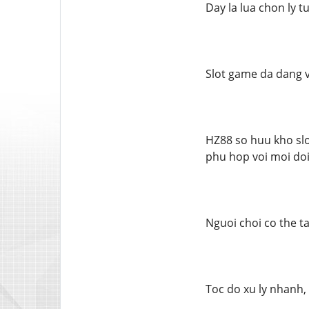
Day la lua chon ly t
Slot game da dang v
HZ88 so huu kho slo
phu hop voi moi doi
Nguoi choi co the 
Toc do xu ly nhanh,