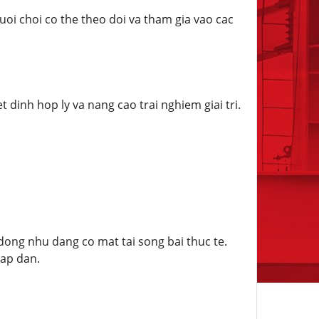
oi choi co the theo doi va tham gia vao cac
dinh hop ly va nang cao trai nghiem giai tri.
dong nhu dang co mat tai song bai thuc te.
hap dan.