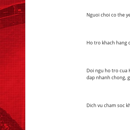
Nguoi choi co the y
Ho tro khach hang 
Doi ngu ho tro cua 
dap nhanh chong, gi
Dich vu cham soc kh