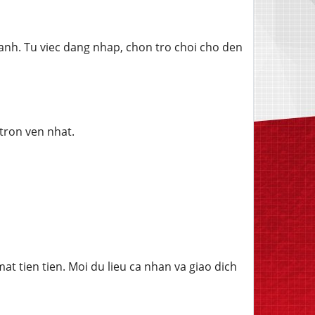
anh. Tu viec dang nhap, chon tro choi cho den
tron ven nhat.
 tien tien. Moi du lieu ca nhan va giao dich