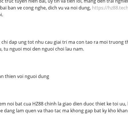
 truc tuyen hien dai, uy tin va tien loi, mang den trai nghi
 bai ban ve cong nghe, dich vu va noi dung,
https://hz88.tec
i.
chi dap ung tot nhu cau giai tri ma con tao ra moi truong t
, tu nguoi moi den nguoi choi lau nam.
an thien voi nguoi dung
 noi bat cua HZ88 chinh la giao dien duoc thiet ke toi uu, h
de dang lam quen va thao tac ma khong gap bat ky kho khan