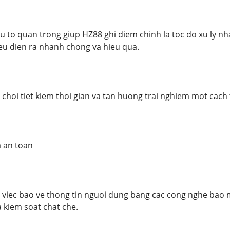
 to quan trong giup HZ88 ghi diem chinh la toc do xu ly nh
eu dien ra nhanh chong va hieu qua.
 choi tiet kiem thoi gian va tan huong trai nghiem mot cach 
a an toan
viec bao ve thong tin nguoi dung bang cac cong nghe bao mat
 kiem soat chat che.