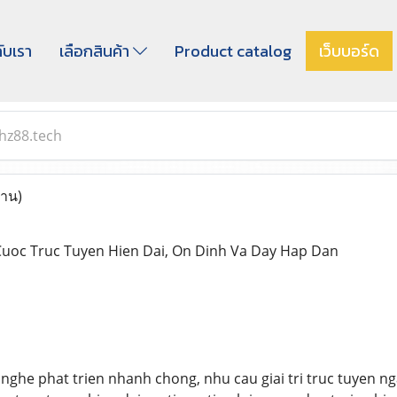
กับเรา
เลือกสินค้า
Product catalog
เว็บบอร์ด
hz88.tech
่าน)
uoc Truc Tuyen Hien Dai, On Dinh Va Day Hap Dan
 nghe phat trien nhanh chong, nhu cau giai tri truc tuyen 