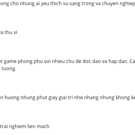
uong cho nhung ai yeu thich su sang trong va chuyen nghiep 
a thu vi
t game phong phu voi nhieu chu de doc dao va hap dan. Cac 
 tuong.
tan huong nhung phut giay giai tri nhe nhang nhung khong 
 trai nghiem lien mach