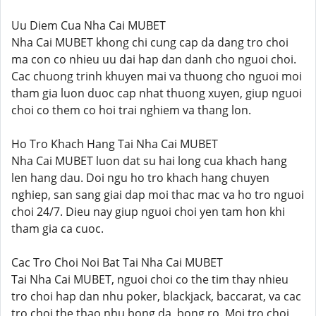
Uu Diem Cua Nha Cai MUBET
Nha Cai MUBET khong chi cung cap da dang tro choi
ma con co nhieu uu dai hap dan danh cho nguoi choi.
Cac chuong trinh khuyen mai va thuong cho nguoi moi
tham gia luon duoc cap nhat thuong xuyen, giup nguoi
choi co them co hoi trai nghiem va thang lon.
Ho Tro Khach Hang Tai Nha Cai MUBET
Nha Cai MUBET luon dat su hai long cua khach hang
len hang dau. Doi ngu ho tro khach hang chuyen
nghiep, san sang giai dap moi thac mac va ho tro nguoi
choi 24/7. Dieu nay giup nguoi choi yen tam hon khi
tham gia ca cuoc.
Cac Tro Choi Noi Bat Tai Nha Cai MUBET
Tai Nha Cai MUBET, nguoi choi co the tim thay nhieu
tro choi hap dan nhu poker, blackjack, baccarat, va cac
tro choi the thao nhu bong da, bong ro. Moi tro choi