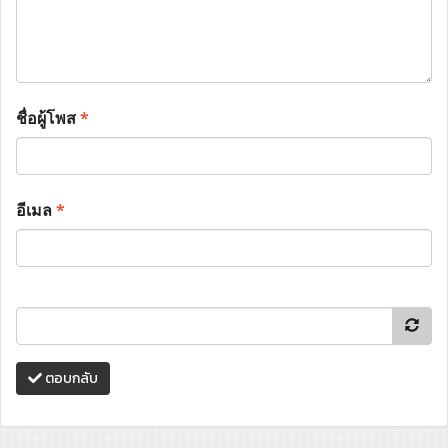
ชื่อผู้โพส
*
อีเมล
*
ตอบกลับ