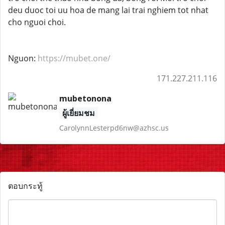
deu duoc toi uu hoa de mang lai trai nghiem tot nhat
cho nguoi choi.
Nguon:
https://mubet.one/
171.227.211.116
mubetonona
ผู้เยี่ยมชม
CarolynnLesterpd6nw@azhsc.us
ตอบกระทู้