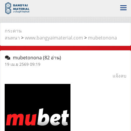
กระดาน
สนทนา
>
www.bangyaimaterial.com
>
mubetonona
mubetonona
(82 อ่าน)
19 เม.ย 2569 09:19
แจ้งลบ