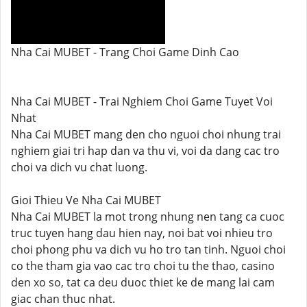
Nha Cai MUBET - Trang Choi Game Dinh Cao
Nha Cai MUBET - Trai Nghiem Choi Game Tuyet Voi
Nhat
Nha Cai MUBET mang den cho nguoi choi nhung trai
nghiem giai tri hap dan va thu vi, voi da dang cac tro
choi va dich vu chat luong.
Gioi Thieu Ve Nha Cai MUBET
Nha Cai MUBET la mot trong nhung nen tang ca cuoc
truc tuyen hang dau hien nay, noi bat voi nhieu tro
choi phong phu va dich vu ho tro tan tinh. Nguoi choi
co the tham gia vao cac tro choi tu the thao, casino
den xo so, tat ca deu duoc thiet ke de mang lai cam
giac chan thuc nhat.