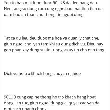
Yeu to bao mat luon duoc 9CLUB dat len hang dau.
Nen tang su dung cac cong nghe bao mat tien tien de
dam bao an toan cho thong tin nguoi dung.
Tat ca du lieu deu duoc ma hoa va quan ly chat che,
giup nguoi choi yen tam khi su dung dich vu. Dieu nay
gop phan xay dung su tin tuong va uy tin cho nen tang.
Dich vu ho tro khach hang chuyen nghiep
9CLUB cung cap he thong ho tro khach hang hoat
dong lien tuc, giup nguoi dung giai quyet cac van de
mot cach nhanh chong.