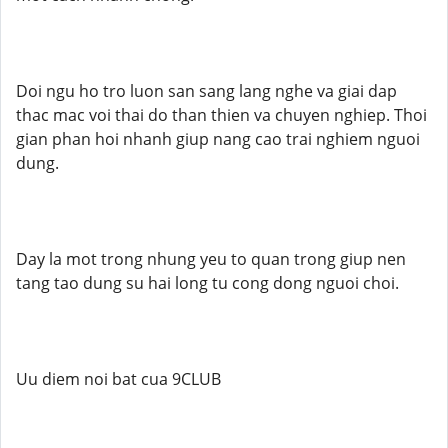
Doi ngu ho tro luon san sang lang nghe va giai dap
thac mac voi thai do than thien va chuyen nghiep. Thoi
gian phan hoi nhanh giup nang cao trai nghiem nguoi
dung.
Day la mot trong nhung yeu to quan trong giup nen
tang tao dung su hai long tu cong dong nguoi choi.
Uu diem noi bat cua 9CLUB