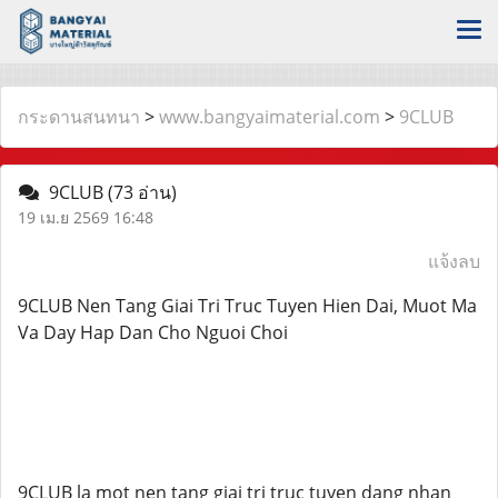
กระดานสนทนา
>
www.bangyaimaterial.com
>
9CLUB
9CLUB
(73 อ่าน)
19 เม.ย 2569 16:48
แจ้งลบ
9CLUB Nen Tang Giai Tri Truc Tuyen Hien Dai, Muot Ma
Va Day Hap Dan Cho Nguoi Choi
9CLUB la mot nen tang giai tri truc tuyen dang nhan