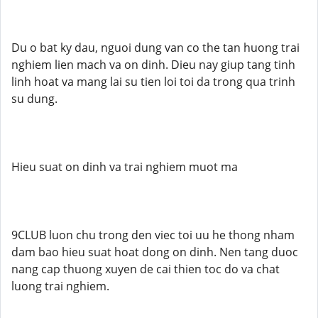
Du o bat ky dau, nguoi dung van co the tan huong trai
nghiem lien mach va on dinh. Dieu nay giup tang tinh
linh hoat va mang lai su tien loi toi da trong qua trinh
su dung.
Hieu suat on dinh va trai nghiem muot ma
9CLUB luon chu trong den viec toi uu he thong nham
dam bao hieu suat hoat dong on dinh. Nen tang duoc
nang cap thuong xuyen de cai thien toc do va chat
luong trai nghiem.