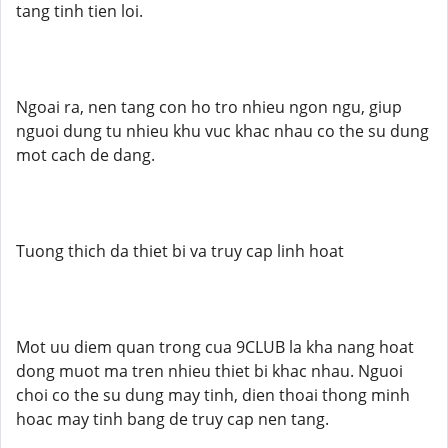
tang tinh tien loi.
Ngoai ra, nen tang con ho tro nhieu ngon ngu, giup
nguoi dung tu nhieu khu vuc khac nhau co the su dung
mot cach de dang.
Tuong thich da thiet bi va truy cap linh hoat
Mot uu diem quan trong cua 9CLUB la kha nang hoat
dong muot ma tren nhieu thiet bi khac nhau. Nguoi
choi co the su dung may tinh, dien thoai thong minh
hoac may tinh bang de truy cap nen tang.