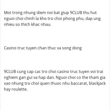
Mot trong nhung diem noi bat giup 9CLUB thu hut
nguoi choi chinh la kho tro choi phong phu, dap ung
nhieu so thich khac nhau.
Casino truc tuyen chan thuc va song dong
9CLUB cung cap cac tro choi casino truc tuyen voi trai
nghiem gan gui va hap dan. Nguoi choi co the tham gia
vao nhung tro choi quen thuoc nhu baccarat, blackjack
hay roulette.