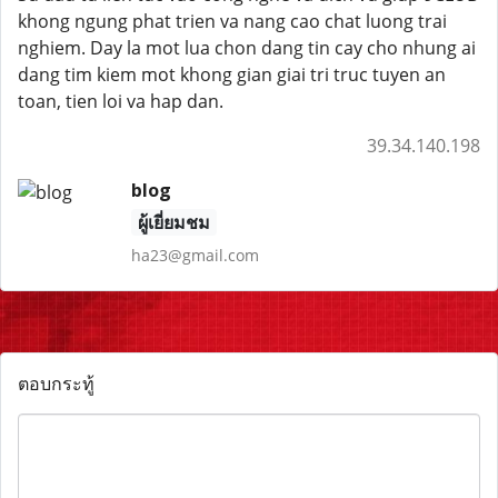
khong ngung phat trien va nang cao chat luong trai
nghiem. Day la mot lua chon dang tin cay cho nhung ai
dang tim kiem mot khong gian giai tri truc tuyen an
toan, tien loi va hap dan.
39.34.140.198
blog
ผู้เยี่ยมชม
ha23@gmail.com
ตอบกระทู้