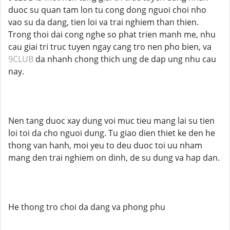
duoc su quan tam lon tu cong dong nguoi choi nho
vao su da dang, tien loi va trai nghiem than thien.
Trong thoi dai cong nghe so phat trien manh me, nhu
cau giai tri truc tuyen ngay cang tro nen pho bien, va
9CLUB
da nhanh chong thich ung de dap ung nhu cau
nay.
Nen tang duoc xay dung voi muc tieu mang lai su tien
loi toi da cho nguoi dung. Tu giao dien thiet ke den he
thong van hanh, moi yeu to deu duoc toi uu nham
mang den trai nghiem on dinh, de su dung va hap dan.
He thong tro choi da dang va phong phu