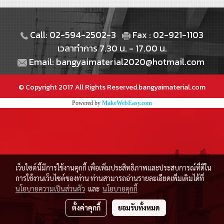
Call: 02-594-2502-3
Fax : 02-921-1103
เวลาทำการ 7.30 น. - 17.00 น.
Email: bangyaimaterial2020@hotmail.com
© Copyright 2017 All Rights Reserved.bangyaimaterial.com
Powered by
MakeWebEasy.com
เว็บไซต์นี้มีการใช้งานคุกกี้ เพื่อเพิ่มประสิทธิภาพและประสบการณ์ที่ดีใน
การใช้งานเว็บไซต์ของท่าน ท่านสามารถอ่านรายละเอียดเพิ่มเติมได้ที่
นโยบายความเป็นส่วนตัว
และ
นโยบายคุกกี้
ตั้งค่าคุกกี้
ยอมรับทั้งหมด