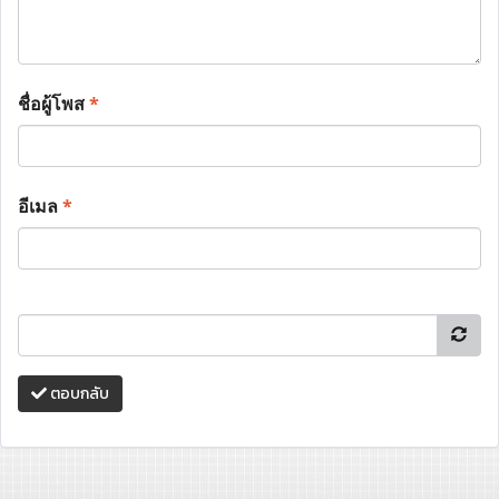
ชื่อผู้โพส
*
อีเมล
*
ตอบกลับ