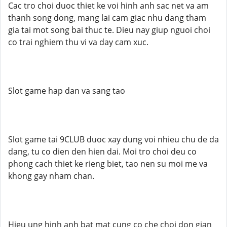
Cac tro choi duoc thiet ke voi hinh anh sac net va am
thanh song dong, mang lai cam giac nhu dang tham
gia tai mot song bai thuc te. Dieu nay giup nguoi choi
co trai nghiem thu vi va day cam xuc.
Slot game hap dan va sang tao
Slot game tai 9CLUB duoc xay dung voi nhieu chu de da
dang, tu co dien den hien dai. Moi tro choi deu co
phong cach thiet ke rieng biet, tao nen su moi me va
khong gay nham chan.
Hieu ung hinh anh bat mat cung co che choi don gian