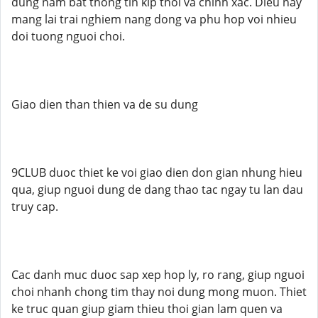
dung nam bat thong tin kip thoi va chinh xac. Dieu nay
mang lai trai nghiem nang dong va phu hop voi nhieu
doi tuong nguoi choi.
Giao dien than thien va de su dung
9CLUB duoc thiet ke voi giao dien don gian nhung hieu
qua, giup nguoi dung de dang thao tac ngay tu lan dau
truy cap.
Cac danh muc duoc sap xep hop ly, ro rang, giup nguoi
choi nhanh chong tim thay noi dung mong muon. Thiet
ke truc quan giup giam thieu thoi gian lam quen va