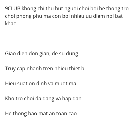
9CLUB khong chi thu hut nguoi choi boi he thong tro
choi phong phu ma con boi nhieu uu diem noi bat
khac.
Giao dien don gian, de su dung
Truy cap nhanh tren nhieu thiet bi
Hieu suat on dinh va muot ma
Kho tro choi da dang va hap dan
He thong bao mat an toan cao