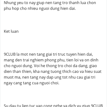
Nhung yeu to nay giup nen tang tro thanh lua chon
phu hop cho nhieu nguoi dung hien dai.
Ket luan
9CLUB la mot nen tang giai tri truc tuyen hien dai,
mang den trai nghiem phong phu, tien loi va on dinh
cho nguoi dung. Voi he thong tro choi da dang, giao
dien than thien, kha nang tuong thich cao va hieu suat
muot ma, nen tang nay dap ung tot nhu cau giai tri
ngay cang tang cua nguoi choi.
Su dau tu lien tuc vao cong nghe va dich vu giup 9CLUB