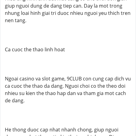
giup nguoi dung de dang tiep can. Day la mot trong
nhung loai hinh giai tri duoc nhieu nguoi yeu thich tren
nen tang.
Ca cuoc the thao linh hoat
Ngoai casino va slot game, 9CLUB con cung cap dich vu
ca cuoc the thao da dang. Nguoi choi co the theo doi
nhieu su kien the thao hap dan va tham gia mot cach
de dang.
He thong duoc cap nhat nhanh chong, giup nguoi