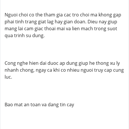
Nguoi choi co the tham gia cac tro choi ma khong gap
phai tinh trang giat lag hay gian doan. Dieu nay giup
mang lai cam giac thoai mai va lien mach trong suot
qua trinh su dung.
Cong nghe hien dai duoc ap dung giup he thong xu ly
nhanh chong, ngay ca khi co nhieu nguoi truy cap cung
luc.
Bao mat an toan va dang tin cay