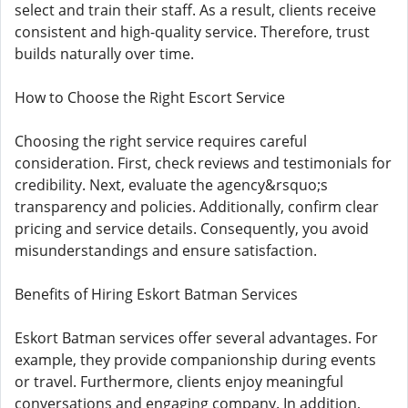
select and train their staff. As a result, clients receive
consistent and high-quality service. Therefore, trust
builds naturally over time.
How to Choose the Right Escort Service
Choosing the right service requires careful
consideration. First, check reviews and testimonials for
credibility. Next, evaluate the agency&rsquo;s
transparency and policies. Additionally, confirm clear
pricing and service details. Consequently, you avoid
misunderstandings and ensure satisfaction.
Benefits of Hiring Eskort Batman Services
Eskort Batman services offer several advantages. For
example, they provide companionship during events
or travel. Furthermore, clients enjoy meaningful
conversations and engaging company. In addition,