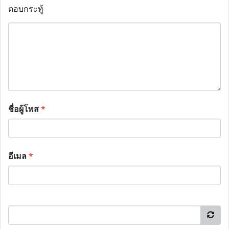
ตอบกระทู้
ชื่อผู้โพส
*
อีเมล
*