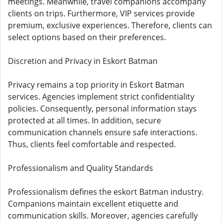
meetings. Meanwhile, travel companions accompany
clients on trips. Furthermore, VIP services provide
premium, exclusive experiences. Therefore, clients can
select options based on their preferences.
Discretion and Privacy in Eskort Batman
Privacy remains a top priority in Eskort Batman
services. Agencies implement strict confidentiality
policies. Consequently, personal information stays
protected at all times. In addition, secure
communication channels ensure safe interactions.
Thus, clients feel comfortable and respected.
Professionalism and Quality Standards
Professionalism defines the eskort Batman industry.
Companions maintain excellent etiquette and
communication skills. Moreover, agencies carefully