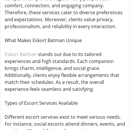
comfort, connection, and engaging company.
Therefore, these services cater to diverse preferences
and expectations. Moreover, clients value privacy,
professionalism, and reliability in every interaction.
What Makes Eskort Batman Unique
Eskort Batman
stands out due to its tailored
experiences and high standards. Each companion
brings charm, intelligence, and social grace.
Additionally, clients enjoy flexible arrangements that
match their schedules. As a result, the overall
experience feels seamless and satisfying.
Types of Escort Services Available
Different escort services exist to meet various needs.
For instance, social escorts attend dinners, events, and