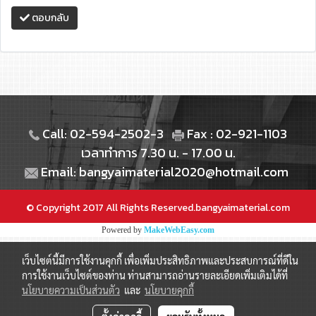
ตอบกลับ
Call: 02-594-2502-3
Fax : 02-921-1103
เวลาทำการ 7.30 น. - 17.00 น.
Email: bangyaimaterial2020@hotmail.com
© Copyright 2017 All Rights Reserved.bangyaimaterial.com
Powered by
MakeWebEasy.com
เว็บไซต์นี้มีการใช้งานคุกกี้ เพื่อเพิ่มประสิทธิภาพและประสบการณ์ที่ดีใน
การใช้งานเว็บไซต์ของท่าน ท่านสามารถอ่านรายละเอียดเพิ่มเติมได้ที่
นโยบายความเป็นส่วนตัว
และ
นโยบายคุกกี้