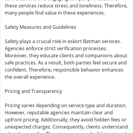
these services reduce stress and loneliness. Therefore,
many people find value in these experiences.
Safety Measures and Guidelines
Safety plays a crucial role in eskort Batman services.
Agencies enforce strict verification processes.
Moreover, they educate clients and companions about
safe practices. As a result, both parties feel secure and
confident. Therefore, responsible behavior enhances
the overall experience.
Pricing and Transparency
Pricing varies depending on service type and duration.
However, reputable agencies maintain clear and
upfront pricing. Additionally, they avoid hidden fees or
unexpected charges. Consequently, clients understand