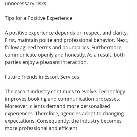
unnecessary risks.
Tips for a Positive Experience
A positive experience depends on respect and clarity.
First, maintain polite and professional behavior. Next,
follow agreed terms and boundaries. Furthermore,
communicate openly and honestly. As a result, both
parties enjoy a pleasant interaction.
Future Trends in Escort Services
The escort industry continues to evolve. Technology
improves booking and communication processes.
Moreover, clients demand more personalized
experiences. Therefore, agencies adapt to changing
expectations. Consequently, the industry becomes
more professional and efficient.