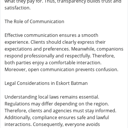
what they pay for. Thus, transparency builds trust and
satisfaction.
The Role of Communication
Effective communication ensures a smooth
experience. Clients should clearly express their
expectations and preferences. Meanwhile, companions
respond professionally and respectfully. Therefore,
both parties enjoy a comfortable interaction.
Moreover, open communication prevents confusion.
Legal Considerations in Eskort Batman
Understanding local laws remains essential.
Regulations may differ depending on the region.
Therefore, clients and agencies must stay informed.
Additionally, compliance ensures safe and lawful
interactions. Consequently, everyone avoids