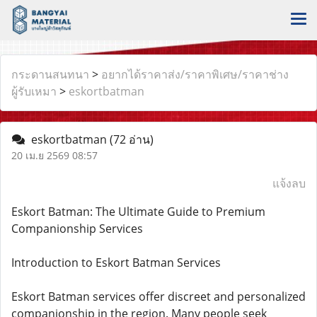
กระดานสนทนา
>
อยากได้ราคาส่ง/ราคาพิเศษ/ราคาช่าง
ผู้รับเหมา
>
eskortbatman
eskortbatman
(72 อ่าน)
20 เม.ย 2569 08:57
แจ้งลบ
Eskort Batman: The Ultimate Guide to Premium
Companionship Services
Introduction to Eskort Batman Services
Eskort Batman services offer discreet and personalized
companionship in the region. Many people seek