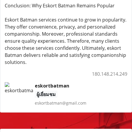
Conclusion: Why Eskort Batman Remains Popular
Eskort Batman services continue to grow in popularity.
They offer convenience, privacy, and personalized
companionship. Moreover, professional standards
ensure quality experiences. Therefore, many clients
choose these services confidently. Ultimately, eskort
Batman delivers reliable and satisfying companionship
solutions.
180.148.214.249
eskortbatman
ผู้เยี่ยมชม
eskortbatman@gmail.com