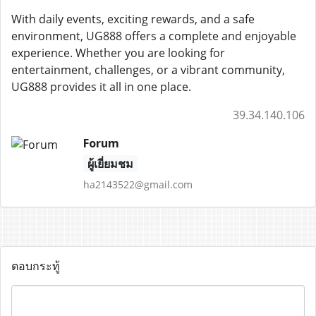
With daily events, exciting rewards, and a safe
environment, UG888 offers a complete and enjoyable
experience. Whether you are looking for
entertainment, challenges, or a vibrant community,
UG888 provides it all in one place.
39.34.140.106
Forum
ผู้เยี่ยมชม
ha2143522@gmail.com
ตอบกระทู้