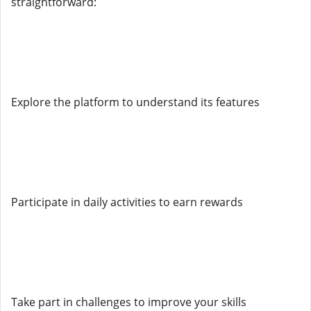
straightforward:
Explore the platform to understand its features
Participate in daily activities to earn rewards
Take part in challenges to improve your skills