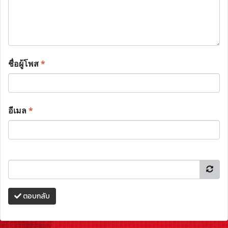
ชื่อผู้โพส
*
อีเมล
*
ตอบกลับ