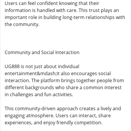
Users can feel confident knowing that their
information is handled with care. This trust plays an
important role in building long-term relationships with
the community.
Community and Social Interaction
UG888 is not just about individual
entertainment&mdash;it also encourages social
interaction. The platform brings together people from
different backgrounds who share a common interest
in challenges and fun activities.
This community-driven approach creates a lively and
engaging atmosphere. Users can interact, share
experiences, and enjoy friendly competition.