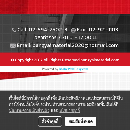
Call: 02-594-2502-3
Fax : 02-921-1103
เวลาทำการ 7.30 น. - 17.00 น.
Email: bangyaimaterial2020@hotmail.com
© Copyright 2017 All Rights Reserved.bangyaimaterial.com
Powered by
MakeWebEasy.com
เว็บไซต์นี้มีการใช้งานคุกกี้ เพื่อเพิ่มประสิทธิภาพและประสบการณ์ที่ดีใน
การใช้งานเว็บไซต์ของท่าน ท่านสามารถอ่านรายละเอียดเพิ่มเติมได้ที่
นโยบายความเป็นส่วนตัว
และ
นโยบายคุกกี้
ตั้งค่าคุกกี้
ยอมรับทั้งหมด