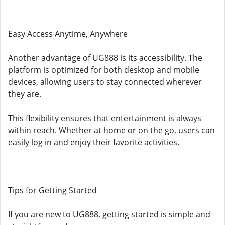
Easy Access Anytime, Anywhere
Another advantage of UG888 is its accessibility. The
platform is optimized for both desktop and mobile
devices, allowing users to stay connected wherever
they are.
This flexibility ensures that entertainment is always
within reach. Whether at home or on the go, users can
easily log in and enjoy their favorite activities.
Tips for Getting Started
If you are new to UG888, getting started is simple and