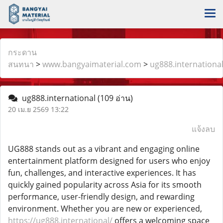
กระดาน
สนทนา
>
www.bangyaimaterial.com
>
ug888.internationa
ug888.international
(109 อ่าน)
20 เม.ย 2569 13:22
แจ้งลบ
UG888 stands out as a vibrant and engaging online
entertainment platform designed for users who enjoy
fun, challenges, and interactive experiences. It has
quickly gained popularity across Asia for its smooth
performance, user-friendly design, and rewarding
environment. Whether you are new or experienced,
https://ug888.international/
offers a welcoming space