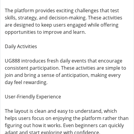
The platform provides exciting challenges that test
skills, strategy, and decision-making. These activities
are designed to keep users engaged while offering
opportunities to improve and learn.
Daily Activities
UG888 introduces fresh daily events that encourage
consistent participation. These activities are simple to
join and bring a sense of anticipation, making every
day feel rewarding.
User-Friendly Experience
The layout is clean and easy to understand, which
helps users focus on enjoying the platform rather than
figuring out how it works. Even beginners can quickly
adapt and start exploring with confidence.