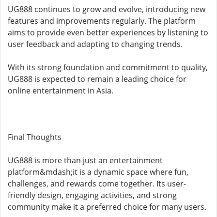
UG888 continues to grow and evolve, introducing new
features and improvements regularly. The platform
aims to provide even better experiences by listening to
user feedback and adapting to changing trends.
With its strong foundation and commitment to quality,
UG888 is expected to remain a leading choice for
online entertainment in Asia.
Final Thoughts
UG888 is more than just an entertainment
platform&mdash;it is a dynamic space where fun,
challenges, and rewards come together. Its user-
friendly design, engaging activities, and strong
community make it a preferred choice for many users.