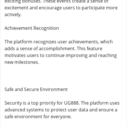
exciting bonuses. These events create a sense of
excitement and encourage users to participate more
actively.
Achievement Recognition
The platform recognizes user achievements, which
adds a sense of accomplishment. This feature
motivates users to continue improving and reaching
new milestones.
Safe and Secure Environment
Security is a top priority for UG888. The platform uses
advanced systems to protect user data and ensure a
safe environment for everyone.