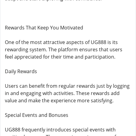
Rewards That Keep You Motivated
One of the most attractive aspects of UG888 is its
rewarding system. The platform ensures that users
feel appreciated for their time and participation.
Daily Rewards
Users can benefit from regular rewards just by logging
in and engaging with activities. These rewards add
value and make the experience more satisfying.
Special Events and Bonuses
UG888 frequently introduces special events with