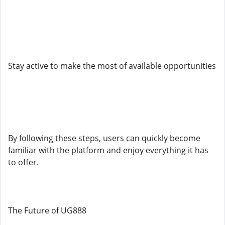
Stay active to make the most of available opportunities
By following these steps, users can quickly become
familiar with the platform and enjoy everything it has
to offer.
The Future of UG888