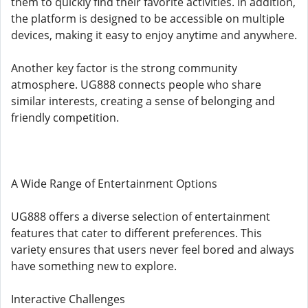
them to quickly find their favorite activities. In addition,
the platform is designed to be accessible on multiple
devices, making it easy to enjoy anytime and anywhere.
Another key factor is the strong community
atmosphere. UG888 connects people who share
similar interests, creating a sense of belonging and
friendly competition.
A Wide Range of Entertainment Options
UG888 offers a diverse selection of entertainment
features that cater to different preferences. This
variety ensures that users never feel bored and always
have something new to explore.
Interactive Challenges