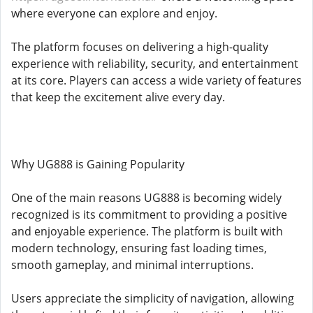
where everyone can explore and enjoy.
The platform focuses on delivering a high-quality
experience with reliability, security, and entertainment
at its core. Players can access a wide variety of features
that keep the excitement alive every day.
Why UG888 is Gaining Popularity
One of the main reasons UG888 is becoming widely
recognized is its commitment to providing a positive
and enjoyable experience. The platform is built with
modern technology, ensuring fast loading times,
smooth gameplay, and minimal interruptions.
Users appreciate the simplicity of navigation, allowing