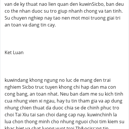
van de ky thuat nao lien quan den kuwinSicbo, ban deu
co the nhan duoc su tro giup nhanh chong va tan tinh.
Su chuyen nghiep nay tao nen mot moi truong giai tri
an toan va dang tin cay.
Ket Luan
kuwindang khong ngung no luc de mang den trai
nghiem Sicbo truc tuyen khong chi hap dan ma con
cong bang, an toan nhat. Neu ban dam me su kich tinh
cua nhung vien xi ngau, hay tu tin tham gia va ap dung
nhung chien thuat da duoc chia se de chinh phuc tro
choi Tai Xiu tai san choi dang cap nay. kuwinchinh la
lua chon thong minh cho nhung nguoi choi tim kiem su
khac biet va chat luong vuot troi.Th&ocirc;ng tin