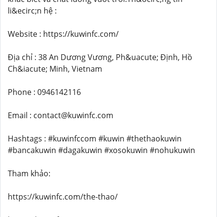
li&ecirc;n hệ :
Website : https://kuwinfc.com/
Địa chỉ : 38 An Dương Vương, Ph&uacute; Định, Hồ
Ch&iacute; Minh, Vietnam
Phone : 0946142116
Email : contact@kuwinfc.com
Hashtags : #kuwinfccom #kuwin #thethaokuwin
#bancakuwin #dagakuwin #xosokuwin #nohukuwin
Tham khảo:
https://kuwinfc.com/the-thao/