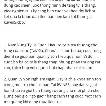
dung cac chien luoc thong minh de tang ty le thang.
Viec nghien cuu ky cang ban cuoc va theo doi lich su
ket qua la buoc dau tien ban nen lam khi tham gia
kuwinSicbo.
1. Nam Vung Ty Le Cuoc: Hieu ro ty le tra thuong cho
tung cua cuoc (Tai/Xiu, Chan/Le, cuoc bo ba, cuoc tong
diem) se giup ban quan ly von hieu qua hon. Vi du,
cuoc bo ba co ty le thang thap nhung phan thuong rat
cao, thich hop voi nguoi choi chap nhan rui ro lon.
2. Quan Ly Von Nghiem Ngat: Day la chia khoa sinh ton
trong moi tro choi co bac. Tai IWIN68, hay dat ra gioi
han thua va gioi han thang ro rang cho moi phien choi.
Dung bao gio ""go gac"" bang cach tang cuoc mot cach
mu quang khi dang thua lien tuc.