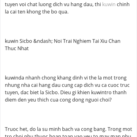
tuyen voi chat luong dich vu hang dau, thi
kuwin
chinh
la cai ten khong the bo qua.
kuwin Sicbo &ndash; Noi Trai Nghiem Tai Xiu Chan
Thuc Nhat
kuwinda nhanh chong khang dinh vi the la mot trong
nhung nha cai hang dau cung cap dich vu ca cuoc truc
tuyen, dac biet la Sicbo. Dieu gi khien kuwintro thanh
diem den yeu thich cua cong dong nguoi choi?
Truoc het, do la su minh bach va cong bang. Trong mot
tro choi phu thuoc hoan toan vao yeu to may man nhu