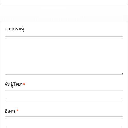
ตอบกระทู้
ชื่อผู้โพส
*
อีเมล
*