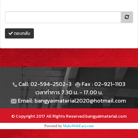
ตอบกลับ
Call: 02-594-2502-3
Fax : 02-921-1103
เวลาทำการ 7.30 น. - 17.00 น.
Email: bangyaimaterial2020@hotmail.com
© Copyright 2017 All Rights Reserved.bangyaimaterial.com
Powered by
MakeWebEasy.com