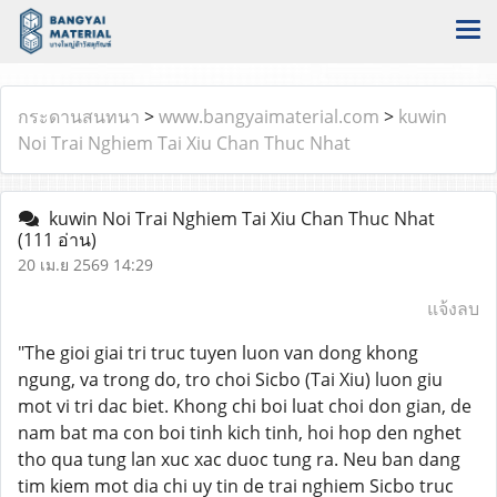
กระดานสนทนา
>
www.bangyaimaterial.com
>
kuwin
Noi Trai Nghiem Tai Xiu Chan Thuc Nhat
kuwin Noi Trai Nghiem Tai Xiu Chan Thuc Nhat
(111 อ่าน)
20 เม.ย 2569 14:29
แจ้งลบ
"The gioi giai tri truc tuyen luon van dong khong
ngung, va trong do, tro choi Sicbo (Tai Xiu) luon giu
mot vi tri dac biet. Khong chi boi luat choi don gian, de
nam bat ma con boi tinh kich tinh, hoi hop den nghet
tho qua tung lan xuc xac duoc tung ra. Neu ban dang
tim kiem mot dia chi uy tin de trai nghiem Sicbo truc