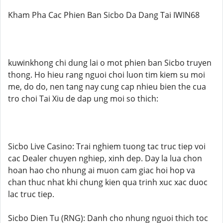
Kham Pha Cac Phien Ban Sicbo Da Dang Tai IWIN68
kuwinkhong chi dung lai o mot phien ban Sicbo truyen
thong. Ho hieu rang nguoi choi luon tim kiem su moi
me, do do, nen tang nay cung cap nhieu bien the cua
tro choi Tai Xiu de dap ung moi so thich:
Sicbo Live Casino: Trai nghiem tuong tac truc tiep voi
cac Dealer chuyen nghiep, xinh dep. Day la lua chon
hoan hao cho nhung ai muon cam giac hoi hop va
chan thuc nhat khi chung kien qua trinh xuc xac duoc
lac truc tiep.
Sicbo Dien Tu (RNG): Danh cho nhung nguoi thich toc