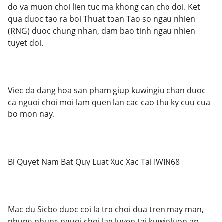
do va muon choi lien tuc ma khong can cho doi. Ket
qua duoc tao ra boi Thuat toan Tao so ngau nhien
(RNG) duoc chung nhan, dam bao tinh ngau nhien
tuyet doi.
Viec da dang hoa san pham giup kuwingiu chan duoc
ca nguoi choi moi lam quen lan cac cao thu ky cuu cua
bo mon nay.
Bi Quyet Nam Bat Quy Luat Xuc Xac Tai IWIN68
Mac du Sicbo duoc coi la tro choi dua tren may man,
nhung nhung nguoi choi lao luyen tai kuwinluon ap