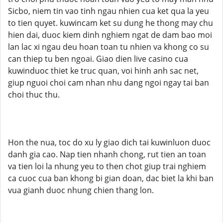
Sicbo, niem tin vao tinh ngau nhien cua ket qua la yeu
to tien quyet. kuwincam ket su dung he thong may chu
hien dai, duoc kiem dinh nghiem ngat de dam bao moi
lan lac xi ngau deu hoan toan tu nhien va khong co su
can thiep tu ben ngoai. Giao dien live casino cua
kuwinduoc thiet ke truc quan, voi hinh anh sac net,
giup nguoi choi cam nhan nhu dang ngoi ngay tai ban
choi thuc thu.
Hon the nua, toc do xu ly giao dich tai kuwinluon duoc
danh gia cao. Nap tien nhanh chong, rut tien an toan
va tien loi la nhung yeu to then chot giup trai nghiem
ca cuoc cua ban khong bi gian doan, dac biet la khi ban
vua gianh duoc nhung chien thang lon.