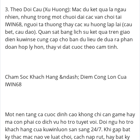
3. Theo Doi Cau (Xu Huong): Mac du ket qua la ngau
nhien, nhung trong mot chuoi dai cac van choi tai
IWIN68, nguoi ta thuong thay cac xu huong lap lai (cau
bet, cau dao). Quan sat bang lich su ket qua tren giao
dien kuwinse cung cap cho ban du lieu de dua ra phan
doan hop ly hon, thay vi dat cuoc theo cam tinh.
Cham Soc Khach Hang &ndash; Diem Cong Lon Cua
IWIN68
Mot nen tang ca cuoc dinh cao khong chi can game hay
ma con phai co dich vu ho tro tuyet voi. Doi ngu ho tro
khach hang cua kuwinluon san sang 24/7. Khi gap bat
ky thac mac nao ve luat choi, cach nap rut, hay bat ky