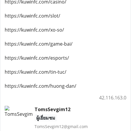
https://kuwinfc.com/casino/
https://kuwinfc.com/slot/
https://kuwinfc.com/xo-so/
https://kuwinfc.com/game-bai/
https://kuwinfc.com/esports/
https://kuwinfc.com/tin-tuc/
https://kuwinfc.com/huong-dan/
42.116.163.0
TomsSevgim12
ผู้เยี่ยมชม
TomsSevgim12@gmail.com