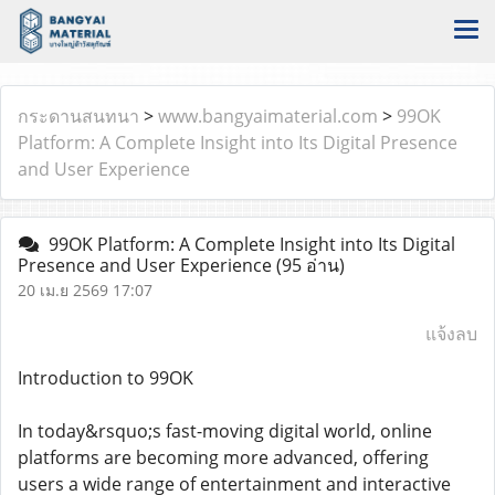
กระดานสนทนา
>
www.bangyaimaterial.com
>
99OK
Platform: A Complete Insight into Its Digital Presence
and User Experience
99OK Platform: A Complete Insight into Its Digital
Presence and User Experience
(95 อ่าน)
20 เม.ย 2569 17:07
แจ้งลบ
Introduction to 99OK
In today&rsquo;s fast-moving digital world, online
platforms are becoming more advanced, offering
users a wide range of entertainment and interactive