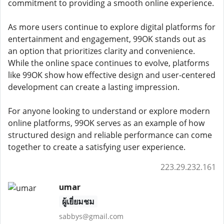
commitment to providing a smooth online experience.
As more users continue to explore digital platforms for
entertainment and engagement, 99OK stands out as
an option that prioritizes clarity and convenience.
While the online space continues to evolve, platforms
like 99OK show how effective design and user-centered
development can create a lasting impression.
For anyone looking to understand or explore modern
online platforms, 99OK serves as an example of how
structured design and reliable performance can come
together to create a satisfying user experience.
223.29.232.161
umar
ผู้เยี่ยมชม
sabbys@gmail.com