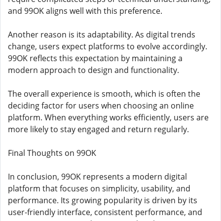
and 99OK aligns well with this preference.
Another reason is its adaptability. As digital trends
change, users expect platforms to evolve accordingly.
99OK reflects this expectation by maintaining a
modern approach to design and functionality.
The overall experience is smooth, which is often the
deciding factor for users when choosing an online
platform. When everything works efficiently, users are
more likely to stay engaged and return regularly.
Final Thoughts on 99OK
In conclusion, 99OK represents a modern digital
platform that focuses on simplicity, usability, and
performance. Its growing popularity is driven by its
user-friendly interface, consistent performance, and