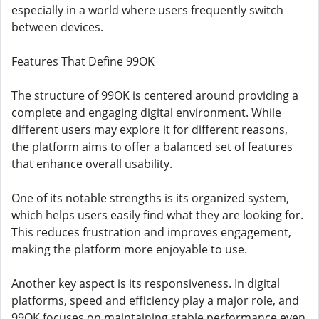
especially in a world where users frequently switch
between devices.
Features That Define 99OK
The structure of 99OK is centered around providing a
complete and engaging digital environment. While
different users may explore it for different reasons,
the platform aims to offer a balanced set of features
that enhance overall usability.
One of its notable strengths is its organized system,
which helps users easily find what they are looking for.
This reduces frustration and improves engagement,
making the platform more enjoyable to use.
Another key aspect is its responsiveness. In digital
platforms, speed and efficiency play a major role, and
99OK focuses on maintaining stable performance even