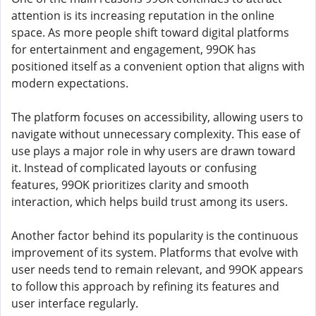
attention is its increasing reputation in the online
space. As more people shift toward digital platforms
for entertainment and engagement, 99OK has
positioned itself as a convenient option that aligns with
modern expectations.
The platform focuses on accessibility, allowing users to
navigate without unnecessary complexity. This ease of
use plays a major role in why users are drawn toward
it. Instead of complicated layouts or confusing
features, 99OK prioritizes clarity and smooth
interaction, which helps build trust among its users.
Another factor behind its popularity is the continuous
improvement of its system. Platforms that evolve with
user needs tend to remain relevant, and 99OK appears
to follow this approach by refining its features and
user interface regularly.