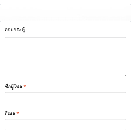
ตอบกระทู้
ชื่อผู้โพส
*
อีเมล
*