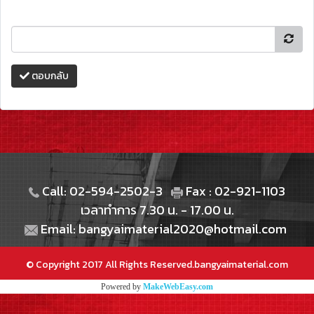
ตอบกลับ
Call: 02-594-2502-3
Fax : 02-921-1103
เวลาทำการ 7.30 น. - 17.00 น.
Email: bangyaimaterial2020@hotmail.com
© Copyright 2017 All Rights Reserved.bangyaimaterial.com
Powered by
MakeWebEasy.com