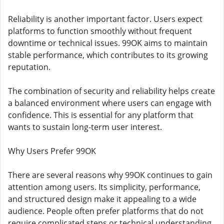
Reliability is another important factor. Users expect
platforms to function smoothly without frequent
downtime or technical issues. 99OK aims to maintain
stable performance, which contributes to its growing
reputation.
The combination of security and reliability helps create
a balanced environment where users can engage with
confidence. This is essential for any platform that
wants to sustain long-term user interest.
Why Users Prefer 99OK
There are several reasons why 99OK continues to gain
attention among users. Its simplicity, performance,
and structured design make it appealing to a wide
audience. People often prefer platforms that do not
require complicated steps or technical understanding,