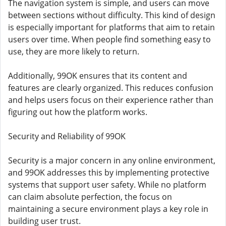
The navigation system is simple, and users can move
between sections without difficulty. This kind of design
is especially important for platforms that aim to retain
users over time. When people find something easy to
use, they are more likely to return.
Additionally, 99OK ensures that its content and
features are clearly organized. This reduces confusion
and helps users focus on their experience rather than
figuring out how the platform works.
Security and Reliability of 99OK
Security is a major concern in any online environment,
and 99OK addresses this by implementing protective
systems that support user safety. While no platform
can claim absolute perfection, the focus on
maintaining a secure environment plays a key role in
building user trust.