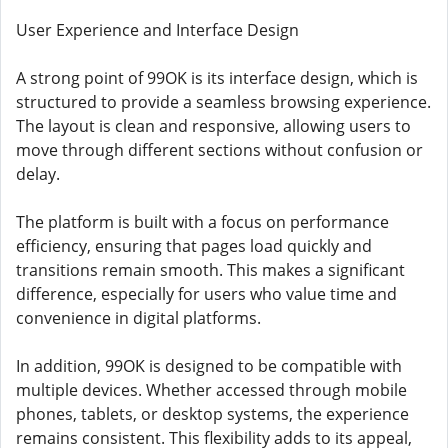
User Experience and Interface Design
A strong point of 99OK is its interface design, which is
structured to provide a seamless browsing experience.
The layout is clean and responsive, allowing users to
move through different sections without confusion or
delay.
The platform is built with a focus on performance
efficiency, ensuring that pages load quickly and
transitions remain smooth. This makes a significant
difference, especially for users who value time and
convenience in digital platforms.
In addition, 99OK is designed to be compatible with
multiple devices. Whether accessed through mobile
phones, tablets, or desktop systems, the experience
remains consistent. This flexibility adds to its appeal,