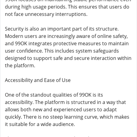
during high usage periods. This ensures that users do
not face unnecessary interruptions.
Security is also an important part of its structure.
Modern users are increasingly aware of online safety,
and 99OK integrates protective measures to maintain
user confidence. This includes system safeguards
designed to support safe and secure interaction within
the platform.
Accessibility and Ease of Use
One of the standout qualities of 99OK is its
accessibility. The platform is structured in a way that
allows both new and experienced users to adapt
quickly. There is no steep learning curve, which makes
it suitable for a wide audience.