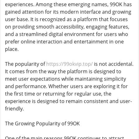
experiences. Among these emerging names, 99OK has
gained attention for its modern interface and growing
user base. It is recognized as a platform that focuses
on providing smooth accessibility, engaging features,
and a streamlined digital environment for users who
prefer online interaction and entertainment in one
place.
The popularity of
https://99okvip.top/
is not accidental.
It comes from the way the platform is designed to
meet user expectations while maintaining simplicity
and performance. Whether users are exploring it for
the first time or returning for regular use, the
experience is designed to remain consistent and user-
friendly.
The Growing Popularity of 99OK
One of the main reasons 99OK continues to attract