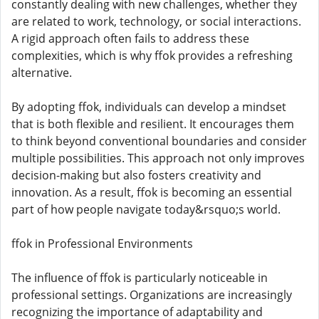
constantly dealing with new challenges, whether they
are related to work, technology, or social interactions.
A rigid approach often fails to address these
complexities, which is why ffok provides a refreshing
alternative.
By adopting ffok, individuals can develop a mindset
that is both flexible and resilient. It encourages them
to think beyond conventional boundaries and consider
multiple possibilities. This approach not only improves
decision-making but also fosters creativity and
innovation. As a result, ffok is becoming an essential
part of how people navigate today&rsquo;s world.
ffok in Professional Environments
The influence of ffok is particularly noticeable in
professional settings. Organizations are increasingly
recognizing the importance of adaptability and