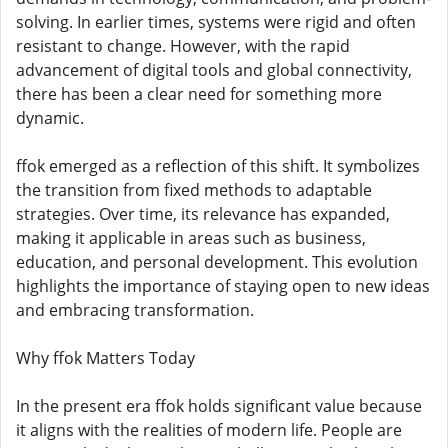
solving. In earlier times, systems were rigid and often
resistant to change. However, with the rapid
advancement of digital tools and global connectivity,
there has been a clear need for something more
dynamic.
ffok emerged as a reflection of this shift. It symbolizes
the transition from fixed methods to adaptable
strategies. Over time, its relevance has expanded,
making it applicable in areas such as business,
education, and personal development. This evolution
highlights the importance of staying open to new ideas
and embracing transformation.
Why ffok Matters Today
In the present era ffok holds significant value because
it aligns with the realities of modern life. People are