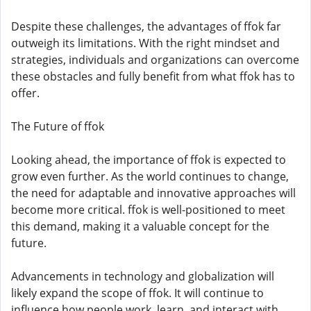
Despite these challenges, the advantages of ffok far
outweigh its limitations. With the right mindset and
strategies, individuals and organizations can overcome
these obstacles and fully benefit from what ffok has to
offer.
The Future of ffok
Looking ahead, the importance of ffok is expected to
grow even further. As the world continues to change,
the need for adaptable and innovative approaches will
become more critical. ffok is well-positioned to meet
this demand, making it a valuable concept for the
future.
Advancements in technology and globalization will
likely expand the scope of ffok. It will continue to
influence how people work, learn, and interact with