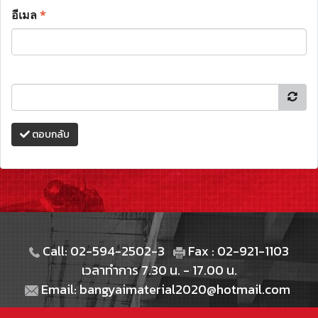
อีเมล
*
ตอบกลับ
Call: 02-594-2502-3
Fax : 02-921-1103
เวลาทำการ 7.30 น. - 17.00 น.
Email: bangyaimaterial2020@hotmail.com