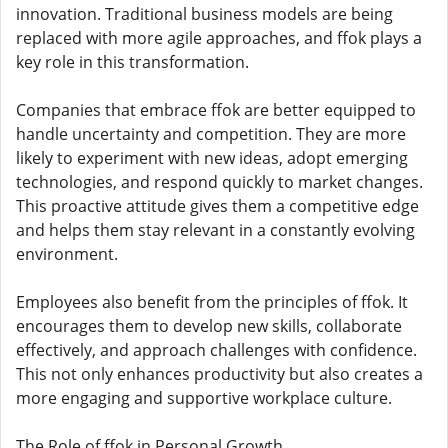
innovation. Traditional business models are being
replaced with more agile approaches, and ffok plays a
key role in this transformation.
Companies that embrace ffok are better equipped to
handle uncertainty and competition. They are more
likely to experiment with new ideas, adopt emerging
technologies, and respond quickly to market changes.
This proactive attitude gives them a competitive edge
and helps them stay relevant in a constantly evolving
environment.
Employees also benefit from the principles of ffok. It
encourages them to develop new skills, collaborate
effectively, and approach challenges with confidence.
This not only enhances productivity but also creates a
more engaging and supportive workplace culture.
The Role of ffok in Personal Growth