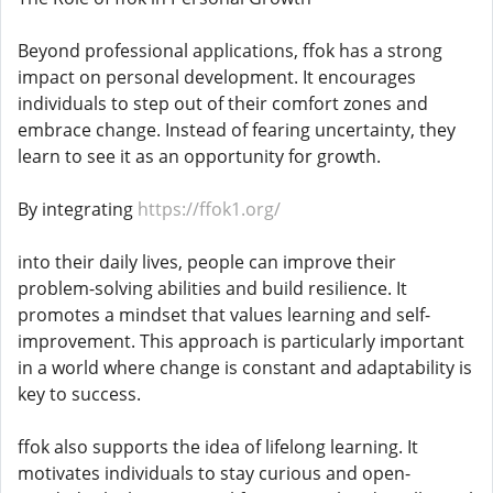
Beyond professional applications, ffok has a strong
impact on personal development. It encourages
individuals to step out of their comfort zones and
embrace change. Instead of fearing uncertainty, they
learn to see it as an opportunity for growth.
By integrating
https://ffok1.org/
into their daily lives, people can improve their
problem-solving abilities and build resilience. It
promotes a mindset that values learning and self-
improvement. This approach is particularly important
in a world where change is constant and adaptability is
key to success.
ffok also supports the idea of lifelong learning. It
motivates individuals to stay curious and open-