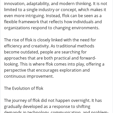
innovation, adaptability, and modern thinking. It is not
limited to a single industry or concept, which makes it
even more intriguing. Instead, ffok can be seen as a
flexible framework that reflects how individuals and
organizations respond to changing environments.
The rise of ffok is closely linked with the need for
efficiency and creativity. As traditional methods
become outdated, people are searching for
approaches that are both practical and forward-
looking. This is where ffok comes into play, offering a
perspective that encourages exploration and
continuous improvement.
The Evolution of ffok
The journey of ffok did not happen overnight. It has
gradually developed as a response to shifting
demands in technology, communication, and problem-