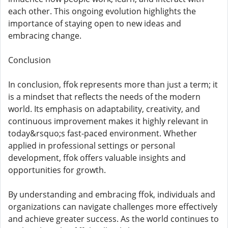
each other. This ongoing evolution highlights the
importance of staying open to new ideas and
embracing change.
Conclusion
In conclusion, ffok represents more than just a term; it
is a mindset that reflects the needs of the modern
world. Its emphasis on adaptability, creativity, and
continuous improvement makes it highly relevant in
today&rsquo;s fast-paced environment. Whether
applied in professional settings or personal
development, ffok offers valuable insights and
opportunities for growth.
By understanding and embracing ffok, individuals and
organizations can navigate challenges more effectively
and achieve greater success. As the world continues to