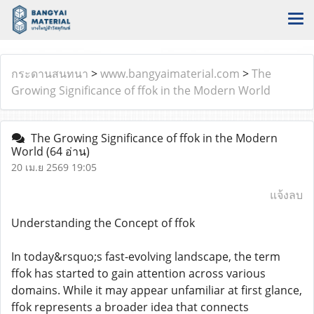
กระดานสนทนา
>
www.bangyaimaterial.com
>
The
Growing Significance of ffok in the Modern World
The Growing Significance of ffok in the Modern
World
(64 อ่าน)
20 เม.ย 2569 19:05
แจ้งลบ
Understanding the Concept of ffok
In today&rsquo;s fast-evolving landscape, the term
ffok has started to gain attention across various
domains. While it may appear unfamiliar at first glance,
ffok represents a broader idea that connects