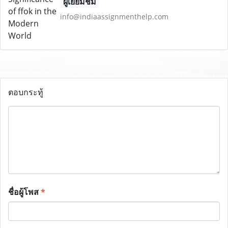
ผู้เยี่ยมชม
info@indiaassignmenthelp.com
ตอบกระทู้
ชื่อผู้โพส
*