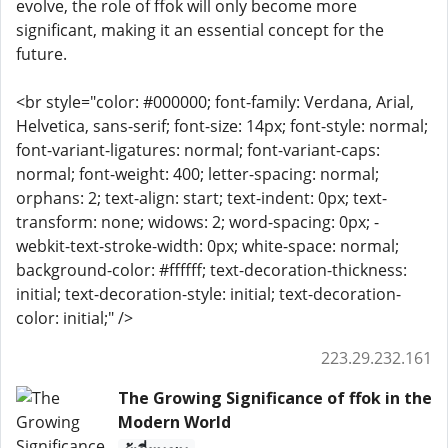
evolve, the role of ffok will only become more
significant, making it an essential concept for the
future.
<br style="color: #000000; font-family: Verdana, Arial,
Helvetica, sans-serif; font-size: 14px; font-style: normal;
font-variant-ligatures: normal; font-variant-caps:
normal; font-weight: 400; letter-spacing: normal;
orphans: 2; text-align: start; text-indent: 0px; text-
transform: none; widows: 2; word-spacing: 0px; -
webkit-text-stroke-width: 0px; white-space: normal;
background-color: #ffffff; text-decoration-thickness:
initial; text-decoration-style: initial; text-decoration-
color: initial;" />
223.29.232.161
The Growing Significance of ffok in the
Modern World