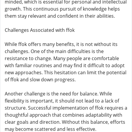
minded, which is essential for personal and intellectual
growth. This continuous pursuit of knowledge helps
them stay relevant and confident in their abilities.
Challenges Associated with ffok
While ffok offers many benefits, it is not without its
challenges. One of the main difficulties is the
resistance to change. Many people are comfortable
with familiar routines and may find it difficult to adopt
new approaches. This hesitation can limit the potential
of ffok and slow down progress.
Another challenge is the need for balance. While
flexibility is important, it should not lead to a lack of
structure. Successful implementation of ffok requires a
thoughtful approach that combines adaptability with
clear goals and direction. Without this balance, efforts
may become scattered and less effective.