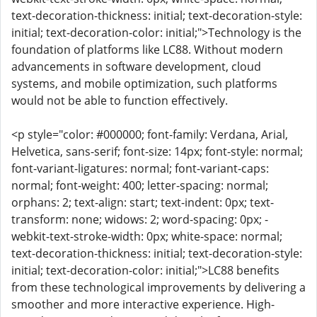
text-decoration-thickness: initial; text-decoration-style:
initial; text-decoration-color: initial;">Technology is the
foundation of platforms like LC88. Without modern
advancements in software development, cloud
systems, and mobile optimization, such platforms
would not be able to function effectively.
<p style="color: #000000; font-family: Verdana, Arial,
Helvetica, sans-serif; font-size: 14px; font-style: normal;
font-variant-ligatures: normal; font-variant-caps:
normal; font-weight: 400; letter-spacing: normal;
orphans: 2; text-align: start; text-indent: 0px; text-
transform: none; widows: 2; word-spacing: 0px; -
webkit-text-stroke-width: 0px; white-space: normal;
text-decoration-thickness: initial; text-decoration-style:
initial; text-decoration-color: initial;">LC88 benefits
from these technological improvements by delivering a
smoother and more interactive experience. High-