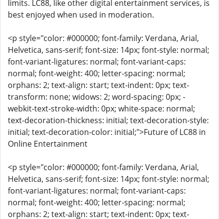
limits. LC88, like other digital entertainment services, is
best enjoyed when used in moderation.
<p style="color: #000000; font-family: Verdana, Arial,
Helvetica, sans-serif; font-size: 14px; font-style: normal;
font-variant-ligatures: normal; font-variant-caps:
normal; font-weight: 400; letter-spacing: normal;
orphans: 2; text-align: start; text-indent: 0px; text-
transform: none; widows: 2; word-spacing: 0px; -
webkit-text-stroke-width: 0px; white-space: normal;
text-decoration-thickness: initial; text-decoration-style:
initial; text-decoration-color: initial;">Future of LC88 in
Online Entertainment
<p style="color: #000000; font-family: Verdana, Arial,
Helvetica, sans-serif; font-size: 14px; font-style: normal;
font-variant-ligatures: normal; font-variant-caps:
normal; font-weight: 400; letter-spacing: normal;
orphans: 2; text-align: start; text-indent: 0px; text-