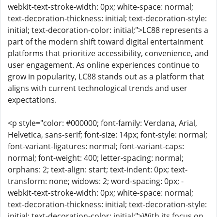
webkit-text-stroke-width: 0px; white-space: normal;
text-decoration-thickness: initial; text-decoration-style:
initial; text-decoration-color: initial;">LC88 represents a
part of the modern shift toward digital entertainment
platforms that prioritize accessibility, convenience, and
user engagement. As online experiences continue to
grow in popularity, LC88 stands out as a platform that
aligns with current technological trends and user
expectations.
<p style="color: #000000; font-family: Verdana, Arial,
Helvetica, sans-serif; font-size: 14px; font-style: normal;
font-variant-ligatures: normal; font-variant-caps:
normal; font-weight: 400; letter-spacing: normal;
orphans: 2; text-align: start; text-indent: 0px; text-
transform: none; widows: 2; word-spacing: 0px; -
webkit-text-stroke-width: 0px; white-space: normal;
text-decoration-thickness: initial; text-decoration-style:
initial; text-decoration-color: initial;">With its focus on