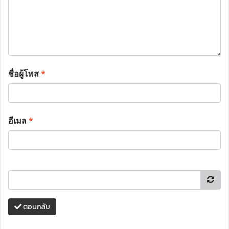
ชื่อผู้โพส
*
อีเมล
*
ตอบกลับ