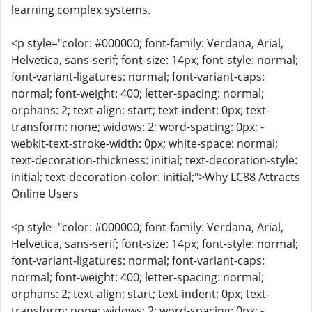
learning complex systems.
<p style="color: #000000; font-family: Verdana, Arial,
Helvetica, sans-serif; font-size: 14px; font-style: normal;
font-variant-ligatures: normal; font-variant-caps:
normal; font-weight: 400; letter-spacing: normal;
orphans: 2; text-align: start; text-indent: 0px; text-
transform: none; widows: 2; word-spacing: 0px; -
webkit-text-stroke-width: 0px; white-space: normal;
text-decoration-thickness: initial; text-decoration-style:
initial; text-decoration-color: initial;">Why LC88 Attracts
Online Users
<p style="color: #000000; font-family: Verdana, Arial,
Helvetica, sans-serif; font-size: 14px; font-style: normal;
font-variant-ligatures: normal; font-variant-caps:
normal; font-weight: 400; letter-spacing: normal;
orphans: 2; text-align: start; text-indent: 0px; text-
transform: none; widows: 2; word-spacing: 0px; -