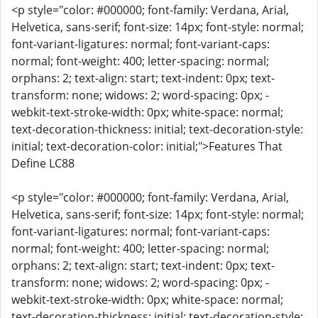
<p style="color: #000000; font-family: Verdana, Arial,
Helvetica, sans-serif; font-size: 14px; font-style: normal;
font-variant-ligatures: normal; font-variant-caps:
normal; font-weight: 400; letter-spacing: normal;
orphans: 2; text-align: start; text-indent: 0px; text-
transform: none; widows: 2; word-spacing: 0px; -
webkit-text-stroke-width: 0px; white-space: normal;
text-decoration-thickness: initial; text-decoration-style:
initial; text-decoration-color: initial;">Features That
Define LC88
<p style="color: #000000; font-family: Verdana, Arial,
Helvetica, sans-serif; font-size: 14px; font-style: normal;
font-variant-ligatures: normal; font-variant-caps:
normal; font-weight: 400; letter-spacing: normal;
orphans: 2; text-align: start; text-indent: 0px; text-
transform: none; widows: 2; word-spacing: 0px; -
webkit-text-stroke-width: 0px; white-space: normal;
text-decoration-thickness: initial; text-decoration-style: