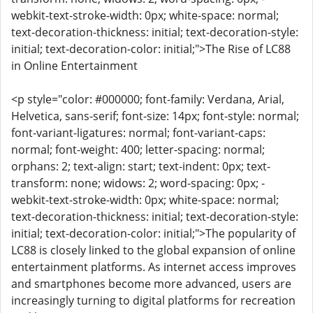
webkit-text-stroke-width: 0px; white-space: normal;
text-decoration-thickness: initial; text-decoration-style:
initial; text-decoration-color: initial;">The Rise of LC88
in Online Entertainment
<p style="color: #000000; font-family: Verdana, Arial,
Helvetica, sans-serif; font-size: 14px; font-style: normal;
font-variant-ligatures: normal; font-variant-caps:
normal; font-weight: 400; letter-spacing: normal;
orphans: 2; text-align: start; text-indent: 0px; text-
transform: none; widows: 2; word-spacing: 0px; -
webkit-text-stroke-width: 0px; white-space: normal;
text-decoration-thickness: initial; text-decoration-style:
initial; text-decoration-color: initial;">The popularity of
LC88 is closely linked to the global expansion of online
entertainment platforms. As internet access improves
and smartphones become more advanced, users are
increasingly turning to digital platforms for recreation