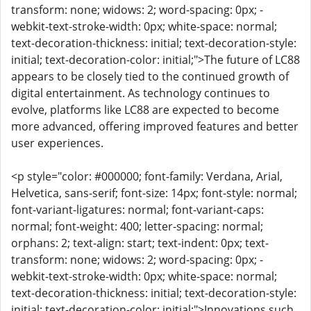
transform: none; widows: 2; word-spacing: 0px; -
webkit-text-stroke-width: 0px; white-space: normal;
text-decoration-thickness: initial; text-decoration-style:
initial; text-decoration-color: initial;">The future of LC88
appears to be closely tied to the continued growth of
digital entertainment. As technology continues to
evolve, platforms like LC88 are expected to become
more advanced, offering improved features and better
user experiences.
<p style="color: #000000; font-family: Verdana, Arial,
Helvetica, sans-serif; font-size: 14px; font-style: normal;
font-variant-ligatures: normal; font-variant-caps:
normal; font-weight: 400; letter-spacing: normal;
orphans: 2; text-align: start; text-indent: 0px; text-
transform: none; widows: 2; word-spacing: 0px; -
webkit-text-stroke-width: 0px; white-space: normal;
text-decoration-thickness: initial; text-decoration-style:
initial; text-decoration-color: initial;">Innovations such