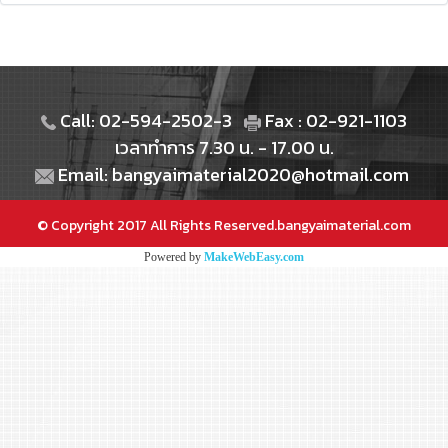
Call: 02-594-2502-3
Fax : 02-921-1103
เวลาทำการ 7.30 น. - 17.00 น.
Email: bangyaimaterial2020@hotmail.com
© Copyright 2017 All Rights Reserved.bangyaimaterial.com
Powered by
MakeWebEasy.com