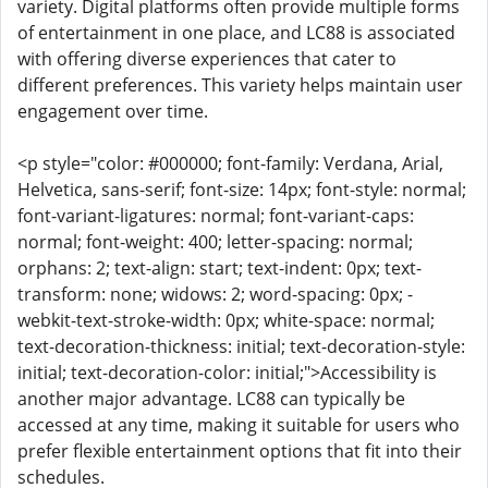
variety. Digital platforms often provide multiple forms
of entertainment in one place, and LC88 is associated
with offering diverse experiences that cater to
different preferences. This variety helps maintain user
engagement over time.
<p style="color: #000000; font-family: Verdana, Arial,
Helvetica, sans-serif; font-size: 14px; font-style: normal;
font-variant-ligatures: normal; font-variant-caps:
normal; font-weight: 400; letter-spacing: normal;
orphans: 2; text-align: start; text-indent: 0px; text-
transform: none; widows: 2; word-spacing: 0px; -
webkit-text-stroke-width: 0px; white-space: normal;
text-decoration-thickness: initial; text-decoration-style:
initial; text-decoration-color: initial;">Accessibility is
another major advantage. LC88 can typically be
accessed at any time, making it suitable for users who
prefer flexible entertainment options that fit into their
schedules.