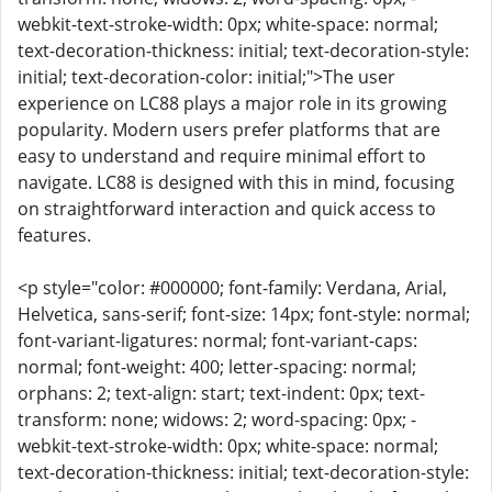
webkit-text-stroke-width: 0px; white-space: normal;
text-decoration-thickness: initial; text-decoration-style:
initial; text-decoration-color: initial;">The user
experience on LC88 plays a major role in its growing
popularity. Modern users prefer platforms that are
easy to understand and require minimal effort to
navigate. LC88 is designed with this in mind, focusing
on straightforward interaction and quick access to
features.
<p style="color: #000000; font-family: Verdana, Arial,
Helvetica, sans-serif; font-size: 14px; font-style: normal;
font-variant-ligatures: normal; font-variant-caps:
normal; font-weight: 400; letter-spacing: normal;
orphans: 2; text-align: start; text-indent: 0px; text-
transform: none; widows: 2; word-spacing: 0px; -
webkit-text-stroke-width: 0px; white-space: normal;
text-decoration-thickness: initial; text-decoration-style: