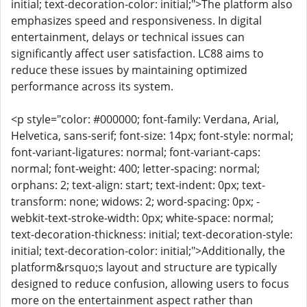
initial; text-decoration-color: initial;">The platform also
emphasizes speed and responsiveness. In digital
entertainment, delays or technical issues can
significantly affect user satisfaction. LC88 aims to
reduce these issues by maintaining optimized
performance across its system.
<p style="color: #000000; font-family: Verdana, Arial,
Helvetica, sans-serif; font-size: 14px; font-style: normal;
font-variant-ligatures: normal; font-variant-caps:
normal; font-weight: 400; letter-spacing: normal;
orphans: 2; text-align: start; text-indent: 0px; text-
transform: none; widows: 2; word-spacing: 0px; -
webkit-text-stroke-width: 0px; white-space: normal;
text-decoration-thickness: initial; text-decoration-style:
initial; text-decoration-color: initial;">Additionally, the
platform&rsquo;s layout and structure are typically
designed to reduce confusion, allowing users to focus
more on the entertainment aspect rather than