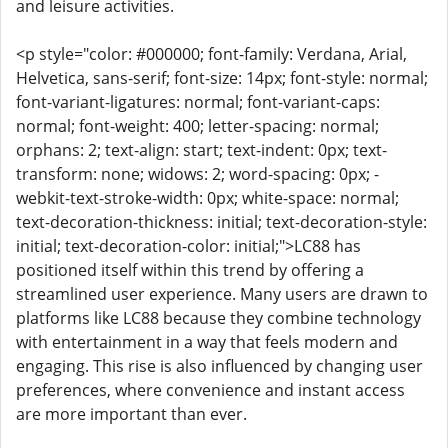
and leisure activities.
<p style="color: #000000; font-family: Verdana, Arial,
Helvetica, sans-serif; font-size: 14px; font-style: normal;
font-variant-ligatures: normal; font-variant-caps:
normal; font-weight: 400; letter-spacing: normal;
orphans: 2; text-align: start; text-indent: 0px; text-
transform: none; widows: 2; word-spacing: 0px; -
webkit-text-stroke-width: 0px; white-space: normal;
text-decoration-thickness: initial; text-decoration-style:
initial; text-decoration-color: initial;">LC88 has
positioned itself within this trend by offering a
streamlined user experience. Many users are drawn to
platforms like LC88 because they combine technology
with entertainment in a way that feels modern and
engaging. This rise is also influenced by changing user
preferences, where convenience and instant access
are more important than ever.