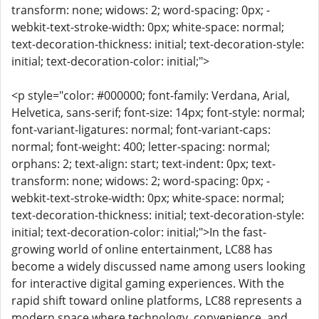
transform: none; widows: 2; word-spacing: 0px; -
webkit-text-stroke-width: 0px; white-space: normal;
text-decoration-thickness: initial; text-decoration-style:
initial; text-decoration-color: initial;">
<p style="color: #000000; font-family: Verdana, Arial,
Helvetica, sans-serif; font-size: 14px; font-style: normal;
font-variant-ligatures: normal; font-variant-caps:
normal; font-weight: 400; letter-spacing: normal;
orphans: 2; text-align: start; text-indent: 0px; text-
transform: none; widows: 2; word-spacing: 0px; -
webkit-text-stroke-width: 0px; white-space: normal;
text-decoration-thickness: initial; text-decoration-style:
initial; text-decoration-color: initial;">In the fast-
growing world of online entertainment, LC88 has
become a widely discussed name among users looking
for interactive digital gaming experiences. With the
rapid shift toward online platforms, LC88 represents a
modern space where technology, convenience, and