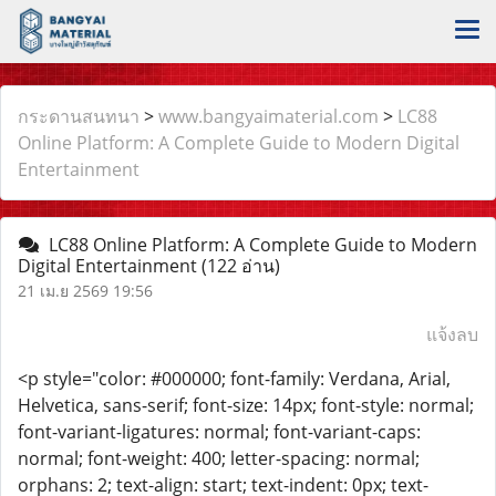
กระดานสนทนา
>
www.bangyaimaterial.com
>
LC88
Online Platform: A Complete Guide to Modern Digital
Entertainment
LC88 Online Platform: A Complete Guide to Modern
Digital Entertainment
(122 อ่าน)
21 เม.ย 2569 19:56
แจ้งลบ
<p style="color: #000000; font-family: Verdana, Arial,
Helvetica, sans-serif; font-size: 14px; font-style: normal;
font-variant-ligatures: normal; font-variant-caps:
normal; font-weight: 400; letter-spacing: normal;
orphans: 2; text-align: start; text-indent: 0px; text-