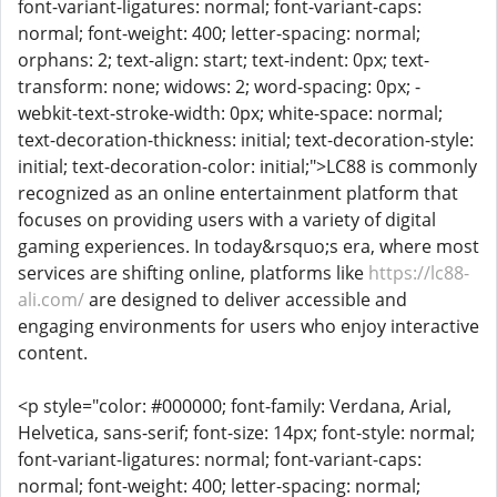
font-variant-ligatures: normal; font-variant-caps:
normal; font-weight: 400; letter-spacing: normal;
orphans: 2; text-align: start; text-indent: 0px; text-
transform: none; widows: 2; word-spacing: 0px; -
webkit-text-stroke-width: 0px; white-space: normal;
text-decoration-thickness: initial; text-decoration-style:
initial; text-decoration-color: initial;">LC88 is commonly
recognized as an online entertainment platform that
focuses on providing users with a variety of digital
gaming experiences. In today&rsquo;s era, where most
services are shifting online, platforms like
https://lc88-
ali.com/
are designed to deliver accessible and
engaging environments for users who enjoy interactive
content.
<p style="color: #000000; font-family: Verdana, Arial,
Helvetica, sans-serif; font-size: 14px; font-style: normal;
font-variant-ligatures: normal; font-variant-caps:
normal; font-weight: 400; letter-spacing: normal;