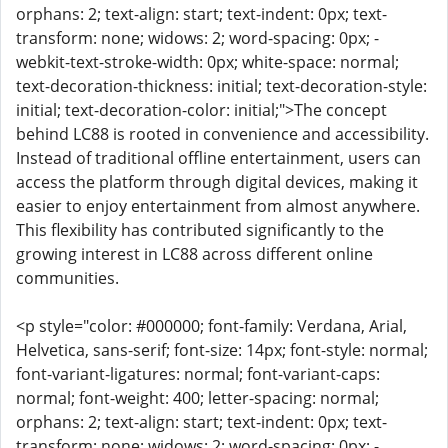
orphans: 2; text-align: start; text-indent: 0px; text-
transform: none; widows: 2; word-spacing: 0px; -
webkit-text-stroke-width: 0px; white-space: normal;
text-decoration-thickness: initial; text-decoration-style:
initial; text-decoration-color: initial;">The concept
behind LC88 is rooted in convenience and accessibility.
Instead of traditional offline entertainment, users can
access the platform through digital devices, making it
easier to enjoy entertainment from almost anywhere.
This flexibility has contributed significantly to the
growing interest in LC88 across different online
communities.
<p style="color: #000000; font-family: Verdana, Arial,
Helvetica, sans-serif; font-size: 14px; font-style: normal;
font-variant-ligatures: normal; font-variant-caps:
normal; font-weight: 400; letter-spacing: normal;
orphans: 2; text-align: start; text-indent: 0px; text-
transform: none; widows: 2; word-spacing: 0px; -