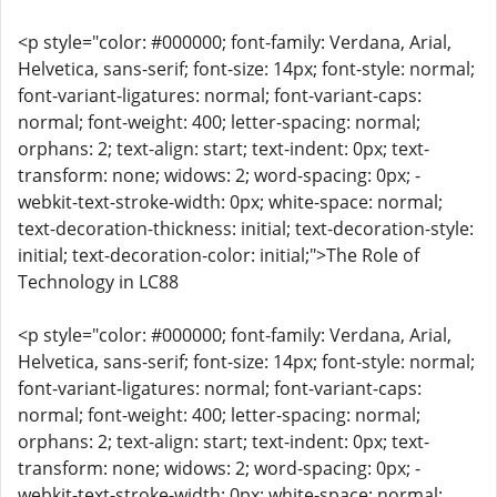
<p style="color: #000000; font-family: Verdana, Arial,
Helvetica, sans-serif; font-size: 14px; font-style: normal;
font-variant-ligatures: normal; font-variant-caps:
normal; font-weight: 400; letter-spacing: normal;
orphans: 2; text-align: start; text-indent: 0px; text-
transform: none; widows: 2; word-spacing: 0px; -
webkit-text-stroke-width: 0px; white-space: normal;
text-decoration-thickness: initial; text-decoration-style:
initial; text-decoration-color: initial;">The Role of
Technology in LC88
<p style="color: #000000; font-family: Verdana, Arial,
Helvetica, sans-serif; font-size: 14px; font-style: normal;
font-variant-ligatures: normal; font-variant-caps:
normal; font-weight: 400; letter-spacing: normal;
orphans: 2; text-align: start; text-indent: 0px; text-
transform: none; widows: 2; word-spacing: 0px; -
webkit-text-stroke-width: 0px; white-space: normal;