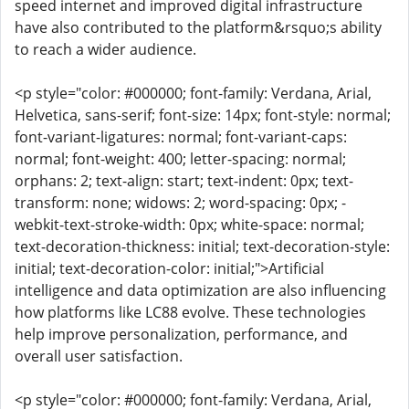
speed internet and improved digital infrastructure
have also contributed to the platform&rsquo;s ability
to reach a wider audience.
<p style="color: #000000; font-family: Verdana, Arial,
Helvetica, sans-serif; font-size: 14px; font-style: normal;
font-variant-ligatures: normal; font-variant-caps:
normal; font-weight: 400; letter-spacing: normal;
orphans: 2; text-align: start; text-indent: 0px; text-
transform: none; widows: 2; word-spacing: 0px; -
webkit-text-stroke-width: 0px; white-space: normal;
text-decoration-thickness: initial; text-decoration-style:
initial; text-decoration-color: initial;">Artificial
intelligence and data optimization are also influencing
how platforms like LC88 evolve. These technologies
help improve personalization, performance, and
overall user satisfaction.
<p style="color: #000000; font-family: Verdana, Arial,