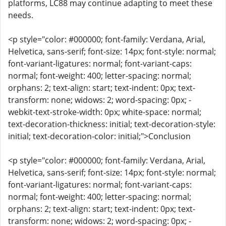
platforms, LC88 may continue adapting to meet these
needs.
<p style="color: #000000; font-family: Verdana, Arial,
Helvetica, sans-serif; font-size: 14px; font-style: normal;
font-variant-ligatures: normal; font-variant-caps:
normal; font-weight: 400; letter-spacing: normal;
orphans: 2; text-align: start; text-indent: 0px; text-
transform: none; widows: 2; word-spacing: 0px; -
webkit-text-stroke-width: 0px; white-space: normal;
text-decoration-thickness: initial; text-decoration-style:
initial; text-decoration-color: initial;">Conclusion
<p style="color: #000000; font-family: Verdana, Arial,
Helvetica, sans-serif; font-size: 14px; font-style: normal;
font-variant-ligatures: normal; font-variant-caps:
normal; font-weight: 400; letter-spacing: normal;
orphans: 2; text-align: start; text-indent: 0px; text-
transform: none; widows: 2; word-spacing: 0px; -