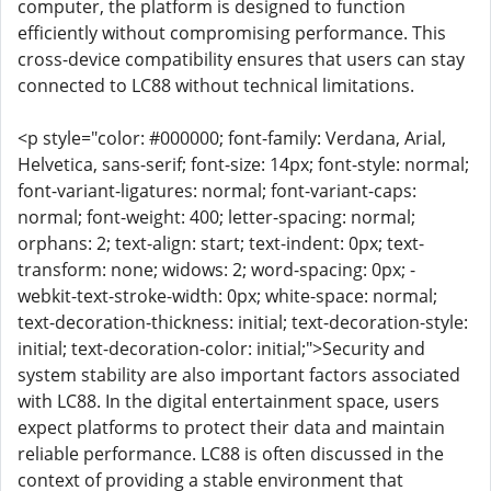
computer, the platform is designed to function
efficiently without compromising performance. This
cross-device compatibility ensures that users can stay
connected to LC88 without technical limitations.
<p style="color: #000000; font-family: Verdana, Arial,
Helvetica, sans-serif; font-size: 14px; font-style: normal;
font-variant-ligatures: normal; font-variant-caps:
normal; font-weight: 400; letter-spacing: normal;
orphans: 2; text-align: start; text-indent: 0px; text-
transform: none; widows: 2; word-spacing: 0px; -
webkit-text-stroke-width: 0px; white-space: normal;
text-decoration-thickness: initial; text-decoration-style:
initial; text-decoration-color: initial;">Security and
system stability are also important factors associated
with LC88. In the digital entertainment space, users
expect platforms to protect their data and maintain
reliable performance. LC88 is often discussed in the
context of providing a stable environment that