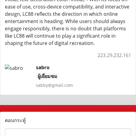
ease of use, cross-device compatibility, and interactive
design, LC88 reflects the direction in which online
entertainment is heading. While users should always
engage responsibly, there is no doubt that platforms
like LC88 will continue to play a significant role in
shaping the future of digital recreation.
223.29.232.161
sabro
ผู้เยี่ยมชม
sabby@gmail.com
ตอบกระทู้