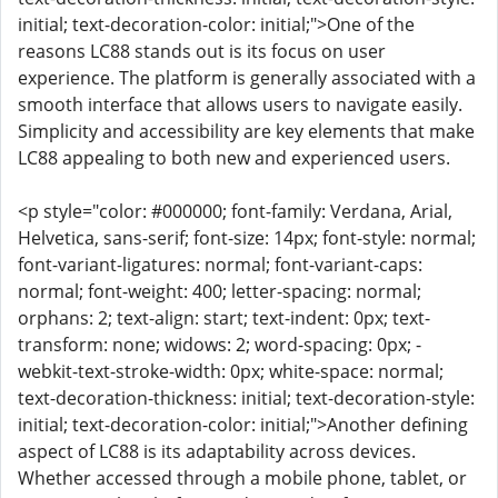
initial; text-decoration-color: initial;">One of the
reasons LC88 stands out is its focus on user
experience. The platform is generally associated with a
smooth interface that allows users to navigate easily.
Simplicity and accessibility are key elements that make
LC88 appealing to both new and experienced users.
<p style="color: #000000; font-family: Verdana, Arial,
Helvetica, sans-serif; font-size: 14px; font-style: normal;
font-variant-ligatures: normal; font-variant-caps:
normal; font-weight: 400; letter-spacing: normal;
orphans: 2; text-align: start; text-indent: 0px; text-
transform: none; widows: 2; word-spacing: 0px; -
webkit-text-stroke-width: 0px; white-space: normal;
text-decoration-thickness: initial; text-decoration-style:
initial; text-decoration-color: initial;">Another defining
aspect of LC88 is its adaptability across devices.
Whether accessed through a mobile phone, tablet, or