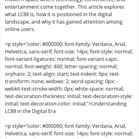
entertainment come together. This article explores
what LC88 is, how it is positioned in the digital
landscape, and why it has gained attention among
online users.
<p style="color: #000000; font-family: Verdana, Arial,
Helvetica, sans-serif; font-size: 14px; font-style: normal;
font-variant-ligatures: normal; font-variant-caps:
normal; font-weight: 400; letter-spacing: normal;
orphans: 2; text-align: start; text-indent: 0px; text-
transform: none; widows: 2; word-spacing: 0px; -
webkit-text-stroke-width: 0px; white-space: normal;
text-decoration-thickness: initial; text-decoration-style:
initial; text-decoration-color: initial;">Understanding
LC88 in the Digital Era
<p style="color: #000000; font-family: Verdana, Arial,
Helvetica, sans-serif; font-size: 14px; font-style: normal;