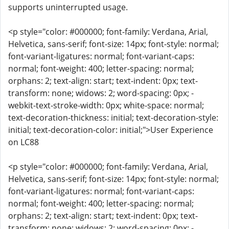
supports uninterrupted usage.
<p style="color: #000000; font-family: Verdana, Arial,
Helvetica, sans-serif; font-size: 14px; font-style: normal;
font-variant-ligatures: normal; font-variant-caps:
normal; font-weight: 400; letter-spacing: normal;
orphans: 2; text-align: start; text-indent: 0px; text-
transform: none; widows: 2; word-spacing: 0px; -
webkit-text-stroke-width: 0px; white-space: normal;
text-decoration-thickness: initial; text-decoration-style:
initial; text-decoration-color: initial;">User Experience
on LC88
<p style="color: #000000; font-family: Verdana, Arial,
Helvetica, sans-serif; font-size: 14px; font-style: normal;
font-variant-ligatures: normal; font-variant-caps:
normal; font-weight: 400; letter-spacing: normal;
orphans: 2; text-align: start; text-indent: 0px; text-
transform: none; widows: 2; word-spacing: 0px; -