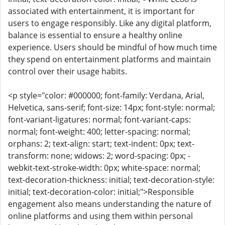
associated with entertainment, it is important for
users to engage responsibly. Like any digital platform,
balance is essential to ensure a healthy online
experience. Users should be mindful of how much time
they spend on entertainment platforms and maintain
control over their usage habits.
<p style="color: #000000; font-family: Verdana, Arial,
Helvetica, sans-serif; font-size: 14px; font-style: normal;
font-variant-ligatures: normal; font-variant-caps:
normal; font-weight: 400; letter-spacing: normal;
orphans: 2; text-align: start; text-indent: 0px; text-
transform: none; widows: 2; word-spacing: 0px; -
webkit-text-stroke-width: 0px; white-space: normal;
text-decoration-thickness: initial; text-decoration-style:
initial; text-decoration-color: initial;">Responsible
engagement also means understanding the nature of
online platforms and using them within personal