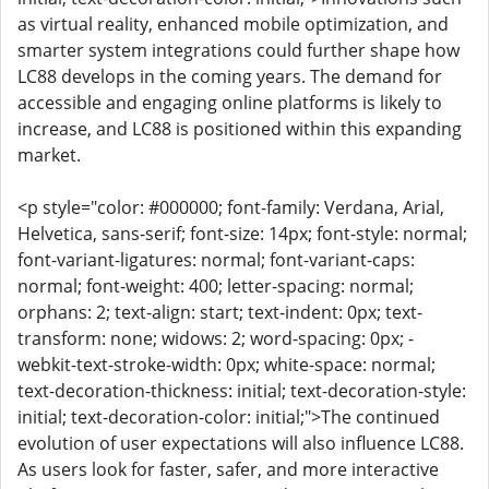
as virtual reality, enhanced mobile optimization, and
smarter system integrations could further shape how
LC88 develops in the coming years. The demand for
accessible and engaging online platforms is likely to
increase, and LC88 is positioned within this expanding
market.
<p style="color: #000000; font-family: Verdana, Arial,
Helvetica, sans-serif; font-size: 14px; font-style: normal;
font-variant-ligatures: normal; font-variant-caps:
normal; font-weight: 400; letter-spacing: normal;
orphans: 2; text-align: start; text-indent: 0px; text-
transform: none; widows: 2; word-spacing: 0px; -
webkit-text-stroke-width: 0px; white-space: normal;
text-decoration-thickness: initial; text-decoration-style:
initial; text-decoration-color: initial;">The continued
evolution of user expectations will also influence LC88.
As users look for faster, safer, and more interactive