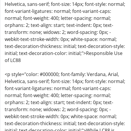
Helvetica, sans-serif; font-size: 14px; font-style: normal;
font-variant-ligatures: normal; font-variant-caps:
normal; font-weight: 400; letter-spacing: normal;
orphans: 2; text-align: start; text-indent: 0px; text-
transform: none; widows: 2; word-spacing: 0px; -
webkit-text-stroke-width: 0px; white-space: normal;
text-decoration-thickness: initial; text-decoration-style:
initial; text-decoration-color: initial;">Responsible Use
of LC88
<p style="color: #000000; font-family: Verdana, Arial,
Helvetica, sans-serif; font-size: 14px; font-style: normal;
font-variant-ligatures: normal; font-variant-caps:
normal; font-weight: 400; letter-spacing: normal;
orphans: 2; text-align: start; text-indent: 0px; text-
transform: none; widows: 2; word-spacing: 0px; -
webkit-text-stroke-width: 0px; white-space: normal;
text-decoration-thickness: initial; text-decoration-style:
initial; text-decoration-color: initial;">While LC88 is