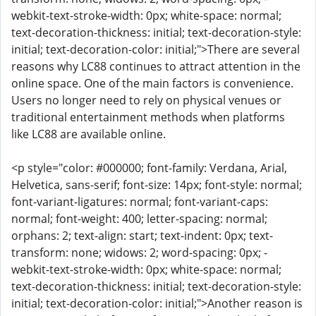
webkit-text-stroke-width: 0px; white-space: normal;
text-decoration-thickness: initial; text-decoration-style:
initial; text-decoration-color: initial;">There are several
reasons why LC88 continues to attract attention in the
online space. One of the main factors is convenience.
Users no longer need to rely on physical venues or
traditional entertainment methods when platforms
like LC88 are available online.
<p style="color: #000000; font-family: Verdana, Arial,
Helvetica, sans-serif; font-size: 14px; font-style: normal;
font-variant-ligatures: normal; font-variant-caps:
normal; font-weight: 400; letter-spacing: normal;
orphans: 2; text-align: start; text-indent: 0px; text-
transform: none; widows: 2; word-spacing: 0px; -
webkit-text-stroke-width: 0px; white-space: normal;
text-decoration-thickness: initial; text-decoration-style:
initial; text-decoration-color: initial;">Another reason is