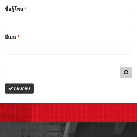
ชื่อผู้โพส
*
อีเมล
*
ตอบกลับ