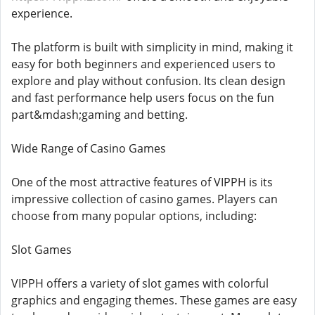
experience.
The platform is built with simplicity in mind, making it
easy for both beginners and experienced users to
explore and play without confusion. Its clean design
and fast performance help users focus on the fun
part&mdash;gaming and betting.
Wide Range of Casino Games
One of the most attractive features of VIPPH is its
impressive collection of casino games. Players can
choose from many popular options, including:
Slot Games
VIPPH offers a variety of slot games with colorful
graphics and engaging themes. These games are easy