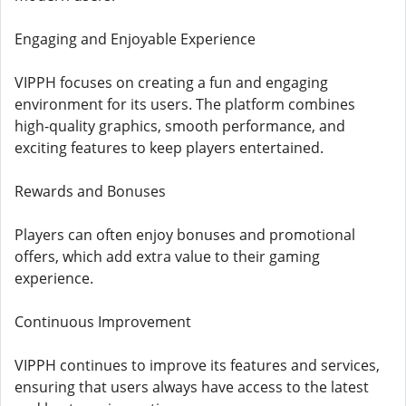
Engaging and Enjoyable Experience
VIPPH focuses on creating a fun and engaging
environment for its users. The platform combines
high-quality graphics, smooth performance, and
exciting features to keep players entertained.
Rewards and Bonuses
Players can often enjoy bonuses and promotional
offers, which add extra value to their gaming
experience.
Continuous Improvement
VIPPH continues to improve its features and services,
ensuring that users always have access to the latest