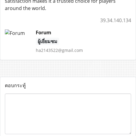
satisfaction makes it a trusted choice for players
around the world.
39.34.140.134
Forum
ผู้เยี่ยมชม
ha2143522@gmail.com
ตอบกระทู้