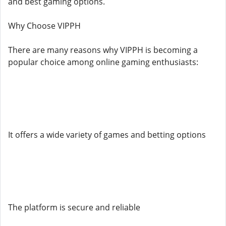
and best gaming options.
Why Choose VIPPH
There are many reasons why VIPPH is becoming a
popular choice among online gaming enthusiasts:
It offers a wide variety of games and betting options
The platform is secure and reliable