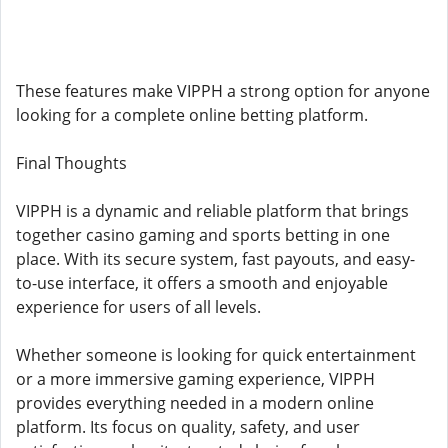
These features make VIPPH a strong option for anyone
looking for a complete online betting platform.
Final Thoughts
VIPPH is a dynamic and reliable platform that brings
together casino gaming and sports betting in one
place. With its secure system, fast payouts, and easy-
to-use interface, it offers a smooth and enjoyable
experience for users of all levels.
Whether someone is looking for quick entertainment
or a more immersive gaming experience, VIPPH
provides everything needed in a modern online
platform. Its focus on quality, safety, and user