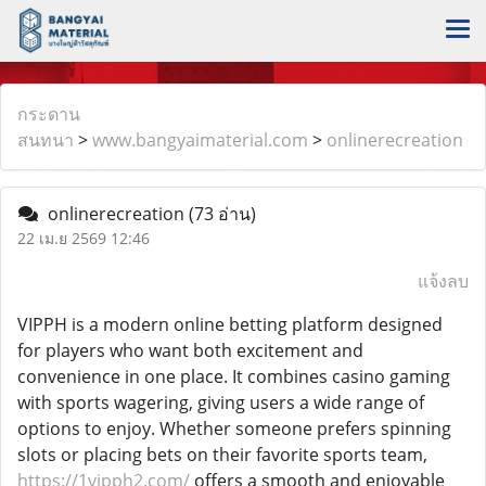
กระดาน
สนทนา
>
www.bangyaimaterial.com
>
onlinerecreation
onlinerecreation
(73 อ่าน)
22 เม.ย 2569 12:46
แจ้งลบ
VIPPH is a modern online betting platform designed
for players who want both excitement and
convenience in one place. It combines casino gaming
with sports wagering, giving users a wide range of
options to enjoy. Whether someone prefers spinning
slots or placing bets on their favorite sports team,
https://1vipph2.com/
offers a smooth and enjoyable