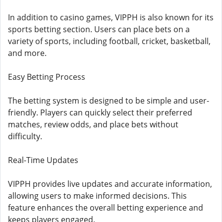
In addition to casino games, VIPPH is also known for its
sports betting section. Users can place bets on a
variety of sports, including football, cricket, basketball,
and more.
Easy Betting Process
The betting system is designed to be simple and user-
friendly. Players can quickly select their preferred
matches, review odds, and place bets without
difficulty.
Real-Time Updates
VIPPH provides live updates and accurate information,
allowing users to make informed decisions. This
feature enhances the overall betting experience and
keeps players engaged.