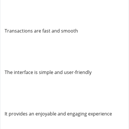
Transactions are fast and smooth
The interface is simple and user-friendly
It provides an enjoyable and engaging experience