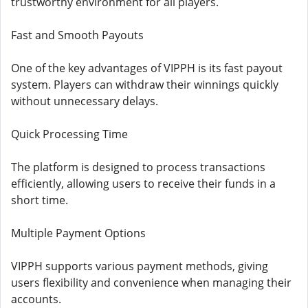
trustworthy environment for all players.
Fast and Smooth Payouts
One of the key advantages of VIPPH is its fast payout
system. Players can withdraw their winnings quickly
without unnecessary delays.
Quick Processing Time
The platform is designed to process transactions
efficiently, allowing users to receive their funds in a
short time.
Multiple Payment Options
VIPPH supports various payment methods, giving
users flexibility and convenience when managing their
accounts.