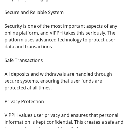
Secure and Reliable System
Security is one of the most important aspects of any
online platform, and VIPPH takes this seriously. The
platform uses advanced technology to protect user
data and transactions.
Safe Transactions
All deposits and withdrawals are handled through
secure systems, ensuring that user funds are
protected at all times.
Privacy Protection
VIPPH values user privacy and ensures that personal
information is kept confidential. This creates a safe and