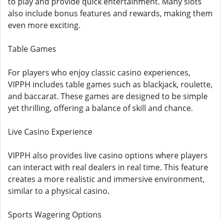
to play and provide quick entertainment. Many slots
also include bonus features and rewards, making them
even more exciting.
Table Games
For players who enjoy classic casino experiences,
VIPPH includes table games such as blackjack, roulette,
and baccarat. These games are designed to be simple
yet thrilling, offering a balance of skill and chance.
Live Casino Experience
VIPPH also provides live casino options where players
can interact with real dealers in real time. This feature
creates a more realistic and immersive environment,
similar to a physical casino.
Sports Wagering Options