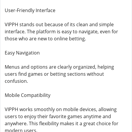
User-Friendly Interface
VIPPH stands out because of its clean and simple
interface. The platform is easy to navigate, even for
those who are new to online betting.
Easy Navigation
Menus and options are clearly organized, helping
users find games or betting sections without
confusion.
Mobile Compatibility
VIPPH works smoothly on mobile devices, allowing
users to enjoy their favorite games anytime and
anywhere. This flexibility makes it a great choice for
modern users.