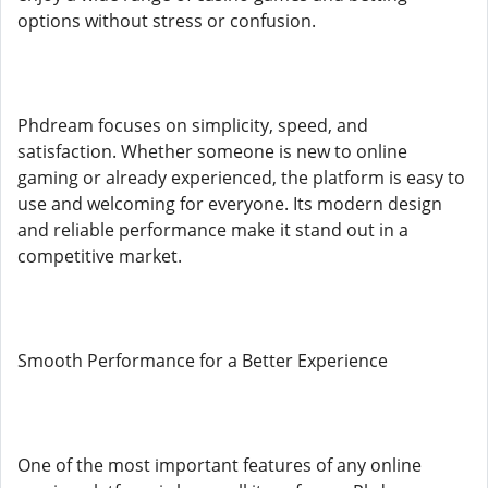
options without stress or confusion.
Phdream focuses on simplicity, speed, and
satisfaction. Whether someone is new to online
gaming or already experienced, the platform is easy to
use and welcoming for everyone. Its modern design
and reliable performance make it stand out in a
competitive market.
Smooth Performance for a Better Experience
One of the most important features of any online