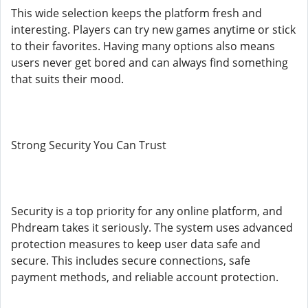
This wide selection keeps the platform fresh and
interesting. Players can try new games anytime or stick
to their favorites. Having many options also means
users never get bored and can always find something
that suits their mood.
Strong Security You Can Trust
Security is a top priority for any online platform, and
Phdream takes it seriously. The system uses advanced
protection measures to keep user data safe and
secure. This includes secure connections, safe
payment methods, and reliable account protection.