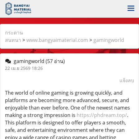
กระดาน
สนทนา
>
www.bangyaimaterial.com
>
gamingworld
gamingworld
(57 อ่าน)
22 เม.ย 2569 18:26
แจ้งลบ
The world of online gaming is growing quickly, and
platforms are becoming more advanced, secure, and
enjoyable than ever before. One of the newest names
making a strong impression is
https://phdream.top/
.
This platform is designed to offer players a smooth,
safe, and entertaining environment where they can
enjoy a wide range of casino games and betting