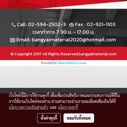
Call: 02-594-2502-3
Fax : 02-921-1103
เวลาทำการ 7.30 น. - 17.00 น.
Email: bangyaimaterial2020@hotmail.com
© Copyright 2017 All Rights Reserved.bangyaimaterial.com
Powered by
MakeWebEasy.com
เว็บไซต์นี้มีการใช้งานคุกกี้ เพื่อเพิ่มประสิทธิภาพและประสบการณ์ที่ดีใน
การใช้งานเว็บไซต์ของท่าน ท่านสามารถอ่านรายละเอียดเพิ่มเติมได้ที่
นโยบายความเป็นส่วนตัว
และ
นโยบายคุกกี้
ตั้งค่าคุกกี้
ยอมรับทั้งหมด