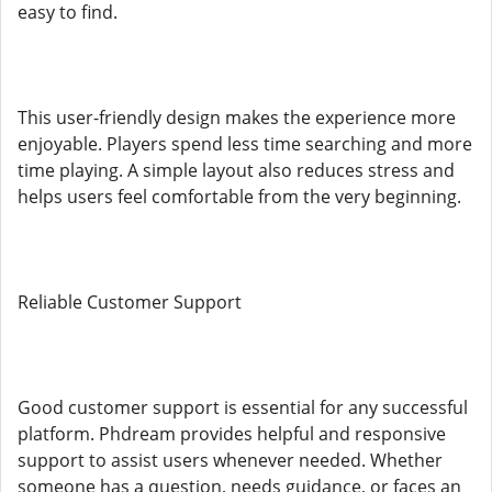
easy to find.
This user-friendly design makes the experience more
enjoyable. Players spend less time searching and more
time playing. A simple layout also reduces stress and
helps users feel comfortable from the very beginning.
Reliable Customer Support
Good customer support is essential for any successful
platform. Phdream provides helpful and responsive
support to assist users whenever needed. Whether
someone has a question, needs guidance, or faces an