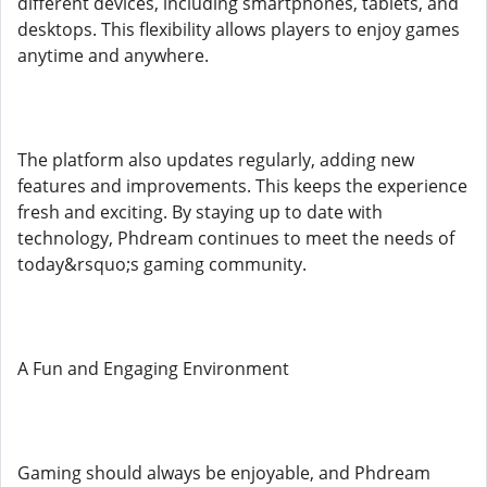
different devices, including smartphones, tablets, and
desktops. This flexibility allows players to enjoy games
anytime and anywhere.
The platform also updates regularly, adding new
features and improvements. This keeps the experience
fresh and exciting. By staying up to date with
technology, Phdream continues to meet the needs of
today&rsquo;s gaming community.
A Fun and Engaging Environment
Gaming should always be enjoyable, and Phdream