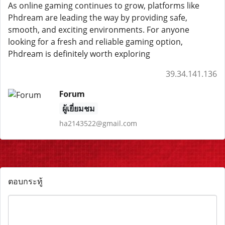
As online gaming continues to grow, platforms like
Phdream are leading the way by providing safe,
smooth, and exciting environments. For anyone
looking for a fresh and reliable gaming option,
Phdream is definitely worth exploring
39.34.141.136
Forum
ผู้เยี่ยมชม
ha2143522@gmail.com
ตอบกระทู้