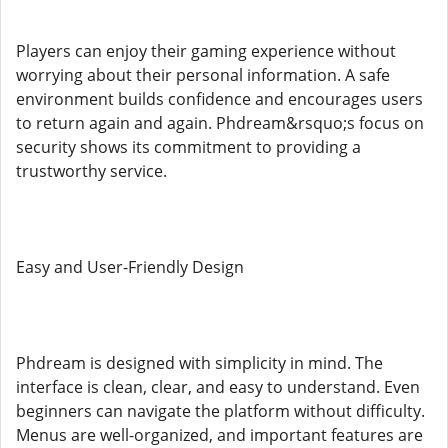
Players can enjoy their gaming experience without
worrying about their personal information. A safe
environment builds confidence and encourages users
to return again and again. Phdream&rsquo;s focus on
security shows its commitment to providing a
trustworthy service.
Easy and User-Friendly Design
Phdream is designed with simplicity in mind. The
interface is clean, clear, and easy to understand. Even
beginners can navigate the platform without difficulty.
Menus are well-organized, and important features are