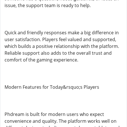
issue, the support team is ready to help.
Quick and friendly responses make a big difference in
user satisfaction. Players feel valued and supported,
which builds a positive relationship with the platform.
Reliable support also adds to the overall trust and
comfort of the gaming experience.
Modern Features for Today&rsquo;s Players
Phdream is built for modern users who expect
convenience and quality. The platform works well on