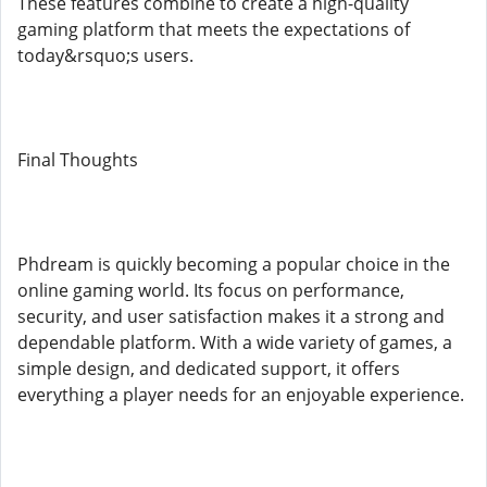
These features combine to create a high-quality
gaming platform that meets the expectations of
today&rsquo;s users.
Final Thoughts
Phdream is quickly becoming a popular choice in the
online gaming world. Its focus on performance,
security, and user satisfaction makes it a strong and
dependable platform. With a wide variety of games, a
simple design, and dedicated support, it offers
everything a player needs for an enjoyable experience.