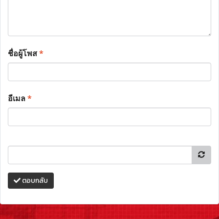
ชื่อผู้โพส
*
อีเมล
*
ตอบกลับ