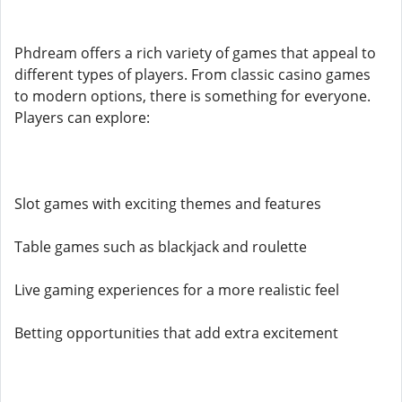
Phdream offers a rich variety of games that appeal to
different types of players. From classic casino games
to modern options, there is something for everyone.
Players can explore:
Slot games with exciting themes and features
Table games such as blackjack and roulette
Live gaming experiences for a more realistic feel
Betting opportunities that add extra excitement