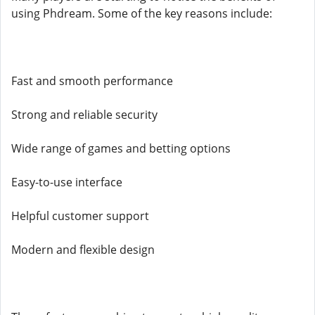
using Phdream. Some of the key reasons include:
Fast and smooth performance
Strong and reliable security
Wide range of games and betting options
Easy-to-use interface
Helpful customer support
Modern and flexible design