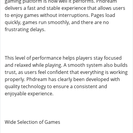
gaming platform is how well it performs. Phdream
delivers a fast and stable experience that allows users
to enjoy games without interruptions. Pages load
quickly, games run smoothly, and there are no
frustrating delays.
This level of performance helps players stay focused
and relaxed while playing. A smooth system also builds
trust, as users feel confident that everything is working
properly. Phdream has clearly been developed with
quality technology to ensure a consistent and
enjoyable experience.
Wide Selection of Games