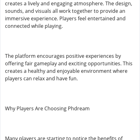
creates a lively and engaging atmosphere. The design,
sounds, and visuals all work together to provide an
immersive experience. Players feel entertained and
connected while playing.
The platform encourages positive experiences by
offering fair gameplay and exciting opportunities. This
creates a healthy and enjoyable environment where
players can relax and have fun.
Why Players Are Choosing Phdream
Many players are starting to notice the benefits of