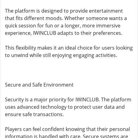
The platform is designed to provide entertainment
that fits different moods. Whether someone wants a
quick session for fun or a longer, more immersive
experience, IWINCLUB adapts to their preferences.
This flexibility makes it an ideal choice for users looking
to unwind while still enjoying engaging activities.
Secure and Safe Environment
Security is a major priority for IWINCLUB. The platform
uses advanced technology to protect user data and
ensure safe transactions.
Players can feel confident knowing that their personal
information is handled with care. Secure systems are