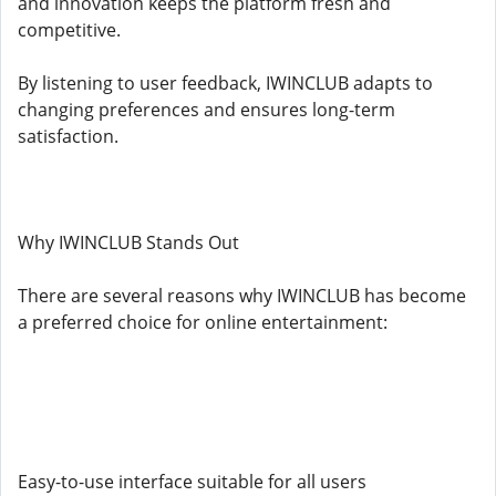
and innovation keeps the platform fresh and
competitive.
By listening to user feedback, IWINCLUB adapts to
changing preferences and ensures long-term
satisfaction.
Why IWINCLUB Stands Out
There are several reasons why IWINCLUB has become
a preferred choice for online entertainment:
Easy-to-use interface suitable for all users