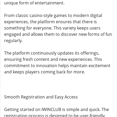
unique form of entertainment.
From classic casino-style games to modern digital
experiences, the platform ensures that there is
something for everyone. This variety keeps users
engaged and allows them to discover new forms of fun
regularly.
The platform continuously updates its offerings,
ensuring fresh content and new experiences. This
commitment to innovation helps maintain excitement
and keeps players coming back for more.
Smooth Registration and Easy Access
Getting started on IWINCLUB is simple and quick. The
registration process is designed to be user-friendly,