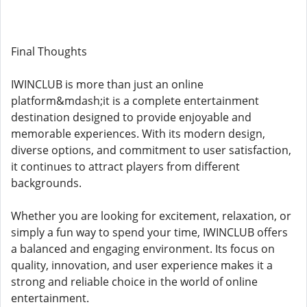
Final Thoughts
IWINCLUB is more than just an online
platform&mdash;it is a complete entertainment
destination designed to provide enjoyable and
memorable experiences. With its modern design,
diverse options, and commitment to user satisfaction,
it continues to attract players from different
backgrounds.
Whether you are looking for excitement, relaxation, or
simply a fun way to spend your time, IWINCLUB offers
a balanced and engaging environment. Its focus on
quality, innovation, and user experience makes it a
strong and reliable choice in the world of online
entertainment.