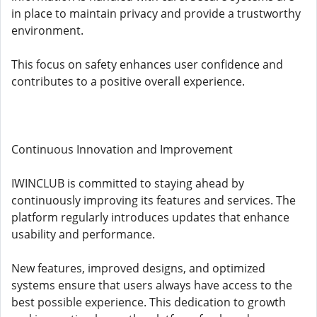
in place to maintain privacy and provide a trustworthy
environment.
This focus on safety enhances user confidence and
contributes to a positive overall experience.
Continuous Innovation and Improvement
IWINCLUB is committed to staying ahead by
continuously improving its features and services. The
platform regularly introduces updates that enhance
usability and performance.
New features, improved designs, and optimized
systems ensure that users always have access to the
best possible experience. This dedication to growth