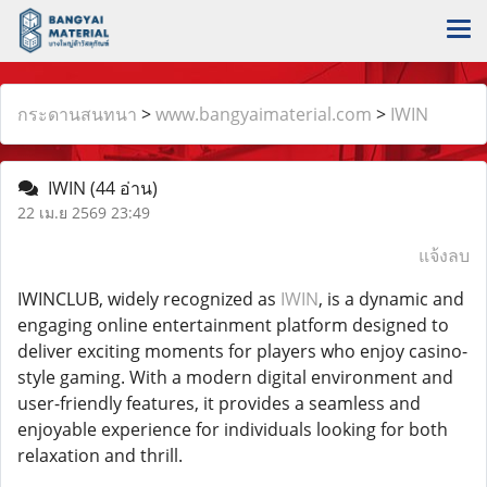
กระดานสนทนา
>
www.bangyaimaterial.com
>
IWIN
IWIN
(44 อ่าน)
22 เม.ย 2569 23:49
แจ้งลบ
IWINCLUB, widely recognized as
IWIN
, is a dynamic and
engaging online entertainment platform designed to
deliver exciting moments for players who enjoy casino-
style gaming. With a modern digital environment and
user-friendly features, it provides a seamless and
enjoyable experience for individuals looking for both
relaxation and thrill.