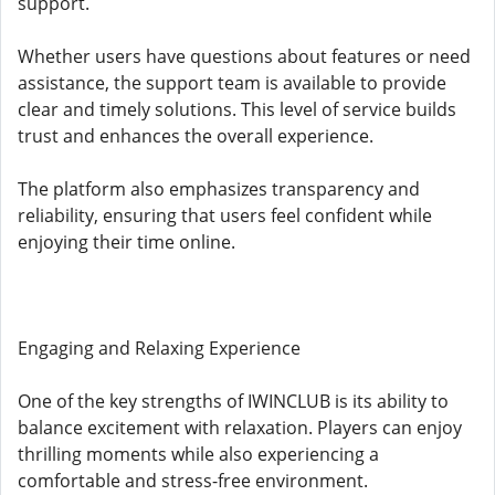
support.
Whether users have questions about features or need
assistance, the support team is available to provide
clear and timely solutions. This level of service builds
trust and enhances the overall experience.
The platform also emphasizes transparency and
reliability, ensuring that users feel confident while
enjoying their time online.
Engaging and Relaxing Experience
One of the key strengths of IWINCLUB is its ability to
balance excitement with relaxation. Players can enjoy
thrilling moments while also experiencing a
comfortable and stress-free environment.