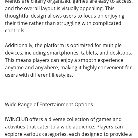
Menus are clearly organized, games are easy to access,
and the overall layout is visually appealing. This
thoughtful design allows users to focus on enjoying
their time rather than struggling with complicated
controls.
Additionally, the platform is optimized for multiple
devices, including smartphones, tablets, and desktops.
This means players can enjoy a smooth experience
anytime and anywhere, making it highly convenient for
users with different lifestyles.
Wide Range of Entertainment Options
IWINCLUB offers a diverse collection of games and
activities that cater to a wide audience. Players can
explore various categories, each designed to provide a