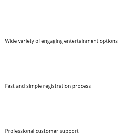
Wide variety of engaging entertainment options
Fast and simple registration process
Professional customer support