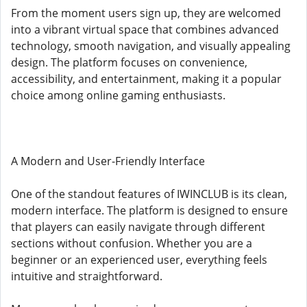
From the moment users sign up, they are welcomed
into a vibrant virtual space that combines advanced
technology, smooth navigation, and visually appealing
design. The platform focuses on convenience,
accessibility, and entertainment, making it a popular
choice among online gaming enthusiasts.
A Modern and User-Friendly Interface
One of the standout features of IWINCLUB is its clean,
modern interface. The platform is designed to ensure
that players can easily navigate through different
sections without confusion. Whether you are a
beginner or an experienced user, everything feels
intuitive and straightforward.