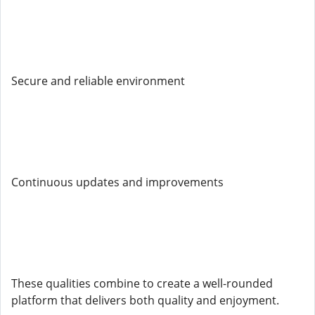
Secure and reliable environment
Continuous updates and improvements
These qualities combine to create a well-rounded
platform that delivers both quality and enjoyment.