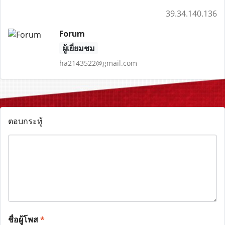
39.34.140.136
Forum
ผู้เยี่ยมชม
ha2143522@gmail.com
ตอบกระทู้
ชื่อผู้โพส
*