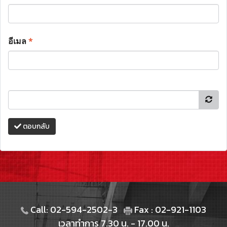
อีเมล
*
ตอบกลับ
Call: 02-594-2502-3
Fax : 02-921-1103
เวลาทำการ 7.30 น. - 17.00 น.