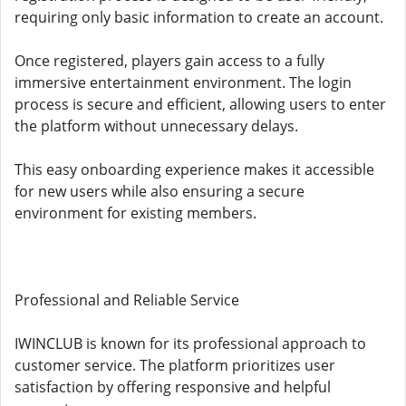
requiring only basic information to create an account.
Once registered, players gain access to a fully
immersive entertainment environment. The login
process is secure and efficient, allowing users to enter
the platform without unnecessary delays.
This easy onboarding experience makes it accessible
for new users while also ensuring a secure
environment for existing members.
Professional and Reliable Service
IWINCLUB is known for its professional approach to
customer service. The platform prioritizes user
satisfaction by offering responsive and helpful