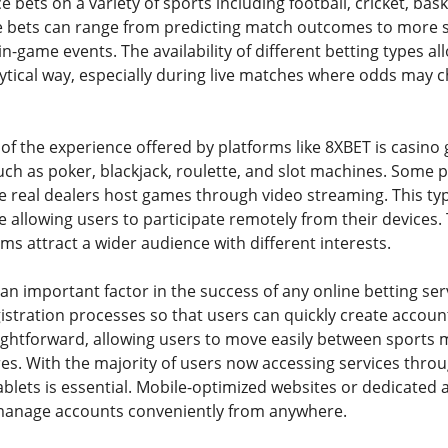
ce bets on a variety of sports including football, cricket, bas
 bets can range from predicting match outcomes to more spe
in-game events. The availability of different betting types a
lytical way, especially during live matches where odds may 
f the experience offered by platforms like 8XBET is casino g
ch as poker, blackjack, roulette, and slot machines. Some p
real dealers host games through video streaming. This type 
le allowing users to participate remotely from their devices
s attract a wider audience with different interests.
s an important factor in the success of any online betting ser
gistration processes so that users can quickly create accoun
ightforward, allowing users to move easily between sports 
. With the majority of users now accessing services throug
lets is essential. Mobile-optimized websites or dedicated a
 manage accounts conveniently from anywhere.