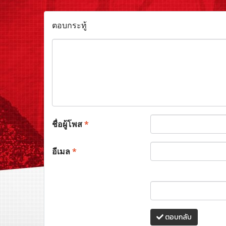
ตอบกระทู้
ชื่อผู้โพส
*
อีเมล
*
ตอบกลับ