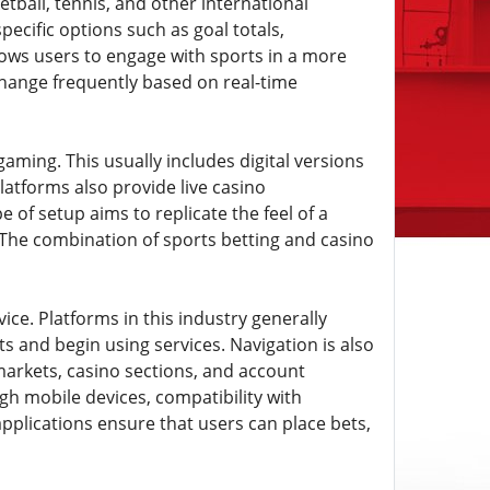
ketball, tennis, and other international
cific options such as goal totals,
llows users to engage with sports in a more
change frequently based on real-time
aming. This usually includes digital versions
latforms also provide live casino
of setup aims to replicate the feel of a
. The combination of sports betting and casino
vice. Platforms in this industry generally
ts and begin using services. Navigation is also
markets, casino sections, and account
h mobile devices, compatibility with
pplications ensure that users can place bets,