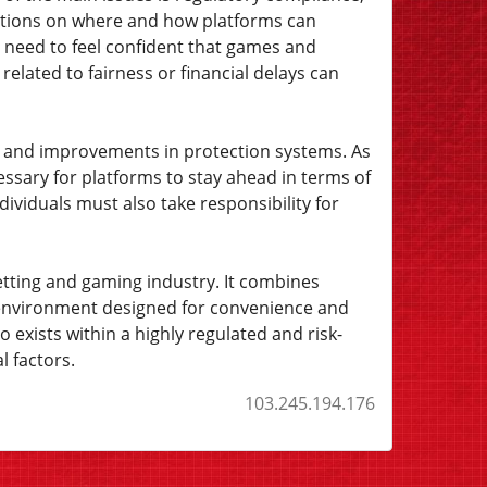
itations on where and how platforms can
s need to feel confident that games and
elated to fairness or financial delays can
s and improvements in protection systems. As
ssary for platforms to stay ahead in terms of
dividuals must also take responsibility for
etting and gaming industry. It combines
e environment designed for convenience and
o exists within a highly regulated and risk-
l factors.
103.245.194.176