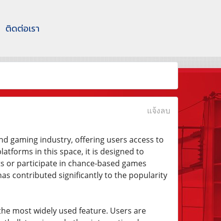
ติดต่อเรา
แจ้งลบ
and gaming industry, offering users access to
tforms in this space, it is designed to
ts or participate in chance-based games
s contributed significantly to the popularity
the most widely used feature. Users are