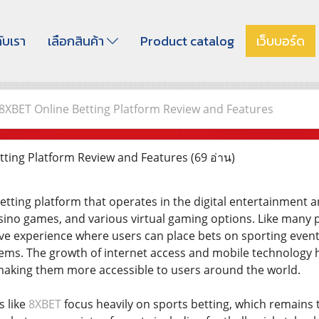
กับเรา
เลือกสินค้า
Product catalog
เว็บบอร์ด
8XBET Online Betting Platform Review and Features
ting Platform Review and Features
(69 อ่าน)
etting platform that operates in the digital entertainment 
ino games, and various virtual gaming options. Like many pla
ive experience where users can place bets on sporting even
ems. The growth of internet access and mobile technology ha
making them more accessible to users around the world.
s like
8XBET
focus heavily on sports betting, which remains 