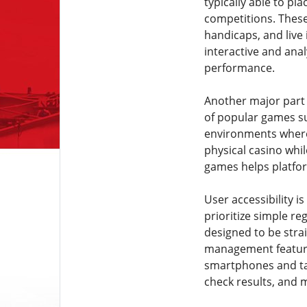
typically able to pla
competitions. These
handicaps, and live 
interactive and ana
performance.
Another major part o
of popular games su
environments where 
physical casino whi
games helps platform
User accessibility i
prioritize simple re
designed to be stra
management features
smartphones and tab
check results, and