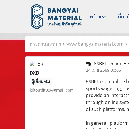
หน้าแรก
เกี่ยว
กระดานสนทนา
>
www.bangyaimaterial.com
>
8XBET Online Bet
24 เม.ย 2569 00:06
DXB
ผู้เยี่ยมชม
8XBET is an online b
sports wagering, cas
kiltoutfit98@gmail.com
provide an interact
through online syst
of such platforms, 
In general, platform