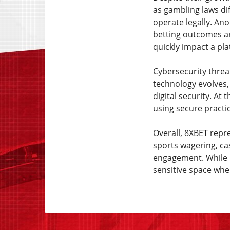
as gambling laws di
operate legally. An
betting outcomes are
quickly impact a pl
Cybersecurity threa
technology evolves,
digital security. At
using secure practi
Overall, 8XBET repr
sports wagering, ca
engagement. While it
sensitive space wher