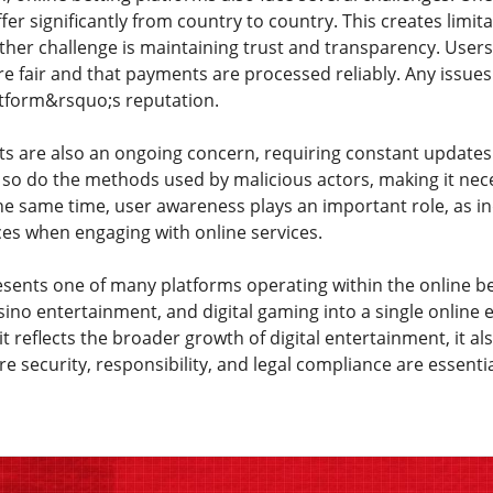
ffer significantly from country to country. This creates lim
other challenge is maintaining trust and transparency. User
 fair and that payments are processed reliably. Any issues r
atform&rsquo;s reputation.
ts are also an ongoing concern, requiring constant update
 so do the methods used by malicious actors, making it nece
 the same time, user awareness plays an important role, as in
ces when engaging with online services.
esents one of many platforms operating within the online b
sino entertainment, and digital gaming into a single onlin
 reflects the broader growth of digital entertainment, it als
e security, responsibility, and legal compliance are essentia