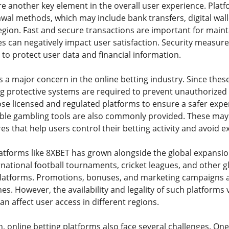
 another key element in the overall user experience. Platf
wal methods, which may include bank transfers, digital wal
gion. Fast and secure transactions are important for mainta
ses can negatively impact user satisfaction. Security measur
o protect user data and financial information.
is a major concern in the online betting industry. Since the
ong protective systems are required to prevent unauthorized
e licensed and regulated platforms to ensure a safer experi
le gambling tools are also commonly provided. These may i
res that help users control their betting activity and avoid e
latforms like 8XBET has grown alongside the global expansio
rnational football tournaments, cricket leagues, and other g
 platforms. Promotions, bonuses, and marketing campaigns al
nes. However, the availability and legality of such platform
an affect user access in different regions.
, online betting platforms also face several challenges. One