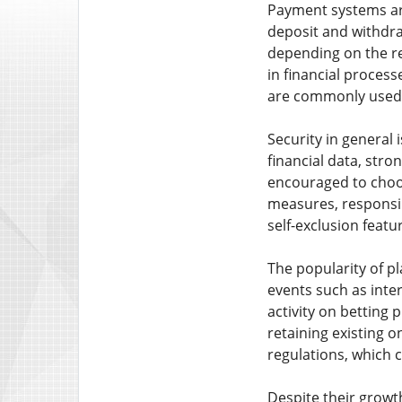
Payment systems are
deposit and withdra
depending on the re
in financial proces
are commonly used t
Security in general 
financial data, str
encouraged to choos
measures, responsib
self-exclusion featu
The popularity of p
events such as inte
activity on betting
retaining existing o
regulations, which c
Despite their growth