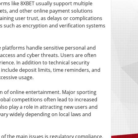
orms like 8XBET usually support multiple
lets, and other online payment solutions
ining user trust, as delays or complications
es such as encryption and verification systems
se platforms handle sensitive personal and
 access and cyber threats. Users are often
ence. In addition to technical security
nclude deposit limits, time reminders, and
xcessive usage.
n of online entertainment. Major sporting
lobal competitions often lead to increased
so play a role in attracting new users and
s vary widely depending on local laws and
 of the main issues is regulatory compliance,