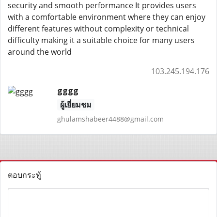
security and smooth performance It provides users
with a comfortable environment where they can enjoy
different features without complexity or technical
difficulty making it a suitable choice for many users
around the world
103.245.194.176
gggg
ผู้เยี่ยมชม
ghulamshabeer4488@gmail.com
ตอบกระทู้