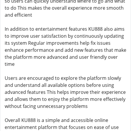
so users can quickly understand where to go and what
to do This makes the overall experience more smooth
and efficient
In addition to entertainment features KU888 also aims
to improve user satisfaction by continuously updating
its system Regular improvements help fix issues
enhance performance and add new features that make
the platform more advanced and user friendly over
time
Users are encouraged to explore the platform slowly
and understand all available options before using
advanced features This helps improve their experience
and allows them to enjoy the platform more effectively
without facing unnecessary problems
Overall KU888 is a simple and accessible online
entertainment platform that focuses on ease of use