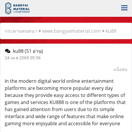
กระดานสนทนา
>
www.bangyaimaterial.com
>
ku88
ku88
(51 อ่าน)
24 เม.ย 2569 05:56
แจ้งลบ
In the modern digital world online entertainment
platforms are becoming more popular every day
because they provide easy access to different types of
games and services KU888 is one of the platforms that
has gained attention from users due to its simple
interface and wide range of features that make online
gaming more enjoyable and accessible for everyone