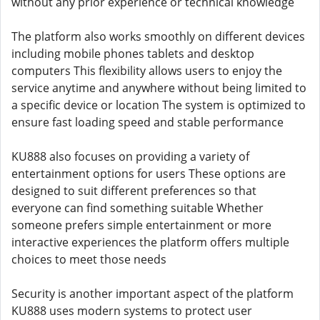
without any prior experience or technical knowledge
The platform also works smoothly on different devices
including mobile phones tablets and desktop
computers This flexibility allows users to enjoy the
service anytime and anywhere without being limited to
a specific device or location The system is optimized to
ensure fast loading speed and stable performance
KU888 also focuses on providing a variety of
entertainment options for users These options are
designed to suit different preferences so that
everyone can find something suitable Whether
someone prefers simple entertainment or more
interactive experiences the platform offers multiple
choices to meet those needs
Security is another important aspect of the platform
KU888 uses modern systems to protect user