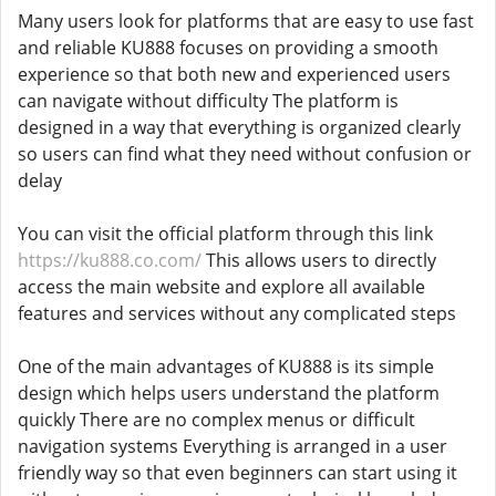
Many users look for platforms that are easy to use fast
and reliable KU888 focuses on providing a smooth
experience so that both new and experienced users
can navigate without difficulty The platform is
designed in a way that everything is organized clearly
so users can find what they need without confusion or
delay
You can visit the official platform through this link
https://ku888.co.com/
This allows users to directly
access the main website and explore all available
features and services without any complicated steps
One of the main advantages of KU888 is its simple
design which helps users understand the platform
quickly There are no complex menus or difficult
navigation systems Everything is arranged in a user
friendly way so that even beginners can start using it