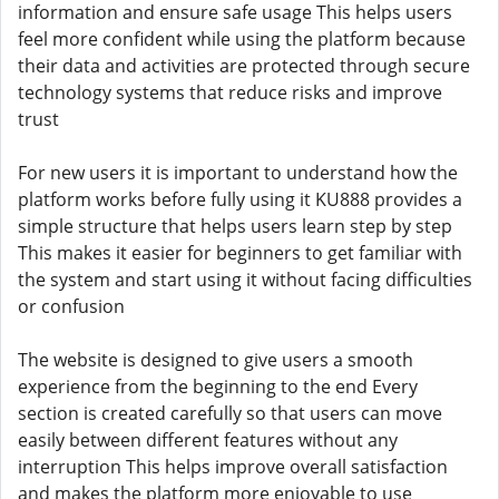
information and ensure safe usage This helps users
feel more confident while using the platform because
their data and activities are protected through secure
technology systems that reduce risks and improve
trust
For new users it is important to understand how the
platform works before fully using it KU888 provides a
simple structure that helps users learn step by step
This makes it easier for beginners to get familiar with
the system and start using it without facing difficulties
or confusion
The website is designed to give users a smooth
experience from the beginning to the end Every
section is created carefully so that users can move
easily between different features without any
interruption This helps improve overall satisfaction
and makes the platform more enjoyable to use