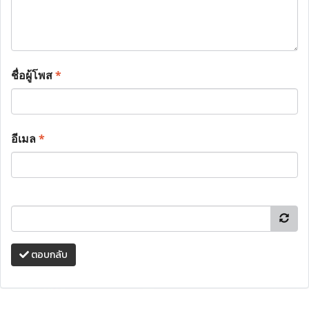
ชื่อผู้โพส
*
อีเมล
*
ตอบกลับ