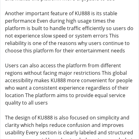
Another important feature of KU888 is its stable
performance Even during high usage times the
platform is built to handle traffic efficiently so users do
not experience slow speed or system errors This
reliability is one of the reasons why users continue to
choose this platform for their entertainment needs
Users can also access the platform from different
regions without facing major restrictions This global
accessibility makes KU888 more convenient for people
who want a consistent experience regardless of their
location The platform aims to provide equal service
quality to all users
The design of KU888 is also focused on simplicity and
clarity which helps reduce confusion and improves
usability Every section is clearly labeled and structured