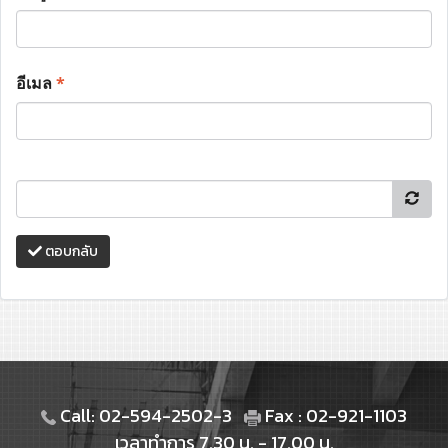
อีเมล
*
ตอบกลับ
Call: 02-594-2502-3
Fax : 02-921-1103
เวลาทำการ 7.30 น. - 17.00 น.