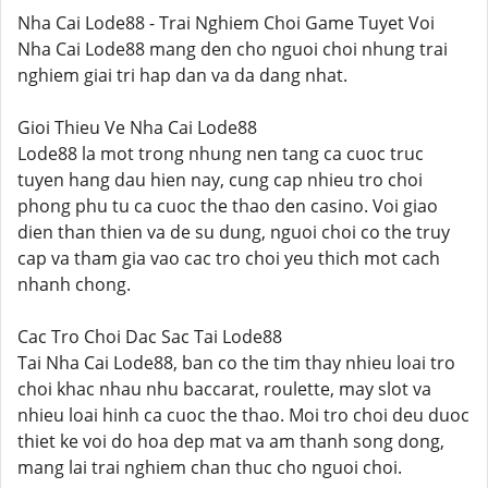
Nha Cai Lode88 - Trai Nghiem Choi Game Tuyet Voi
Nha Cai Lode88 mang den cho nguoi choi nhung trai
nghiem giai tri hap dan va da dang nhat.
Gioi Thieu Ve Nha Cai Lode88
Lode88 la mot trong nhung nen tang ca cuoc truc
tuyen hang dau hien nay, cung cap nhieu tro choi
phong phu tu ca cuoc the thao den casino. Voi giao
dien than thien va de su dung, nguoi choi co the truy
cap va tham gia vao cac tro choi yeu thich mot cach
nhanh chong.
Cac Tro Choi Dac Sac Tai Lode88
Tai Nha Cai Lode88, ban co the tim thay nhieu loai tro
choi khac nhau nhu baccarat, roulette, may slot va
nhieu loai hinh ca cuoc the thao. Moi tro choi deu duoc
thiet ke voi do hoa dep mat va am thanh song dong,
mang lai trai nghiem chan thuc cho nguoi choi.