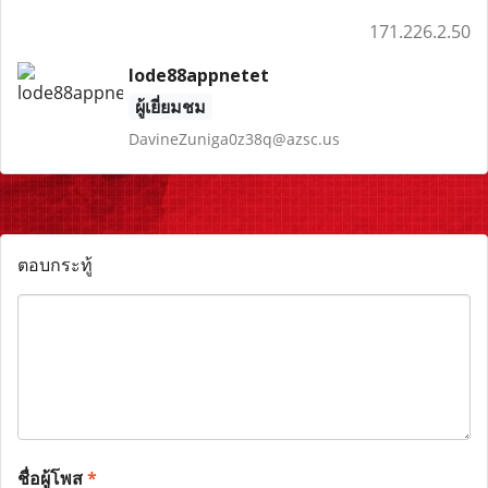
171.226.2.50
lode88appnetet
ผู้เยี่ยมชม
DavineZuniga0z38q@azsc.us
ตอบกระทู้
ชื่อผู้โพส
*