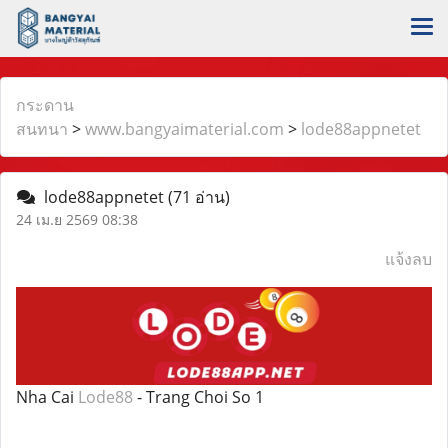
กระดาน
สนทนา
>
www.bangyaimaterial.com
>
lode88appnetet
lode88appnetet
(71 อ่าน)
24 เม.ย 2569 08:38
แจ้งลบ
Nha Cai
Lode88
- Trang Choi So 1