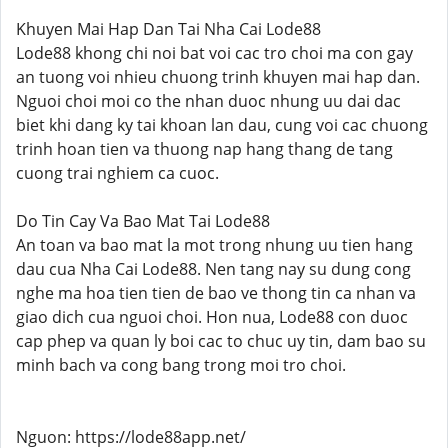
Khuyen Mai Hap Dan Tai Nha Cai Lode88
Lode88 khong chi noi bat voi cac tro choi ma con gay
an tuong voi nhieu chuong trinh khuyen mai hap dan.
Nguoi choi moi co the nhan duoc nhung uu dai dac
biet khi dang ky tai khoan lan dau, cung voi cac chuong
trinh hoan tien va thuong nap hang thang de tang
cuong trai nghiem ca cuoc.
Do Tin Cay Va Bao Mat Tai Lode88
An toan va bao mat la mot trong nhung uu tien hang
dau cua Nha Cai Lode88. Nen tang nay su dung cong
nghe ma hoa tien tien de bao ve thong tin ca nhan va
giao dich cua nguoi choi. Hon nua, Lode88 con duoc
cap phep va quan ly boi cac to chuc uy tin, dam bao su
minh bach va cong bang trong moi tro choi.
Nguon: https://lode88app.net/