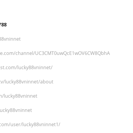
Y88
88vninnet
ube.com/channel/UC3CMT0uwQcE1wOV6CW8QbhA
est.com/lucky88vninnet/
tv/lucky88vninnet/about
m/lucky88vninnet
lucky88vninnet
.com/user/lucky88vninnet1/