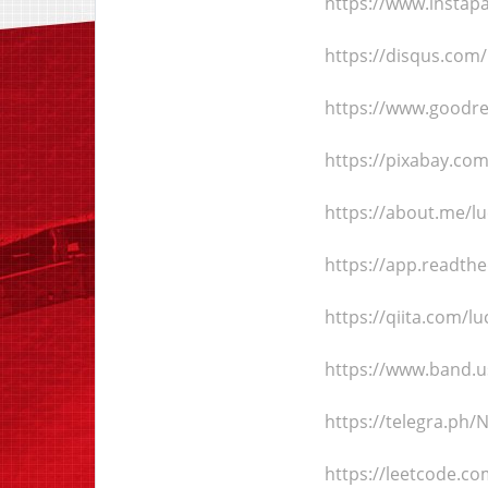
https://www.instap
https://disqus.com
https://www.goodre
https://pixabay.co
https://about.me/l
https://app.readthe
https://qiita.com/l
https://www.band.u
https://telegra.ph/
https://leetcode.co