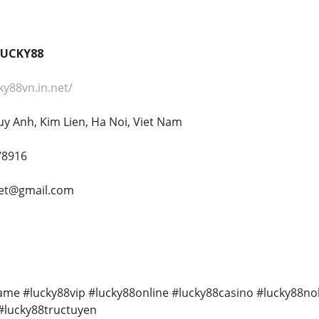
 LUCKY88
ky88vn.in.net/
Duy Anh, Kim Lien, Ha Noi, Viet Nam
78916
net@gmail.com
ame #lucky88vip #lucky88online #lucky88casino #lucky88no
#lucky88tructuyen