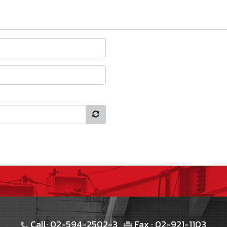
Call: 02-594-2502-3
Fax : 02-921-1103