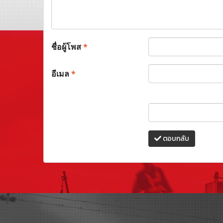
ชื่อผู้โพส
*
อีเมล
*
ตอบกลับ