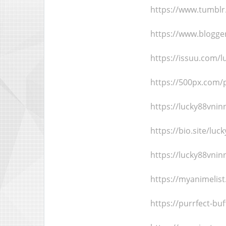
https://www.tumblr
https://www.blogge
https://issuu.com/l
https://500px.com/
https://lucky88vni
https://bio.site/luc
https://lucky88vnin
https://myanimelist
https://purrfect-b