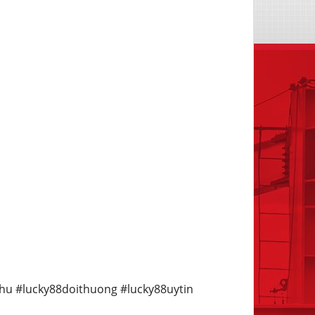
hu #lucky88doithuong #lucky88uytin