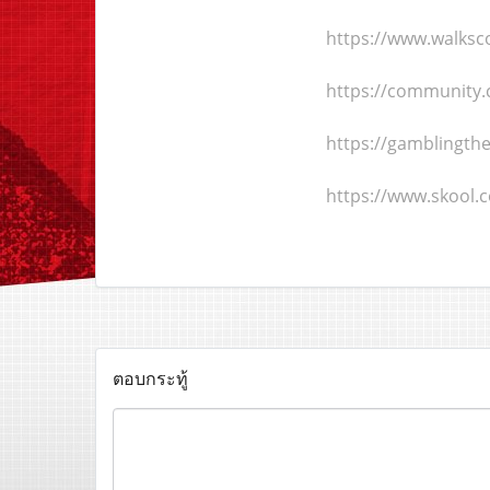
https://www.walksc
https://community.
https://gamblingth
https://www.skool.
ตอบกระทู้