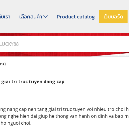
กับเรา
เลือกสินค้า
Product catalog
เว็บบอร์ด
LUCKY88
าน)
iai tri truc tuyen dang cap
 nang cap nen tang giai tri truc tuyen voi nhieu tro choi h
ng nghe hien dai giup he thong van hanh on dinh va bao m
cho nguoi choi.