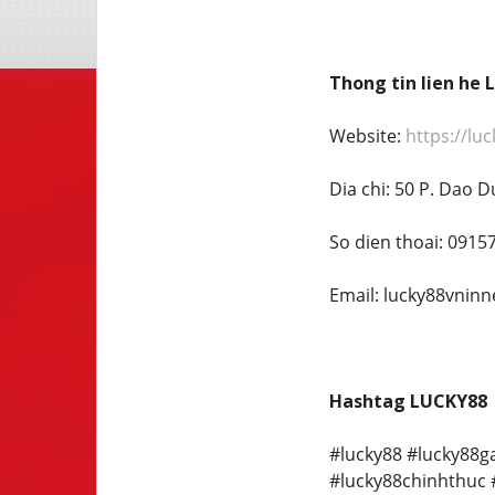
Thong tin lien he
Website:
https://luc
Dia chi: 50 P. Dao 
So dien thoai: 0915
Email: lucky88vnin
Hashtag LUCKY88
#lucky88 #lucky88g
#lucky88chinhthuc 