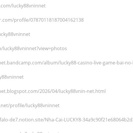
.com/lucky88vninnet
r.com/profile/07870118187004162138
ucky88vninnet
p/lucky88vninnet?view=photos
nnet.bandcamp.com/album/lucky88-casino-live-game-bai-no
ky88vninnet
net.blogspot.com/2026/04/lucky88vnin-net.html
.net/profile/lucky88vninnet
uffalo-de7.notion.site/Nha-Cai-LUCKY8-34a9c90f21e68064b