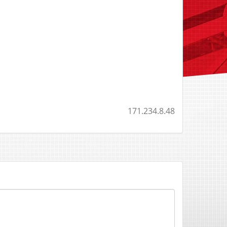
171.234.8.48