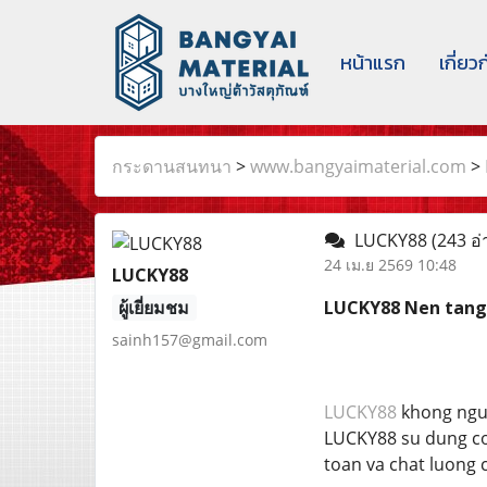
หน้าแรก
เกี่ยว
กระดานสนทนา
>
www.bangyaimaterial.com
>
LUCKY88
(243 อ่
24 เม.ย 2569 10:48
LUCKY88
ผู้เยี่ยมชม
LUCKY88 Nen tang g
sainh157@gmail.com
LUCKY88
khong ngung
LUCKY88 su dung co
toan va chat luong 