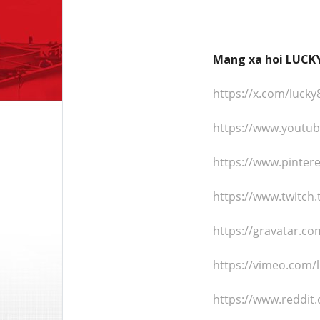
Mang xa hoi LUCK
https://x.com/lucky
https://www.yout
https://www.pinter
https://www.twitch.
https://gravatar.co
https://vimeo.com/
https://www.reddit