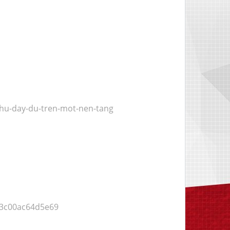
-hu-day-du-tren-mot-nen-tang
2d3c00ac64d5e69