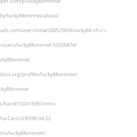
aper.com/p/lucky88vninnet
/by/lucky88vninnet/about/
ads.com/user/show/200529054-lucky88-nh-c-i
m/users/lucky88vninnet-55556874/
ucky88vninnet
docs.org/profiles/lucky88vninnet/
ucky88vninnet
s/band/102415903/intro
Nha-Cai-LUCKY88-04-22
m/u/lucky88vninnet/