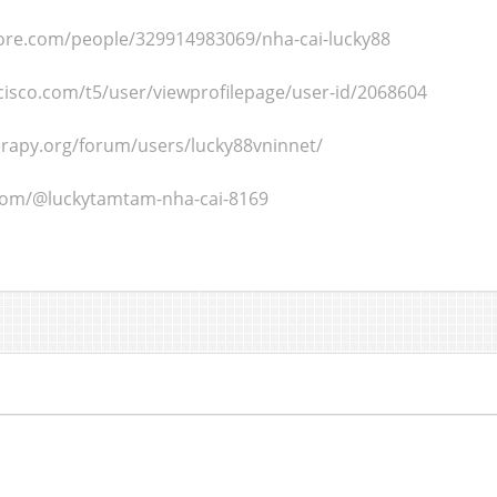
ore.com/people/329914983069/nha-cai-lucky88
cisco.com/t5/user/viewprofilepage/user-id/2068604
erapy.org/forum/users/lucky88vninnet/
com/@luckytamtam-nha-cai-8169