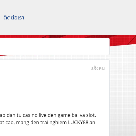
ติดต่อเรา
แจ้งลบ
ap dan tu casino live den game bai va slot.
at cao, mang den trai nghiem LUCKY88 an