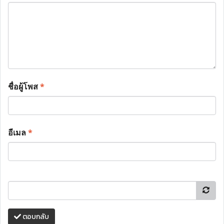
ชื่อผู้โพส
*
อีเมล
*
ตอบกลับ