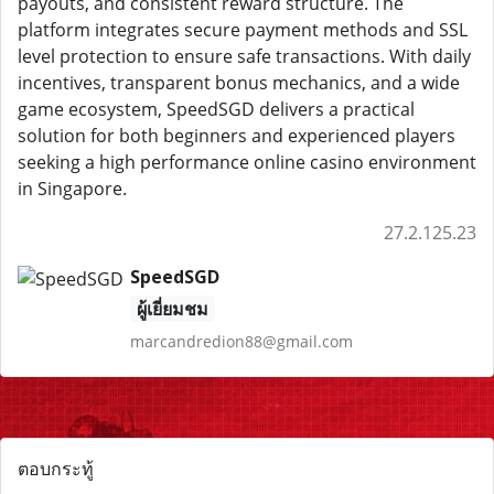
payouts, and consistent reward structure. The
platform integrates secure payment methods and SSL
level protection to ensure safe transactions. With daily
incentives, transparent bonus mechanics, and a wide
game ecosystem, SpeedSGD delivers a practical
solution for both beginners and experienced players
seeking a high performance online casino environment
in Singapore.
27.2.125.23
SpeedSGD
ผู้เยี่ยมชม
marcandredion88@gmail.com
ตอบกระทู้