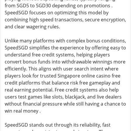
from SGD5 to SGD30 depending on promotions .
SpeedSGD focuses on optimizing this model by
combining high speed transactions, secure encryption,
and clear wagering rules.
Unlike many platforms with complex bonus conditions,
SpeedSGD simplifies the experience by offering easy to
understand free credit systems, helping players
convert bonus funds into withdrawable winnings more
efficiently. This aligns with user search intent where
players look for trusted Singapore online casino free
credit platforms that balance risk free gameplay and
real earning potential. Free credit systems also help
users test games like slots, blackjack, and live dealers
without financial pressure while still having a chance to
win real money .
SpeedSGD stands out through its reliability, fast