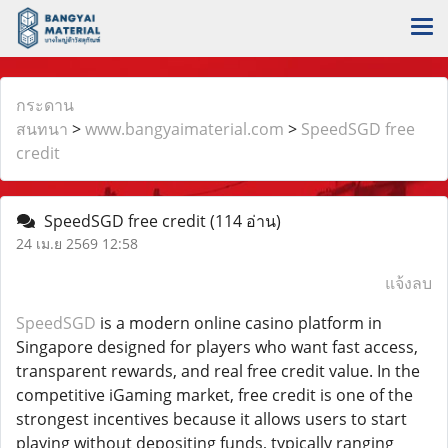
กระดาน
สนทนา
>
www.bangyaimaterial.com
>
SpeedSGD free
credit
SpeedSGD free credit
(114 อ่าน)
24 เม.ย 2569 12:58
แจ้งลบ
SpeedSGD
is a modern online casino platform in
Singapore designed for players who want fast access,
transparent rewards, and real free credit value. In the
competitive iGaming market, free credit is one of the
strongest incentives because it allows users to start
playing without depositing funds, typically ranging